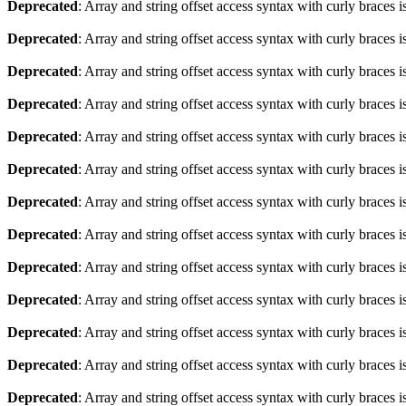
Deprecated
: Array and string offset access syntax with curly braces 
Deprecated
: Array and string offset access syntax with curly braces 
Deprecated
: Array and string offset access syntax with curly braces 
Deprecated
: Array and string offset access syntax with curly braces 
Deprecated
: Array and string offset access syntax with curly braces 
Deprecated
: Array and string offset access syntax with curly braces 
Deprecated
: Array and string offset access syntax with curly braces 
Deprecated
: Array and string offset access syntax with curly braces 
Deprecated
: Array and string offset access syntax with curly braces 
Deprecated
: Array and string offset access syntax with curly braces 
Deprecated
: Array and string offset access syntax with curly braces 
Deprecated
: Array and string offset access syntax with curly braces 
Deprecated
: Array and string offset access syntax with curly braces 