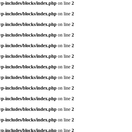
p-includes/blocks/index.php
on line
2
p-includes/blocks/index.php
on line
2
p-includes/blocks/index.php
on line
2
p-includes/blocks/index.php
on line
2
p-includes/blocks/index.php
on line
2
p-includes/blocks/index.php
on line
2
p-includes/blocks/index.php
on line
2
p-includes/blocks/index.php
on line
2
p-includes/blocks/index.php
on line
2
p-includes/blocks/index.php
on line
2
p-includes/blocks/index.php
on line
2
p-includes/blocks/index.php
on line
2
p-includes/blocks/index.php
on line
2