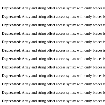
Deprecated
: Array and string offset access syntax with curly braces 
Deprecated
: Array and string offset access syntax with curly braces 
Deprecated
: Array and string offset access syntax with curly braces 
Deprecated
: Array and string offset access syntax with curly braces 
Deprecated
: Array and string offset access syntax with curly braces 
Deprecated
: Array and string offset access syntax with curly braces 
Deprecated
: Array and string offset access syntax with curly braces 
Deprecated
: Array and string offset access syntax with curly braces 
Deprecated
: Array and string offset access syntax with curly braces 
Deprecated
: Array and string offset access syntax with curly braces 
Deprecated
: Array and string offset access syntax with curly braces 
Deprecated
: Array and string offset access syntax with curly braces 