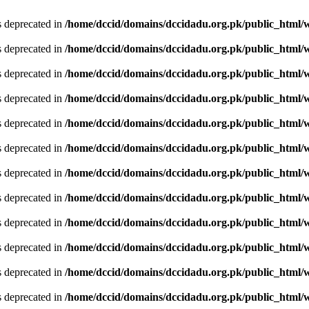
is deprecated in
/home/dccid/domains/dccidadu.org.pk/public_html/w
is deprecated in
/home/dccid/domains/dccidadu.org.pk/public_html/w
is deprecated in
/home/dccid/domains/dccidadu.org.pk/public_html/w
is deprecated in
/home/dccid/domains/dccidadu.org.pk/public_html/w
is deprecated in
/home/dccid/domains/dccidadu.org.pk/public_html/w
is deprecated in
/home/dccid/domains/dccidadu.org.pk/public_html/w
is deprecated in
/home/dccid/domains/dccidadu.org.pk/public_html/w
is deprecated in
/home/dccid/domains/dccidadu.org.pk/public_html/w
is deprecated in
/home/dccid/domains/dccidadu.org.pk/public_html/w
is deprecated in
/home/dccid/domains/dccidadu.org.pk/public_html/w
is deprecated in
/home/dccid/domains/dccidadu.org.pk/public_html/w
is deprecated in
/home/dccid/domains/dccidadu.org.pk/public_html/w