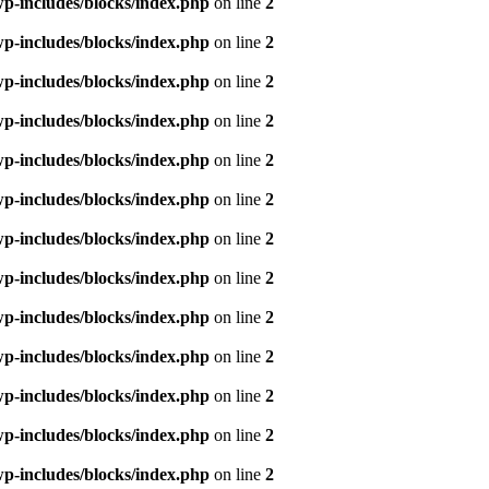
p-includes/blocks/index.php
on line
2
p-includes/blocks/index.php
on line
2
p-includes/blocks/index.php
on line
2
p-includes/blocks/index.php
on line
2
p-includes/blocks/index.php
on line
2
p-includes/blocks/index.php
on line
2
p-includes/blocks/index.php
on line
2
p-includes/blocks/index.php
on line
2
p-includes/blocks/index.php
on line
2
p-includes/blocks/index.php
on line
2
p-includes/blocks/index.php
on line
2
p-includes/blocks/index.php
on line
2
p-includes/blocks/index.php
on line
2