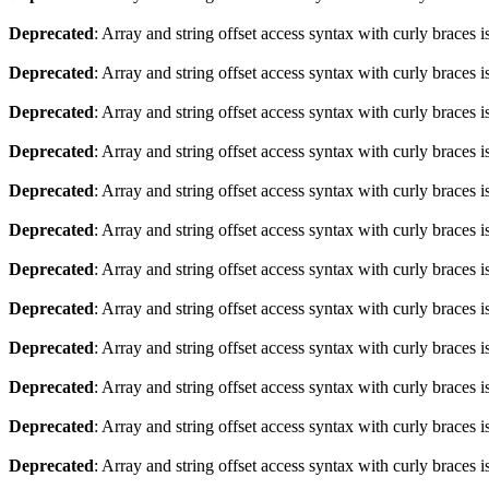
Deprecated
: Array and string offset access syntax with curly braces 
Deprecated
: Array and string offset access syntax with curly braces 
Deprecated
: Array and string offset access syntax with curly braces 
Deprecated
: Array and string offset access syntax with curly braces 
Deprecated
: Array and string offset access syntax with curly braces 
Deprecated
: Array and string offset access syntax with curly braces 
Deprecated
: Array and string offset access syntax with curly braces 
Deprecated
: Array and string offset access syntax with curly braces 
Deprecated
: Array and string offset access syntax with curly braces 
Deprecated
: Array and string offset access syntax with curly braces 
Deprecated
: Array and string offset access syntax with curly braces 
Deprecated
: Array and string offset access syntax with curly braces 