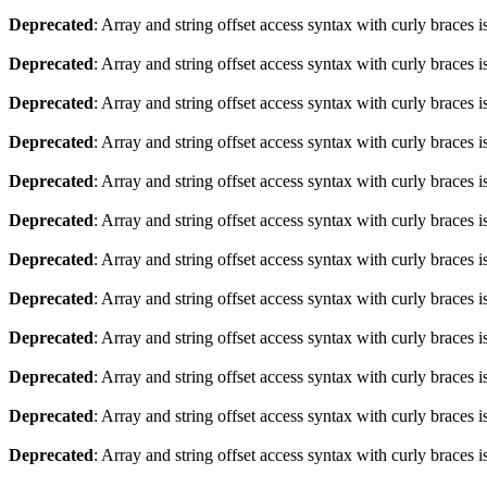
Deprecated
: Array and string offset access syntax with curly braces 
Deprecated
: Array and string offset access syntax with curly braces 
Deprecated
: Array and string offset access syntax with curly braces 
Deprecated
: Array and string offset access syntax with curly braces 
Deprecated
: Array and string offset access syntax with curly braces 
Deprecated
: Array and string offset access syntax with curly braces 
Deprecated
: Array and string offset access syntax with curly braces 
Deprecated
: Array and string offset access syntax with curly braces 
Deprecated
: Array and string offset access syntax with curly braces 
Deprecated
: Array and string offset access syntax with curly braces 
Deprecated
: Array and string offset access syntax with curly braces 
Deprecated
: Array and string offset access syntax with curly braces 