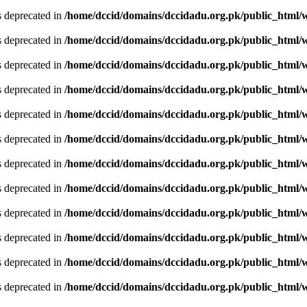
is deprecated in
/home/dccid/domains/dccidadu.org.pk/public_html/w
is deprecated in
/home/dccid/domains/dccidadu.org.pk/public_html/w
is deprecated in
/home/dccid/domains/dccidadu.org.pk/public_html/w
is deprecated in
/home/dccid/domains/dccidadu.org.pk/public_html/w
is deprecated in
/home/dccid/domains/dccidadu.org.pk/public_html/w
is deprecated in
/home/dccid/domains/dccidadu.org.pk/public_html/w
is deprecated in
/home/dccid/domains/dccidadu.org.pk/public_html/w
is deprecated in
/home/dccid/domains/dccidadu.org.pk/public_html/w
is deprecated in
/home/dccid/domains/dccidadu.org.pk/public_html/w
is deprecated in
/home/dccid/domains/dccidadu.org.pk/public_html/w
is deprecated in
/home/dccid/domains/dccidadu.org.pk/public_html/w
is deprecated in
/home/dccid/domains/dccidadu.org.pk/public_html/w