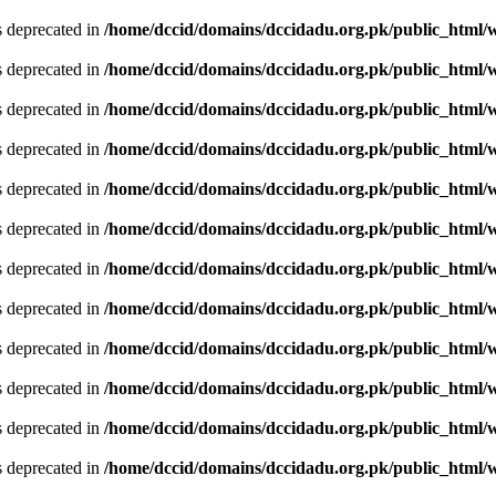
is deprecated in
/home/dccid/domains/dccidadu.org.pk/public_html/w
is deprecated in
/home/dccid/domains/dccidadu.org.pk/public_html/w
is deprecated in
/home/dccid/domains/dccidadu.org.pk/public_html/w
is deprecated in
/home/dccid/domains/dccidadu.org.pk/public_html/w
is deprecated in
/home/dccid/domains/dccidadu.org.pk/public_html/w
is deprecated in
/home/dccid/domains/dccidadu.org.pk/public_html/w
is deprecated in
/home/dccid/domains/dccidadu.org.pk/public_html/w
is deprecated in
/home/dccid/domains/dccidadu.org.pk/public_html/w
is deprecated in
/home/dccid/domains/dccidadu.org.pk/public_html/w
is deprecated in
/home/dccid/domains/dccidadu.org.pk/public_html/w
is deprecated in
/home/dccid/domains/dccidadu.org.pk/public_html/w
is deprecated in
/home/dccid/domains/dccidadu.org.pk/public_html/w