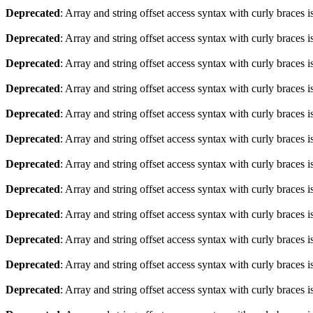
Deprecated
: Array and string offset access syntax with curly braces 
Deprecated
: Array and string offset access syntax with curly braces 
Deprecated
: Array and string offset access syntax with curly braces 
Deprecated
: Array and string offset access syntax with curly braces 
Deprecated
: Array and string offset access syntax with curly braces 
Deprecated
: Array and string offset access syntax with curly braces 
Deprecated
: Array and string offset access syntax with curly braces 
Deprecated
: Array and string offset access syntax with curly braces 
Deprecated
: Array and string offset access syntax with curly braces 
Deprecated
: Array and string offset access syntax with curly braces 
Deprecated
: Array and string offset access syntax with curly braces 
Deprecated
: Array and string offset access syntax with curly braces 