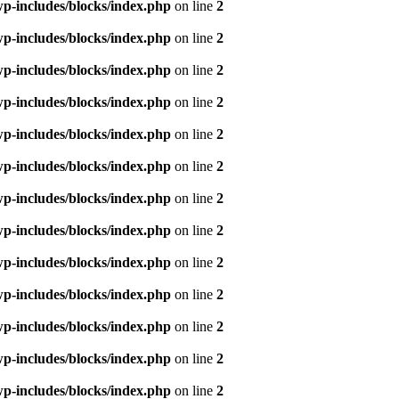
p-includes/blocks/index.php
on line
2
p-includes/blocks/index.php
on line
2
p-includes/blocks/index.php
on line
2
p-includes/blocks/index.php
on line
2
p-includes/blocks/index.php
on line
2
p-includes/blocks/index.php
on line
2
p-includes/blocks/index.php
on line
2
p-includes/blocks/index.php
on line
2
p-includes/blocks/index.php
on line
2
p-includes/blocks/index.php
on line
2
p-includes/blocks/index.php
on line
2
p-includes/blocks/index.php
on line
2
p-includes/blocks/index.php
on line
2