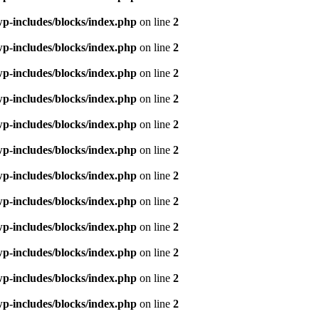
p-includes/blocks/index.php
on line
2
p-includes/blocks/index.php
on line
2
p-includes/blocks/index.php
on line
2
p-includes/blocks/index.php
on line
2
p-includes/blocks/index.php
on line
2
p-includes/blocks/index.php
on line
2
p-includes/blocks/index.php
on line
2
p-includes/blocks/index.php
on line
2
p-includes/blocks/index.php
on line
2
p-includes/blocks/index.php
on line
2
p-includes/blocks/index.php
on line
2
p-includes/blocks/index.php
on line
2