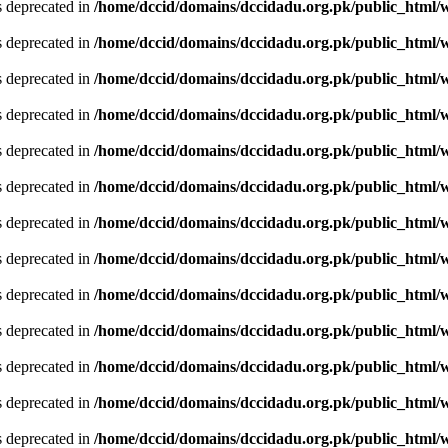
is deprecated in
/home/dccid/domains/dccidadu.org.pk/public_html/w
is deprecated in
/home/dccid/domains/dccidadu.org.pk/public_html/w
is deprecated in
/home/dccid/domains/dccidadu.org.pk/public_html/w
is deprecated in
/home/dccid/domains/dccidadu.org.pk/public_html/w
is deprecated in
/home/dccid/domains/dccidadu.org.pk/public_html/w
is deprecated in
/home/dccid/domains/dccidadu.org.pk/public_html/w
is deprecated in
/home/dccid/domains/dccidadu.org.pk/public_html/w
is deprecated in
/home/dccid/domains/dccidadu.org.pk/public_html/w
is deprecated in
/home/dccid/domains/dccidadu.org.pk/public_html/w
is deprecated in
/home/dccid/domains/dccidadu.org.pk/public_html/w
is deprecated in
/home/dccid/domains/dccidadu.org.pk/public_html/w
is deprecated in
/home/dccid/domains/dccidadu.org.pk/public_html/w
is deprecated in
/home/dccid/domains/dccidadu.org.pk/public_html/w