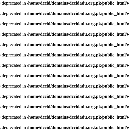
is deprecated in
/home/dccid/domains/dccidadu.org.pk/public_html/w
is deprecated in
/home/dccid/domains/dccidadu.org.pk/public_html/w
is deprecated in
/home/dccid/domains/dccidadu.org.pk/public_html/w
is deprecated in
/home/dccid/domains/dccidadu.org.pk/public_html/w
is deprecated in
/home/dccid/domains/dccidadu.org.pk/public_html/w
is deprecated in
/home/dccid/domains/dccidadu.org.pk/public_html/w
is deprecated in
/home/dccid/domains/dccidadu.org.pk/public_html/w
is deprecated in
/home/dccid/domains/dccidadu.org.pk/public_html/w
is deprecated in
/home/dccid/domains/dccidadu.org.pk/public_html/w
is deprecated in
/home/dccid/domains/dccidadu.org.pk/public_html/w
is deprecated in
/home/dccid/domains/dccidadu.org.pk/public_html/w
is deprecated in
/home/dccid/domains/dccidadu.org.pk/public_html/w
is deprecated in
/home/dccid/domains/dccidadu.org.pk/public_html/w