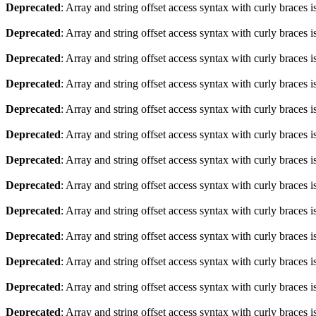
Deprecated
: Array and string offset access syntax with curly braces 
Deprecated
: Array and string offset access syntax with curly braces 
Deprecated
: Array and string offset access syntax with curly braces 
Deprecated
: Array and string offset access syntax with curly braces 
Deprecated
: Array and string offset access syntax with curly braces 
Deprecated
: Array and string offset access syntax with curly braces 
Deprecated
: Array and string offset access syntax with curly braces 
Deprecated
: Array and string offset access syntax with curly braces 
Deprecated
: Array and string offset access syntax with curly braces 
Deprecated
: Array and string offset access syntax with curly braces 
Deprecated
: Array and string offset access syntax with curly braces 
Deprecated
: Array and string offset access syntax with curly braces 
Deprecated
: Array and string offset access syntax with curly braces 