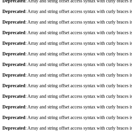
Deprecated
: Array and string offset access syntax with curly braces 
Deprecated
: Array and string offset access syntax with curly braces 
Deprecated
: Array and string offset access syntax with curly braces 
Deprecated
: Array and string offset access syntax with curly braces 
Deprecated
: Array and string offset access syntax with curly braces 
Deprecated
: Array and string offset access syntax with curly braces 
Deprecated
: Array and string offset access syntax with curly braces 
Deprecated
: Array and string offset access syntax with curly braces 
Deprecated
: Array and string offset access syntax with curly braces 
Deprecated
: Array and string offset access syntax with curly braces 
Deprecated
: Array and string offset access syntax with curly braces 
Deprecated
: Array and string offset access syntax with curly braces 
Deprecated
: Array and string offset access syntax with curly braces 