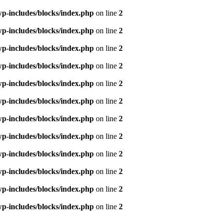
p-includes/blocks/index.php
on line
2
p-includes/blocks/index.php
on line
2
p-includes/blocks/index.php
on line
2
p-includes/blocks/index.php
on line
2
p-includes/blocks/index.php
on line
2
p-includes/blocks/index.php
on line
2
p-includes/blocks/index.php
on line
2
p-includes/blocks/index.php
on line
2
p-includes/blocks/index.php
on line
2
p-includes/blocks/index.php
on line
2
p-includes/blocks/index.php
on line
2
p-includes/blocks/index.php
on line
2