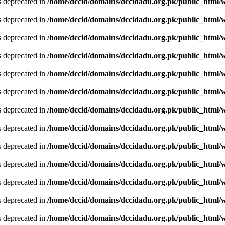
is deprecated in
/home/dccid/domains/dccidadu.org.pk/public_html/w
is deprecated in
/home/dccid/domains/dccidadu.org.pk/public_html/w
is deprecated in
/home/dccid/domains/dccidadu.org.pk/public_html/w
is deprecated in
/home/dccid/domains/dccidadu.org.pk/public_html/w
is deprecated in
/home/dccid/domains/dccidadu.org.pk/public_html/w
is deprecated in
/home/dccid/domains/dccidadu.org.pk/public_html/w
is deprecated in
/home/dccid/domains/dccidadu.org.pk/public_html/w
is deprecated in
/home/dccid/domains/dccidadu.org.pk/public_html/w
is deprecated in
/home/dccid/domains/dccidadu.org.pk/public_html/w
is deprecated in
/home/dccid/domains/dccidadu.org.pk/public_html/w
is deprecated in
/home/dccid/domains/dccidadu.org.pk/public_html/w
is deprecated in
/home/dccid/domains/dccidadu.org.pk/public_html/w
is deprecated in
/home/dccid/domains/dccidadu.org.pk/public_html/w