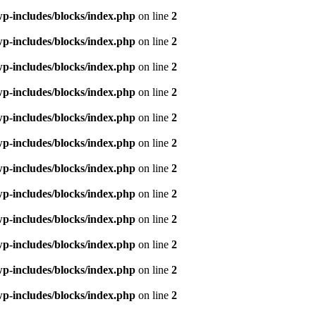
p-includes/blocks/index.php
on line
2
p-includes/blocks/index.php
on line
2
p-includes/blocks/index.php
on line
2
p-includes/blocks/index.php
on line
2
p-includes/blocks/index.php
on line
2
p-includes/blocks/index.php
on line
2
p-includes/blocks/index.php
on line
2
p-includes/blocks/index.php
on line
2
p-includes/blocks/index.php
on line
2
p-includes/blocks/index.php
on line
2
p-includes/blocks/index.php
on line
2
p-includes/blocks/index.php
on line
2