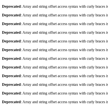
Deprecated
: Array and string offset access syntax with curly braces 
Deprecated
: Array and string offset access syntax with curly braces 
Deprecated
: Array and string offset access syntax with curly braces 
Deprecated
: Array and string offset access syntax with curly braces 
Deprecated
: Array and string offset access syntax with curly braces 
Deprecated
: Array and string offset access syntax with curly braces 
Deprecated
: Array and string offset access syntax with curly braces 
Deprecated
: Array and string offset access syntax with curly braces 
Deprecated
: Array and string offset access syntax with curly braces 
Deprecated
: Array and string offset access syntax with curly braces 
Deprecated
: Array and string offset access syntax with curly braces 
Deprecated
: Array and string offset access syntax with curly braces 