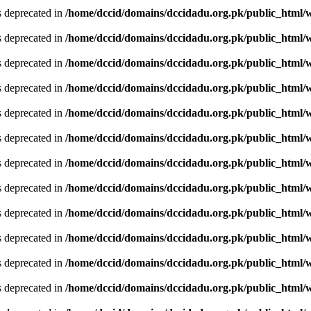
is deprecated in
/home/dccid/domains/dccidadu.org.pk/public_html/w
is deprecated in
/home/dccid/domains/dccidadu.org.pk/public_html/w
is deprecated in
/home/dccid/domains/dccidadu.org.pk/public_html/w
is deprecated in
/home/dccid/domains/dccidadu.org.pk/public_html/w
is deprecated in
/home/dccid/domains/dccidadu.org.pk/public_html/w
is deprecated in
/home/dccid/domains/dccidadu.org.pk/public_html/w
is deprecated in
/home/dccid/domains/dccidadu.org.pk/public_html/w
is deprecated in
/home/dccid/domains/dccidadu.org.pk/public_html/w
is deprecated in
/home/dccid/domains/dccidadu.org.pk/public_html/w
is deprecated in
/home/dccid/domains/dccidadu.org.pk/public_html/w
is deprecated in
/home/dccid/domains/dccidadu.org.pk/public_html/w
is deprecated in
/home/dccid/domains/dccidadu.org.pk/public_html/w