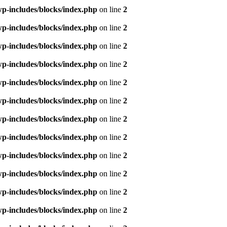
p-includes/blocks/index.php
on line
2
p-includes/blocks/index.php
on line
2
p-includes/blocks/index.php
on line
2
p-includes/blocks/index.php
on line
2
p-includes/blocks/index.php
on line
2
p-includes/blocks/index.php
on line
2
p-includes/blocks/index.php
on line
2
p-includes/blocks/index.php
on line
2
p-includes/blocks/index.php
on line
2
p-includes/blocks/index.php
on line
2
p-includes/blocks/index.php
on line
2
p-includes/blocks/index.php
on line
2