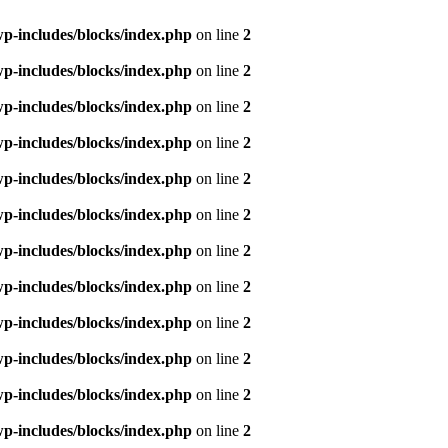
p-includes/blocks/index.php
on line
2
p-includes/blocks/index.php
on line
2
p-includes/blocks/index.php
on line
2
p-includes/blocks/index.php
on line
2
p-includes/blocks/index.php
on line
2
p-includes/blocks/index.php
on line
2
p-includes/blocks/index.php
on line
2
p-includes/blocks/index.php
on line
2
p-includes/blocks/index.php
on line
2
p-includes/blocks/index.php
on line
2
p-includes/blocks/index.php
on line
2
p-includes/blocks/index.php
on line
2