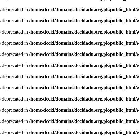
is deprecated in
/home/dccid/domains/dccidadu.org.pk/public_html/w
is deprecated in
/home/dccid/domains/dccidadu.org.pk/public_html/w
is deprecated in
/home/dccid/domains/dccidadu.org.pk/public_html/w
is deprecated in
/home/dccid/domains/dccidadu.org.pk/public_html/w
is deprecated in
/home/dccid/domains/dccidadu.org.pk/public_html/w
is deprecated in
/home/dccid/domains/dccidadu.org.pk/public_html/w
is deprecated in
/home/dccid/domains/dccidadu.org.pk/public_html/w
is deprecated in
/home/dccid/domains/dccidadu.org.pk/public_html/w
is deprecated in
/home/dccid/domains/dccidadu.org.pk/public_html/w
is deprecated in
/home/dccid/domains/dccidadu.org.pk/public_html/w
is deprecated in
/home/dccid/domains/dccidadu.org.pk/public_html/w
is deprecated in
/home/dccid/domains/dccidadu.org.pk/public_html/w