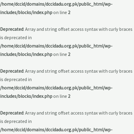
/home/dccid/domains/dccidadu.org.pk/public_html/wp-
includes/blocks/index.php
on line
2
Deprecated
: Array and string offset access syntax with curly braces
is deprecated in
/home/dccid/domains/dccidadu.org.pk/public_html/wp-
includes/blocks/index.php
on line
2
Deprecated
: Array and string offset access syntax with curly braces
is deprecated in
/home/dccid/domains/dccidadu.org.pk/public_html/wp-
includes/blocks/index.php
on line
2
Deprecated
: Array and string offset access syntax with curly braces
is deprecated in
/home/dccid/domains/dccidadu.org.pk/public_html/wp-