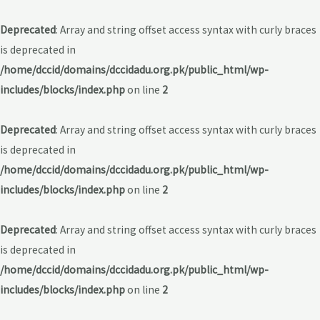
Deprecated
: Array and string offset access syntax with curly braces
is deprecated in
/home/dccid/domains/dccidadu.org.pk/public_html/wp-
includes/blocks/index.php
on line
2
Deprecated
: Array and string offset access syntax with curly braces
is deprecated in
/home/dccid/domains/dccidadu.org.pk/public_html/wp-
includes/blocks/index.php
on line
2
Deprecated
: Array and string offset access syntax with curly braces
is deprecated in
/home/dccid/domains/dccidadu.org.pk/public_html/wp-
includes/blocks/index.php
on line
2