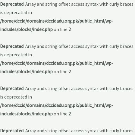
Deprecated
: Array and string offset access syntax with curly braces
is deprecated in
/home/dccid/domains/dccidadu.org.pk/public_html/wp-
includes/blocks/index.php
on line
2
Deprecated
: Array and string offset access syntax with curly braces
is deprecated in
/home/dccid/domains/dccidadu.org.pk/public_html/wp-
includes/blocks/index.php
on line
2
Deprecated
: Array and string offset access syntax with curly braces
is deprecated in
/home/dccid/domains/dccidadu.org.pk/public_html/wp-
includes/blocks/index.php
on line
2
Deprecated
: Array and string offset access syntax with curly braces