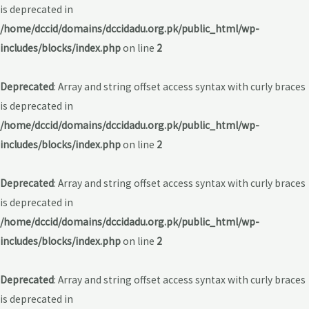
is deprecated in
/home/dccid/domains/dccidadu.org.pk/public_html/wp-
includes/blocks/index.php
on line
2
Deprecated
: Array and string offset access syntax with curly braces
is deprecated in
/home/dccid/domains/dccidadu.org.pk/public_html/wp-
includes/blocks/index.php
on line
2
Deprecated
: Array and string offset access syntax with curly braces
is deprecated in
/home/dccid/domains/dccidadu.org.pk/public_html/wp-
includes/blocks/index.php
on line
2
Deprecated
: Array and string offset access syntax with curly braces
is deprecated in