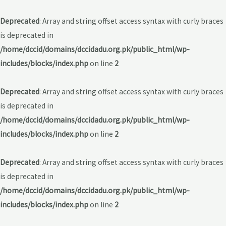
Deprecated
: Array and string offset access syntax with curly braces
is deprecated in
/home/dccid/domains/dccidadu.org.pk/public_html/wp-
includes/blocks/index.php
on line
2
Deprecated
: Array and string offset access syntax with curly braces
is deprecated in
/home/dccid/domains/dccidadu.org.pk/public_html/wp-
includes/blocks/index.php
on line
2
Deprecated
: Array and string offset access syntax with curly braces
is deprecated in
/home/dccid/domains/dccidadu.org.pk/public_html/wp-
includes/blocks/index.php
on line
2