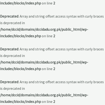
includes/blocks/index.php
on line
2
Deprecated
: Array and string offset access syntax with curly braces
is deprecated in
/home/dccid/domains/dccidadu.org.pk/public_html/wp-
includes/blocks/index.php
on line
2
Deprecated
: Array and string offset access syntax with curly braces
is deprecated in
/home/dccid/domains/dccidadu.org.pk/public_html/wp-
includes/blocks/index.php
on line
2
Deprecated
: Array and string offset access syntax with curly braces
is deprecated in
/home/dccid/domains/dccidadu.org.pk/public_html/wp-
includes/blocks/index.php
on line
2