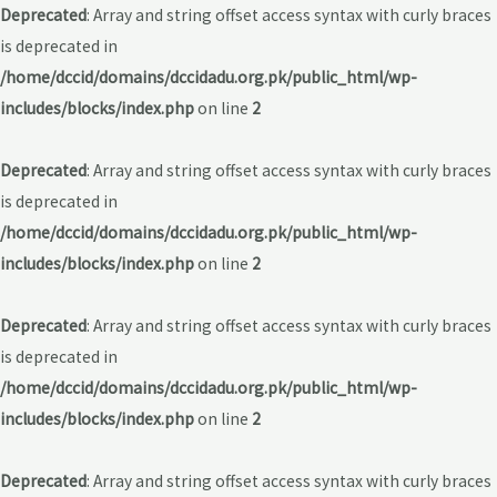
Deprecated
: Array and string offset access syntax with curly braces
is deprecated in
/home/dccid/domains/dccidadu.org.pk/public_html/wp-
includes/blocks/index.php
on line
2
Deprecated
: Array and string offset access syntax with curly braces
is deprecated in
/home/dccid/domains/dccidadu.org.pk/public_html/wp-
includes/blocks/index.php
on line
2
Deprecated
: Array and string offset access syntax with curly braces
is deprecated in
/home/dccid/domains/dccidadu.org.pk/public_html/wp-
includes/blocks/index.php
on line
2
Deprecated
: Array and string offset access syntax with curly braces