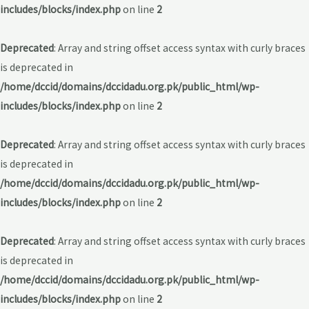
includes/blocks/index.php
on line
2
Deprecated
: Array and string offset access syntax with curly braces
is deprecated in
/home/dccid/domains/dccidadu.org.pk/public_html/wp-
includes/blocks/index.php
on line
2
Deprecated
: Array and string offset access syntax with curly braces
is deprecated in
/home/dccid/domains/dccidadu.org.pk/public_html/wp-
includes/blocks/index.php
on line
2
Deprecated
: Array and string offset access syntax with curly braces
is deprecated in
/home/dccid/domains/dccidadu.org.pk/public_html/wp-
includes/blocks/index.php
on line
2