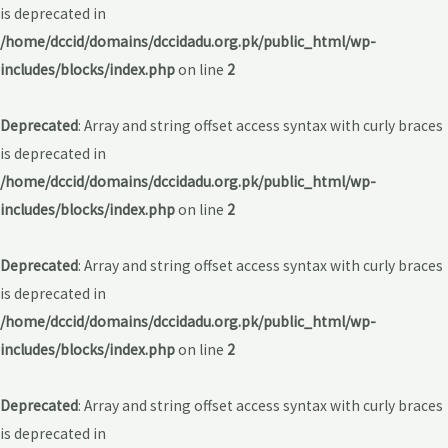
is deprecated in
/home/dccid/domains/dccidadu.org.pk/public_html/wp-
includes/blocks/index.php
on line
2
Deprecated
: Array and string offset access syntax with curly braces
is deprecated in
/home/dccid/domains/dccidadu.org.pk/public_html/wp-
includes/blocks/index.php
on line
2
Deprecated
: Array and string offset access syntax with curly braces
is deprecated in
/home/dccid/domains/dccidadu.org.pk/public_html/wp-
includes/blocks/index.php
on line
2
Deprecated
: Array and string offset access syntax with curly braces
is deprecated in