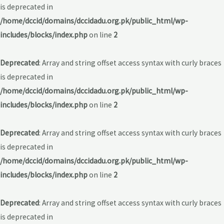
is deprecated in
/home/dccid/domains/dccidadu.org.pk/public_html/wp-
includes/blocks/index.php
on line
2
Deprecated
: Array and string offset access syntax with curly braces
is deprecated in
/home/dccid/domains/dccidadu.org.pk/public_html/wp-
includes/blocks/index.php
on line
2
Deprecated
: Array and string offset access syntax with curly braces
is deprecated in
/home/dccid/domains/dccidadu.org.pk/public_html/wp-
includes/blocks/index.php
on line
2
Deprecated
: Array and string offset access syntax with curly braces
is deprecated in