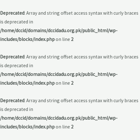
Deprecated
: Array and string offset access syntax with curly braces
is deprecated in
/home/dccid/domains/dccidadu.org.pk/public_html/wp-
includes/blocks/index.php
on line
2
Deprecated
: Array and string offset access syntax with curly braces
is deprecated in
/home/dccid/domains/dccidadu.org.pk/public_html/wp-
includes/blocks/index.php
on line
2
Deprecated
: Array and string offset access syntax with curly braces
is deprecated in
/home/dccid/domains/dccidadu.org.pk/public_html/wp-
includes/blocks/index.php
on line
2