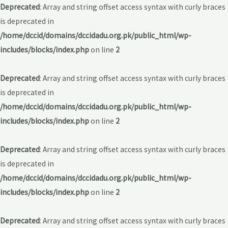
Deprecated
: Array and string offset access syntax with curly braces
is deprecated in
/home/dccid/domains/dccidadu.org.pk/public_html/wp-
includes/blocks/index.php
on line
2
Deprecated
: Array and string offset access syntax with curly braces
is deprecated in
/home/dccid/domains/dccidadu.org.pk/public_html/wp-
includes/blocks/index.php
on line
2
Deprecated
: Array and string offset access syntax with curly braces
is deprecated in
/home/dccid/domains/dccidadu.org.pk/public_html/wp-
includes/blocks/index.php
on line
2
Deprecated
: Array and string offset access syntax with curly braces