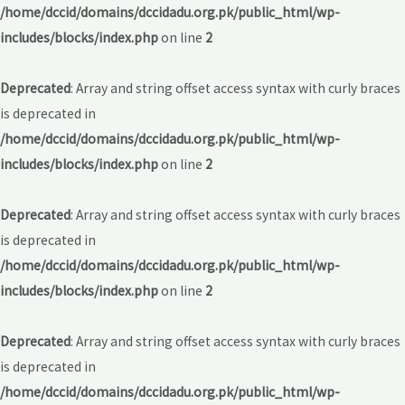
/home/dccid/domains/dccidadu.org.pk/public_html/wp-
includes/blocks/index.php
on line
2
Deprecated
: Array and string offset access syntax with curly braces
is deprecated in
/home/dccid/domains/dccidadu.org.pk/public_html/wp-
includes/blocks/index.php
on line
2
Deprecated
: Array and string offset access syntax with curly braces
is deprecated in
/home/dccid/domains/dccidadu.org.pk/public_html/wp-
includes/blocks/index.php
on line
2
Deprecated
: Array and string offset access syntax with curly braces
is deprecated in
/home/dccid/domains/dccidadu.org.pk/public_html/wp-