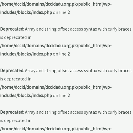
/home/dccid/domains/dccidadu.org.pk/public_html/wp-
includes/blocks/index.php
on line
2
Deprecated
: Array and string offset access syntax with curly braces
is deprecated in
/home/dccid/domains/dccidadu.org.pk/public_html/wp-
includes/blocks/index.php
on line
2
Deprecated
: Array and string offset access syntax with curly braces
is deprecated in
/home/dccid/domains/dccidadu.org.pk/public_html/wp-
includes/blocks/index.php
on line
2
Deprecated
: Array and string offset access syntax with curly braces
is deprecated in
/home/dccid/domains/dccidadu.org.pk/public_html/wp-