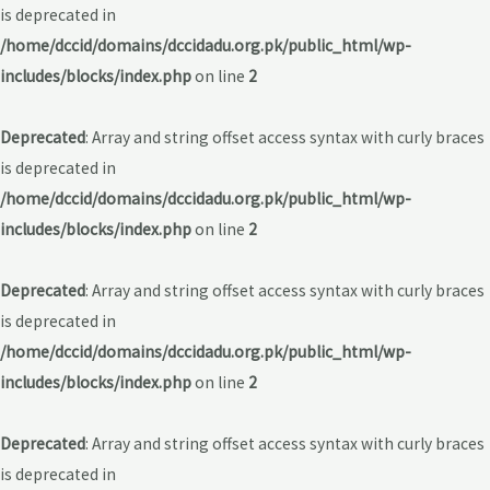
is deprecated in
/home/dccid/domains/dccidadu.org.pk/public_html/wp-
includes/blocks/index.php
on line
2
Deprecated
: Array and string offset access syntax with curly braces
is deprecated in
/home/dccid/domains/dccidadu.org.pk/public_html/wp-
includes/blocks/index.php
on line
2
Deprecated
: Array and string offset access syntax with curly braces
is deprecated in
/home/dccid/domains/dccidadu.org.pk/public_html/wp-
includes/blocks/index.php
on line
2
Deprecated
: Array and string offset access syntax with curly braces
is deprecated in