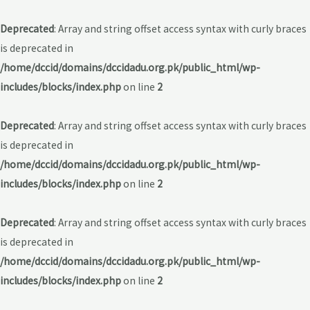
Deprecated
: Array and string offset access syntax with curly braces
is deprecated in
/home/dccid/domains/dccidadu.org.pk/public_html/wp-
includes/blocks/index.php
on line
2
Deprecated
: Array and string offset access syntax with curly braces
is deprecated in
/home/dccid/domains/dccidadu.org.pk/public_html/wp-
includes/blocks/index.php
on line
2
Deprecated
: Array and string offset access syntax with curly braces
is deprecated in
/home/dccid/domains/dccidadu.org.pk/public_html/wp-
includes/blocks/index.php
on line
2