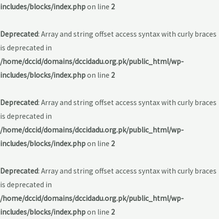
includes/blocks/index.php
on line
2
Deprecated
: Array and string offset access syntax with curly braces
is deprecated in
/home/dccid/domains/dccidadu.org.pk/public_html/wp-
includes/blocks/index.php
on line
2
Deprecated
: Array and string offset access syntax with curly braces
is deprecated in
/home/dccid/domains/dccidadu.org.pk/public_html/wp-
includes/blocks/index.php
on line
2
Deprecated
: Array and string offset access syntax with curly braces
is deprecated in
/home/dccid/domains/dccidadu.org.pk/public_html/wp-
includes/blocks/index.php
on line
2