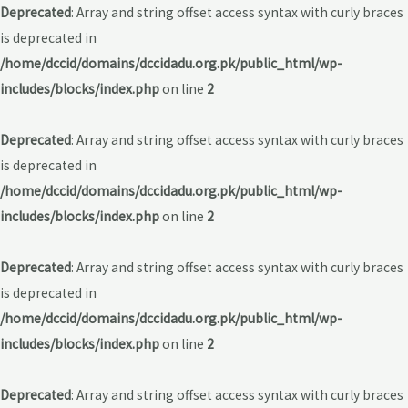
Deprecated
: Array and string offset access syntax with curly braces
is deprecated in
/home/dccid/domains/dccidadu.org.pk/public_html/wp-
includes/blocks/index.php
on line
2
Deprecated
: Array and string offset access syntax with curly braces
is deprecated in
/home/dccid/domains/dccidadu.org.pk/public_html/wp-
includes/blocks/index.php
on line
2
Deprecated
: Array and string offset access syntax with curly braces
is deprecated in
/home/dccid/domains/dccidadu.org.pk/public_html/wp-
includes/blocks/index.php
on line
2
Deprecated
: Array and string offset access syntax with curly braces