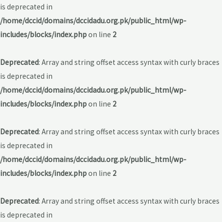
is deprecated in
/home/dccid/domains/dccidadu.org.pk/public_html/wp-
includes/blocks/index.php
on line
2
Deprecated
: Array and string offset access syntax with curly braces
is deprecated in
/home/dccid/domains/dccidadu.org.pk/public_html/wp-
includes/blocks/index.php
on line
2
Deprecated
: Array and string offset access syntax with curly braces
is deprecated in
/home/dccid/domains/dccidadu.org.pk/public_html/wp-
includes/blocks/index.php
on line
2
Deprecated
: Array and string offset access syntax with curly braces
is deprecated in