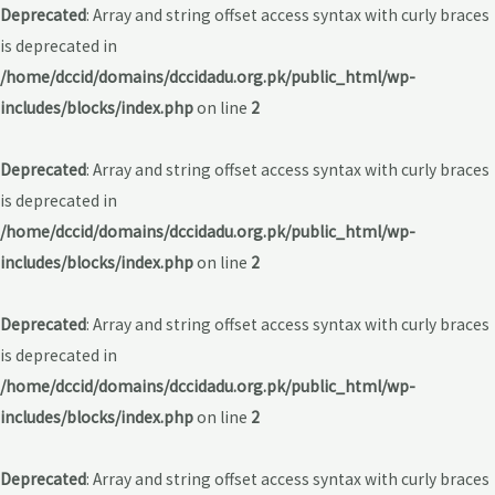
Deprecated
: Array and string offset access syntax with curly braces
is deprecated in
/home/dccid/domains/dccidadu.org.pk/public_html/wp-
includes/blocks/index.php
on line
2
Deprecated
: Array and string offset access syntax with curly braces
is deprecated in
/home/dccid/domains/dccidadu.org.pk/public_html/wp-
includes/blocks/index.php
on line
2
Deprecated
: Array and string offset access syntax with curly braces
is deprecated in
/home/dccid/domains/dccidadu.org.pk/public_html/wp-
includes/blocks/index.php
on line
2
Deprecated
: Array and string offset access syntax with curly braces