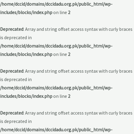
/home/dccid/domains/dccidadu.org.pk/public_html/wp-
includes/blocks/index.php
on line
2
Deprecated
: Array and string offset access syntax with curly braces
is deprecated in
/home/dccid/domains/dccidadu.org.pk/public_html/wp-
includes/blocks/index.php
on line
2
Deprecated
: Array and string offset access syntax with curly braces
is deprecated in
/home/dccid/domains/dccidadu.org.pk/public_html/wp-
includes/blocks/index.php
on line
2
Deprecated
: Array and string offset access syntax with curly braces
is deprecated in
/home/dccid/domains/dccidadu.org.pk/public_html/wp-