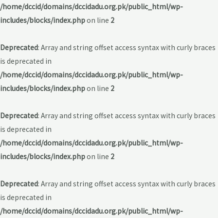
/home/dccid/domains/dccidadu.org.pk/public_html/wp-
includes/blocks/index.php
on line
2
Deprecated
: Array and string offset access syntax with curly braces
is deprecated in
/home/dccid/domains/dccidadu.org.pk/public_html/wp-
includes/blocks/index.php
on line
2
Deprecated
: Array and string offset access syntax with curly braces
is deprecated in
/home/dccid/domains/dccidadu.org.pk/public_html/wp-
includes/blocks/index.php
on line
2
Deprecated
: Array and string offset access syntax with curly braces
is deprecated in
/home/dccid/domains/dccidadu.org.pk/public_html/wp-