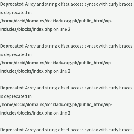
Deprecated
: Array and string offset access syntax with curly braces
is deprecated in
/home/dccid/domains/dccidadu.org.pk/public_html/wp-
includes/blocks/index.php
on line
2
Deprecated
: Array and string offset access syntax with curly braces
is deprecated in
/home/dccid/domains/dccidadu.org.pk/public_html/wp-
includes/blocks/index.php
on line
2
Deprecated
: Array and string offset access syntax with curly braces
is deprecated in
/home/dccid/domains/dccidadu.org.pk/public_html/wp-
includes/blocks/index.php
on line
2
Deprecated
: Array and string offset access syntax with curly braces