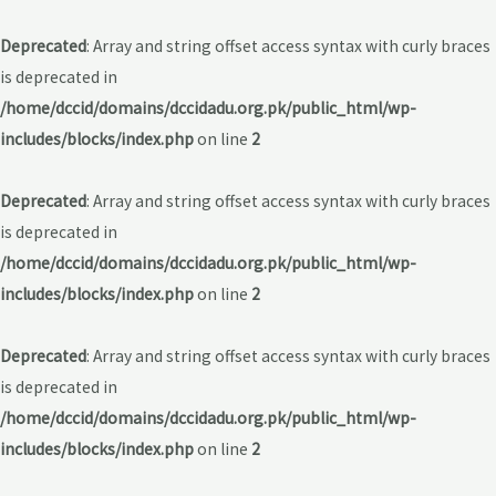
Deprecated
: Array and string offset access syntax with curly braces
is deprecated in
/home/dccid/domains/dccidadu.org.pk/public_html/wp-
includes/blocks/index.php
on line
2
Deprecated
: Array and string offset access syntax with curly braces
is deprecated in
/home/dccid/domains/dccidadu.org.pk/public_html/wp-
includes/blocks/index.php
on line
2
Deprecated
: Array and string offset access syntax with curly braces
is deprecated in
/home/dccid/domains/dccidadu.org.pk/public_html/wp-
includes/blocks/index.php
on line
2