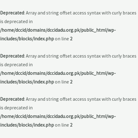
Deprecated
: Array and string offset access syntax with curly braces
is deprecated in
/home/dccid/domains/dccidadu.org.pk/public_html/wp-
includes/blocks/index.php
on line
2
Deprecated
: Array and string offset access syntax with curly braces
is deprecated in
/home/dccid/domains/dccidadu.org.pk/public_html/wp-
includes/blocks/index.php
on line
2
Deprecated
: Array and string offset access syntax with curly braces
is deprecated in
/home/dccid/domains/dccidadu.org.pk/public_html/wp-
includes/blocks/index.php
on line
2