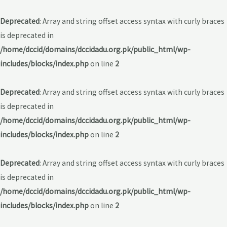
Deprecated
: Array and string offset access syntax with curly braces
is deprecated in
/home/dccid/domains/dccidadu.org.pk/public_html/wp-
includes/blocks/index.php
on line
2
Deprecated
: Array and string offset access syntax with curly braces
is deprecated in
/home/dccid/domains/dccidadu.org.pk/public_html/wp-
includes/blocks/index.php
on line
2
Deprecated
: Array and string offset access syntax with curly braces
is deprecated in
/home/dccid/domains/dccidadu.org.pk/public_html/wp-
includes/blocks/index.php
on line
2