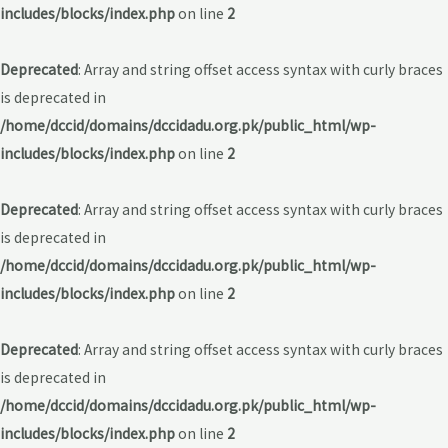
includes/blocks/index.php
on line
2
Deprecated
: Array and string offset access syntax with curly braces
is deprecated in
/home/dccid/domains/dccidadu.org.pk/public_html/wp-
includes/blocks/index.php
on line
2
Deprecated
: Array and string offset access syntax with curly braces
is deprecated in
/home/dccid/domains/dccidadu.org.pk/public_html/wp-
includes/blocks/index.php
on line
2
Deprecated
: Array and string offset access syntax with curly braces
is deprecated in
/home/dccid/domains/dccidadu.org.pk/public_html/wp-
includes/blocks/index.php
on line
2