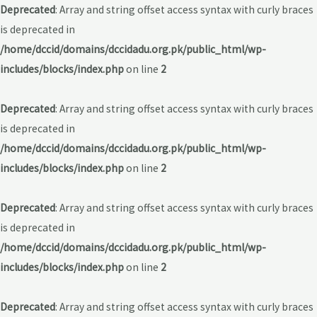
Deprecated
: Array and string offset access syntax with curly braces
is deprecated in
/home/dccid/domains/dccidadu.org.pk/public_html/wp-
includes/blocks/index.php
on line
2
Deprecated
: Array and string offset access syntax with curly braces
is deprecated in
/home/dccid/domains/dccidadu.org.pk/public_html/wp-
includes/blocks/index.php
on line
2
Deprecated
: Array and string offset access syntax with curly braces
is deprecated in
/home/dccid/domains/dccidadu.org.pk/public_html/wp-
includes/blocks/index.php
on line
2
Deprecated
: Array and string offset access syntax with curly braces