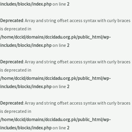
includes/blocks/index.php
on line
2
Deprecated
: Array and string offset access syntax with curly braces
is deprecated in
/home/dccid/domains/dccidadu.org.pk/public_html/wp-
includes/blocks/index.php
on line
2
Deprecated
: Array and string offset access syntax with curly braces
is deprecated in
/home/dccid/domains/dccidadu.org.pk/public_html/wp-
includes/blocks/index.php
on line
2
Deprecated
: Array and string offset access syntax with curly braces
is deprecated in
/home/dccid/domains/dccidadu.org.pk/public_html/wp-
includes/blocks/index.php
on line
2