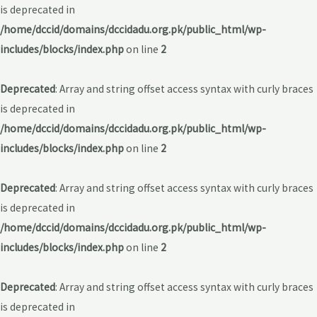
is deprecated in
/home/dccid/domains/dccidadu.org.pk/public_html/wp-
includes/blocks/index.php
on line
2
Deprecated
: Array and string offset access syntax with curly braces
is deprecated in
/home/dccid/domains/dccidadu.org.pk/public_html/wp-
includes/blocks/index.php
on line
2
Deprecated
: Array and string offset access syntax with curly braces
is deprecated in
/home/dccid/domains/dccidadu.org.pk/public_html/wp-
includes/blocks/index.php
on line
2
Deprecated
: Array and string offset access syntax with curly braces
is deprecated in