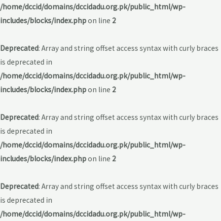
/home/dccid/domains/dccidadu.org.pk/public_html/wp-
includes/blocks/index.php
on line
2
Deprecated
: Array and string offset access syntax with curly braces
is deprecated in
/home/dccid/domains/dccidadu.org.pk/public_html/wp-
includes/blocks/index.php
on line
2
Deprecated
: Array and string offset access syntax with curly braces
is deprecated in
/home/dccid/domains/dccidadu.org.pk/public_html/wp-
includes/blocks/index.php
on line
2
Deprecated
: Array and string offset access syntax with curly braces
is deprecated in
/home/dccid/domains/dccidadu.org.pk/public_html/wp-