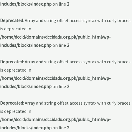
includes/blocks/index.php
on line
2
Deprecated
: Array and string offset access syntax with curly braces
is deprecated in
/home/dccid/domains/dccidadu.org.pk/public_html/wp-
includes/blocks/index.php
on line
2
Deprecated
: Array and string offset access syntax with curly braces
is deprecated in
/home/dccid/domains/dccidadu.org.pk/public_html/wp-
includes/blocks/index.php
on line
2
Deprecated
: Array and string offset access syntax with curly braces
is deprecated in
/home/dccid/domains/dccidadu.org.pk/public_html/wp-
includes/blocks/index.php
on line
2