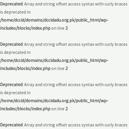
Deprecated
: Array and string offset access syntax with curly braces
is deprecated in
/home/dccid/domains/dccidadu.org.pk/public_html/wp-
includes/blocks/index.php
on line
2
Deprecated
: Array and string offset access syntax with curly braces
is deprecated in
/home/dccid/domains/dccidadu.org.pk/public_html/wp-
includes/blocks/index.php
on line
2
Deprecated
: Array and string offset access syntax with curly braces
is deprecated in
/home/dccid/domains/dccidadu.org.pk/public_html/wp-
includes/blocks/index.php
on line
2
Deprecated
: Array and string offset access syntax with curly braces