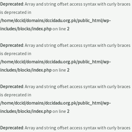
Deprecated
: Array and string offset access syntax with curly braces
is deprecated in
/home/dccid/domains/dccidadu.org.pk/public_html/wp-
includes/blocks/index.php
on line
2
Deprecated
: Array and string offset access syntax with curly braces
is deprecated in
/home/dccid/domains/dccidadu.org.pk/public_html/wp-
includes/blocks/index.php
on line
2
Deprecated
: Array and string offset access syntax with curly braces
is deprecated in
/home/dccid/domains/dccidadu.org.pk/public_html/wp-
includes/blocks/index.php
on line
2
Deprecated
: Array and string offset access syntax with curly braces