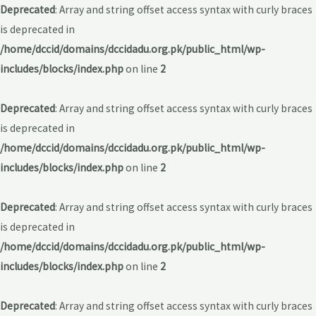
Deprecated
: Array and string offset access syntax with curly braces
is deprecated in
/home/dccid/domains/dccidadu.org.pk/public_html/wp-
includes/blocks/index.php
on line
2
Deprecated
: Array and string offset access syntax with curly braces
is deprecated in
/home/dccid/domains/dccidadu.org.pk/public_html/wp-
includes/blocks/index.php
on line
2
Deprecated
: Array and string offset access syntax with curly braces
is deprecated in
/home/dccid/domains/dccidadu.org.pk/public_html/wp-
includes/blocks/index.php
on line
2
Deprecated
: Array and string offset access syntax with curly braces