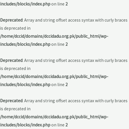
includes/blocks/index.php
on line
2
Deprecated
: Array and string offset access syntax with curly braces
is deprecated in
/home/dccid/domains/dccidadu.org.pk/public_html/wp-
includes/blocks/index.php
on line
2
Deprecated
: Array and string offset access syntax with curly braces
is deprecated in
/home/dccid/domains/dccidadu.org.pk/public_html/wp-
includes/blocks/index.php
on line
2
Deprecated
: Array and string offset access syntax with curly braces
is deprecated in
/home/dccid/domains/dccidadu.org.pk/public_html/wp-
includes/blocks/index.php
on line
2