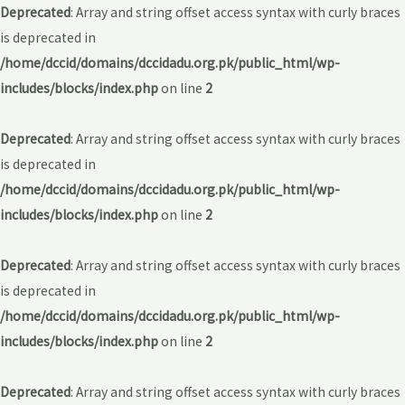
Deprecated
: Array and string offset access syntax with curly braces
is deprecated in
/home/dccid/domains/dccidadu.org.pk/public_html/wp-
includes/blocks/index.php
on line
2
Deprecated
: Array and string offset access syntax with curly braces
is deprecated in
/home/dccid/domains/dccidadu.org.pk/public_html/wp-
includes/blocks/index.php
on line
2
Deprecated
: Array and string offset access syntax with curly braces
is deprecated in
/home/dccid/domains/dccidadu.org.pk/public_html/wp-
includes/blocks/index.php
on line
2
Deprecated
: Array and string offset access syntax with curly braces