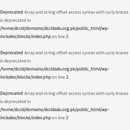
Deprecated
: Array and string offset access syntax with curly braces
is deprecated in
/home/dccid/domains/dccidadu.org.pk/public_html/wp-
includes/blocks/index.php
on line
2
Deprecated
: Array and string offset access syntax with curly braces
is deprecated in
/home/dccid/domains/dccidadu.org.pk/public_html/wp-
includes/blocks/index.php
on line
2
Deprecated
: Array and string offset access syntax with curly braces
is deprecated in
/home/dccid/domains/dccidadu.org.pk/public_html/wp-
includes/blocks/index.php
on line
2