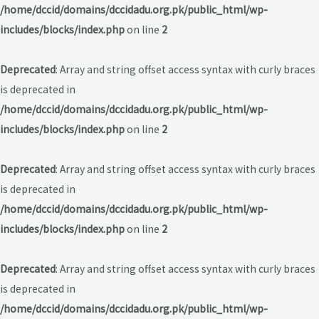
/home/dccid/domains/dccidadu.org.pk/public_html/wp-
includes/blocks/index.php
on line
2
Deprecated
: Array and string offset access syntax with curly braces
is deprecated in
/home/dccid/domains/dccidadu.org.pk/public_html/wp-
includes/blocks/index.php
on line
2
Deprecated
: Array and string offset access syntax with curly braces
is deprecated in
/home/dccid/domains/dccidadu.org.pk/public_html/wp-
includes/blocks/index.php
on line
2
Deprecated
: Array and string offset access syntax with curly braces
is deprecated in
/home/dccid/domains/dccidadu.org.pk/public_html/wp-