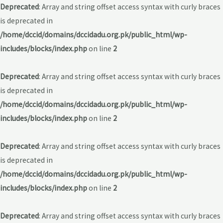
Deprecated
: Array and string offset access syntax with curly braces
is deprecated in
/home/dccid/domains/dccidadu.org.pk/public_html/wp-
includes/blocks/index.php
on line
2
Deprecated
: Array and string offset access syntax with curly braces
is deprecated in
/home/dccid/domains/dccidadu.org.pk/public_html/wp-
includes/blocks/index.php
on line
2
Deprecated
: Array and string offset access syntax with curly braces
is deprecated in
/home/dccid/domains/dccidadu.org.pk/public_html/wp-
includes/blocks/index.php
on line
2
Deprecated
: Array and string offset access syntax with curly braces