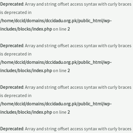
Deprecated
: Array and string offset access syntax with curly braces
is deprecated in
/home/dccid/domains/dccidadu.org.pk/public_html/wp-
includes/blocks/index.php
on line
2
Deprecated
: Array and string offset access syntax with curly braces
is deprecated in
/home/dccid/domains/dccidadu.org.pk/public_html/wp-
includes/blocks/index.php
on line
2
Deprecated
: Array and string offset access syntax with curly braces
is deprecated in
/home/dccid/domains/dccidadu.org.pk/public_html/wp-
includes/blocks/index.php
on line
2
Deprecated
: Array and string offset access syntax with curly braces