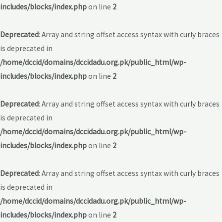
includes/blocks/index.php
on line
2
Deprecated
: Array and string offset access syntax with curly braces
is deprecated in
/home/dccid/domains/dccidadu.org.pk/public_html/wp-
includes/blocks/index.php
on line
2
Deprecated
: Array and string offset access syntax with curly braces
is deprecated in
/home/dccid/domains/dccidadu.org.pk/public_html/wp-
includes/blocks/index.php
on line
2
Deprecated
: Array and string offset access syntax with curly braces
is deprecated in
/home/dccid/domains/dccidadu.org.pk/public_html/wp-
includes/blocks/index.php
on line
2