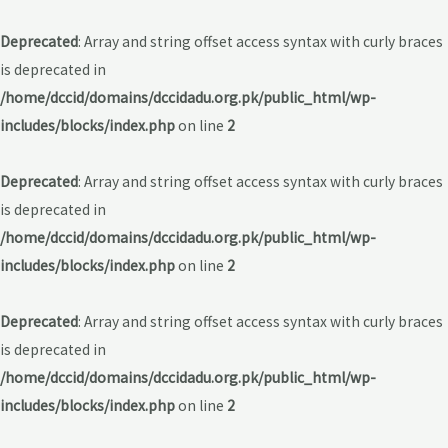
Deprecated
: Array and string offset access syntax with curly braces
is deprecated in
/home/dccid/domains/dccidadu.org.pk/public_html/wp-
includes/blocks/index.php
on line
2
Deprecated
: Array and string offset access syntax with curly braces
is deprecated in
/home/dccid/domains/dccidadu.org.pk/public_html/wp-
includes/blocks/index.php
on line
2
Deprecated
: Array and string offset access syntax with curly braces
is deprecated in
/home/dccid/domains/dccidadu.org.pk/public_html/wp-
includes/blocks/index.php
on line
2