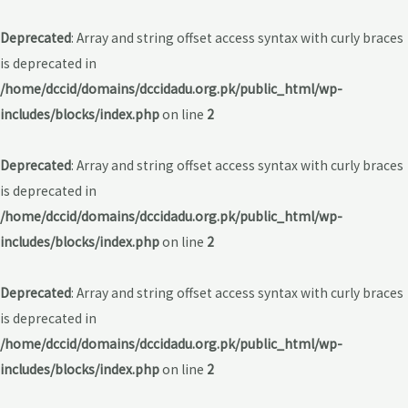
Deprecated
: Array and string offset access syntax with curly braces
is deprecated in
/home/dccid/domains/dccidadu.org.pk/public_html/wp-
includes/blocks/index.php
on line
2
Deprecated
: Array and string offset access syntax with curly braces
is deprecated in
/home/dccid/domains/dccidadu.org.pk/public_html/wp-
includes/blocks/index.php
on line
2
Deprecated
: Array and string offset access syntax with curly braces
is deprecated in
/home/dccid/domains/dccidadu.org.pk/public_html/wp-
includes/blocks/index.php
on line
2