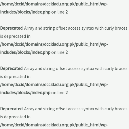
/home/dccid/domains/dccidadu.org.pk/public_html/wp-
includes/blocks/index.php
on line
2
Deprecated
: Array and string offset access syntax with curly braces
is deprecated in
/home/dccid/domains/dccidadu.org.pk/public_html/wp-
includes/blocks/index.php
on line
2
Deprecated
: Array and string offset access syntax with curly braces
is deprecated in
/home/dccid/domains/dccidadu.org.pk/public_html/wp-
includes/blocks/index.php
on line
2
Deprecated
: Array and string offset access syntax with curly braces
is deprecated in
/home/dccid/domains/dccidadu.org.pk/public_html/wp-