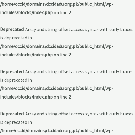
/home/dccid/domains/dccidadu.org.pk/public_html/wp-
includes/blocks/index.php
on line
2
Deprecated
: Array and string offset access syntax with curly braces
is deprecated in
/home/dccid/domains/dccidadu.org.pk/public_html/wp-
includes/blocks/index.php
on line
2
Deprecated
: Array and string offset access syntax with curly braces
is deprecated in
/home/dccid/domains/dccidadu.org.pk/public_html/wp-
includes/blocks/index.php
on line
2
Deprecated
: Array and string offset access syntax with curly braces
is deprecated in
/home/dccid/domains/dccidadu.org.pk/public_html/wp-