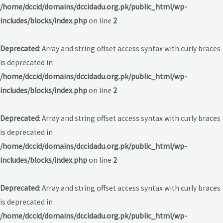
/home/dccid/domains/dccidadu.org.pk/public_html/wp-
includes/blocks/index.php
on line
2
Deprecated
: Array and string offset access syntax with curly braces
is deprecated in
/home/dccid/domains/dccidadu.org.pk/public_html/wp-
includes/blocks/index.php
on line
2
Deprecated
: Array and string offset access syntax with curly braces
is deprecated in
/home/dccid/domains/dccidadu.org.pk/public_html/wp-
includes/blocks/index.php
on line
2
Deprecated
: Array and string offset access syntax with curly braces
is deprecated in
/home/dccid/domains/dccidadu.org.pk/public_html/wp-