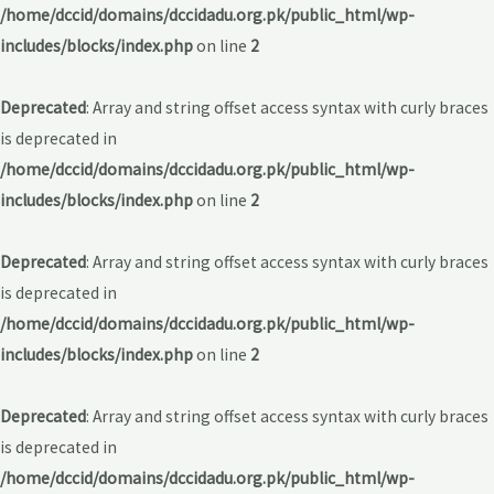
/home/dccid/domains/dccidadu.org.pk/public_html/wp-
includes/blocks/index.php
on line
2
Deprecated
: Array and string offset access syntax with curly braces
is deprecated in
/home/dccid/domains/dccidadu.org.pk/public_html/wp-
includes/blocks/index.php
on line
2
Deprecated
: Array and string offset access syntax with curly braces
is deprecated in
/home/dccid/domains/dccidadu.org.pk/public_html/wp-
includes/blocks/index.php
on line
2
Deprecated
: Array and string offset access syntax with curly braces
is deprecated in
/home/dccid/domains/dccidadu.org.pk/public_html/wp-