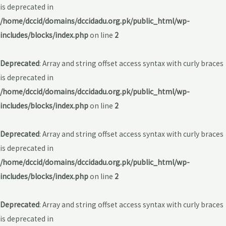
is deprecated in
/home/dccid/domains/dccidadu.org.pk/public_html/wp-
includes/blocks/index.php
on line
2
Deprecated
: Array and string offset access syntax with curly braces
is deprecated in
/home/dccid/domains/dccidadu.org.pk/public_html/wp-
includes/blocks/index.php
on line
2
Deprecated
: Array and string offset access syntax with curly braces
is deprecated in
/home/dccid/domains/dccidadu.org.pk/public_html/wp-
includes/blocks/index.php
on line
2
Deprecated
: Array and string offset access syntax with curly braces
is deprecated in