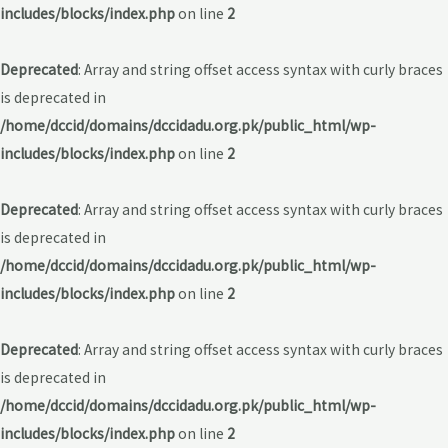
includes/blocks/index.php
on line
2
Deprecated
: Array and string offset access syntax with curly braces
is deprecated in
/home/dccid/domains/dccidadu.org.pk/public_html/wp-
includes/blocks/index.php
on line
2
Deprecated
: Array and string offset access syntax with curly braces
is deprecated in
/home/dccid/domains/dccidadu.org.pk/public_html/wp-
includes/blocks/index.php
on line
2
Deprecated
: Array and string offset access syntax with curly braces
is deprecated in
/home/dccid/domains/dccidadu.org.pk/public_html/wp-
includes/blocks/index.php
on line
2