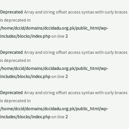
Deprecated
: Array and string offset access syntax with curly braces
is deprecated in
/home/dccid/domains/dccidadu.org.pk/public_html/wp-
includes/blocks/index.php
on line
2
Deprecated
: Array and string offset access syntax with curly braces
is deprecated in
/home/dccid/domains/dccidadu.org.pk/public_html/wp-
includes/blocks/index.php
on line
2
Deprecated
: Array and string offset access syntax with curly braces
is deprecated in
/home/dccid/domains/dccidadu.org.pk/public_html/wp-
includes/blocks/index.php
on line
2