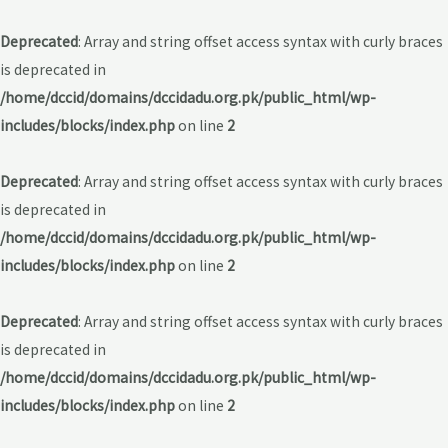
Deprecated
: Array and string offset access syntax with curly braces
is deprecated in
/home/dccid/domains/dccidadu.org.pk/public_html/wp-
includes/blocks/index.php
on line
2
Deprecated
: Array and string offset access syntax with curly braces
is deprecated in
/home/dccid/domains/dccidadu.org.pk/public_html/wp-
includes/blocks/index.php
on line
2
Deprecated
: Array and string offset access syntax with curly braces
is deprecated in
/home/dccid/domains/dccidadu.org.pk/public_html/wp-
includes/blocks/index.php
on line
2