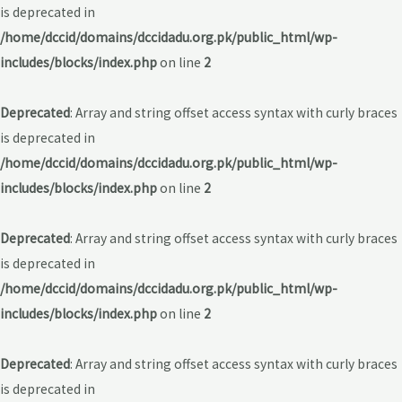
is deprecated in
/home/dccid/domains/dccidadu.org.pk/public_html/wp-
includes/blocks/index.php
on line
2
Deprecated
: Array and string offset access syntax with curly braces
is deprecated in
/home/dccid/domains/dccidadu.org.pk/public_html/wp-
includes/blocks/index.php
on line
2
Deprecated
: Array and string offset access syntax with curly braces
is deprecated in
/home/dccid/domains/dccidadu.org.pk/public_html/wp-
includes/blocks/index.php
on line
2
Deprecated
: Array and string offset access syntax with curly braces
is deprecated in