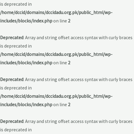
is deprecated in
/home/dccid/domains/dccidadu.org.pk/public_html/wp-
includes/blocks/index.php
on line
2
Deprecated
: Array and string offset access syntax with curly braces
is deprecated in
/home/dccid/domains/dccidadu.org.pk/public_html/wp-
includes/blocks/index.php
on line
2
Deprecated
: Array and string offset access syntax with curly braces
is deprecated in
/home/dccid/domains/dccidadu.org.pk/public_html/wp-
includes/blocks/index.php
on line
2
Deprecated
: Array and string offset access syntax with curly braces
is deprecated in