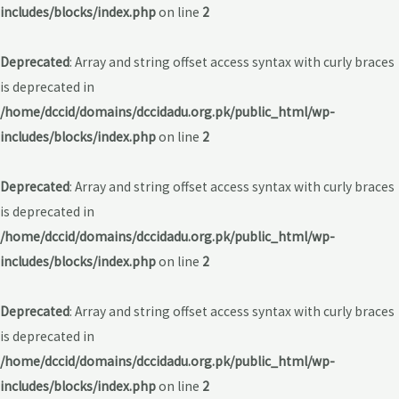
includes/blocks/index.php
on line
2
Deprecated
: Array and string offset access syntax with curly braces
is deprecated in
/home/dccid/domains/dccidadu.org.pk/public_html/wp-
includes/blocks/index.php
on line
2
Deprecated
: Array and string offset access syntax with curly braces
is deprecated in
/home/dccid/domains/dccidadu.org.pk/public_html/wp-
includes/blocks/index.php
on line
2
Deprecated
: Array and string offset access syntax with curly braces
is deprecated in
/home/dccid/domains/dccidadu.org.pk/public_html/wp-
includes/blocks/index.php
on line
2