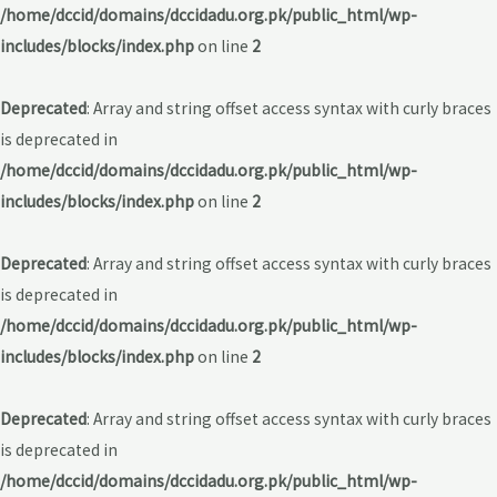
/home/dccid/domains/dccidadu.org.pk/public_html/wp-
includes/blocks/index.php
on line
2
Deprecated
: Array and string offset access syntax with curly braces
is deprecated in
/home/dccid/domains/dccidadu.org.pk/public_html/wp-
includes/blocks/index.php
on line
2
Deprecated
: Array and string offset access syntax with curly braces
is deprecated in
/home/dccid/domains/dccidadu.org.pk/public_html/wp-
includes/blocks/index.php
on line
2
Deprecated
: Array and string offset access syntax with curly braces
is deprecated in
/home/dccid/domains/dccidadu.org.pk/public_html/wp-