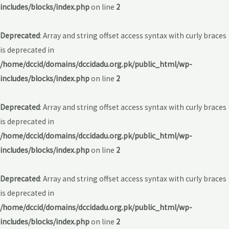
includes/blocks/index.php
on line
2
Deprecated
: Array and string offset access syntax with curly braces
is deprecated in
/home/dccid/domains/dccidadu.org.pk/public_html/wp-
includes/blocks/index.php
on line
2
Deprecated
: Array and string offset access syntax with curly braces
is deprecated in
/home/dccid/domains/dccidadu.org.pk/public_html/wp-
includes/blocks/index.php
on line
2
Deprecated
: Array and string offset access syntax with curly braces
is deprecated in
/home/dccid/domains/dccidadu.org.pk/public_html/wp-
includes/blocks/index.php
on line
2