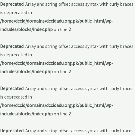
Deprecated
: Array and string offset access syntax with curly braces
is deprecated in
/home/dccid/domains/dccidadu.org.pk/public_html/wp-
includes/blocks/index.php
on line
2
Deprecated
: Array and string offset access syntax with curly braces
is deprecated in
/home/dccid/domains/dccidadu.org.pk/public_html/wp-
includes/blocks/index.php
on line
2
Deprecated
: Array and string offset access syntax with curly braces
is deprecated in
/home/dccid/domains/dccidadu.org.pk/public_html/wp-
includes/blocks/index.php
on line
2
Deprecated
: Array and string offset access syntax with curly braces