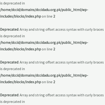
is deprecated in
/home/dccid/domains/dccidadu.org.pk/public_html/wp-
includes/blocks/index.php
on line
2
Deprecated
: Array and string offset access syntax with curly braces
is deprecated in
/home/dccid/domains/dccidadu.org.pk/public_html/wp-
includes/blocks/index.php
on line
2
Deprecated
: Array and string offset access syntax with curly braces
is deprecated in
/home/dccid/domains/dccidadu.org.pk/public_html/wp-
includes/blocks/index.php
on line
2
Deprecated
: Array and string offset access syntax with curly braces
is deprecated in