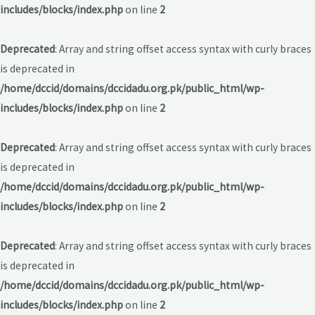
includes/blocks/index.php
on line
2
Deprecated
: Array and string offset access syntax with curly braces
is deprecated in
/home/dccid/domains/dccidadu.org.pk/public_html/wp-
includes/blocks/index.php
on line
2
Deprecated
: Array and string offset access syntax with curly braces
is deprecated in
/home/dccid/domains/dccidadu.org.pk/public_html/wp-
includes/blocks/index.php
on line
2
Deprecated
: Array and string offset access syntax with curly braces
is deprecated in
/home/dccid/domains/dccidadu.org.pk/public_html/wp-
includes/blocks/index.php
on line
2