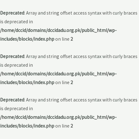
Deprecated
: Array and string offset access syntax with curly braces
is deprecated in
/home/dccid/domains/dccidadu.org.pk/public_html/wp-
includes/blocks/index.php
on line
2
Deprecated
: Array and string offset access syntax with curly braces
is deprecated in
/home/dccid/domains/dccidadu.org.pk/public_html/wp-
includes/blocks/index.php
on line
2
Deprecated
: Array and string offset access syntax with curly braces
is deprecated in
/home/dccid/domains/dccidadu.org.pk/public_html/wp-
includes/blocks/index.php
on line
2