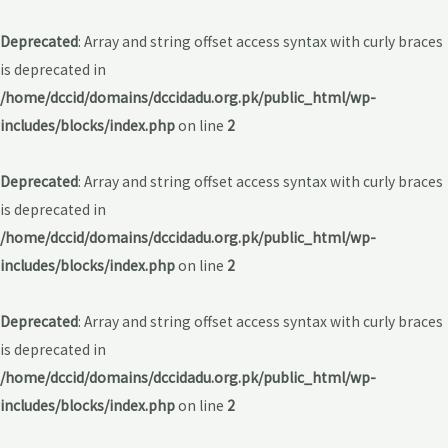
Deprecated
: Array and string offset access syntax with curly braces
is deprecated in
/home/dccid/domains/dccidadu.org.pk/public_html/wp-
includes/blocks/index.php
on line
2
Deprecated
: Array and string offset access syntax with curly braces
is deprecated in
/home/dccid/domains/dccidadu.org.pk/public_html/wp-
includes/blocks/index.php
on line
2
Deprecated
: Array and string offset access syntax with curly braces
is deprecated in
/home/dccid/domains/dccidadu.org.pk/public_html/wp-
includes/blocks/index.php
on line
2