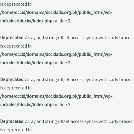
is deprecated in
/home/dccid/domains/dccidadu.org.pk/public_html/wp-
includes/blocks/index.php
on line
2
Deprecated
: Array and string offset access syntax with curly braces
is deprecated in
/home/dccid/domains/dccidadu.org.pk/public_html/wp-
includes/blocks/index.php
on line
2
Deprecated
: Array and string offset access syntax with curly braces
is deprecated in
/home/dccid/domains/dccidadu.org.pk/public_html/wp-
includes/blocks/index.php
on line
2
Deprecated
: Array and string offset access syntax with curly braces
is deprecated in