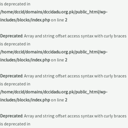
is deprecated in
/home/dccid/domains/dccidadu.org.pk/public_html/wp-
includes/blocks/index.php
on line
2
Deprecated
: Array and string offset access syntax with curly braces
is deprecated in
/home/dccid/domains/dccidadu.org.pk/public_html/wp-
includes/blocks/index.php
on line
2
Deprecated
: Array and string offset access syntax with curly braces
is deprecated in
/home/dccid/domains/dccidadu.org.pk/public_html/wp-
includes/blocks/index.php
on line
2
Deprecated
: Array and string offset access syntax with curly braces
is deprecated in