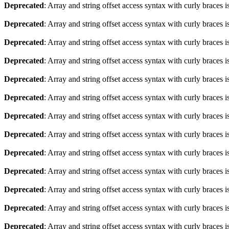
Deprecated
: Array and string offset access syntax with curly braces 
Deprecated
: Array and string offset access syntax with curly braces 
Deprecated
: Array and string offset access syntax with curly braces 
Deprecated
: Array and string offset access syntax with curly braces 
Deprecated
: Array and string offset access syntax with curly braces 
Deprecated
: Array and string offset access syntax with curly braces 
Deprecated
: Array and string offset access syntax with curly braces 
Deprecated
: Array and string offset access syntax with curly braces 
Deprecated
: Array and string offset access syntax with curly braces 
Deprecated
: Array and string offset access syntax with curly braces 
Deprecated
: Array and string offset access syntax with curly braces 
Deprecated
: Array and string offset access syntax with curly braces 
Deprecated
: Array and string offset access syntax with curly braces 