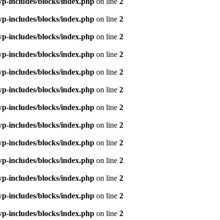
p-includes/blocks/index.php
on line
2
p-includes/blocks/index.php
on line
2
p-includes/blocks/index.php
on line
2
p-includes/blocks/index.php
on line
2
p-includes/blocks/index.php
on line
2
p-includes/blocks/index.php
on line
2
p-includes/blocks/index.php
on line
2
p-includes/blocks/index.php
on line
2
p-includes/blocks/index.php
on line
2
p-includes/blocks/index.php
on line
2
p-includes/blocks/index.php
on line
2
p-includes/blocks/index.php
on line
2
p-includes/blocks/index.php
on line
2