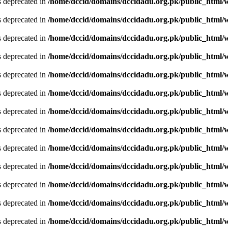
is deprecated in
/home/dccid/domains/dccidadu.org.pk/public_html/w
is deprecated in
/home/dccid/domains/dccidadu.org.pk/public_html/w
is deprecated in
/home/dccid/domains/dccidadu.org.pk/public_html/w
is deprecated in
/home/dccid/domains/dccidadu.org.pk/public_html/w
is deprecated in
/home/dccid/domains/dccidadu.org.pk/public_html/w
is deprecated in
/home/dccid/domains/dccidadu.org.pk/public_html/w
is deprecated in
/home/dccid/domains/dccidadu.org.pk/public_html/w
is deprecated in
/home/dccid/domains/dccidadu.org.pk/public_html/w
is deprecated in
/home/dccid/domains/dccidadu.org.pk/public_html/w
is deprecated in
/home/dccid/domains/dccidadu.org.pk/public_html/w
is deprecated in
/home/dccid/domains/dccidadu.org.pk/public_html/w
is deprecated in
/home/dccid/domains/dccidadu.org.pk/public_html/w
is deprecated in
/home/dccid/domains/dccidadu.org.pk/public_html/w