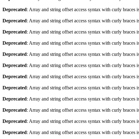
Deprecated
: Array and string offset access syntax with curly braces 
Deprecated
: Array and string offset access syntax with curly braces 
Deprecated
: Array and string offset access syntax with curly braces 
Deprecated
: Array and string offset access syntax with curly braces 
Deprecated
: Array and string offset access syntax with curly braces 
Deprecated
: Array and string offset access syntax with curly braces 
Deprecated
: Array and string offset access syntax with curly braces 
Deprecated
: Array and string offset access syntax with curly braces 
Deprecated
: Array and string offset access syntax with curly braces 
Deprecated
: Array and string offset access syntax with curly braces 
Deprecated
: Array and string offset access syntax with curly braces 
Deprecated
: Array and string offset access syntax with curly braces 