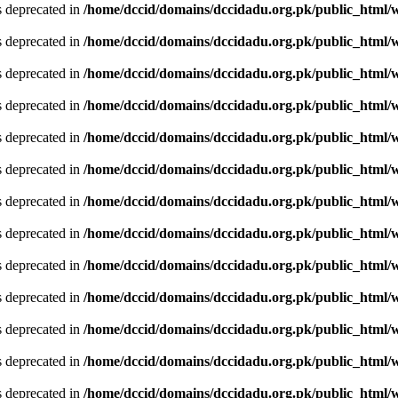
is deprecated in
/home/dccid/domains/dccidadu.org.pk/public_html/w
is deprecated in
/home/dccid/domains/dccidadu.org.pk/public_html/w
is deprecated in
/home/dccid/domains/dccidadu.org.pk/public_html/w
is deprecated in
/home/dccid/domains/dccidadu.org.pk/public_html/w
is deprecated in
/home/dccid/domains/dccidadu.org.pk/public_html/w
is deprecated in
/home/dccid/domains/dccidadu.org.pk/public_html/w
is deprecated in
/home/dccid/domains/dccidadu.org.pk/public_html/w
is deprecated in
/home/dccid/domains/dccidadu.org.pk/public_html/w
is deprecated in
/home/dccid/domains/dccidadu.org.pk/public_html/w
is deprecated in
/home/dccid/domains/dccidadu.org.pk/public_html/w
is deprecated in
/home/dccid/domains/dccidadu.org.pk/public_html/w
is deprecated in
/home/dccid/domains/dccidadu.org.pk/public_html/w
is deprecated in
/home/dccid/domains/dccidadu.org.pk/public_html/w