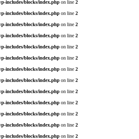
p-includes/blocks/index.php
on line
2
p-includes/blocks/index.php
on line
2
p-includes/blocks/index.php
on line
2
p-includes/blocks/index.php
on line
2
p-includes/blocks/index.php
on line
2
p-includes/blocks/index.php
on line
2
p-includes/blocks/index.php
on line
2
p-includes/blocks/index.php
on line
2
p-includes/blocks/index.php
on line
2
p-includes/blocks/index.php
on line
2
p-includes/blocks/index.php
on line
2
p-includes/blocks/index.php
on line
2
p-includes/blocks/index.php
on line
2