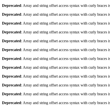
Deprecated
: Array and string offset access syntax with curly braces 
Deprecated
: Array and string offset access syntax with curly braces 
Deprecated
: Array and string offset access syntax with curly braces 
Deprecated
: Array and string offset access syntax with curly braces 
Deprecated
: Array and string offset access syntax with curly braces 
Deprecated
: Array and string offset access syntax with curly braces 
Deprecated
: Array and string offset access syntax with curly braces 
Deprecated
: Array and string offset access syntax with curly braces 
Deprecated
: Array and string offset access syntax with curly braces 
Deprecated
: Array and string offset access syntax with curly braces 
Deprecated
: Array and string offset access syntax with curly braces 
Deprecated
: Array and string offset access syntax with curly braces 