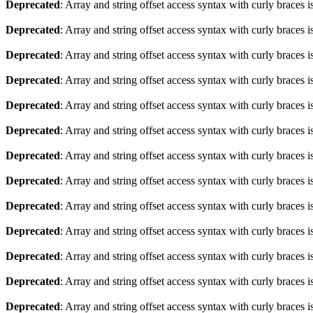
Deprecated
: Array and string offset access syntax with curly braces 
Deprecated
: Array and string offset access syntax with curly braces 
Deprecated
: Array and string offset access syntax with curly braces 
Deprecated
: Array and string offset access syntax with curly braces 
Deprecated
: Array and string offset access syntax with curly braces 
Deprecated
: Array and string offset access syntax with curly braces 
Deprecated
: Array and string offset access syntax with curly braces 
Deprecated
: Array and string offset access syntax with curly braces 
Deprecated
: Array and string offset access syntax with curly braces 
Deprecated
: Array and string offset access syntax with curly braces 
Deprecated
: Array and string offset access syntax with curly braces 
Deprecated
: Array and string offset access syntax with curly braces 
Deprecated
: Array and string offset access syntax with curly braces 