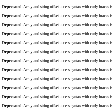
Deprecated
: Array and string offset access syntax with curly braces 
Deprecated
: Array and string offset access syntax with curly braces 
Deprecated
: Array and string offset access syntax with curly braces 
Deprecated
: Array and string offset access syntax with curly braces 
Deprecated
: Array and string offset access syntax with curly braces 
Deprecated
: Array and string offset access syntax with curly braces 
Deprecated
: Array and string offset access syntax with curly braces 
Deprecated
: Array and string offset access syntax with curly braces 
Deprecated
: Array and string offset access syntax with curly braces 
Deprecated
: Array and string offset access syntax with curly braces 
Deprecated
: Array and string offset access syntax with curly braces 
Deprecated
: Array and string offset access syntax with curly braces 