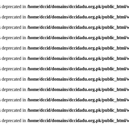
is deprecated in
/home/dccid/domains/dccidadu.org.pk/public_html/w
is deprecated in
/home/dccid/domains/dccidadu.org.pk/public_html/w
is deprecated in
/home/dccid/domains/dccidadu.org.pk/public_html/w
is deprecated in
/home/dccid/domains/dccidadu.org.pk/public_html/w
is deprecated in
/home/dccid/domains/dccidadu.org.pk/public_html/w
is deprecated in
/home/dccid/domains/dccidadu.org.pk/public_html/w
is deprecated in
/home/dccid/domains/dccidadu.org.pk/public_html/w
is deprecated in
/home/dccid/domains/dccidadu.org.pk/public_html/w
is deprecated in
/home/dccid/domains/dccidadu.org.pk/public_html/w
is deprecated in
/home/dccid/domains/dccidadu.org.pk/public_html/w
is deprecated in
/home/dccid/domains/dccidadu.org.pk/public_html/w
is deprecated in
/home/dccid/domains/dccidadu.org.pk/public_html/w