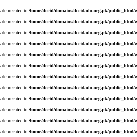
is deprecated in
/home/dccid/domains/dccidadu.org.pk/public_html/w
is deprecated in
/home/dccid/domains/dccidadu.org.pk/public_html/w
is deprecated in
/home/dccid/domains/dccidadu.org.pk/public_html/w
is deprecated in
/home/dccid/domains/dccidadu.org.pk/public_html/w
is deprecated in
/home/dccid/domains/dccidadu.org.pk/public_html/w
is deprecated in
/home/dccid/domains/dccidadu.org.pk/public_html/w
is deprecated in
/home/dccid/domains/dccidadu.org.pk/public_html/w
is deprecated in
/home/dccid/domains/dccidadu.org.pk/public_html/w
is deprecated in
/home/dccid/domains/dccidadu.org.pk/public_html/w
is deprecated in
/home/dccid/domains/dccidadu.org.pk/public_html/w
is deprecated in
/home/dccid/domains/dccidadu.org.pk/public_html/w
is deprecated in
/home/dccid/domains/dccidadu.org.pk/public_html/w