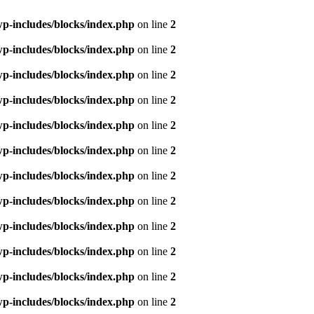
p-includes/blocks/index.php
on line
2
p-includes/blocks/index.php
on line
2
p-includes/blocks/index.php
on line
2
p-includes/blocks/index.php
on line
2
p-includes/blocks/index.php
on line
2
p-includes/blocks/index.php
on line
2
p-includes/blocks/index.php
on line
2
p-includes/blocks/index.php
on line
2
p-includes/blocks/index.php
on line
2
p-includes/blocks/index.php
on line
2
p-includes/blocks/index.php
on line
2
p-includes/blocks/index.php
on line
2