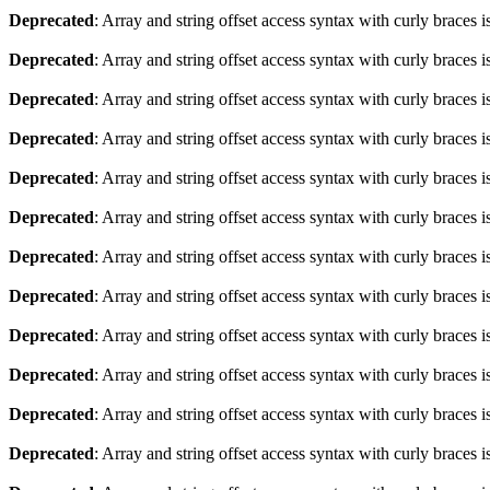
Deprecated
: Array and string offset access syntax with curly braces 
Deprecated
: Array and string offset access syntax with curly braces 
Deprecated
: Array and string offset access syntax with curly braces 
Deprecated
: Array and string offset access syntax with curly braces 
Deprecated
: Array and string offset access syntax with curly braces 
Deprecated
: Array and string offset access syntax with curly braces 
Deprecated
: Array and string offset access syntax with curly braces 
Deprecated
: Array and string offset access syntax with curly braces 
Deprecated
: Array and string offset access syntax with curly braces 
Deprecated
: Array and string offset access syntax with curly braces 
Deprecated
: Array and string offset access syntax with curly braces 
Deprecated
: Array and string offset access syntax with curly braces 