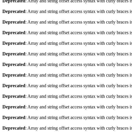
Deprecated
: Array and string offset access syntax with curly braces 
Deprecated
: Array and string offset access syntax with curly braces 
Deprecated
: Array and string offset access syntax with curly braces 
Deprecated
: Array and string offset access syntax with curly braces 
Deprecated
: Array and string offset access syntax with curly braces 
Deprecated
: Array and string offset access syntax with curly braces 
Deprecated
: Array and string offset access syntax with curly braces 
Deprecated
: Array and string offset access syntax with curly braces 
Deprecated
: Array and string offset access syntax with curly braces 
Deprecated
: Array and string offset access syntax with curly braces 
Deprecated
: Array and string offset access syntax with curly braces 
Deprecated
: Array and string offset access syntax with curly braces 
Deprecated
: Array and string offset access syntax with curly braces 