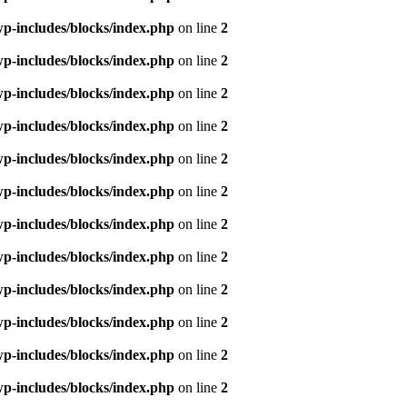
p-includes/blocks/index.php
on line
2
p-includes/blocks/index.php
on line
2
p-includes/blocks/index.php
on line
2
p-includes/blocks/index.php
on line
2
p-includes/blocks/index.php
on line
2
p-includes/blocks/index.php
on line
2
p-includes/blocks/index.php
on line
2
p-includes/blocks/index.php
on line
2
p-includes/blocks/index.php
on line
2
p-includes/blocks/index.php
on line
2
p-includes/blocks/index.php
on line
2
p-includes/blocks/index.php
on line
2