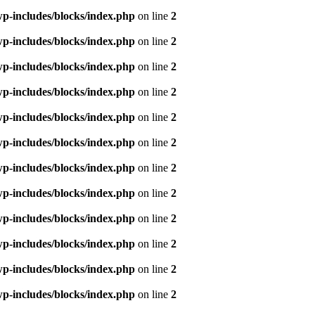
p-includes/blocks/index.php
on line
2
p-includes/blocks/index.php
on line
2
p-includes/blocks/index.php
on line
2
p-includes/blocks/index.php
on line
2
p-includes/blocks/index.php
on line
2
p-includes/blocks/index.php
on line
2
p-includes/blocks/index.php
on line
2
p-includes/blocks/index.php
on line
2
p-includes/blocks/index.php
on line
2
p-includes/blocks/index.php
on line
2
p-includes/blocks/index.php
on line
2
p-includes/blocks/index.php
on line
2