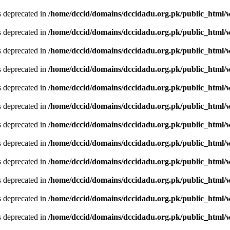
is deprecated in
/home/dccid/domains/dccidadu.org.pk/public_html/w
is deprecated in
/home/dccid/domains/dccidadu.org.pk/public_html/w
is deprecated in
/home/dccid/domains/dccidadu.org.pk/public_html/w
is deprecated in
/home/dccid/domains/dccidadu.org.pk/public_html/w
is deprecated in
/home/dccid/domains/dccidadu.org.pk/public_html/w
is deprecated in
/home/dccid/domains/dccidadu.org.pk/public_html/w
is deprecated in
/home/dccid/domains/dccidadu.org.pk/public_html/w
is deprecated in
/home/dccid/domains/dccidadu.org.pk/public_html/w
is deprecated in
/home/dccid/domains/dccidadu.org.pk/public_html/w
is deprecated in
/home/dccid/domains/dccidadu.org.pk/public_html/w
is deprecated in
/home/dccid/domains/dccidadu.org.pk/public_html/w
is deprecated in
/home/dccid/domains/dccidadu.org.pk/public_html/w