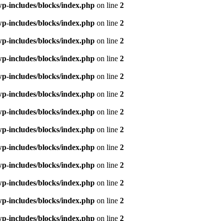
p-includes/blocks/index.php
on line
2
p-includes/blocks/index.php
on line
2
p-includes/blocks/index.php
on line
2
p-includes/blocks/index.php
on line
2
p-includes/blocks/index.php
on line
2
p-includes/blocks/index.php
on line
2
p-includes/blocks/index.php
on line
2
p-includes/blocks/index.php
on line
2
p-includes/blocks/index.php
on line
2
p-includes/blocks/index.php
on line
2
p-includes/blocks/index.php
on line
2
p-includes/blocks/index.php
on line
2
p-includes/blocks/index.php
on line
2