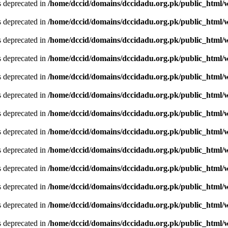
is deprecated in
/home/dccid/domains/dccidadu.org.pk/public_html/w
is deprecated in
/home/dccid/domains/dccidadu.org.pk/public_html/w
is deprecated in
/home/dccid/domains/dccidadu.org.pk/public_html/w
is deprecated in
/home/dccid/domains/dccidadu.org.pk/public_html/w
is deprecated in
/home/dccid/domains/dccidadu.org.pk/public_html/w
is deprecated in
/home/dccid/domains/dccidadu.org.pk/public_html/w
is deprecated in
/home/dccid/domains/dccidadu.org.pk/public_html/w
is deprecated in
/home/dccid/domains/dccidadu.org.pk/public_html/w
is deprecated in
/home/dccid/domains/dccidadu.org.pk/public_html/w
is deprecated in
/home/dccid/domains/dccidadu.org.pk/public_html/w
is deprecated in
/home/dccid/domains/dccidadu.org.pk/public_html/w
is deprecated in
/home/dccid/domains/dccidadu.org.pk/public_html/w
is deprecated in
/home/dccid/domains/dccidadu.org.pk/public_html/w