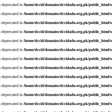
is deprecated in
/home/dccid/domains/dccidadu.org.pk/public_html/w
is deprecated in
/home/dccid/domains/dccidadu.org.pk/public_html/w
is deprecated in
/home/dccid/domains/dccidadu.org.pk/public_html/w
is deprecated in
/home/dccid/domains/dccidadu.org.pk/public_html/w
is deprecated in
/home/dccid/domains/dccidadu.org.pk/public_html/w
is deprecated in
/home/dccid/domains/dccidadu.org.pk/public_html/w
is deprecated in
/home/dccid/domains/dccidadu.org.pk/public_html/w
is deprecated in
/home/dccid/domains/dccidadu.org.pk/public_html/w
is deprecated in
/home/dccid/domains/dccidadu.org.pk/public_html/w
is deprecated in
/home/dccid/domains/dccidadu.org.pk/public_html/w
is deprecated in
/home/dccid/domains/dccidadu.org.pk/public_html/w
is deprecated in
/home/dccid/domains/dccidadu.org.pk/public_html/w