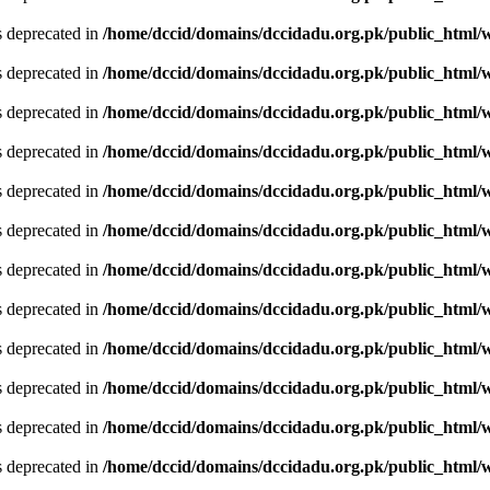
is deprecated in
/home/dccid/domains/dccidadu.org.pk/public_html/w
is deprecated in
/home/dccid/domains/dccidadu.org.pk/public_html/w
is deprecated in
/home/dccid/domains/dccidadu.org.pk/public_html/w
is deprecated in
/home/dccid/domains/dccidadu.org.pk/public_html/w
is deprecated in
/home/dccid/domains/dccidadu.org.pk/public_html/w
is deprecated in
/home/dccid/domains/dccidadu.org.pk/public_html/w
is deprecated in
/home/dccid/domains/dccidadu.org.pk/public_html/w
is deprecated in
/home/dccid/domains/dccidadu.org.pk/public_html/w
is deprecated in
/home/dccid/domains/dccidadu.org.pk/public_html/w
is deprecated in
/home/dccid/domains/dccidadu.org.pk/public_html/w
is deprecated in
/home/dccid/domains/dccidadu.org.pk/public_html/w
is deprecated in
/home/dccid/domains/dccidadu.org.pk/public_html/w