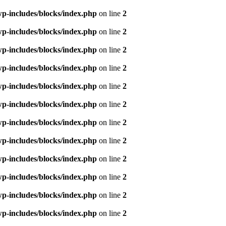
p-includes/blocks/index.php
on line
2
p-includes/blocks/index.php
on line
2
p-includes/blocks/index.php
on line
2
p-includes/blocks/index.php
on line
2
p-includes/blocks/index.php
on line
2
p-includes/blocks/index.php
on line
2
p-includes/blocks/index.php
on line
2
p-includes/blocks/index.php
on line
2
p-includes/blocks/index.php
on line
2
p-includes/blocks/index.php
on line
2
p-includes/blocks/index.php
on line
2
p-includes/blocks/index.php
on line
2