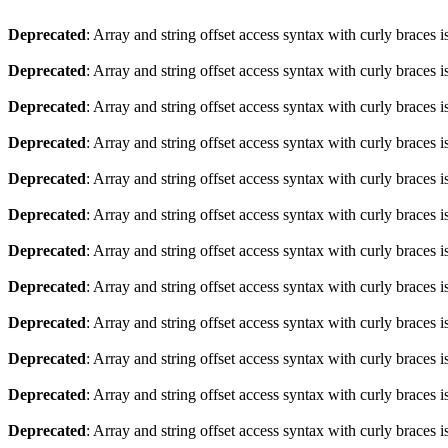
Deprecated
: Array and string offset access syntax with curly braces 
Deprecated
: Array and string offset access syntax with curly braces 
Deprecated
: Array and string offset access syntax with curly braces 
Deprecated
: Array and string offset access syntax with curly braces 
Deprecated
: Array and string offset access syntax with curly braces 
Deprecated
: Array and string offset access syntax with curly braces 
Deprecated
: Array and string offset access syntax with curly braces 
Deprecated
: Array and string offset access syntax with curly braces 
Deprecated
: Array and string offset access syntax with curly braces 
Deprecated
: Array and string offset access syntax with curly braces 
Deprecated
: Array and string offset access syntax with curly braces 
Deprecated
: Array and string offset access syntax with curly braces 