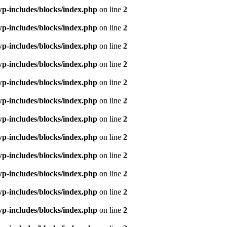
p-includes/blocks/index.php
on line
2
p-includes/blocks/index.php
on line
2
p-includes/blocks/index.php
on line
2
p-includes/blocks/index.php
on line
2
p-includes/blocks/index.php
on line
2
p-includes/blocks/index.php
on line
2
p-includes/blocks/index.php
on line
2
p-includes/blocks/index.php
on line
2
p-includes/blocks/index.php
on line
2
p-includes/blocks/index.php
on line
2
p-includes/blocks/index.php
on line
2
p-includes/blocks/index.php
on line
2