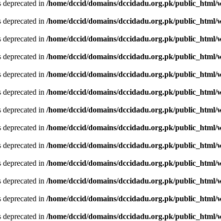
is deprecated in
/home/dccid/domains/dccidadu.org.pk/public_html/w
is deprecated in
/home/dccid/domains/dccidadu.org.pk/public_html/w
is deprecated in
/home/dccid/domains/dccidadu.org.pk/public_html/w
is deprecated in
/home/dccid/domains/dccidadu.org.pk/public_html/w
is deprecated in
/home/dccid/domains/dccidadu.org.pk/public_html/w
is deprecated in
/home/dccid/domains/dccidadu.org.pk/public_html/w
is deprecated in
/home/dccid/domains/dccidadu.org.pk/public_html/w
is deprecated in
/home/dccid/domains/dccidadu.org.pk/public_html/w
is deprecated in
/home/dccid/domains/dccidadu.org.pk/public_html/w
is deprecated in
/home/dccid/domains/dccidadu.org.pk/public_html/w
is deprecated in
/home/dccid/domains/dccidadu.org.pk/public_html/w
is deprecated in
/home/dccid/domains/dccidadu.org.pk/public_html/w
is deprecated in
/home/dccid/domains/dccidadu.org.pk/public_html/w