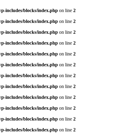
p-includes/blocks/index.php
on line
2
p-includes/blocks/index.php
on line
2
p-includes/blocks/index.php
on line
2
p-includes/blocks/index.php
on line
2
p-includes/blocks/index.php
on line
2
p-includes/blocks/index.php
on line
2
p-includes/blocks/index.php
on line
2
p-includes/blocks/index.php
on line
2
p-includes/blocks/index.php
on line
2
p-includes/blocks/index.php
on line
2
p-includes/blocks/index.php
on line
2
p-includes/blocks/index.php
on line
2