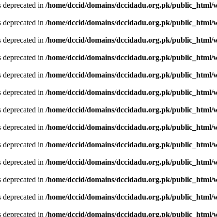
is deprecated in
/home/dccid/domains/dccidadu.org.pk/public_html/w
is deprecated in
/home/dccid/domains/dccidadu.org.pk/public_html/w
is deprecated in
/home/dccid/domains/dccidadu.org.pk/public_html/w
is deprecated in
/home/dccid/domains/dccidadu.org.pk/public_html/w
is deprecated in
/home/dccid/domains/dccidadu.org.pk/public_html/w
is deprecated in
/home/dccid/domains/dccidadu.org.pk/public_html/w
is deprecated in
/home/dccid/domains/dccidadu.org.pk/public_html/w
is deprecated in
/home/dccid/domains/dccidadu.org.pk/public_html/w
is deprecated in
/home/dccid/domains/dccidadu.org.pk/public_html/w
is deprecated in
/home/dccid/domains/dccidadu.org.pk/public_html/w
is deprecated in
/home/dccid/domains/dccidadu.org.pk/public_html/w
is deprecated in
/home/dccid/domains/dccidadu.org.pk/public_html/w
is deprecated in
/home/dccid/domains/dccidadu.org.pk/public_html/w