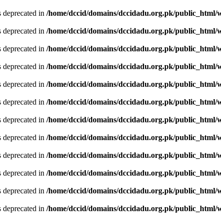
is deprecated in
/home/dccid/domains/dccidadu.org.pk/public_html/w
is deprecated in
/home/dccid/domains/dccidadu.org.pk/public_html/w
is deprecated in
/home/dccid/domains/dccidadu.org.pk/public_html/w
is deprecated in
/home/dccid/domains/dccidadu.org.pk/public_html/w
is deprecated in
/home/dccid/domains/dccidadu.org.pk/public_html/w
is deprecated in
/home/dccid/domains/dccidadu.org.pk/public_html/w
is deprecated in
/home/dccid/domains/dccidadu.org.pk/public_html/w
is deprecated in
/home/dccid/domains/dccidadu.org.pk/public_html/w
is deprecated in
/home/dccid/domains/dccidadu.org.pk/public_html/w
is deprecated in
/home/dccid/domains/dccidadu.org.pk/public_html/w
is deprecated in
/home/dccid/domains/dccidadu.org.pk/public_html/w
is deprecated in
/home/dccid/domains/dccidadu.org.pk/public_html/w