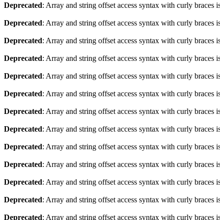
Deprecated
: Array and string offset access syntax with curly braces 
Deprecated
: Array and string offset access syntax with curly braces 
Deprecated
: Array and string offset access syntax with curly braces 
Deprecated
: Array and string offset access syntax with curly braces 
Deprecated
: Array and string offset access syntax with curly braces 
Deprecated
: Array and string offset access syntax with curly braces 
Deprecated
: Array and string offset access syntax with curly braces 
Deprecated
: Array and string offset access syntax with curly braces 
Deprecated
: Array and string offset access syntax with curly braces 
Deprecated
: Array and string offset access syntax with curly braces 
Deprecated
: Array and string offset access syntax with curly braces 
Deprecated
: Array and string offset access syntax with curly braces 
Deprecated
: Array and string offset access syntax with curly braces 