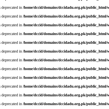
is deprecated in
/home/dccid/domains/dccidadu.org.pk/public_html/w
is deprecated in
/home/dccid/domains/dccidadu.org.pk/public_html/w
is deprecated in
/home/dccid/domains/dccidadu.org.pk/public_html/w
is deprecated in
/home/dccid/domains/dccidadu.org.pk/public_html/w
is deprecated in
/home/dccid/domains/dccidadu.org.pk/public_html/w
is deprecated in
/home/dccid/domains/dccidadu.org.pk/public_html/w
is deprecated in
/home/dccid/domains/dccidadu.org.pk/public_html/w
is deprecated in
/home/dccid/domains/dccidadu.org.pk/public_html/w
is deprecated in
/home/dccid/domains/dccidadu.org.pk/public_html/w
is deprecated in
/home/dccid/domains/dccidadu.org.pk/public_html/w
is deprecated in
/home/dccid/domains/dccidadu.org.pk/public_html/w
is deprecated in
/home/dccid/domains/dccidadu.org.pk/public_html/w