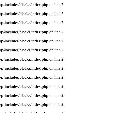
p-includes/blocks/index.php
on line
2
p-includes/blocks/index.php
on line
2
p-includes/blocks/index.php
on line
2
p-includes/blocks/index.php
on line
2
p-includes/blocks/index.php
on line
2
p-includes/blocks/index.php
on line
2
p-includes/blocks/index.php
on line
2
p-includes/blocks/index.php
on line
2
p-includes/blocks/index.php
on line
2
p-includes/blocks/index.php
on line
2
p-includes/blocks/index.php
on line
2
p-includes/blocks/index.php
on line
2