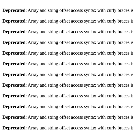
Deprecated
: Array and string offset access syntax with curly braces 
Deprecated
: Array and string offset access syntax with curly braces 
Deprecated
: Array and string offset access syntax with curly braces 
Deprecated
: Array and string offset access syntax with curly braces 
Deprecated
: Array and string offset access syntax with curly braces 
Deprecated
: Array and string offset access syntax with curly braces 
Deprecated
: Array and string offset access syntax with curly braces 
Deprecated
: Array and string offset access syntax with curly braces 
Deprecated
: Array and string offset access syntax with curly braces 
Deprecated
: Array and string offset access syntax with curly braces 
Deprecated
: Array and string offset access syntax with curly braces 
Deprecated
: Array and string offset access syntax with curly braces 