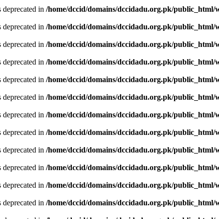
is deprecated in
/home/dccid/domains/dccidadu.org.pk/public_html/w
is deprecated in
/home/dccid/domains/dccidadu.org.pk/public_html/w
is deprecated in
/home/dccid/domains/dccidadu.org.pk/public_html/w
is deprecated in
/home/dccid/domains/dccidadu.org.pk/public_html/w
is deprecated in
/home/dccid/domains/dccidadu.org.pk/public_html/w
is deprecated in
/home/dccid/domains/dccidadu.org.pk/public_html/w
is deprecated in
/home/dccid/domains/dccidadu.org.pk/public_html/w
is deprecated in
/home/dccid/domains/dccidadu.org.pk/public_html/w
is deprecated in
/home/dccid/domains/dccidadu.org.pk/public_html/w
is deprecated in
/home/dccid/domains/dccidadu.org.pk/public_html/w
is deprecated in
/home/dccid/domains/dccidadu.org.pk/public_html/w
is deprecated in
/home/dccid/domains/dccidadu.org.pk/public_html/w