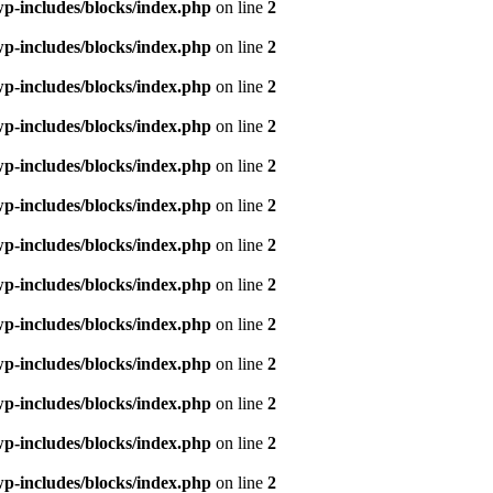
p-includes/blocks/index.php
on line
2
p-includes/blocks/index.php
on line
2
p-includes/blocks/index.php
on line
2
p-includes/blocks/index.php
on line
2
p-includes/blocks/index.php
on line
2
p-includes/blocks/index.php
on line
2
p-includes/blocks/index.php
on line
2
p-includes/blocks/index.php
on line
2
p-includes/blocks/index.php
on line
2
p-includes/blocks/index.php
on line
2
p-includes/blocks/index.php
on line
2
p-includes/blocks/index.php
on line
2
p-includes/blocks/index.php
on line
2