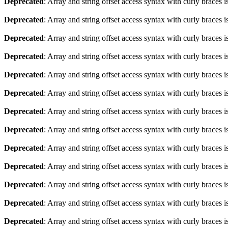
Deprecated
: Array and string offset access syntax with curly braces 
Deprecated
: Array and string offset access syntax with curly braces 
Deprecated
: Array and string offset access syntax with curly braces 
Deprecated
: Array and string offset access syntax with curly braces 
Deprecated
: Array and string offset access syntax with curly braces 
Deprecated
: Array and string offset access syntax with curly braces 
Deprecated
: Array and string offset access syntax with curly braces 
Deprecated
: Array and string offset access syntax with curly braces 
Deprecated
: Array and string offset access syntax with curly braces 
Deprecated
: Array and string offset access syntax with curly braces 
Deprecated
: Array and string offset access syntax with curly braces 
Deprecated
: Array and string offset access syntax with curly braces 
Deprecated
: Array and string offset access syntax with curly braces 