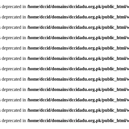
is deprecated in
/home/dccid/domains/dccidadu.org.pk/public_html/w
is deprecated in
/home/dccid/domains/dccidadu.org.pk/public_html/w
is deprecated in
/home/dccid/domains/dccidadu.org.pk/public_html/w
is deprecated in
/home/dccid/domains/dccidadu.org.pk/public_html/w
is deprecated in
/home/dccid/domains/dccidadu.org.pk/public_html/w
is deprecated in
/home/dccid/domains/dccidadu.org.pk/public_html/w
is deprecated in
/home/dccid/domains/dccidadu.org.pk/public_html/w
is deprecated in
/home/dccid/domains/dccidadu.org.pk/public_html/w
is deprecated in
/home/dccid/domains/dccidadu.org.pk/public_html/w
is deprecated in
/home/dccid/domains/dccidadu.org.pk/public_html/w
is deprecated in
/home/dccid/domains/dccidadu.org.pk/public_html/w
is deprecated in
/home/dccid/domains/dccidadu.org.pk/public_html/w