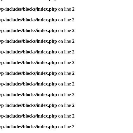
p-includes/blocks/index.php
on line
2
p-includes/blocks/index.php
on line
2
p-includes/blocks/index.php
on line
2
p-includes/blocks/index.php
on line
2
p-includes/blocks/index.php
on line
2
p-includes/blocks/index.php
on line
2
p-includes/blocks/index.php
on line
2
p-includes/blocks/index.php
on line
2
p-includes/blocks/index.php
on line
2
p-includes/blocks/index.php
on line
2
p-includes/blocks/index.php
on line
2
p-includes/blocks/index.php
on line
2