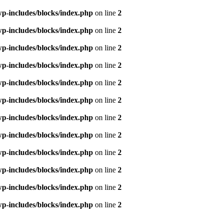
p-includes/blocks/index.php
on line
2
p-includes/blocks/index.php
on line
2
p-includes/blocks/index.php
on line
2
p-includes/blocks/index.php
on line
2
p-includes/blocks/index.php
on line
2
p-includes/blocks/index.php
on line
2
p-includes/blocks/index.php
on line
2
p-includes/blocks/index.php
on line
2
p-includes/blocks/index.php
on line
2
p-includes/blocks/index.php
on line
2
p-includes/blocks/index.php
on line
2
p-includes/blocks/index.php
on line
2