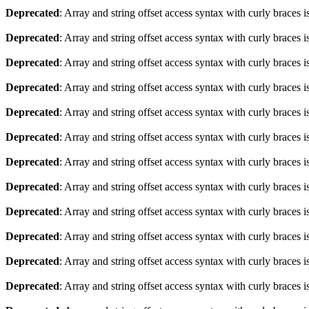
Deprecated
: Array and string offset access syntax with curly braces 
Deprecated
: Array and string offset access syntax with curly braces 
Deprecated
: Array and string offset access syntax with curly braces 
Deprecated
: Array and string offset access syntax with curly braces 
Deprecated
: Array and string offset access syntax with curly braces 
Deprecated
: Array and string offset access syntax with curly braces 
Deprecated
: Array and string offset access syntax with curly braces 
Deprecated
: Array and string offset access syntax with curly braces 
Deprecated
: Array and string offset access syntax with curly braces 
Deprecated
: Array and string offset access syntax with curly braces 
Deprecated
: Array and string offset access syntax with curly braces 
Deprecated
: Array and string offset access syntax with curly braces 