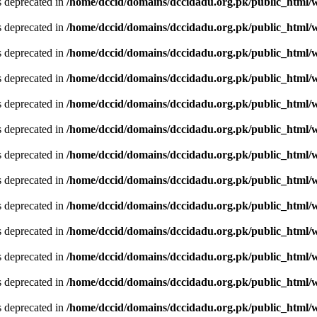
is deprecated in
/home/dccid/domains/dccidadu.org.pk/public_html/w
is deprecated in
/home/dccid/domains/dccidadu.org.pk/public_html/w
is deprecated in
/home/dccid/domains/dccidadu.org.pk/public_html/w
is deprecated in
/home/dccid/domains/dccidadu.org.pk/public_html/w
is deprecated in
/home/dccid/domains/dccidadu.org.pk/public_html/w
is deprecated in
/home/dccid/domains/dccidadu.org.pk/public_html/w
is deprecated in
/home/dccid/domains/dccidadu.org.pk/public_html/w
is deprecated in
/home/dccid/domains/dccidadu.org.pk/public_html/w
is deprecated in
/home/dccid/domains/dccidadu.org.pk/public_html/w
is deprecated in
/home/dccid/domains/dccidadu.org.pk/public_html/w
is deprecated in
/home/dccid/domains/dccidadu.org.pk/public_html/w
is deprecated in
/home/dccid/domains/dccidadu.org.pk/public_html/w
is deprecated in
/home/dccid/domains/dccidadu.org.pk/public_html/w