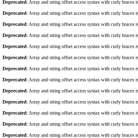
Deprecated
: Array and string offset access syntax with curly braces 
Deprecated
: Array and string offset access syntax with curly braces 
Deprecated
: Array and string offset access syntax with curly braces 
Deprecated
: Array and string offset access syntax with curly braces 
Deprecated
: Array and string offset access syntax with curly braces 
Deprecated
: Array and string offset access syntax with curly braces 
Deprecated
: Array and string offset access syntax with curly braces 
Deprecated
: Array and string offset access syntax with curly braces 
Deprecated
: Array and string offset access syntax with curly braces 
Deprecated
: Array and string offset access syntax with curly braces 
Deprecated
: Array and string offset access syntax with curly braces 
Deprecated
: Array and string offset access syntax with curly braces 
Deprecated
: Array and string offset access syntax with curly braces 