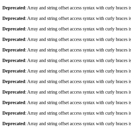
Deprecated
: Array and string offset access syntax with curly braces 
Deprecated
: Array and string offset access syntax with curly braces 
Deprecated
: Array and string offset access syntax with curly braces 
Deprecated
: Array and string offset access syntax with curly braces 
Deprecated
: Array and string offset access syntax with curly braces 
Deprecated
: Array and string offset access syntax with curly braces 
Deprecated
: Array and string offset access syntax with curly braces 
Deprecated
: Array and string offset access syntax with curly braces 
Deprecated
: Array and string offset access syntax with curly braces 
Deprecated
: Array and string offset access syntax with curly braces 
Deprecated
: Array and string offset access syntax with curly braces 
Deprecated
: Array and string offset access syntax with curly braces 