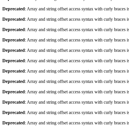
Deprecated
: Array and string offset access syntax with curly braces 
Deprecated
: Array and string offset access syntax with curly braces 
Deprecated
: Array and string offset access syntax with curly braces 
Deprecated
: Array and string offset access syntax with curly braces 
Deprecated
: Array and string offset access syntax with curly braces 
Deprecated
: Array and string offset access syntax with curly braces 
Deprecated
: Array and string offset access syntax with curly braces 
Deprecated
: Array and string offset access syntax with curly braces 
Deprecated
: Array and string offset access syntax with curly braces 
Deprecated
: Array and string offset access syntax with curly braces 
Deprecated
: Array and string offset access syntax with curly braces 
Deprecated
: Array and string offset access syntax with curly braces 