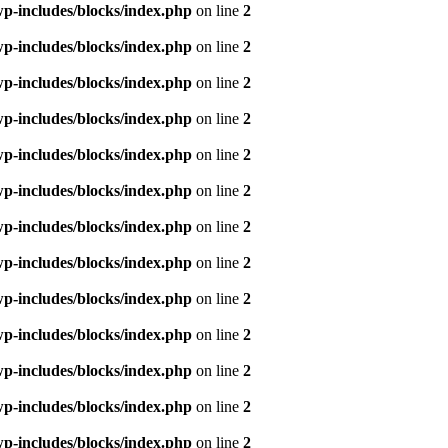
p-includes/blocks/index.php
on line
2
p-includes/blocks/index.php
on line
2
p-includes/blocks/index.php
on line
2
p-includes/blocks/index.php
on line
2
p-includes/blocks/index.php
on line
2
p-includes/blocks/index.php
on line
2
p-includes/blocks/index.php
on line
2
p-includes/blocks/index.php
on line
2
p-includes/blocks/index.php
on line
2
p-includes/blocks/index.php
on line
2
p-includes/blocks/index.php
on line
2
p-includes/blocks/index.php
on line
2
p-includes/blocks/index.php
on line
2