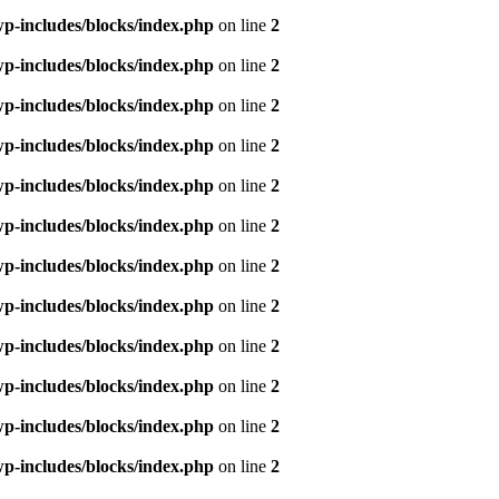
p-includes/blocks/index.php
on line
2
p-includes/blocks/index.php
on line
2
p-includes/blocks/index.php
on line
2
p-includes/blocks/index.php
on line
2
p-includes/blocks/index.php
on line
2
p-includes/blocks/index.php
on line
2
p-includes/blocks/index.php
on line
2
p-includes/blocks/index.php
on line
2
p-includes/blocks/index.php
on line
2
p-includes/blocks/index.php
on line
2
p-includes/blocks/index.php
on line
2
p-includes/blocks/index.php
on line
2