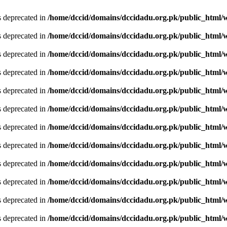
is deprecated in
/home/dccid/domains/dccidadu.org.pk/public_html/w
is deprecated in
/home/dccid/domains/dccidadu.org.pk/public_html/w
is deprecated in
/home/dccid/domains/dccidadu.org.pk/public_html/w
is deprecated in
/home/dccid/domains/dccidadu.org.pk/public_html/w
is deprecated in
/home/dccid/domains/dccidadu.org.pk/public_html/w
is deprecated in
/home/dccid/domains/dccidadu.org.pk/public_html/w
is deprecated in
/home/dccid/domains/dccidadu.org.pk/public_html/w
is deprecated in
/home/dccid/domains/dccidadu.org.pk/public_html/w
is deprecated in
/home/dccid/domains/dccidadu.org.pk/public_html/w
is deprecated in
/home/dccid/domains/dccidadu.org.pk/public_html/w
is deprecated in
/home/dccid/domains/dccidadu.org.pk/public_html/w
is deprecated in
/home/dccid/domains/dccidadu.org.pk/public_html/w