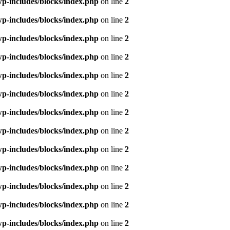
p-includes/blocks/index.php
on line
2
p-includes/blocks/index.php
on line
2
p-includes/blocks/index.php
on line
2
p-includes/blocks/index.php
on line
2
p-includes/blocks/index.php
on line
2
p-includes/blocks/index.php
on line
2
p-includes/blocks/index.php
on line
2
p-includes/blocks/index.php
on line
2
p-includes/blocks/index.php
on line
2
p-includes/blocks/index.php
on line
2
p-includes/blocks/index.php
on line
2
p-includes/blocks/index.php
on line
2
p-includes/blocks/index.php
on line
2