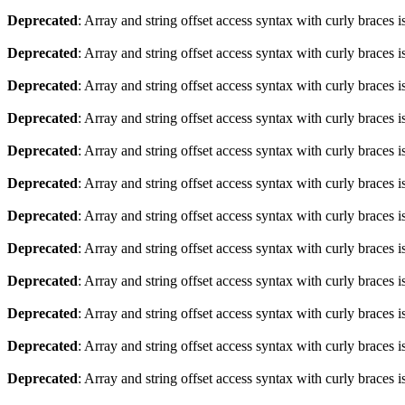
Deprecated
: Array and string offset access syntax with curly braces 
Deprecated
: Array and string offset access syntax with curly braces 
Deprecated
: Array and string offset access syntax with curly braces 
Deprecated
: Array and string offset access syntax with curly braces 
Deprecated
: Array and string offset access syntax with curly braces 
Deprecated
: Array and string offset access syntax with curly braces 
Deprecated
: Array and string offset access syntax with curly braces 
Deprecated
: Array and string offset access syntax with curly braces 
Deprecated
: Array and string offset access syntax with curly braces 
Deprecated
: Array and string offset access syntax with curly braces 
Deprecated
: Array and string offset access syntax with curly braces 
Deprecated
: Array and string offset access syntax with curly braces 