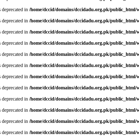
is deprecated in
/home/dccid/domains/dccidadu.org.pk/public_html/w
is deprecated in
/home/dccid/domains/dccidadu.org.pk/public_html/w
is deprecated in
/home/dccid/domains/dccidadu.org.pk/public_html/w
is deprecated in
/home/dccid/domains/dccidadu.org.pk/public_html/w
is deprecated in
/home/dccid/domains/dccidadu.org.pk/public_html/w
is deprecated in
/home/dccid/domains/dccidadu.org.pk/public_html/w
is deprecated in
/home/dccid/domains/dccidadu.org.pk/public_html/w
is deprecated in
/home/dccid/domains/dccidadu.org.pk/public_html/w
is deprecated in
/home/dccid/domains/dccidadu.org.pk/public_html/w
is deprecated in
/home/dccid/domains/dccidadu.org.pk/public_html/w
is deprecated in
/home/dccid/domains/dccidadu.org.pk/public_html/w
is deprecated in
/home/dccid/domains/dccidadu.org.pk/public_html/w