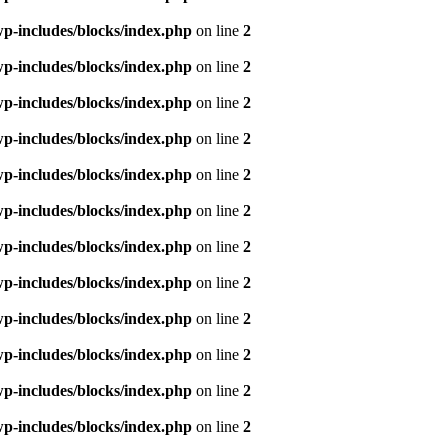
p-includes/blocks/index.php
on line
2
p-includes/blocks/index.php
on line
2
p-includes/blocks/index.php
on line
2
p-includes/blocks/index.php
on line
2
p-includes/blocks/index.php
on line
2
p-includes/blocks/index.php
on line
2
p-includes/blocks/index.php
on line
2
p-includes/blocks/index.php
on line
2
p-includes/blocks/index.php
on line
2
p-includes/blocks/index.php
on line
2
p-includes/blocks/index.php
on line
2
p-includes/blocks/index.php
on line
2