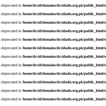
is deprecated in
/home/dccid/domains/dccidadu.org.pk/public_html/w
is deprecated in
/home/dccid/domains/dccidadu.org.pk/public_html/w
is deprecated in
/home/dccid/domains/dccidadu.org.pk/public_html/w
is deprecated in
/home/dccid/domains/dccidadu.org.pk/public_html/w
is deprecated in
/home/dccid/domains/dccidadu.org.pk/public_html/w
is deprecated in
/home/dccid/domains/dccidadu.org.pk/public_html/w
is deprecated in
/home/dccid/domains/dccidadu.org.pk/public_html/w
is deprecated in
/home/dccid/domains/dccidadu.org.pk/public_html/w
is deprecated in
/home/dccid/domains/dccidadu.org.pk/public_html/w
is deprecated in
/home/dccid/domains/dccidadu.org.pk/public_html/w
is deprecated in
/home/dccid/domains/dccidadu.org.pk/public_html/w
is deprecated in
/home/dccid/domains/dccidadu.org.pk/public_html/w