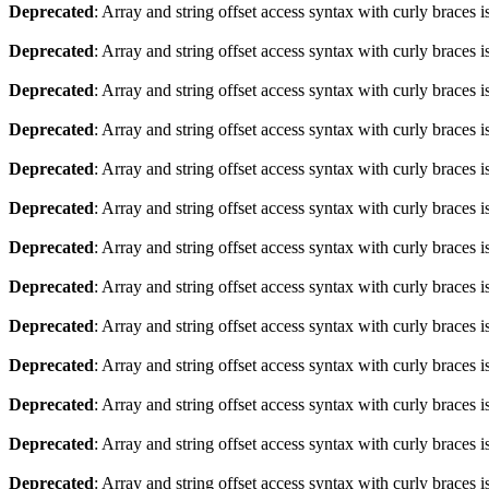
Deprecated
: Array and string offset access syntax with curly braces 
Deprecated
: Array and string offset access syntax with curly braces 
Deprecated
: Array and string offset access syntax with curly braces 
Deprecated
: Array and string offset access syntax with curly braces 
Deprecated
: Array and string offset access syntax with curly braces 
Deprecated
: Array and string offset access syntax with curly braces 
Deprecated
: Array and string offset access syntax with curly braces 
Deprecated
: Array and string offset access syntax with curly braces 
Deprecated
: Array and string offset access syntax with curly braces 
Deprecated
: Array and string offset access syntax with curly braces 
Deprecated
: Array and string offset access syntax with curly braces 
Deprecated
: Array and string offset access syntax with curly braces 
Deprecated
: Array and string offset access syntax with curly braces 