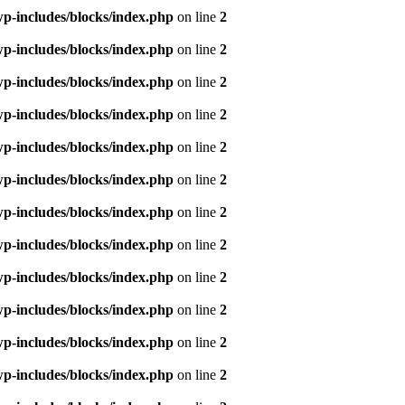
p-includes/blocks/index.php
on line
2
p-includes/blocks/index.php
on line
2
p-includes/blocks/index.php
on line
2
p-includes/blocks/index.php
on line
2
p-includes/blocks/index.php
on line
2
p-includes/blocks/index.php
on line
2
p-includes/blocks/index.php
on line
2
p-includes/blocks/index.php
on line
2
p-includes/blocks/index.php
on line
2
p-includes/blocks/index.php
on line
2
p-includes/blocks/index.php
on line
2
p-includes/blocks/index.php
on line
2