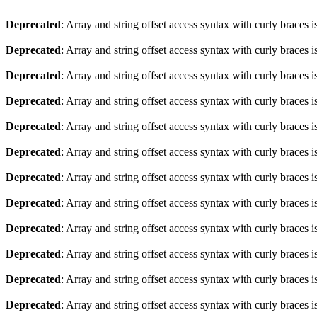
Deprecated
: Array and string offset access syntax with curly braces 
Deprecated
: Array and string offset access syntax with curly braces 
Deprecated
: Array and string offset access syntax with curly braces 
Deprecated
: Array and string offset access syntax with curly braces 
Deprecated
: Array and string offset access syntax with curly braces 
Deprecated
: Array and string offset access syntax with curly braces 
Deprecated
: Array and string offset access syntax with curly braces 
Deprecated
: Array and string offset access syntax with curly braces 
Deprecated
: Array and string offset access syntax with curly braces 
Deprecated
: Array and string offset access syntax with curly braces 
Deprecated
: Array and string offset access syntax with curly braces 
Deprecated
: Array and string offset access syntax with curly braces 