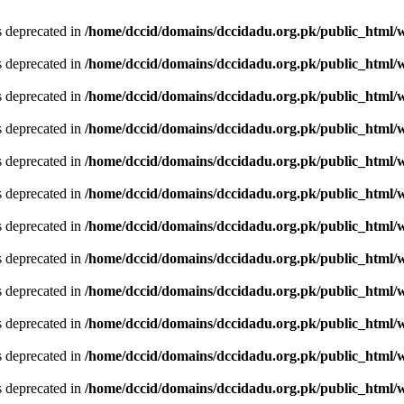
is deprecated in
/home/dccid/domains/dccidadu.org.pk/public_html/w
is deprecated in
/home/dccid/domains/dccidadu.org.pk/public_html/w
is deprecated in
/home/dccid/domains/dccidadu.org.pk/public_html/w
is deprecated in
/home/dccid/domains/dccidadu.org.pk/public_html/w
is deprecated in
/home/dccid/domains/dccidadu.org.pk/public_html/w
is deprecated in
/home/dccid/domains/dccidadu.org.pk/public_html/w
is deprecated in
/home/dccid/domains/dccidadu.org.pk/public_html/w
is deprecated in
/home/dccid/domains/dccidadu.org.pk/public_html/w
is deprecated in
/home/dccid/domains/dccidadu.org.pk/public_html/w
is deprecated in
/home/dccid/domains/dccidadu.org.pk/public_html/w
is deprecated in
/home/dccid/domains/dccidadu.org.pk/public_html/w
is deprecated in
/home/dccid/domains/dccidadu.org.pk/public_html/w