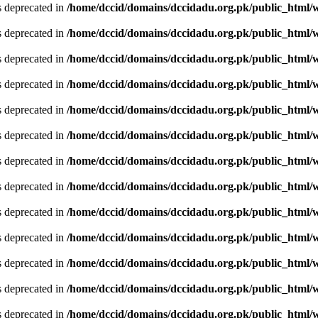
is deprecated in
/home/dccid/domains/dccidadu.org.pk/public_html/w
is deprecated in
/home/dccid/domains/dccidadu.org.pk/public_html/w
is deprecated in
/home/dccid/domains/dccidadu.org.pk/public_html/w
is deprecated in
/home/dccid/domains/dccidadu.org.pk/public_html/w
is deprecated in
/home/dccid/domains/dccidadu.org.pk/public_html/w
is deprecated in
/home/dccid/domains/dccidadu.org.pk/public_html/w
is deprecated in
/home/dccid/domains/dccidadu.org.pk/public_html/w
is deprecated in
/home/dccid/domains/dccidadu.org.pk/public_html/w
is deprecated in
/home/dccid/domains/dccidadu.org.pk/public_html/w
is deprecated in
/home/dccid/domains/dccidadu.org.pk/public_html/w
is deprecated in
/home/dccid/domains/dccidadu.org.pk/public_html/w
is deprecated in
/home/dccid/domains/dccidadu.org.pk/public_html/w
is deprecated in
/home/dccid/domains/dccidadu.org.pk/public_html/w