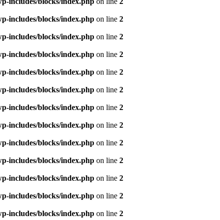
p-includes/blocks/index.php
on line
2
p-includes/blocks/index.php
on line
2
p-includes/blocks/index.php
on line
2
p-includes/blocks/index.php
on line
2
p-includes/blocks/index.php
on line
2
p-includes/blocks/index.php
on line
2
p-includes/blocks/index.php
on line
2
p-includes/blocks/index.php
on line
2
p-includes/blocks/index.php
on line
2
p-includes/blocks/index.php
on line
2
p-includes/blocks/index.php
on line
2
p-includes/blocks/index.php
on line
2
p-includes/blocks/index.php
on line
2