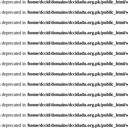
is deprecated in
/home/dccid/domains/dccidadu.org.pk/public_html/w
is deprecated in
/home/dccid/domains/dccidadu.org.pk/public_html/w
is deprecated in
/home/dccid/domains/dccidadu.org.pk/public_html/w
is deprecated in
/home/dccid/domains/dccidadu.org.pk/public_html/w
is deprecated in
/home/dccid/domains/dccidadu.org.pk/public_html/w
is deprecated in
/home/dccid/domains/dccidadu.org.pk/public_html/w
is deprecated in
/home/dccid/domains/dccidadu.org.pk/public_html/w
is deprecated in
/home/dccid/domains/dccidadu.org.pk/public_html/w
is deprecated in
/home/dccid/domains/dccidadu.org.pk/public_html/w
is deprecated in
/home/dccid/domains/dccidadu.org.pk/public_html/w
is deprecated in
/home/dccid/domains/dccidadu.org.pk/public_html/w
is deprecated in
/home/dccid/domains/dccidadu.org.pk/public_html/w
is deprecated in
/home/dccid/domains/dccidadu.org.pk/public_html/w