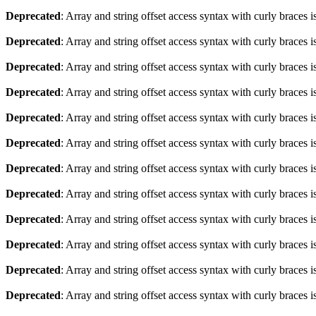
Deprecated
: Array and string offset access syntax with curly braces 
Deprecated
: Array and string offset access syntax with curly braces 
Deprecated
: Array and string offset access syntax with curly braces 
Deprecated
: Array and string offset access syntax with curly braces 
Deprecated
: Array and string offset access syntax with curly braces 
Deprecated
: Array and string offset access syntax with curly braces 
Deprecated
: Array and string offset access syntax with curly braces 
Deprecated
: Array and string offset access syntax with curly braces 
Deprecated
: Array and string offset access syntax with curly braces 
Deprecated
: Array and string offset access syntax with curly braces 
Deprecated
: Array and string offset access syntax with curly braces 
Deprecated
: Array and string offset access syntax with curly braces 