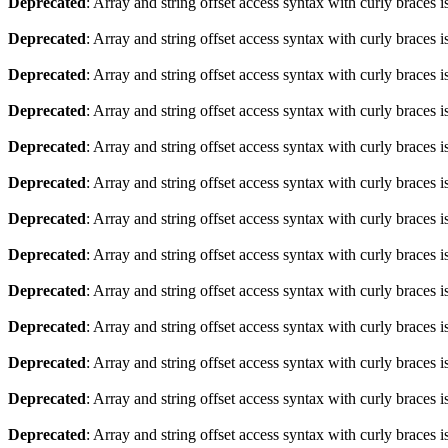
Deprecated
: Array and string offset access syntax with curly braces 
Deprecated
: Array and string offset access syntax with curly braces 
Deprecated
: Array and string offset access syntax with curly braces 
Deprecated
: Array and string offset access syntax with curly braces 
Deprecated
: Array and string offset access syntax with curly braces 
Deprecated
: Array and string offset access syntax with curly braces 
Deprecated
: Array and string offset access syntax with curly braces 
Deprecated
: Array and string offset access syntax with curly braces 
Deprecated
: Array and string offset access syntax with curly braces 
Deprecated
: Array and string offset access syntax with curly braces 
Deprecated
: Array and string offset access syntax with curly braces 
Deprecated
: Array and string offset access syntax with curly braces 
Deprecated
: Array and string offset access syntax with curly braces 