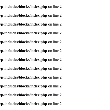
p-includes/blocks/index.php
on line
2
p-includes/blocks/index.php
on line
2
p-includes/blocks/index.php
on line
2
p-includes/blocks/index.php
on line
2
p-includes/blocks/index.php
on line
2
p-includes/blocks/index.php
on line
2
p-includes/blocks/index.php
on line
2
p-includes/blocks/index.php
on line
2
p-includes/blocks/index.php
on line
2
p-includes/blocks/index.php
on line
2
p-includes/blocks/index.php
on line
2
p-includes/blocks/index.php
on line
2