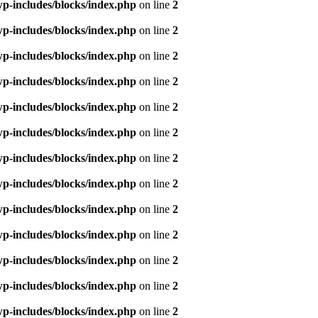
p-includes/blocks/index.php
on line
2
p-includes/blocks/index.php
on line
2
p-includes/blocks/index.php
on line
2
p-includes/blocks/index.php
on line
2
p-includes/blocks/index.php
on line
2
p-includes/blocks/index.php
on line
2
p-includes/blocks/index.php
on line
2
p-includes/blocks/index.php
on line
2
p-includes/blocks/index.php
on line
2
p-includes/blocks/index.php
on line
2
p-includes/blocks/index.php
on line
2
p-includes/blocks/index.php
on line
2
p-includes/blocks/index.php
on line
2