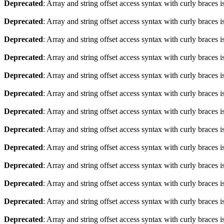
Deprecated
: Array and string offset access syntax with curly braces 
Deprecated
: Array and string offset access syntax with curly braces 
Deprecated
: Array and string offset access syntax with curly braces 
Deprecated
: Array and string offset access syntax with curly braces 
Deprecated
: Array and string offset access syntax with curly braces 
Deprecated
: Array and string offset access syntax with curly braces 
Deprecated
: Array and string offset access syntax with curly braces 
Deprecated
: Array and string offset access syntax with curly braces 
Deprecated
: Array and string offset access syntax with curly braces 
Deprecated
: Array and string offset access syntax with curly braces 
Deprecated
: Array and string offset access syntax with curly braces 
Deprecated
: Array and string offset access syntax with curly braces 
Deprecated
: Array and string offset access syntax with curly braces 