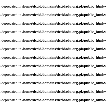
is deprecated in
/home/dccid/domains/dccidadu.org.pk/public_html/w
is deprecated in
/home/dccid/domains/dccidadu.org.pk/public_html/w
is deprecated in
/home/dccid/domains/dccidadu.org.pk/public_html/w
is deprecated in
/home/dccid/domains/dccidadu.org.pk/public_html/w
is deprecated in
/home/dccid/domains/dccidadu.org.pk/public_html/w
is deprecated in
/home/dccid/domains/dccidadu.org.pk/public_html/w
is deprecated in
/home/dccid/domains/dccidadu.org.pk/public_html/w
is deprecated in
/home/dccid/domains/dccidadu.org.pk/public_html/w
is deprecated in
/home/dccid/domains/dccidadu.org.pk/public_html/w
is deprecated in
/home/dccid/domains/dccidadu.org.pk/public_html/w
is deprecated in
/home/dccid/domains/dccidadu.org.pk/public_html/w
is deprecated in
/home/dccid/domains/dccidadu.org.pk/public_html/w