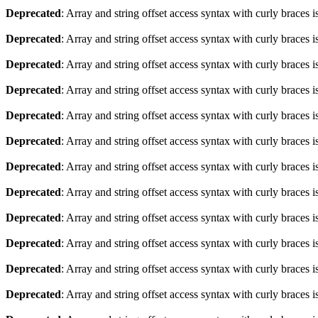
Deprecated
: Array and string offset access syntax with curly braces 
Deprecated
: Array and string offset access syntax with curly braces 
Deprecated
: Array and string offset access syntax with curly braces 
Deprecated
: Array and string offset access syntax with curly braces 
Deprecated
: Array and string offset access syntax with curly braces 
Deprecated
: Array and string offset access syntax with curly braces 
Deprecated
: Array and string offset access syntax with curly braces 
Deprecated
: Array and string offset access syntax with curly braces 
Deprecated
: Array and string offset access syntax with curly braces 
Deprecated
: Array and string offset access syntax with curly braces 
Deprecated
: Array and string offset access syntax with curly braces 
Deprecated
: Array and string offset access syntax with curly braces 