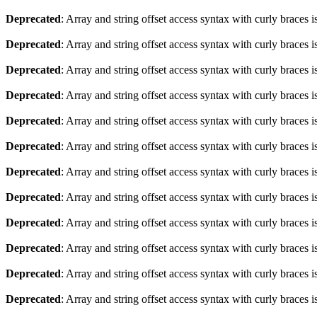
Deprecated
: Array and string offset access syntax with curly braces 
Deprecated
: Array and string offset access syntax with curly braces 
Deprecated
: Array and string offset access syntax with curly braces 
Deprecated
: Array and string offset access syntax with curly braces 
Deprecated
: Array and string offset access syntax with curly braces 
Deprecated
: Array and string offset access syntax with curly braces 
Deprecated
: Array and string offset access syntax with curly braces 
Deprecated
: Array and string offset access syntax with curly braces 
Deprecated
: Array and string offset access syntax with curly braces 
Deprecated
: Array and string offset access syntax with curly braces 
Deprecated
: Array and string offset access syntax with curly braces 
Deprecated
: Array and string offset access syntax with curly braces 