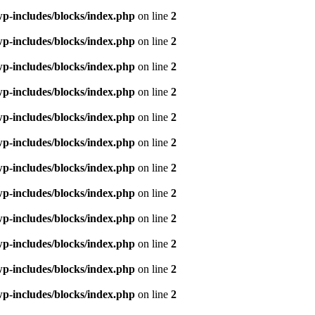
p-includes/blocks/index.php
on line
2
p-includes/blocks/index.php
on line
2
p-includes/blocks/index.php
on line
2
p-includes/blocks/index.php
on line
2
p-includes/blocks/index.php
on line
2
p-includes/blocks/index.php
on line
2
p-includes/blocks/index.php
on line
2
p-includes/blocks/index.php
on line
2
p-includes/blocks/index.php
on line
2
p-includes/blocks/index.php
on line
2
p-includes/blocks/index.php
on line
2
p-includes/blocks/index.php
on line
2