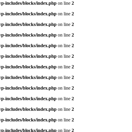
p-includes/blocks/index.php
on line
2
p-includes/blocks/index.php
on line
2
p-includes/blocks/index.php
on line
2
p-includes/blocks/index.php
on line
2
p-includes/blocks/index.php
on line
2
p-includes/blocks/index.php
on line
2
p-includes/blocks/index.php
on line
2
p-includes/blocks/index.php
on line
2
p-includes/blocks/index.php
on line
2
p-includes/blocks/index.php
on line
2
p-includes/blocks/index.php
on line
2
p-includes/blocks/index.php
on line
2
p-includes/blocks/index.php
on line
2