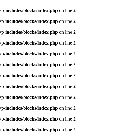
p-includes/blocks/index.php
on line
2
p-includes/blocks/index.php
on line
2
p-includes/blocks/index.php
on line
2
p-includes/blocks/index.php
on line
2
p-includes/blocks/index.php
on line
2
p-includes/blocks/index.php
on line
2
p-includes/blocks/index.php
on line
2
p-includes/blocks/index.php
on line
2
p-includes/blocks/index.php
on line
2
p-includes/blocks/index.php
on line
2
p-includes/blocks/index.php
on line
2
p-includes/blocks/index.php
on line
2