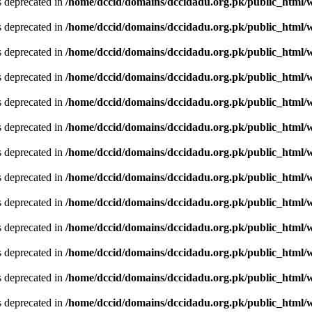
is deprecated in
/home/dccid/domains/dccidadu.org.pk/public_html/w
is deprecated in
/home/dccid/domains/dccidadu.org.pk/public_html/w
is deprecated in
/home/dccid/domains/dccidadu.org.pk/public_html/w
is deprecated in
/home/dccid/domains/dccidadu.org.pk/public_html/w
is deprecated in
/home/dccid/domains/dccidadu.org.pk/public_html/w
is deprecated in
/home/dccid/domains/dccidadu.org.pk/public_html/w
is deprecated in
/home/dccid/domains/dccidadu.org.pk/public_html/w
is deprecated in
/home/dccid/domains/dccidadu.org.pk/public_html/w
is deprecated in
/home/dccid/domains/dccidadu.org.pk/public_html/w
is deprecated in
/home/dccid/domains/dccidadu.org.pk/public_html/w
is deprecated in
/home/dccid/domains/dccidadu.org.pk/public_html/w
is deprecated in
/home/dccid/domains/dccidadu.org.pk/public_html/w
is deprecated in
/home/dccid/domains/dccidadu.org.pk/public_html/w