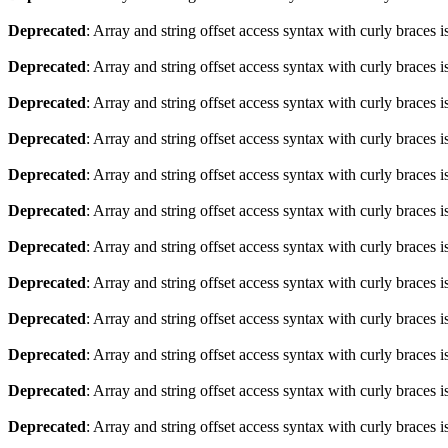
Deprecated
: Array and string offset access syntax with curly braces 
Deprecated
: Array and string offset access syntax with curly braces 
Deprecated
: Array and string offset access syntax with curly braces 
Deprecated
: Array and string offset access syntax with curly braces 
Deprecated
: Array and string offset access syntax with curly braces 
Deprecated
: Array and string offset access syntax with curly braces 
Deprecated
: Array and string offset access syntax with curly braces 
Deprecated
: Array and string offset access syntax with curly braces 
Deprecated
: Array and string offset access syntax with curly braces 
Deprecated
: Array and string offset access syntax with curly braces 
Deprecated
: Array and string offset access syntax with curly braces 
Deprecated
: Array and string offset access syntax with curly braces 