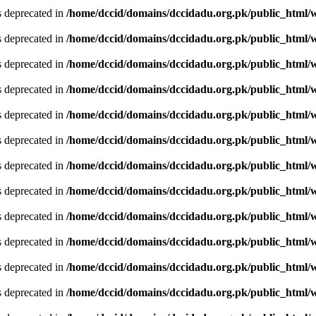
is deprecated in
/home/dccid/domains/dccidadu.org.pk/public_html/w
is deprecated in
/home/dccid/domains/dccidadu.org.pk/public_html/w
is deprecated in
/home/dccid/domains/dccidadu.org.pk/public_html/w
is deprecated in
/home/dccid/domains/dccidadu.org.pk/public_html/w
is deprecated in
/home/dccid/domains/dccidadu.org.pk/public_html/w
is deprecated in
/home/dccid/domains/dccidadu.org.pk/public_html/w
is deprecated in
/home/dccid/domains/dccidadu.org.pk/public_html/w
is deprecated in
/home/dccid/domains/dccidadu.org.pk/public_html/w
is deprecated in
/home/dccid/domains/dccidadu.org.pk/public_html/w
is deprecated in
/home/dccid/domains/dccidadu.org.pk/public_html/w
is deprecated in
/home/dccid/domains/dccidadu.org.pk/public_html/w
is deprecated in
/home/dccid/domains/dccidadu.org.pk/public_html/w