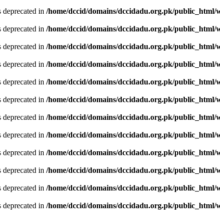
is deprecated in
/home/dccid/domains/dccidadu.org.pk/public_html/w
is deprecated in
/home/dccid/domains/dccidadu.org.pk/public_html/w
is deprecated in
/home/dccid/domains/dccidadu.org.pk/public_html/w
is deprecated in
/home/dccid/domains/dccidadu.org.pk/public_html/w
is deprecated in
/home/dccid/domains/dccidadu.org.pk/public_html/w
is deprecated in
/home/dccid/domains/dccidadu.org.pk/public_html/w
is deprecated in
/home/dccid/domains/dccidadu.org.pk/public_html/w
is deprecated in
/home/dccid/domains/dccidadu.org.pk/public_html/w
is deprecated in
/home/dccid/domains/dccidadu.org.pk/public_html/w
is deprecated in
/home/dccid/domains/dccidadu.org.pk/public_html/w
is deprecated in
/home/dccid/domains/dccidadu.org.pk/public_html/w
is deprecated in
/home/dccid/domains/dccidadu.org.pk/public_html/w