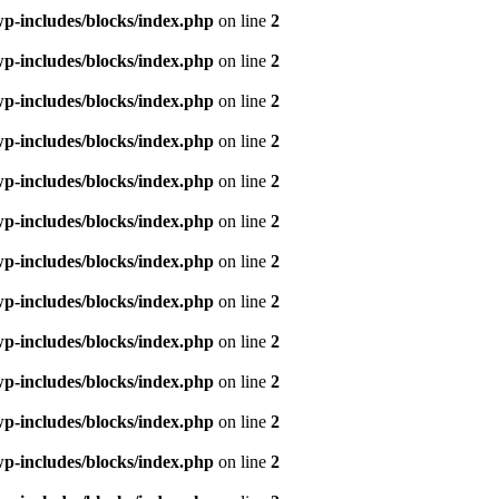
p-includes/blocks/index.php
on line
2
p-includes/blocks/index.php
on line
2
p-includes/blocks/index.php
on line
2
p-includes/blocks/index.php
on line
2
p-includes/blocks/index.php
on line
2
p-includes/blocks/index.php
on line
2
p-includes/blocks/index.php
on line
2
p-includes/blocks/index.php
on line
2
p-includes/blocks/index.php
on line
2
p-includes/blocks/index.php
on line
2
p-includes/blocks/index.php
on line
2
p-includes/blocks/index.php
on line
2