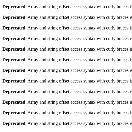
Deprecated
: Array and string offset access syntax with curly braces 
Deprecated
: Array and string offset access syntax with curly braces 
Deprecated
: Array and string offset access syntax with curly braces 
Deprecated
: Array and string offset access syntax with curly braces 
Deprecated
: Array and string offset access syntax with curly braces 
Deprecated
: Array and string offset access syntax with curly braces 
Deprecated
: Array and string offset access syntax with curly braces 
Deprecated
: Array and string offset access syntax with curly braces 
Deprecated
: Array and string offset access syntax with curly braces 
Deprecated
: Array and string offset access syntax with curly braces 
Deprecated
: Array and string offset access syntax with curly braces 
Deprecated
: Array and string offset access syntax with curly braces 