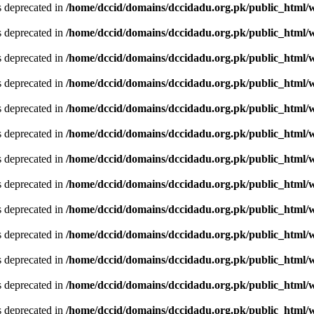
is deprecated in
/home/dccid/domains/dccidadu.org.pk/public_html/w
is deprecated in
/home/dccid/domains/dccidadu.org.pk/public_html/w
is deprecated in
/home/dccid/domains/dccidadu.org.pk/public_html/w
is deprecated in
/home/dccid/domains/dccidadu.org.pk/public_html/w
is deprecated in
/home/dccid/domains/dccidadu.org.pk/public_html/w
is deprecated in
/home/dccid/domains/dccidadu.org.pk/public_html/w
is deprecated in
/home/dccid/domains/dccidadu.org.pk/public_html/w
is deprecated in
/home/dccid/domains/dccidadu.org.pk/public_html/w
is deprecated in
/home/dccid/domains/dccidadu.org.pk/public_html/w
is deprecated in
/home/dccid/domains/dccidadu.org.pk/public_html/w
is deprecated in
/home/dccid/domains/dccidadu.org.pk/public_html/w
is deprecated in
/home/dccid/domains/dccidadu.org.pk/public_html/w
is deprecated in
/home/dccid/domains/dccidadu.org.pk/public_html/w