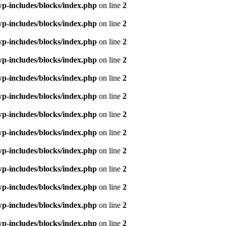
p-includes/blocks/index.php
on line
2
p-includes/blocks/index.php
on line
2
p-includes/blocks/index.php
on line
2
p-includes/blocks/index.php
on line
2
p-includes/blocks/index.php
on line
2
p-includes/blocks/index.php
on line
2
p-includes/blocks/index.php
on line
2
p-includes/blocks/index.php
on line
2
p-includes/blocks/index.php
on line
2
p-includes/blocks/index.php
on line
2
p-includes/blocks/index.php
on line
2
p-includes/blocks/index.php
on line
2
p-includes/blocks/index.php
on line
2