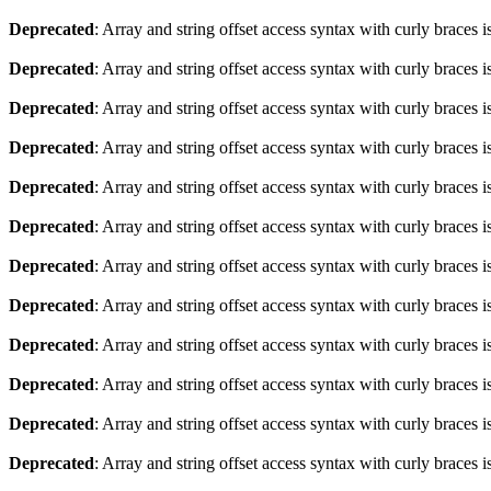
Deprecated
: Array and string offset access syntax with curly braces 
Deprecated
: Array and string offset access syntax with curly braces 
Deprecated
: Array and string offset access syntax with curly braces 
Deprecated
: Array and string offset access syntax with curly braces 
Deprecated
: Array and string offset access syntax with curly braces 
Deprecated
: Array and string offset access syntax with curly braces 
Deprecated
: Array and string offset access syntax with curly braces 
Deprecated
: Array and string offset access syntax with curly braces 
Deprecated
: Array and string offset access syntax with curly braces 
Deprecated
: Array and string offset access syntax with curly braces 
Deprecated
: Array and string offset access syntax with curly braces 
Deprecated
: Array and string offset access syntax with curly braces 