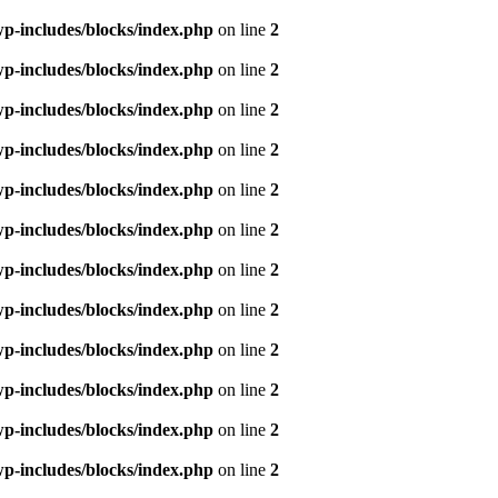
p-includes/blocks/index.php
on line
2
p-includes/blocks/index.php
on line
2
p-includes/blocks/index.php
on line
2
p-includes/blocks/index.php
on line
2
p-includes/blocks/index.php
on line
2
p-includes/blocks/index.php
on line
2
p-includes/blocks/index.php
on line
2
p-includes/blocks/index.php
on line
2
p-includes/blocks/index.php
on line
2
p-includes/blocks/index.php
on line
2
p-includes/blocks/index.php
on line
2
p-includes/blocks/index.php
on line
2