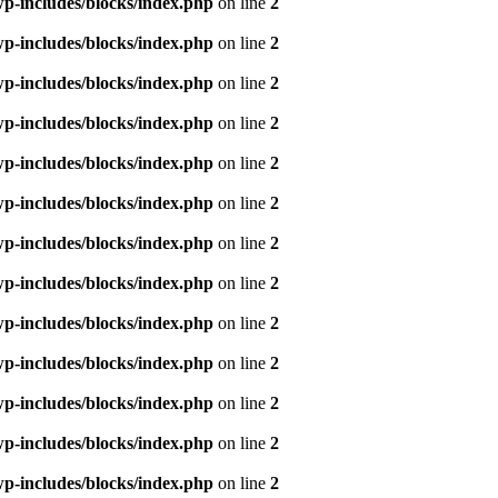
p-includes/blocks/index.php
on line
2
p-includes/blocks/index.php
on line
2
p-includes/blocks/index.php
on line
2
p-includes/blocks/index.php
on line
2
p-includes/blocks/index.php
on line
2
p-includes/blocks/index.php
on line
2
p-includes/blocks/index.php
on line
2
p-includes/blocks/index.php
on line
2
p-includes/blocks/index.php
on line
2
p-includes/blocks/index.php
on line
2
p-includes/blocks/index.php
on line
2
p-includes/blocks/index.php
on line
2
p-includes/blocks/index.php
on line
2