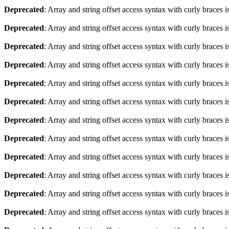
Deprecated
: Array and string offset access syntax with curly braces 
Deprecated
: Array and string offset access syntax with curly braces 
Deprecated
: Array and string offset access syntax with curly braces 
Deprecated
: Array and string offset access syntax with curly braces 
Deprecated
: Array and string offset access syntax with curly braces 
Deprecated
: Array and string offset access syntax with curly braces 
Deprecated
: Array and string offset access syntax with curly braces 
Deprecated
: Array and string offset access syntax with curly braces 
Deprecated
: Array and string offset access syntax with curly braces 
Deprecated
: Array and string offset access syntax with curly braces 
Deprecated
: Array and string offset access syntax with curly braces 
Deprecated
: Array and string offset access syntax with curly braces 