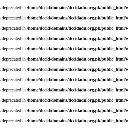
is deprecated in
/home/dccid/domains/dccidadu.org.pk/public_html/w
is deprecated in
/home/dccid/domains/dccidadu.org.pk/public_html/w
is deprecated in
/home/dccid/domains/dccidadu.org.pk/public_html/w
is deprecated in
/home/dccid/domains/dccidadu.org.pk/public_html/w
is deprecated in
/home/dccid/domains/dccidadu.org.pk/public_html/w
is deprecated in
/home/dccid/domains/dccidadu.org.pk/public_html/w
is deprecated in
/home/dccid/domains/dccidadu.org.pk/public_html/w
is deprecated in
/home/dccid/domains/dccidadu.org.pk/public_html/w
is deprecated in
/home/dccid/domains/dccidadu.org.pk/public_html/w
is deprecated in
/home/dccid/domains/dccidadu.org.pk/public_html/w
is deprecated in
/home/dccid/domains/dccidadu.org.pk/public_html/w
is deprecated in
/home/dccid/domains/dccidadu.org.pk/public_html/w