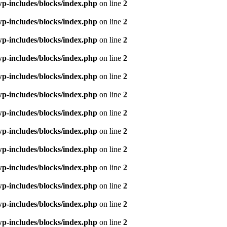
p-includes/blocks/index.php
on line
2
p-includes/blocks/index.php
on line
2
p-includes/blocks/index.php
on line
2
p-includes/blocks/index.php
on line
2
p-includes/blocks/index.php
on line
2
p-includes/blocks/index.php
on line
2
p-includes/blocks/index.php
on line
2
p-includes/blocks/index.php
on line
2
p-includes/blocks/index.php
on line
2
p-includes/blocks/index.php
on line
2
p-includes/blocks/index.php
on line
2
p-includes/blocks/index.php
on line
2
p-includes/blocks/index.php
on line
2