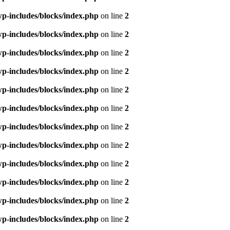
p-includes/blocks/index.php
on line
2
p-includes/blocks/index.php
on line
2
p-includes/blocks/index.php
on line
2
p-includes/blocks/index.php
on line
2
p-includes/blocks/index.php
on line
2
p-includes/blocks/index.php
on line
2
p-includes/blocks/index.php
on line
2
p-includes/blocks/index.php
on line
2
p-includes/blocks/index.php
on line
2
p-includes/blocks/index.php
on line
2
p-includes/blocks/index.php
on line
2
p-includes/blocks/index.php
on line
2