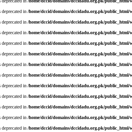
is deprecated in
/home/dccid/domains/dccidadu.org.pk/public_html/w
is deprecated in
/home/dccid/domains/dccidadu.org.pk/public_html/w
is deprecated in
/home/dccid/domains/dccidadu.org.pk/public_html/w
is deprecated in
/home/dccid/domains/dccidadu.org.pk/public_html/w
is deprecated in
/home/dccid/domains/dccidadu.org.pk/public_html/w
is deprecated in
/home/dccid/domains/dccidadu.org.pk/public_html/w
is deprecated in
/home/dccid/domains/dccidadu.org.pk/public_html/w
is deprecated in
/home/dccid/domains/dccidadu.org.pk/public_html/w
is deprecated in
/home/dccid/domains/dccidadu.org.pk/public_html/w
is deprecated in
/home/dccid/domains/dccidadu.org.pk/public_html/w
is deprecated in
/home/dccid/domains/dccidadu.org.pk/public_html/w
is deprecated in
/home/dccid/domains/dccidadu.org.pk/public_html/w
is deprecated in
/home/dccid/domains/dccidadu.org.pk/public_html/w