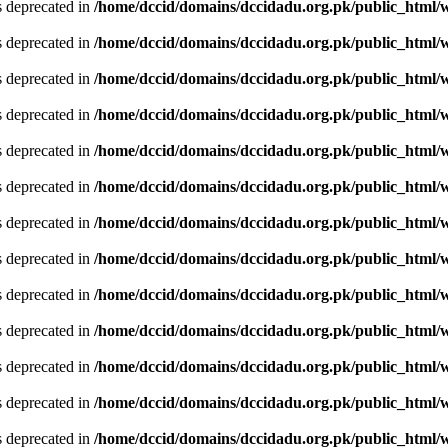
is deprecated in
/home/dccid/domains/dccidadu.org.pk/public_html/w
is deprecated in
/home/dccid/domains/dccidadu.org.pk/public_html/w
is deprecated in
/home/dccid/domains/dccidadu.org.pk/public_html/w
is deprecated in
/home/dccid/domains/dccidadu.org.pk/public_html/w
is deprecated in
/home/dccid/domains/dccidadu.org.pk/public_html/w
is deprecated in
/home/dccid/domains/dccidadu.org.pk/public_html/w
is deprecated in
/home/dccid/domains/dccidadu.org.pk/public_html/w
is deprecated in
/home/dccid/domains/dccidadu.org.pk/public_html/w
is deprecated in
/home/dccid/domains/dccidadu.org.pk/public_html/w
is deprecated in
/home/dccid/domains/dccidadu.org.pk/public_html/w
is deprecated in
/home/dccid/domains/dccidadu.org.pk/public_html/w
is deprecated in
/home/dccid/domains/dccidadu.org.pk/public_html/w
is deprecated in
/home/dccid/domains/dccidadu.org.pk/public_html/w