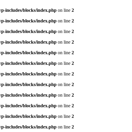
p-includes/blocks/index.php
on line
2
p-includes/blocks/index.php
on line
2
p-includes/blocks/index.php
on line
2
p-includes/blocks/index.php
on line
2
p-includes/blocks/index.php
on line
2
p-includes/blocks/index.php
on line
2
p-includes/blocks/index.php
on line
2
p-includes/blocks/index.php
on line
2
p-includes/blocks/index.php
on line
2
p-includes/blocks/index.php
on line
2
p-includes/blocks/index.php
on line
2
p-includes/blocks/index.php
on line
2