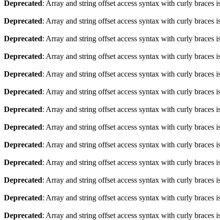
Deprecated
: Array and string offset access syntax with curly braces 
Deprecated
: Array and string offset access syntax with curly braces 
Deprecated
: Array and string offset access syntax with curly braces 
Deprecated
: Array and string offset access syntax with curly braces 
Deprecated
: Array and string offset access syntax with curly braces 
Deprecated
: Array and string offset access syntax with curly braces 
Deprecated
: Array and string offset access syntax with curly braces 
Deprecated
: Array and string offset access syntax with curly braces 
Deprecated
: Array and string offset access syntax with curly braces 
Deprecated
: Array and string offset access syntax with curly braces 
Deprecated
: Array and string offset access syntax with curly braces 
Deprecated
: Array and string offset access syntax with curly braces 
Deprecated
: Array and string offset access syntax with curly braces 