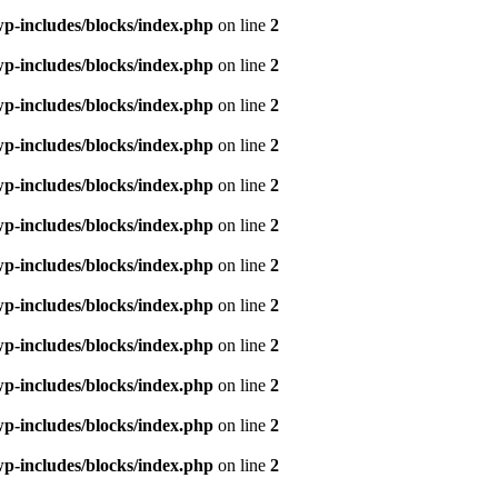
p-includes/blocks/index.php
on line
2
p-includes/blocks/index.php
on line
2
p-includes/blocks/index.php
on line
2
p-includes/blocks/index.php
on line
2
p-includes/blocks/index.php
on line
2
p-includes/blocks/index.php
on line
2
p-includes/blocks/index.php
on line
2
p-includes/blocks/index.php
on line
2
p-includes/blocks/index.php
on line
2
p-includes/blocks/index.php
on line
2
p-includes/blocks/index.php
on line
2
p-includes/blocks/index.php
on line
2