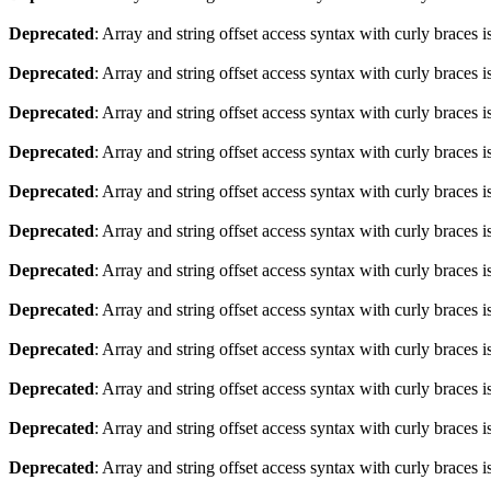
Deprecated
: Array and string offset access syntax with curly braces 
Deprecated
: Array and string offset access syntax with curly braces 
Deprecated
: Array and string offset access syntax with curly braces 
Deprecated
: Array and string offset access syntax with curly braces 
Deprecated
: Array and string offset access syntax with curly braces 
Deprecated
: Array and string offset access syntax with curly braces 
Deprecated
: Array and string offset access syntax with curly braces 
Deprecated
: Array and string offset access syntax with curly braces 
Deprecated
: Array and string offset access syntax with curly braces 
Deprecated
: Array and string offset access syntax with curly braces 
Deprecated
: Array and string offset access syntax with curly braces 
Deprecated
: Array and string offset access syntax with curly braces 