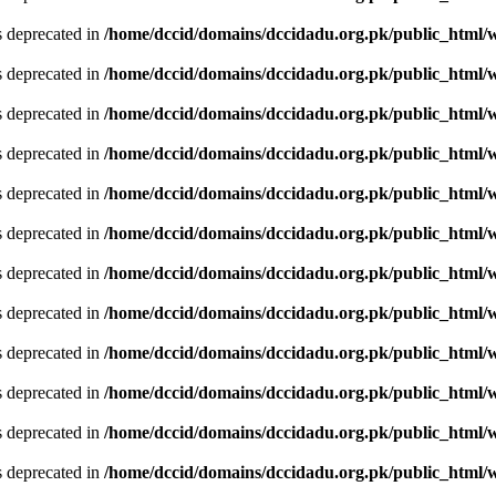
is deprecated in
/home/dccid/domains/dccidadu.org.pk/public_html/w
is deprecated in
/home/dccid/domains/dccidadu.org.pk/public_html/w
is deprecated in
/home/dccid/domains/dccidadu.org.pk/public_html/w
is deprecated in
/home/dccid/domains/dccidadu.org.pk/public_html/w
is deprecated in
/home/dccid/domains/dccidadu.org.pk/public_html/w
is deprecated in
/home/dccid/domains/dccidadu.org.pk/public_html/w
is deprecated in
/home/dccid/domains/dccidadu.org.pk/public_html/w
is deprecated in
/home/dccid/domains/dccidadu.org.pk/public_html/w
is deprecated in
/home/dccid/domains/dccidadu.org.pk/public_html/w
is deprecated in
/home/dccid/domains/dccidadu.org.pk/public_html/w
is deprecated in
/home/dccid/domains/dccidadu.org.pk/public_html/w
is deprecated in
/home/dccid/domains/dccidadu.org.pk/public_html/w