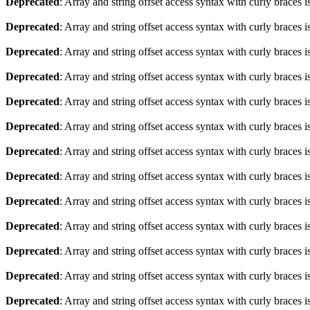
Deprecated
: Array and string offset access syntax with curly braces 
Deprecated
: Array and string offset access syntax with curly braces 
Deprecated
: Array and string offset access syntax with curly braces 
Deprecated
: Array and string offset access syntax with curly braces 
Deprecated
: Array and string offset access syntax with curly braces 
Deprecated
: Array and string offset access syntax with curly braces 
Deprecated
: Array and string offset access syntax with curly braces 
Deprecated
: Array and string offset access syntax with curly braces 
Deprecated
: Array and string offset access syntax with curly braces 
Deprecated
: Array and string offset access syntax with curly braces 
Deprecated
: Array and string offset access syntax with curly braces 
Deprecated
: Array and string offset access syntax with curly braces 
Deprecated
: Array and string offset access syntax with curly braces 