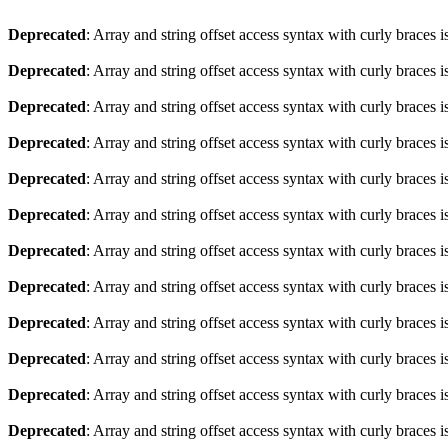
Deprecated
: Array and string offset access syntax with curly braces 
Deprecated
: Array and string offset access syntax with curly braces 
Deprecated
: Array and string offset access syntax with curly braces 
Deprecated
: Array and string offset access syntax with curly braces 
Deprecated
: Array and string offset access syntax with curly braces 
Deprecated
: Array and string offset access syntax with curly braces 
Deprecated
: Array and string offset access syntax with curly braces 
Deprecated
: Array and string offset access syntax with curly braces 
Deprecated
: Array and string offset access syntax with curly braces 
Deprecated
: Array and string offset access syntax with curly braces 
Deprecated
: Array and string offset access syntax with curly braces 
Deprecated
: Array and string offset access syntax with curly braces 