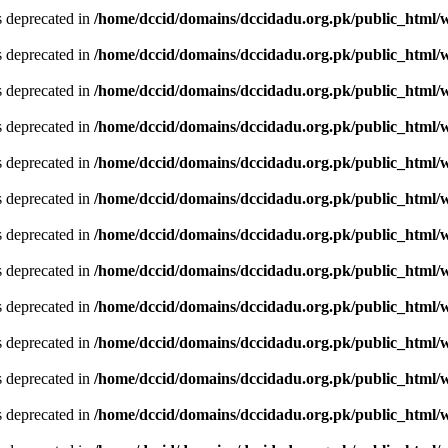
is deprecated in
/home/dccid/domains/dccidadu.org.pk/public_html/w
is deprecated in
/home/dccid/domains/dccidadu.org.pk/public_html/w
is deprecated in
/home/dccid/domains/dccidadu.org.pk/public_html/w
is deprecated in
/home/dccid/domains/dccidadu.org.pk/public_html/w
is deprecated in
/home/dccid/domains/dccidadu.org.pk/public_html/w
is deprecated in
/home/dccid/domains/dccidadu.org.pk/public_html/w
is deprecated in
/home/dccid/domains/dccidadu.org.pk/public_html/w
is deprecated in
/home/dccid/domains/dccidadu.org.pk/public_html/w
is deprecated in
/home/dccid/domains/dccidadu.org.pk/public_html/w
is deprecated in
/home/dccid/domains/dccidadu.org.pk/public_html/w
is deprecated in
/home/dccid/domains/dccidadu.org.pk/public_html/w
is deprecated in
/home/dccid/domains/dccidadu.org.pk/public_html/w