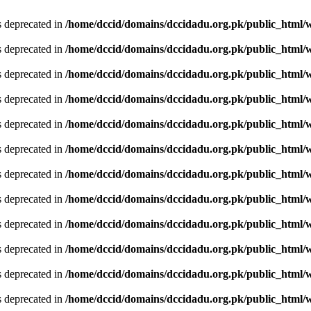
is deprecated in
/home/dccid/domains/dccidadu.org.pk/public_html/w
is deprecated in
/home/dccid/domains/dccidadu.org.pk/public_html/w
is deprecated in
/home/dccid/domains/dccidadu.org.pk/public_html/w
is deprecated in
/home/dccid/domains/dccidadu.org.pk/public_html/w
is deprecated in
/home/dccid/domains/dccidadu.org.pk/public_html/w
is deprecated in
/home/dccid/domains/dccidadu.org.pk/public_html/w
is deprecated in
/home/dccid/domains/dccidadu.org.pk/public_html/w
is deprecated in
/home/dccid/domains/dccidadu.org.pk/public_html/w
is deprecated in
/home/dccid/domains/dccidadu.org.pk/public_html/w
is deprecated in
/home/dccid/domains/dccidadu.org.pk/public_html/w
is deprecated in
/home/dccid/domains/dccidadu.org.pk/public_html/w
is deprecated in
/home/dccid/domains/dccidadu.org.pk/public_html/w