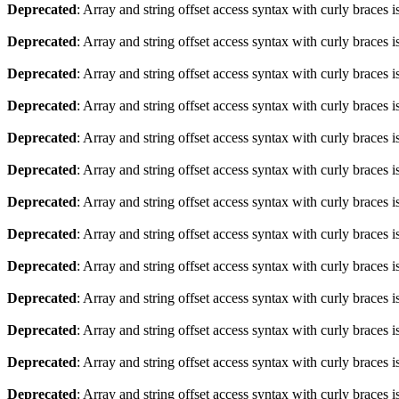
Deprecated
: Array and string offset access syntax with curly braces 
Deprecated
: Array and string offset access syntax with curly braces 
Deprecated
: Array and string offset access syntax with curly braces 
Deprecated
: Array and string offset access syntax with curly braces 
Deprecated
: Array and string offset access syntax with curly braces 
Deprecated
: Array and string offset access syntax with curly braces 
Deprecated
: Array and string offset access syntax with curly braces 
Deprecated
: Array and string offset access syntax with curly braces 
Deprecated
: Array and string offset access syntax with curly braces 
Deprecated
: Array and string offset access syntax with curly braces 
Deprecated
: Array and string offset access syntax with curly braces 
Deprecated
: Array and string offset access syntax with curly braces 
Deprecated
: Array and string offset access syntax with curly braces 