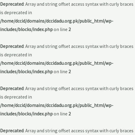
Deprecated
: Array and string offset access syntax with curly braces
is deprecated in
/home/dccid/domains/dccidadu.org.pk/public_html/wp-
includes/blocks/index.php
on line
2
Deprecated
: Array and string offset access syntax with curly braces
is deprecated in
/home/dccid/domains/dccidadu.org.pk/public_html/wp-
includes/blocks/index.php
on line
2
Deprecated
: Array and string offset access syntax with curly braces
is deprecated in
/home/dccid/domains/dccidadu.org.pk/public_html/wp-
includes/blocks/index.php
on line
2
Deprecated
: Array and string offset access syntax with curly braces