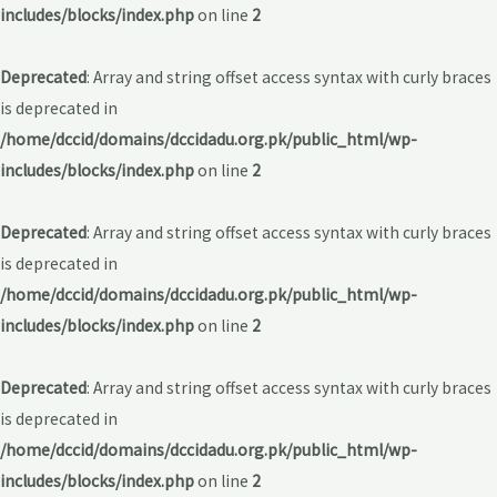
includes/blocks/index.php
on line
2
Deprecated
: Array and string offset access syntax with curly braces
is deprecated in
/home/dccid/domains/dccidadu.org.pk/public_html/wp-
includes/blocks/index.php
on line
2
Deprecated
: Array and string offset access syntax with curly braces
is deprecated in
/home/dccid/domains/dccidadu.org.pk/public_html/wp-
includes/blocks/index.php
on line
2
Deprecated
: Array and string offset access syntax with curly braces
is deprecated in
/home/dccid/domains/dccidadu.org.pk/public_html/wp-
includes/blocks/index.php
on line
2