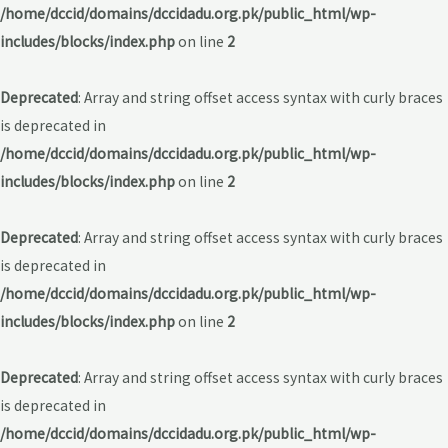
/home/dccid/domains/dccidadu.org.pk/public_html/wp-
includes/blocks/index.php
on line
2
Deprecated
: Array and string offset access syntax with curly braces
is deprecated in
/home/dccid/domains/dccidadu.org.pk/public_html/wp-
includes/blocks/index.php
on line
2
Deprecated
: Array and string offset access syntax with curly braces
is deprecated in
/home/dccid/domains/dccidadu.org.pk/public_html/wp-
includes/blocks/index.php
on line
2
Deprecated
: Array and string offset access syntax with curly braces
is deprecated in
/home/dccid/domains/dccidadu.org.pk/public_html/wp-