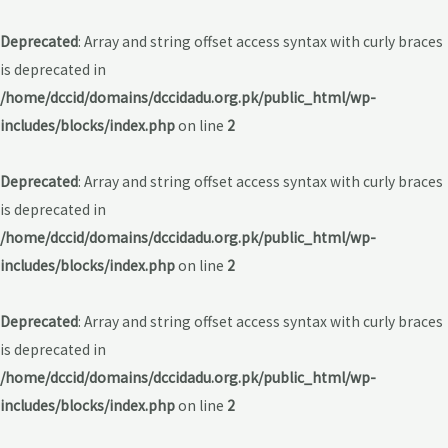
Deprecated
: Array and string offset access syntax with curly braces
is deprecated in
/home/dccid/domains/dccidadu.org.pk/public_html/wp-
includes/blocks/index.php
on line
2
Deprecated
: Array and string offset access syntax with curly braces
is deprecated in
/home/dccid/domains/dccidadu.org.pk/public_html/wp-
includes/blocks/index.php
on line
2
Deprecated
: Array and string offset access syntax with curly braces
is deprecated in
/home/dccid/domains/dccidadu.org.pk/public_html/wp-
includes/blocks/index.php
on line
2