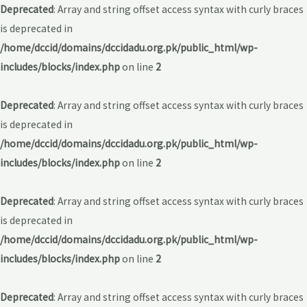
Deprecated
: Array and string offset access syntax with curly braces
is deprecated in
/home/dccid/domains/dccidadu.org.pk/public_html/wp-
includes/blocks/index.php
on line
2
Deprecated
: Array and string offset access syntax with curly braces
is deprecated in
/home/dccid/domains/dccidadu.org.pk/public_html/wp-
includes/blocks/index.php
on line
2
Deprecated
: Array and string offset access syntax with curly braces
is deprecated in
/home/dccid/domains/dccidadu.org.pk/public_html/wp-
includes/blocks/index.php
on line
2
Deprecated
: Array and string offset access syntax with curly braces