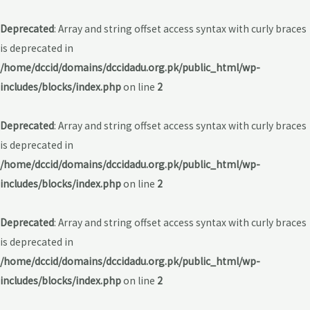
Deprecated
: Array and string offset access syntax with curly braces
is deprecated in
/home/dccid/domains/dccidadu.org.pk/public_html/wp-
includes/blocks/index.php
on line
2
Deprecated
: Array and string offset access syntax with curly braces
is deprecated in
/home/dccid/domains/dccidadu.org.pk/public_html/wp-
includes/blocks/index.php
on line
2
Deprecated
: Array and string offset access syntax with curly braces
is deprecated in
/home/dccid/domains/dccidadu.org.pk/public_html/wp-
includes/blocks/index.php
on line
2