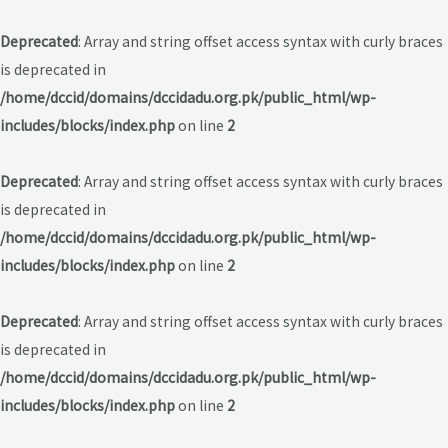
Deprecated
: Array and string offset access syntax with curly braces
is deprecated in
/home/dccid/domains/dccidadu.org.pk/public_html/wp-
includes/blocks/index.php
on line
2
Deprecated
: Array and string offset access syntax with curly braces
is deprecated in
/home/dccid/domains/dccidadu.org.pk/public_html/wp-
includes/blocks/index.php
on line
2
Deprecated
: Array and string offset access syntax with curly braces
is deprecated in
/home/dccid/domains/dccidadu.org.pk/public_html/wp-
includes/blocks/index.php
on line
2