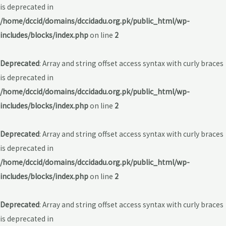
is deprecated in
/home/dccid/domains/dccidadu.org.pk/public_html/wp-
includes/blocks/index.php
on line
2
Deprecated
: Array and string offset access syntax with curly braces
is deprecated in
/home/dccid/domains/dccidadu.org.pk/public_html/wp-
includes/blocks/index.php
on line
2
Deprecated
: Array and string offset access syntax with curly braces
is deprecated in
/home/dccid/domains/dccidadu.org.pk/public_html/wp-
includes/blocks/index.php
on line
2
Deprecated
: Array and string offset access syntax with curly braces
is deprecated in