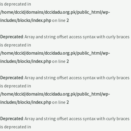
is deprecated in
/home/dccid/domains/dccidadu.org.pk/public_html/wp-
includes/blocks/index.php
on line
2
Deprecated
: Array and string offset access syntax with curly braces
is deprecated in
/home/dccid/domains/dccidadu.org.pk/public_html/wp-
includes/blocks/index.php
on line
2
Deprecated
: Array and string offset access syntax with curly braces
is deprecated in
/home/dccid/domains/dccidadu.org.pk/public_html/wp-
includes/blocks/index.php
on line
2
Deprecated
: Array and string offset access syntax with curly braces
is deprecated in