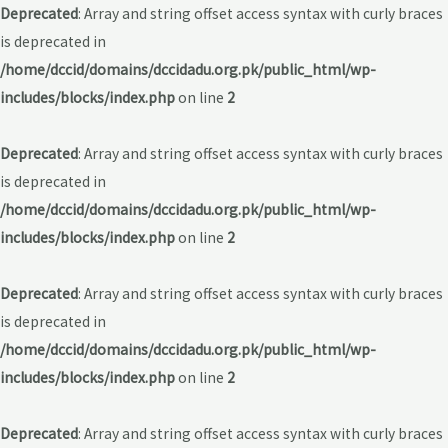
Deprecated
: Array and string offset access syntax with curly braces
is deprecated in
/home/dccid/domains/dccidadu.org.pk/public_html/wp-
includes/blocks/index.php
on line
2
Deprecated
: Array and string offset access syntax with curly braces
is deprecated in
/home/dccid/domains/dccidadu.org.pk/public_html/wp-
includes/blocks/index.php
on line
2
Deprecated
: Array and string offset access syntax with curly braces
is deprecated in
/home/dccid/domains/dccidadu.org.pk/public_html/wp-
includes/blocks/index.php
on line
2
Deprecated
: Array and string offset access syntax with curly braces