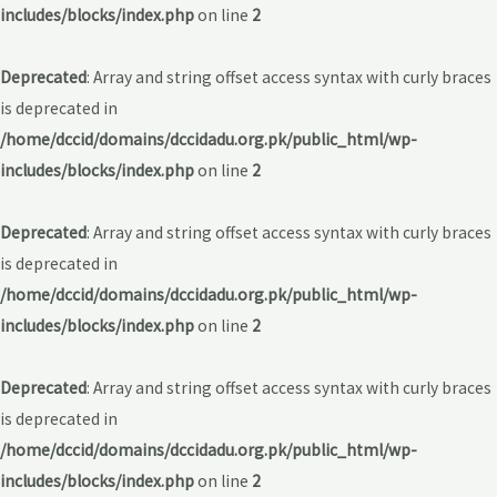
includes/blocks/index.php
on line
2
Deprecated
: Array and string offset access syntax with curly braces
is deprecated in
/home/dccid/domains/dccidadu.org.pk/public_html/wp-
includes/blocks/index.php
on line
2
Deprecated
: Array and string offset access syntax with curly braces
is deprecated in
/home/dccid/domains/dccidadu.org.pk/public_html/wp-
includes/blocks/index.php
on line
2
Deprecated
: Array and string offset access syntax with curly braces
is deprecated in
/home/dccid/domains/dccidadu.org.pk/public_html/wp-
includes/blocks/index.php
on line
2