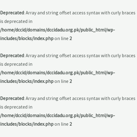
Deprecated
: Array and string offset access syntax with curly braces
is deprecated in
/home/dccid/domains/dccidadu.org.pk/public_html/wp-
includes/blocks/index.php
on line
2
Deprecated
: Array and string offset access syntax with curly braces
is deprecated in
/home/dccid/domains/dccidadu.org.pk/public_html/wp-
includes/blocks/index.php
on line
2
Deprecated
: Array and string offset access syntax with curly braces
is deprecated in
/home/dccid/domains/dccidadu.org.pk/public_html/wp-
includes/blocks/index.php
on line
2