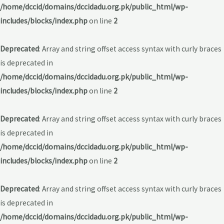
/home/dccid/domains/dccidadu.org.pk/public_html/wp-
includes/blocks/index.php
on line
2
Deprecated
: Array and string offset access syntax with curly braces
is deprecated in
/home/dccid/domains/dccidadu.org.pk/public_html/wp-
includes/blocks/index.php
on line
2
Deprecated
: Array and string offset access syntax with curly braces
is deprecated in
/home/dccid/domains/dccidadu.org.pk/public_html/wp-
includes/blocks/index.php
on line
2
Deprecated
: Array and string offset access syntax with curly braces
is deprecated in
/home/dccid/domains/dccidadu.org.pk/public_html/wp-