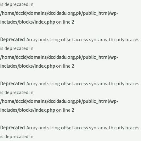
is deprecated in
/home/dccid/domains/dccidadu.org.pk/public_html/wp-
includes/blocks/index.php
on line
2
Deprecated
: Array and string offset access syntax with curly braces
is deprecated in
/home/dccid/domains/dccidadu.org.pk/public_html/wp-
includes/blocks/index.php
on line
2
Deprecated
: Array and string offset access syntax with curly braces
is deprecated in
/home/dccid/domains/dccidadu.org.pk/public_html/wp-
includes/blocks/index.php
on line
2
Deprecated
: Array and string offset access syntax with curly braces
is deprecated in