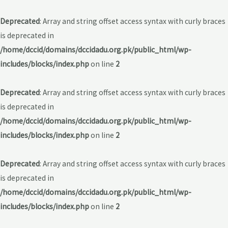
Deprecated
: Array and string offset access syntax with curly braces
is deprecated in
/home/dccid/domains/dccidadu.org.pk/public_html/wp-
includes/blocks/index.php
on line
2
Deprecated
: Array and string offset access syntax with curly braces
is deprecated in
/home/dccid/domains/dccidadu.org.pk/public_html/wp-
includes/blocks/index.php
on line
2
Deprecated
: Array and string offset access syntax with curly braces
is deprecated in
/home/dccid/domains/dccidadu.org.pk/public_html/wp-
includes/blocks/index.php
on line
2