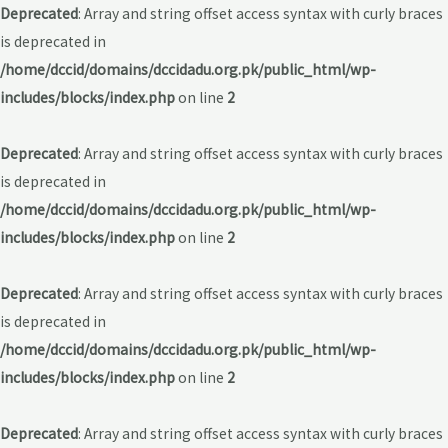
Deprecated
: Array and string offset access syntax with curly braces
is deprecated in
/home/dccid/domains/dccidadu.org.pk/public_html/wp-
includes/blocks/index.php
on line
2
Deprecated
: Array and string offset access syntax with curly braces
is deprecated in
/home/dccid/domains/dccidadu.org.pk/public_html/wp-
includes/blocks/index.php
on line
2
Deprecated
: Array and string offset access syntax with curly braces
is deprecated in
/home/dccid/domains/dccidadu.org.pk/public_html/wp-
includes/blocks/index.php
on line
2
Deprecated
: Array and string offset access syntax with curly braces