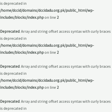
is deprecated in
/home/dccid/domains/dccidadu.org.pk/public_html/wp-
includes/blocks/index.php
on line
2
Deprecated
: Array and string offset access syntax with curly braces
is deprecated in
/home/dccid/domains/dccidadu.org.pk/public_html/wp-
includes/blocks/index.php
on line
2
Deprecated
: Array and string offset access syntax with curly braces
is deprecated in
/home/dccid/domains/dccidadu.org.pk/public_html/wp-
includes/blocks/index.php
on line
2
Deprecated
: Array and string offset access syntax with curly braces
is deprecated in