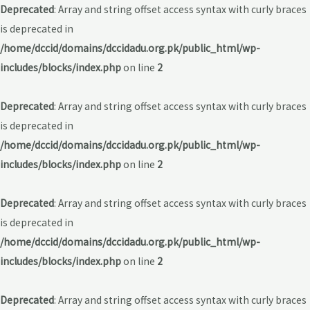
Deprecated
: Array and string offset access syntax with curly braces
is deprecated in
/home/dccid/domains/dccidadu.org.pk/public_html/wp-
includes/blocks/index.php
on line
2
Deprecated
: Array and string offset access syntax with curly braces
is deprecated in
/home/dccid/domains/dccidadu.org.pk/public_html/wp-
includes/blocks/index.php
on line
2
Deprecated
: Array and string offset access syntax with curly braces
is deprecated in
/home/dccid/domains/dccidadu.org.pk/public_html/wp-
includes/blocks/index.php
on line
2
Deprecated
: Array and string offset access syntax with curly braces