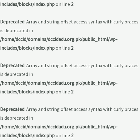
includes/blocks/index.php
on line
2
Deprecated
: Array and string offset access syntax with curly braces
is deprecated in
/home/dccid/domains/dccidadu.org.pk/public_html/wp-
includes/blocks/index.php
on line
2
Deprecated
: Array and string offset access syntax with curly braces
is deprecated in
/home/dccid/domains/dccidadu.org.pk/public_html/wp-
includes/blocks/index.php
on line
2
Deprecated
: Array and string offset access syntax with curly braces
is deprecated in
/home/dccid/domains/dccidadu.org.pk/public_html/wp-
includes/blocks/index.php
on line
2