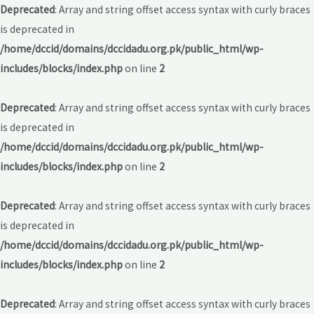
Deprecated
: Array and string offset access syntax with curly braces
is deprecated in
/home/dccid/domains/dccidadu.org.pk/public_html/wp-
includes/blocks/index.php
on line
2
Deprecated
: Array and string offset access syntax with curly braces
is deprecated in
/home/dccid/domains/dccidadu.org.pk/public_html/wp-
includes/blocks/index.php
on line
2
Deprecated
: Array and string offset access syntax with curly braces
is deprecated in
/home/dccid/domains/dccidadu.org.pk/public_html/wp-
includes/blocks/index.php
on line
2
Deprecated
: Array and string offset access syntax with curly braces