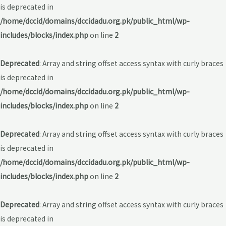
is deprecated in
/home/dccid/domains/dccidadu.org.pk/public_html/wp-
includes/blocks/index.php
on line
2
Deprecated
: Array and string offset access syntax with curly braces
is deprecated in
/home/dccid/domains/dccidadu.org.pk/public_html/wp-
includes/blocks/index.php
on line
2
Deprecated
: Array and string offset access syntax with curly braces
is deprecated in
/home/dccid/domains/dccidadu.org.pk/public_html/wp-
includes/blocks/index.php
on line
2
Deprecated
: Array and string offset access syntax with curly braces
is deprecated in