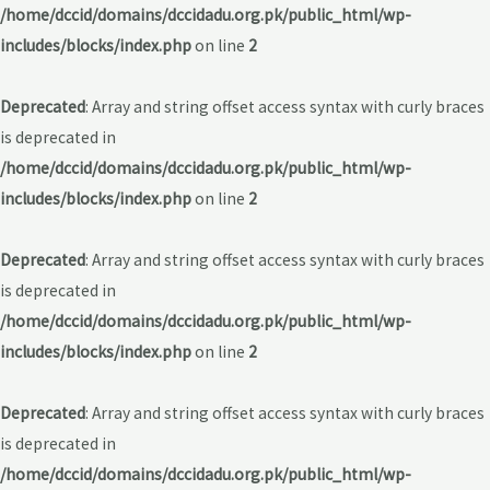
/home/dccid/domains/dccidadu.org.pk/public_html/wp-
includes/blocks/index.php
on line
2
Deprecated
: Array and string offset access syntax with curly braces
is deprecated in
/home/dccid/domains/dccidadu.org.pk/public_html/wp-
includes/blocks/index.php
on line
2
Deprecated
: Array and string offset access syntax with curly braces
is deprecated in
/home/dccid/domains/dccidadu.org.pk/public_html/wp-
includes/blocks/index.php
on line
2
Deprecated
: Array and string offset access syntax with curly braces
is deprecated in
/home/dccid/domains/dccidadu.org.pk/public_html/wp-