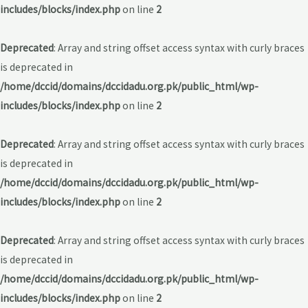
includes/blocks/index.php
on line
2
Deprecated
: Array and string offset access syntax with curly braces
is deprecated in
/home/dccid/domains/dccidadu.org.pk/public_html/wp-
includes/blocks/index.php
on line
2
Deprecated
: Array and string offset access syntax with curly braces
is deprecated in
/home/dccid/domains/dccidadu.org.pk/public_html/wp-
includes/blocks/index.php
on line
2
Deprecated
: Array and string offset access syntax with curly braces
is deprecated in
/home/dccid/domains/dccidadu.org.pk/public_html/wp-
includes/blocks/index.php
on line
2