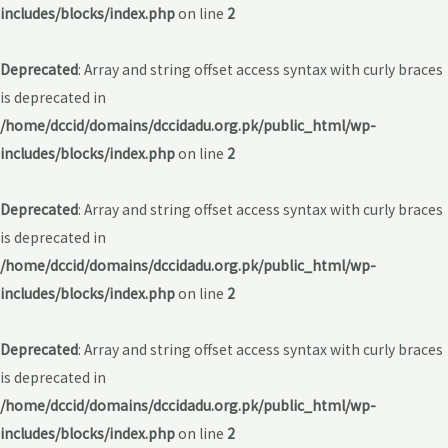
includes/blocks/index.php
on line
2
Deprecated
: Array and string offset access syntax with curly braces
is deprecated in
/home/dccid/domains/dccidadu.org.pk/public_html/wp-
includes/blocks/index.php
on line
2
Deprecated
: Array and string offset access syntax with curly braces
is deprecated in
/home/dccid/domains/dccidadu.org.pk/public_html/wp-
includes/blocks/index.php
on line
2
Deprecated
: Array and string offset access syntax with curly braces
is deprecated in
/home/dccid/domains/dccidadu.org.pk/public_html/wp-
includes/blocks/index.php
on line
2