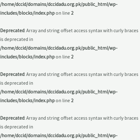
/home/dccid/domains/dccidadu.org.pk/public_html/wp-
includes/blocks/index.php
on line
2
Deprecated
: Array and string offset access syntax with curly braces
is deprecated in
/home/dccid/domains/dccidadu.org.pk/public_html/wp-
includes/blocks/index.php
on line
2
Deprecated
: Array and string offset access syntax with curly braces
is deprecated in
/home/dccid/domains/dccidadu.org.pk/public_html/wp-
includes/blocks/index.php
on line
2
Deprecated
: Array and string offset access syntax with curly braces
is deprecated in
/home/dccid/domains/dccidadu.org.pk/public_html/wp-