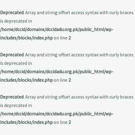
Deprecated
: Array and string offset access syntax with curly braces
is deprecated in
/home/dccid/domains/dccidadu.org.pk/public_html/wp-
includes/blocks/index.php
on line
2
Deprecated
: Array and string offset access syntax with curly braces
is deprecated in
/home/dccid/domains/dccidadu.org.pk/public_html/wp-
includes/blocks/index.php
on line
2
Deprecated
: Array and string offset access syntax with curly braces
is deprecated in
/home/dccid/domains/dccidadu.org.pk/public_html/wp-
includes/blocks/index.php
on line
2