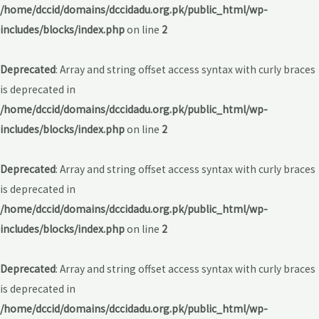
/home/dccid/domains/dccidadu.org.pk/public_html/wp-
includes/blocks/index.php
on line
2
Deprecated
: Array and string offset access syntax with curly braces
is deprecated in
/home/dccid/domains/dccidadu.org.pk/public_html/wp-
includes/blocks/index.php
on line
2
Deprecated
: Array and string offset access syntax with curly braces
is deprecated in
/home/dccid/domains/dccidadu.org.pk/public_html/wp-
includes/blocks/index.php
on line
2
Deprecated
: Array and string offset access syntax with curly braces
is deprecated in
/home/dccid/domains/dccidadu.org.pk/public_html/wp-