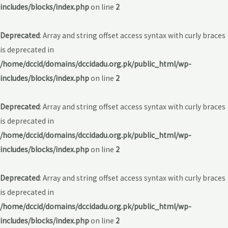
includes/blocks/index.php
on line
2
Deprecated
: Array and string offset access syntax with curly braces
is deprecated in
/home/dccid/domains/dccidadu.org.pk/public_html/wp-
includes/blocks/index.php
on line
2
Deprecated
: Array and string offset access syntax with curly braces
is deprecated in
/home/dccid/domains/dccidadu.org.pk/public_html/wp-
includes/blocks/index.php
on line
2
Deprecated
: Array and string offset access syntax with curly braces
is deprecated in
/home/dccid/domains/dccidadu.org.pk/public_html/wp-
includes/blocks/index.php
on line
2