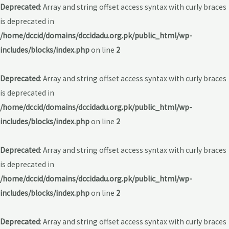
Deprecated
: Array and string offset access syntax with curly braces
is deprecated in
/home/dccid/domains/dccidadu.org.pk/public_html/wp-
includes/blocks/index.php
on line
2
Deprecated
: Array and string offset access syntax with curly braces
is deprecated in
/home/dccid/domains/dccidadu.org.pk/public_html/wp-
includes/blocks/index.php
on line
2
Deprecated
: Array and string offset access syntax with curly braces
is deprecated in
/home/dccid/domains/dccidadu.org.pk/public_html/wp-
includes/blocks/index.php
on line
2
Deprecated
: Array and string offset access syntax with curly braces