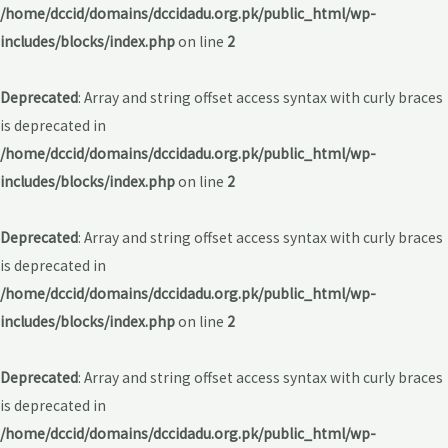
/home/dccid/domains/dccidadu.org.pk/public_html/wp-
includes/blocks/index.php
on line
2
Deprecated
: Array and string offset access syntax with curly braces
is deprecated in
/home/dccid/domains/dccidadu.org.pk/public_html/wp-
includes/blocks/index.php
on line
2
Deprecated
: Array and string offset access syntax with curly braces
is deprecated in
/home/dccid/domains/dccidadu.org.pk/public_html/wp-
includes/blocks/index.php
on line
2
Deprecated
: Array and string offset access syntax with curly braces
is deprecated in
/home/dccid/domains/dccidadu.org.pk/public_html/wp-