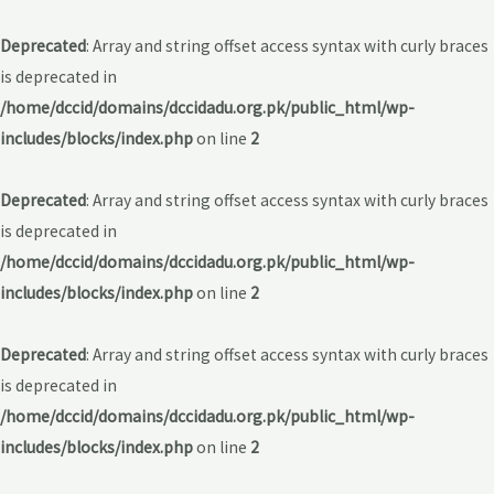
Deprecated
: Array and string offset access syntax with curly braces
is deprecated in
/home/dccid/domains/dccidadu.org.pk/public_html/wp-
includes/blocks/index.php
on line
2
Deprecated
: Array and string offset access syntax with curly braces
is deprecated in
/home/dccid/domains/dccidadu.org.pk/public_html/wp-
includes/blocks/index.php
on line
2
Deprecated
: Array and string offset access syntax with curly braces
is deprecated in
/home/dccid/domains/dccidadu.org.pk/public_html/wp-
includes/blocks/index.php
on line
2