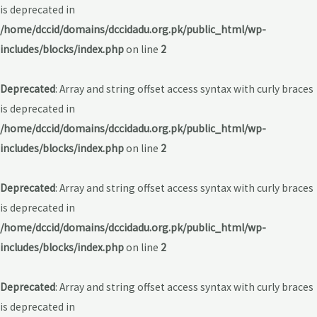
is deprecated in
/home/dccid/domains/dccidadu.org.pk/public_html/wp-
includes/blocks/index.php
on line
2
Deprecated
: Array and string offset access syntax with curly braces
is deprecated in
/home/dccid/domains/dccidadu.org.pk/public_html/wp-
includes/blocks/index.php
on line
2
Deprecated
: Array and string offset access syntax with curly braces
is deprecated in
/home/dccid/domains/dccidadu.org.pk/public_html/wp-
includes/blocks/index.php
on line
2
Deprecated
: Array and string offset access syntax with curly braces
is deprecated in