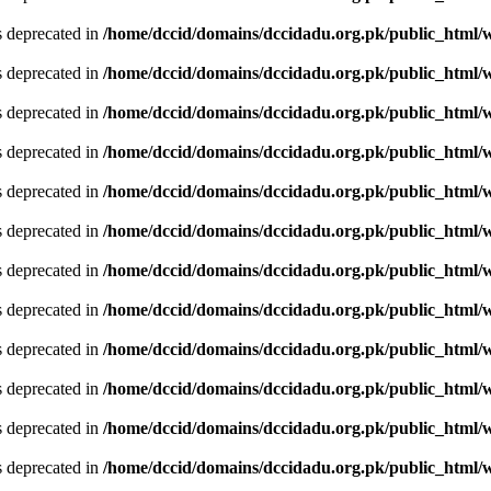
is deprecated in
/home/dccid/domains/dccidadu.org.pk/public_html/w
is deprecated in
/home/dccid/domains/dccidadu.org.pk/public_html/w
is deprecated in
/home/dccid/domains/dccidadu.org.pk/public_html/w
is deprecated in
/home/dccid/domains/dccidadu.org.pk/public_html/w
is deprecated in
/home/dccid/domains/dccidadu.org.pk/public_html/w
is deprecated in
/home/dccid/domains/dccidadu.org.pk/public_html/w
is deprecated in
/home/dccid/domains/dccidadu.org.pk/public_html/w
is deprecated in
/home/dccid/domains/dccidadu.org.pk/public_html/w
is deprecated in
/home/dccid/domains/dccidadu.org.pk/public_html/w
is deprecated in
/home/dccid/domains/dccidadu.org.pk/public_html/w
is deprecated in
/home/dccid/domains/dccidadu.org.pk/public_html/w
is deprecated in
/home/dccid/domains/dccidadu.org.pk/public_html/w