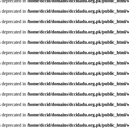
is deprecated in
/home/dccid/domains/dccidadu.org.pk/public_html/w
is deprecated in
/home/dccid/domains/dccidadu.org.pk/public_html/w
is deprecated in
/home/dccid/domains/dccidadu.org.pk/public_html/w
is deprecated in
/home/dccid/domains/dccidadu.org.pk/public_html/w
is deprecated in
/home/dccid/domains/dccidadu.org.pk/public_html/w
is deprecated in
/home/dccid/domains/dccidadu.org.pk/public_html/w
is deprecated in
/home/dccid/domains/dccidadu.org.pk/public_html/w
is deprecated in
/home/dccid/domains/dccidadu.org.pk/public_html/w
is deprecated in
/home/dccid/domains/dccidadu.org.pk/public_html/w
is deprecated in
/home/dccid/domains/dccidadu.org.pk/public_html/w
is deprecated in
/home/dccid/domains/dccidadu.org.pk/public_html/w
is deprecated in
/home/dccid/domains/dccidadu.org.pk/public_html/w
is deprecated in
/home/dccid/domains/dccidadu.org.pk/public_html/w