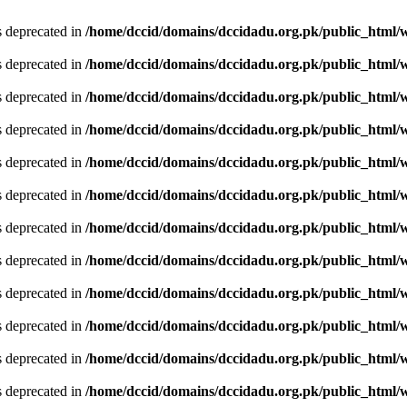
is deprecated in
/home/dccid/domains/dccidadu.org.pk/public_html/w
is deprecated in
/home/dccid/domains/dccidadu.org.pk/public_html/w
is deprecated in
/home/dccid/domains/dccidadu.org.pk/public_html/w
is deprecated in
/home/dccid/domains/dccidadu.org.pk/public_html/w
is deprecated in
/home/dccid/domains/dccidadu.org.pk/public_html/w
is deprecated in
/home/dccid/domains/dccidadu.org.pk/public_html/w
is deprecated in
/home/dccid/domains/dccidadu.org.pk/public_html/w
is deprecated in
/home/dccid/domains/dccidadu.org.pk/public_html/w
is deprecated in
/home/dccid/domains/dccidadu.org.pk/public_html/w
is deprecated in
/home/dccid/domains/dccidadu.org.pk/public_html/w
is deprecated in
/home/dccid/domains/dccidadu.org.pk/public_html/w
is deprecated in
/home/dccid/domains/dccidadu.org.pk/public_html/w