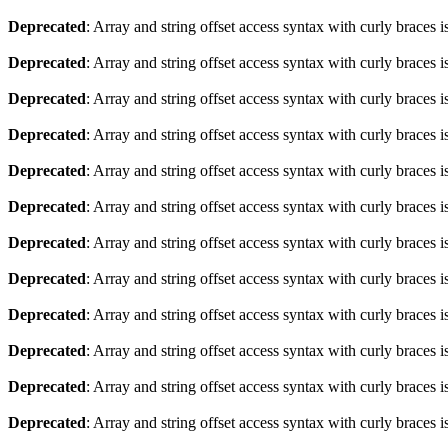
Deprecated
: Array and string offset access syntax with curly braces 
Deprecated
: Array and string offset access syntax with curly braces 
Deprecated
: Array and string offset access syntax with curly braces 
Deprecated
: Array and string offset access syntax with curly braces 
Deprecated
: Array and string offset access syntax with curly braces 
Deprecated
: Array and string offset access syntax with curly braces 
Deprecated
: Array and string offset access syntax with curly braces 
Deprecated
: Array and string offset access syntax with curly braces 
Deprecated
: Array and string offset access syntax with curly braces 
Deprecated
: Array and string offset access syntax with curly braces 
Deprecated
: Array and string offset access syntax with curly braces 
Deprecated
: Array and string offset access syntax with curly braces 