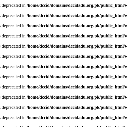
is deprecated in
/home/dccid/domains/dccidadu.org.pk/public_html/w
is deprecated in
/home/dccid/domains/dccidadu.org.pk/public_html/w
is deprecated in
/home/dccid/domains/dccidadu.org.pk/public_html/w
is deprecated in
/home/dccid/domains/dccidadu.org.pk/public_html/w
is deprecated in
/home/dccid/domains/dccidadu.org.pk/public_html/w
is deprecated in
/home/dccid/domains/dccidadu.org.pk/public_html/w
is deprecated in
/home/dccid/domains/dccidadu.org.pk/public_html/w
is deprecated in
/home/dccid/domains/dccidadu.org.pk/public_html/w
is deprecated in
/home/dccid/domains/dccidadu.org.pk/public_html/w
is deprecated in
/home/dccid/domains/dccidadu.org.pk/public_html/w
is deprecated in
/home/dccid/domains/dccidadu.org.pk/public_html/w
is deprecated in
/home/dccid/domains/dccidadu.org.pk/public_html/w