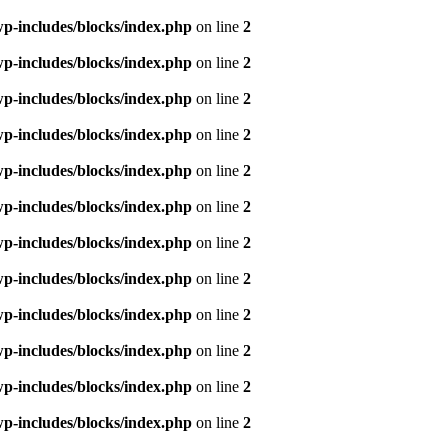
p-includes/blocks/index.php
on line
2
p-includes/blocks/index.php
on line
2
p-includes/blocks/index.php
on line
2
p-includes/blocks/index.php
on line
2
p-includes/blocks/index.php
on line
2
p-includes/blocks/index.php
on line
2
p-includes/blocks/index.php
on line
2
p-includes/blocks/index.php
on line
2
p-includes/blocks/index.php
on line
2
p-includes/blocks/index.php
on line
2
p-includes/blocks/index.php
on line
2
p-includes/blocks/index.php
on line
2