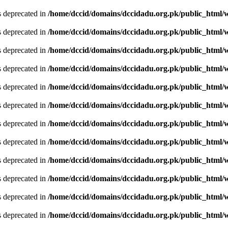
is deprecated in
/home/dccid/domains/dccidadu.org.pk/public_html/w
is deprecated in
/home/dccid/domains/dccidadu.org.pk/public_html/w
is deprecated in
/home/dccid/domains/dccidadu.org.pk/public_html/w
is deprecated in
/home/dccid/domains/dccidadu.org.pk/public_html/w
is deprecated in
/home/dccid/domains/dccidadu.org.pk/public_html/w
is deprecated in
/home/dccid/domains/dccidadu.org.pk/public_html/w
is deprecated in
/home/dccid/domains/dccidadu.org.pk/public_html/w
is deprecated in
/home/dccid/domains/dccidadu.org.pk/public_html/w
is deprecated in
/home/dccid/domains/dccidadu.org.pk/public_html/w
is deprecated in
/home/dccid/domains/dccidadu.org.pk/public_html/w
is deprecated in
/home/dccid/domains/dccidadu.org.pk/public_html/w
is deprecated in
/home/dccid/domains/dccidadu.org.pk/public_html/w