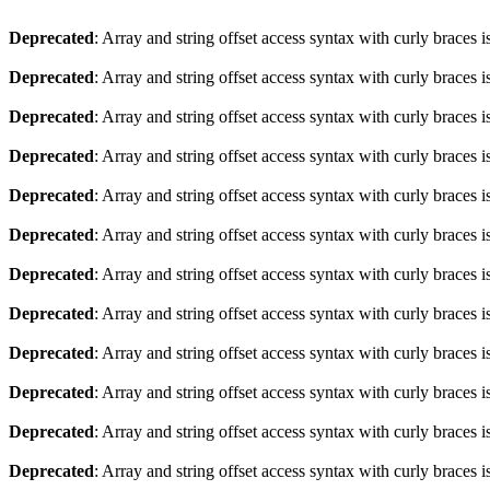
Deprecated
: Array and string offset access syntax with curly braces 
Deprecated
: Array and string offset access syntax with curly braces 
Deprecated
: Array and string offset access syntax with curly braces 
Deprecated
: Array and string offset access syntax with curly braces 
Deprecated
: Array and string offset access syntax with curly braces 
Deprecated
: Array and string offset access syntax with curly braces 
Deprecated
: Array and string offset access syntax with curly braces 
Deprecated
: Array and string offset access syntax with curly braces 
Deprecated
: Array and string offset access syntax with curly braces 
Deprecated
: Array and string offset access syntax with curly braces 
Deprecated
: Array and string offset access syntax with curly braces 
Deprecated
: Array and string offset access syntax with curly braces 