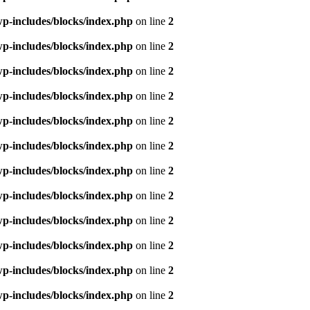
p-includes/blocks/index.php
on line
2
p-includes/blocks/index.php
on line
2
p-includes/blocks/index.php
on line
2
p-includes/blocks/index.php
on line
2
p-includes/blocks/index.php
on line
2
p-includes/blocks/index.php
on line
2
p-includes/blocks/index.php
on line
2
p-includes/blocks/index.php
on line
2
p-includes/blocks/index.php
on line
2
p-includes/blocks/index.php
on line
2
p-includes/blocks/index.php
on line
2
p-includes/blocks/index.php
on line
2