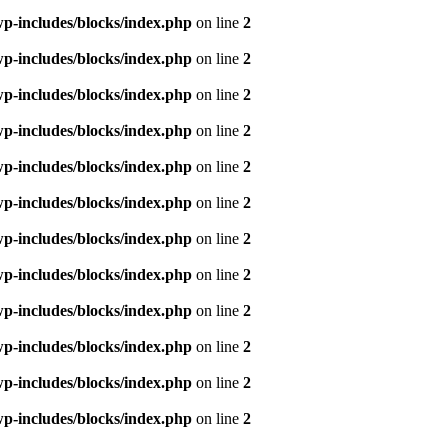
p-includes/blocks/index.php
on line
2
p-includes/blocks/index.php
on line
2
p-includes/blocks/index.php
on line
2
p-includes/blocks/index.php
on line
2
p-includes/blocks/index.php
on line
2
p-includes/blocks/index.php
on line
2
p-includes/blocks/index.php
on line
2
p-includes/blocks/index.php
on line
2
p-includes/blocks/index.php
on line
2
p-includes/blocks/index.php
on line
2
p-includes/blocks/index.php
on line
2
p-includes/blocks/index.php
on line
2