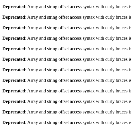
Deprecated
: Array and string offset access syntax with curly braces 
Deprecated
: Array and string offset access syntax with curly braces 
Deprecated
: Array and string offset access syntax with curly braces 
Deprecated
: Array and string offset access syntax with curly braces 
Deprecated
: Array and string offset access syntax with curly braces 
Deprecated
: Array and string offset access syntax with curly braces 
Deprecated
: Array and string offset access syntax with curly braces 
Deprecated
: Array and string offset access syntax with curly braces 
Deprecated
: Array and string offset access syntax with curly braces 
Deprecated
: Array and string offset access syntax with curly braces 
Deprecated
: Array and string offset access syntax with curly braces 
Deprecated
: Array and string offset access syntax with curly braces 