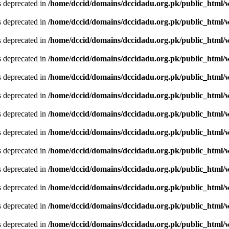
is deprecated in
/home/dccid/domains/dccidadu.org.pk/public_html/w
is deprecated in
/home/dccid/domains/dccidadu.org.pk/public_html/w
is deprecated in
/home/dccid/domains/dccidadu.org.pk/public_html/w
is deprecated in
/home/dccid/domains/dccidadu.org.pk/public_html/w
is deprecated in
/home/dccid/domains/dccidadu.org.pk/public_html/w
is deprecated in
/home/dccid/domains/dccidadu.org.pk/public_html/w
is deprecated in
/home/dccid/domains/dccidadu.org.pk/public_html/w
is deprecated in
/home/dccid/domains/dccidadu.org.pk/public_html/w
is deprecated in
/home/dccid/domains/dccidadu.org.pk/public_html/w
is deprecated in
/home/dccid/domains/dccidadu.org.pk/public_html/w
is deprecated in
/home/dccid/domains/dccidadu.org.pk/public_html/w
is deprecated in
/home/dccid/domains/dccidadu.org.pk/public_html/w
is deprecated in
/home/dccid/domains/dccidadu.org.pk/public_html/w