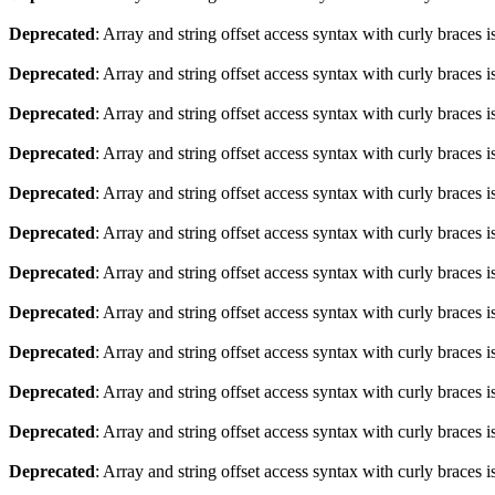
Deprecated
: Array and string offset access syntax with curly braces 
Deprecated
: Array and string offset access syntax with curly braces 
Deprecated
: Array and string offset access syntax with curly braces 
Deprecated
: Array and string offset access syntax with curly braces 
Deprecated
: Array and string offset access syntax with curly braces 
Deprecated
: Array and string offset access syntax with curly braces 
Deprecated
: Array and string offset access syntax with curly braces 
Deprecated
: Array and string offset access syntax with curly braces 
Deprecated
: Array and string offset access syntax with curly braces 
Deprecated
: Array and string offset access syntax with curly braces 
Deprecated
: Array and string offset access syntax with curly braces 
Deprecated
: Array and string offset access syntax with curly braces 