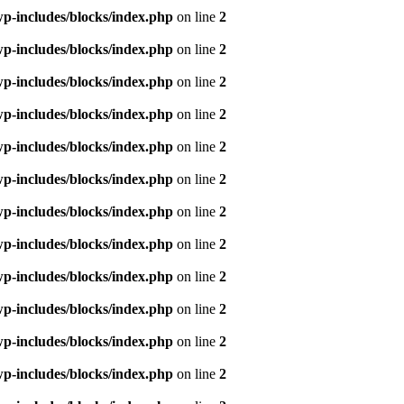
p-includes/blocks/index.php
on line
2
p-includes/blocks/index.php
on line
2
p-includes/blocks/index.php
on line
2
p-includes/blocks/index.php
on line
2
p-includes/blocks/index.php
on line
2
p-includes/blocks/index.php
on line
2
p-includes/blocks/index.php
on line
2
p-includes/blocks/index.php
on line
2
p-includes/blocks/index.php
on line
2
p-includes/blocks/index.php
on line
2
p-includes/blocks/index.php
on line
2
p-includes/blocks/index.php
on line
2