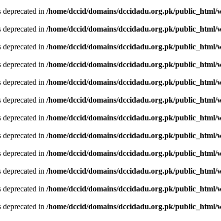
is deprecated in
/home/dccid/domains/dccidadu.org.pk/public_html/w
is deprecated in
/home/dccid/domains/dccidadu.org.pk/public_html/w
is deprecated in
/home/dccid/domains/dccidadu.org.pk/public_html/w
is deprecated in
/home/dccid/domains/dccidadu.org.pk/public_html/w
is deprecated in
/home/dccid/domains/dccidadu.org.pk/public_html/w
is deprecated in
/home/dccid/domains/dccidadu.org.pk/public_html/w
is deprecated in
/home/dccid/domains/dccidadu.org.pk/public_html/w
is deprecated in
/home/dccid/domains/dccidadu.org.pk/public_html/w
is deprecated in
/home/dccid/domains/dccidadu.org.pk/public_html/w
is deprecated in
/home/dccid/domains/dccidadu.org.pk/public_html/w
is deprecated in
/home/dccid/domains/dccidadu.org.pk/public_html/w
is deprecated in
/home/dccid/domains/dccidadu.org.pk/public_html/w