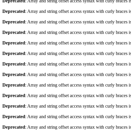
Deprecated
: Array and string offset access syntax with curly braces 
Deprecated
: Array and string offset access syntax with curly braces 
Deprecated
: Array and string offset access syntax with curly braces 
Deprecated
: Array and string offset access syntax with curly braces 
Deprecated
: Array and string offset access syntax with curly braces 
Deprecated
: Array and string offset access syntax with curly braces 
Deprecated
: Array and string offset access syntax with curly braces 
Deprecated
: Array and string offset access syntax with curly braces 
Deprecated
: Array and string offset access syntax with curly braces 
Deprecated
: Array and string offset access syntax with curly braces 
Deprecated
: Array and string offset access syntax with curly braces 
Deprecated
: Array and string offset access syntax with curly braces 
Deprecated
: Array and string offset access syntax with curly braces 