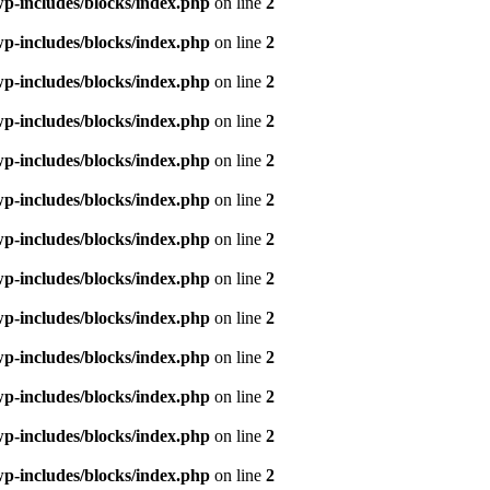
p-includes/blocks/index.php
on line
2
p-includes/blocks/index.php
on line
2
p-includes/blocks/index.php
on line
2
p-includes/blocks/index.php
on line
2
p-includes/blocks/index.php
on line
2
p-includes/blocks/index.php
on line
2
p-includes/blocks/index.php
on line
2
p-includes/blocks/index.php
on line
2
p-includes/blocks/index.php
on line
2
p-includes/blocks/index.php
on line
2
p-includes/blocks/index.php
on line
2
p-includes/blocks/index.php
on line
2
p-includes/blocks/index.php
on line
2