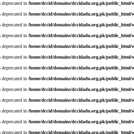
is deprecated in
/home/dccid/domains/dccidadu.org.pk/public_html/w
is deprecated in
/home/dccid/domains/dccidadu.org.pk/public_html/w
is deprecated in
/home/dccid/domains/dccidadu.org.pk/public_html/w
is deprecated in
/home/dccid/domains/dccidadu.org.pk/public_html/w
is deprecated in
/home/dccid/domains/dccidadu.org.pk/public_html/w
is deprecated in
/home/dccid/domains/dccidadu.org.pk/public_html/w
is deprecated in
/home/dccid/domains/dccidadu.org.pk/public_html/w
is deprecated in
/home/dccid/domains/dccidadu.org.pk/public_html/w
is deprecated in
/home/dccid/domains/dccidadu.org.pk/public_html/w
is deprecated in
/home/dccid/domains/dccidadu.org.pk/public_html/w
is deprecated in
/home/dccid/domains/dccidadu.org.pk/public_html/w
is deprecated in
/home/dccid/domains/dccidadu.org.pk/public_html/w
is deprecated in
/home/dccid/domains/dccidadu.org.pk/public_html/w