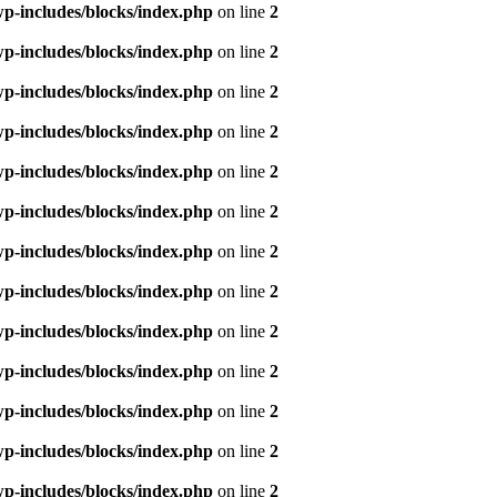
p-includes/blocks/index.php
on line
2
p-includes/blocks/index.php
on line
2
p-includes/blocks/index.php
on line
2
p-includes/blocks/index.php
on line
2
p-includes/blocks/index.php
on line
2
p-includes/blocks/index.php
on line
2
p-includes/blocks/index.php
on line
2
p-includes/blocks/index.php
on line
2
p-includes/blocks/index.php
on line
2
p-includes/blocks/index.php
on line
2
p-includes/blocks/index.php
on line
2
p-includes/blocks/index.php
on line
2
p-includes/blocks/index.php
on line
2