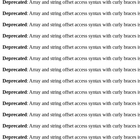
Deprecated
: Array and string offset access syntax with curly braces 
Deprecated
: Array and string offset access syntax with curly braces 
Deprecated
: Array and string offset access syntax with curly braces 
Deprecated
: Array and string offset access syntax with curly braces 
Deprecated
: Array and string offset access syntax with curly braces 
Deprecated
: Array and string offset access syntax with curly braces 
Deprecated
: Array and string offset access syntax with curly braces 
Deprecated
: Array and string offset access syntax with curly braces 
Deprecated
: Array and string offset access syntax with curly braces 
Deprecated
: Array and string offset access syntax with curly braces 
Deprecated
: Array and string offset access syntax with curly braces 
Deprecated
: Array and string offset access syntax with curly braces 
Deprecated
: Array and string offset access syntax with curly braces 