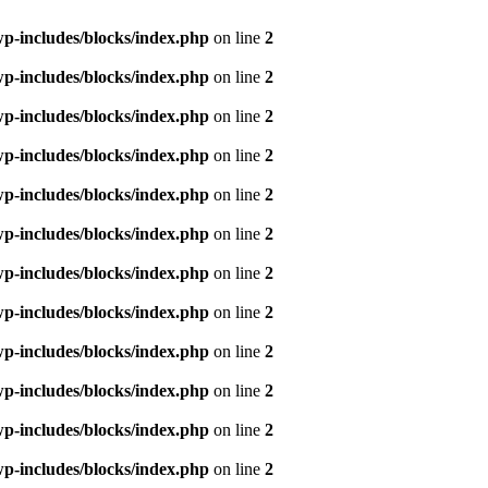
p-includes/blocks/index.php
on line
2
p-includes/blocks/index.php
on line
2
p-includes/blocks/index.php
on line
2
p-includes/blocks/index.php
on line
2
p-includes/blocks/index.php
on line
2
p-includes/blocks/index.php
on line
2
p-includes/blocks/index.php
on line
2
p-includes/blocks/index.php
on line
2
p-includes/blocks/index.php
on line
2
p-includes/blocks/index.php
on line
2
p-includes/blocks/index.php
on line
2
p-includes/blocks/index.php
on line
2