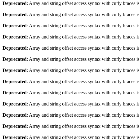
Deprecated
: Array and string offset access syntax with curly braces 
Deprecated
: Array and string offset access syntax with curly braces 
Deprecated
: Array and string offset access syntax with curly braces 
Deprecated
: Array and string offset access syntax with curly braces 
Deprecated
: Array and string offset access syntax with curly braces 
Deprecated
: Array and string offset access syntax with curly braces 
Deprecated
: Array and string offset access syntax with curly braces 
Deprecated
: Array and string offset access syntax with curly braces 
Deprecated
: Array and string offset access syntax with curly braces 
Deprecated
: Array and string offset access syntax with curly braces 
Deprecated
: Array and string offset access syntax with curly braces 
Deprecated
: Array and string offset access syntax with curly braces 
Deprecated
: Array and string offset access syntax with curly braces 