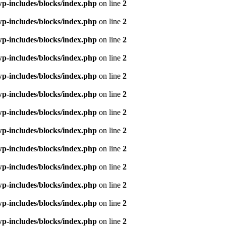
p-includes/blocks/index.php
on line
2
p-includes/blocks/index.php
on line
2
p-includes/blocks/index.php
on line
2
p-includes/blocks/index.php
on line
2
p-includes/blocks/index.php
on line
2
p-includes/blocks/index.php
on line
2
p-includes/blocks/index.php
on line
2
p-includes/blocks/index.php
on line
2
p-includes/blocks/index.php
on line
2
p-includes/blocks/index.php
on line
2
p-includes/blocks/index.php
on line
2
p-includes/blocks/index.php
on line
2
p-includes/blocks/index.php
on line
2