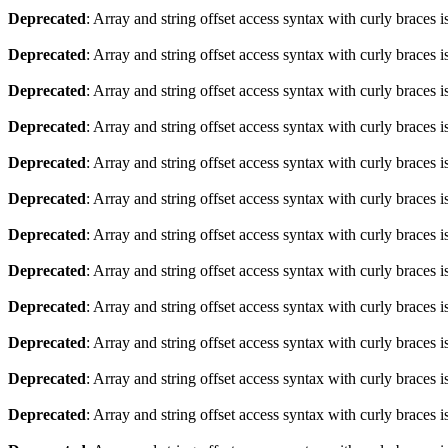
Deprecated
: Array and string offset access syntax with curly braces 
Deprecated
: Array and string offset access syntax with curly braces 
Deprecated
: Array and string offset access syntax with curly braces 
Deprecated
: Array and string offset access syntax with curly braces 
Deprecated
: Array and string offset access syntax with curly braces 
Deprecated
: Array and string offset access syntax with curly braces 
Deprecated
: Array and string offset access syntax with curly braces 
Deprecated
: Array and string offset access syntax with curly braces 
Deprecated
: Array and string offset access syntax with curly braces 
Deprecated
: Array and string offset access syntax with curly braces 
Deprecated
: Array and string offset access syntax with curly braces 
Deprecated
: Array and string offset access syntax with curly braces 