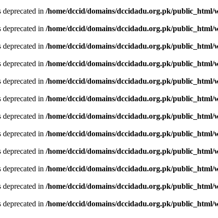
is deprecated in
/home/dccid/domains/dccidadu.org.pk/public_html/w
is deprecated in
/home/dccid/domains/dccidadu.org.pk/public_html/w
is deprecated in
/home/dccid/domains/dccidadu.org.pk/public_html/w
is deprecated in
/home/dccid/domains/dccidadu.org.pk/public_html/w
is deprecated in
/home/dccid/domains/dccidadu.org.pk/public_html/w
is deprecated in
/home/dccid/domains/dccidadu.org.pk/public_html/w
is deprecated in
/home/dccid/domains/dccidadu.org.pk/public_html/w
is deprecated in
/home/dccid/domains/dccidadu.org.pk/public_html/w
is deprecated in
/home/dccid/domains/dccidadu.org.pk/public_html/w
is deprecated in
/home/dccid/domains/dccidadu.org.pk/public_html/w
is deprecated in
/home/dccid/domains/dccidadu.org.pk/public_html/w
is deprecated in
/home/dccid/domains/dccidadu.org.pk/public_html/w