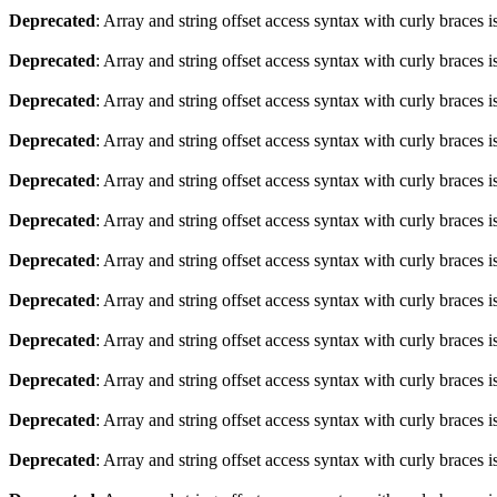
Deprecated
: Array and string offset access syntax with curly braces 
Deprecated
: Array and string offset access syntax with curly braces 
Deprecated
: Array and string offset access syntax with curly braces 
Deprecated
: Array and string offset access syntax with curly braces 
Deprecated
: Array and string offset access syntax with curly braces 
Deprecated
: Array and string offset access syntax with curly braces 
Deprecated
: Array and string offset access syntax with curly braces 
Deprecated
: Array and string offset access syntax with curly braces 
Deprecated
: Array and string offset access syntax with curly braces 
Deprecated
: Array and string offset access syntax with curly braces 
Deprecated
: Array and string offset access syntax with curly braces 
Deprecated
: Array and string offset access syntax with curly braces 