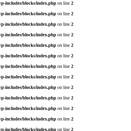
p-includes/blocks/index.php
on line
2
p-includes/blocks/index.php
on line
2
p-includes/blocks/index.php
on line
2
p-includes/blocks/index.php
on line
2
p-includes/blocks/index.php
on line
2
p-includes/blocks/index.php
on line
2
p-includes/blocks/index.php
on line
2
p-includes/blocks/index.php
on line
2
p-includes/blocks/index.php
on line
2
p-includes/blocks/index.php
on line
2
p-includes/blocks/index.php
on line
2
p-includes/blocks/index.php
on line
2
p-includes/blocks/index.php
on line
2