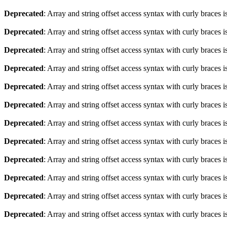
Deprecated
: Array and string offset access syntax with curly braces 
Deprecated
: Array and string offset access syntax with curly braces 
Deprecated
: Array and string offset access syntax with curly braces 
Deprecated
: Array and string offset access syntax with curly braces 
Deprecated
: Array and string offset access syntax with curly braces 
Deprecated
: Array and string offset access syntax with curly braces 
Deprecated
: Array and string offset access syntax with curly braces 
Deprecated
: Array and string offset access syntax with curly braces 
Deprecated
: Array and string offset access syntax with curly braces 
Deprecated
: Array and string offset access syntax with curly braces 
Deprecated
: Array and string offset access syntax with curly braces 
Deprecated
: Array and string offset access syntax with curly braces 