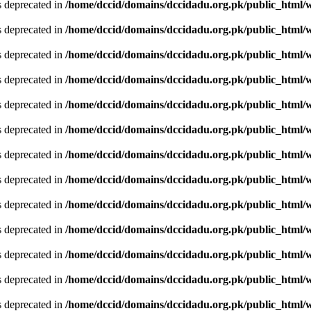
is deprecated in
/home/dccid/domains/dccidadu.org.pk/public_html/w
is deprecated in
/home/dccid/domains/dccidadu.org.pk/public_html/w
is deprecated in
/home/dccid/domains/dccidadu.org.pk/public_html/w
is deprecated in
/home/dccid/domains/dccidadu.org.pk/public_html/w
is deprecated in
/home/dccid/domains/dccidadu.org.pk/public_html/w
is deprecated in
/home/dccid/domains/dccidadu.org.pk/public_html/w
is deprecated in
/home/dccid/domains/dccidadu.org.pk/public_html/w
is deprecated in
/home/dccid/domains/dccidadu.org.pk/public_html/w
is deprecated in
/home/dccid/domains/dccidadu.org.pk/public_html/w
is deprecated in
/home/dccid/domains/dccidadu.org.pk/public_html/w
is deprecated in
/home/dccid/domains/dccidadu.org.pk/public_html/w
is deprecated in
/home/dccid/domains/dccidadu.org.pk/public_html/w
is deprecated in
/home/dccid/domains/dccidadu.org.pk/public_html/w