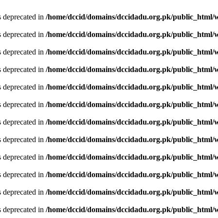
is deprecated in
/home/dccid/domains/dccidadu.org.pk/public_html/w
is deprecated in
/home/dccid/domains/dccidadu.org.pk/public_html/w
is deprecated in
/home/dccid/domains/dccidadu.org.pk/public_html/w
is deprecated in
/home/dccid/domains/dccidadu.org.pk/public_html/w
is deprecated in
/home/dccid/domains/dccidadu.org.pk/public_html/w
is deprecated in
/home/dccid/domains/dccidadu.org.pk/public_html/w
is deprecated in
/home/dccid/domains/dccidadu.org.pk/public_html/w
is deprecated in
/home/dccid/domains/dccidadu.org.pk/public_html/w
is deprecated in
/home/dccid/domains/dccidadu.org.pk/public_html/w
is deprecated in
/home/dccid/domains/dccidadu.org.pk/public_html/w
is deprecated in
/home/dccid/domains/dccidadu.org.pk/public_html/w
is deprecated in
/home/dccid/domains/dccidadu.org.pk/public_html/w