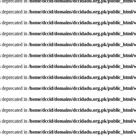
is deprecated in
/home/dccid/domains/dccidadu.org.pk/public_html/w
is deprecated in
/home/dccid/domains/dccidadu.org.pk/public_html/w
is deprecated in
/home/dccid/domains/dccidadu.org.pk/public_html/w
is deprecated in
/home/dccid/domains/dccidadu.org.pk/public_html/w
is deprecated in
/home/dccid/domains/dccidadu.org.pk/public_html/w
is deprecated in
/home/dccid/domains/dccidadu.org.pk/public_html/w
is deprecated in
/home/dccid/domains/dccidadu.org.pk/public_html/w
is deprecated in
/home/dccid/domains/dccidadu.org.pk/public_html/w
is deprecated in
/home/dccid/domains/dccidadu.org.pk/public_html/w
is deprecated in
/home/dccid/domains/dccidadu.org.pk/public_html/w
is deprecated in
/home/dccid/domains/dccidadu.org.pk/public_html/w
is deprecated in
/home/dccid/domains/dccidadu.org.pk/public_html/w
is deprecated in
/home/dccid/domains/dccidadu.org.pk/public_html/w