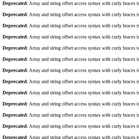
Deprecated
: Array and string offset access syntax with curly braces 
Deprecated
: Array and string offset access syntax with curly braces 
Deprecated
: Array and string offset access syntax with curly braces 
Deprecated
: Array and string offset access syntax with curly braces 
Deprecated
: Array and string offset access syntax with curly braces 
Deprecated
: Array and string offset access syntax with curly braces 
Deprecated
: Array and string offset access syntax with curly braces 
Deprecated
: Array and string offset access syntax with curly braces 
Deprecated
: Array and string offset access syntax with curly braces 
Deprecated
: Array and string offset access syntax with curly braces 
Deprecated
: Array and string offset access syntax with curly braces 
Deprecated
: Array and string offset access syntax with curly braces 
Deprecated
: Array and string offset access syntax with curly braces 