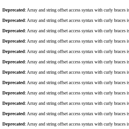
Deprecated
: Array and string offset access syntax with curly braces 
Deprecated
: Array and string offset access syntax with curly braces 
Deprecated
: Array and string offset access syntax with curly braces 
Deprecated
: Array and string offset access syntax with curly braces 
Deprecated
: Array and string offset access syntax with curly braces 
Deprecated
: Array and string offset access syntax with curly braces 
Deprecated
: Array and string offset access syntax with curly braces 
Deprecated
: Array and string offset access syntax with curly braces 
Deprecated
: Array and string offset access syntax with curly braces 
Deprecated
: Array and string offset access syntax with curly braces 
Deprecated
: Array and string offset access syntax with curly braces 
Deprecated
: Array and string offset access syntax with curly braces 