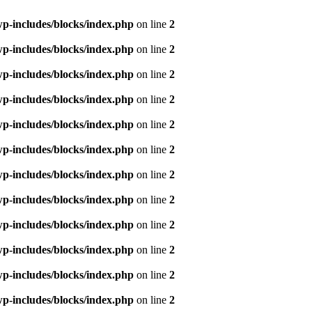
p-includes/blocks/index.php
on line
2
p-includes/blocks/index.php
on line
2
p-includes/blocks/index.php
on line
2
p-includes/blocks/index.php
on line
2
p-includes/blocks/index.php
on line
2
p-includes/blocks/index.php
on line
2
p-includes/blocks/index.php
on line
2
p-includes/blocks/index.php
on line
2
p-includes/blocks/index.php
on line
2
p-includes/blocks/index.php
on line
2
p-includes/blocks/index.php
on line
2
p-includes/blocks/index.php
on line
2