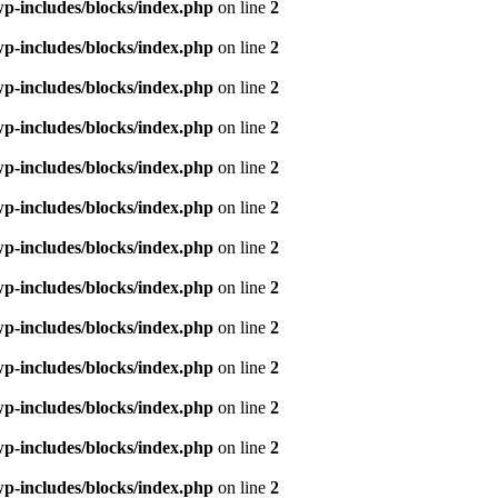
p-includes/blocks/index.php
on line
2
p-includes/blocks/index.php
on line
2
p-includes/blocks/index.php
on line
2
p-includes/blocks/index.php
on line
2
p-includes/blocks/index.php
on line
2
p-includes/blocks/index.php
on line
2
p-includes/blocks/index.php
on line
2
p-includes/blocks/index.php
on line
2
p-includes/blocks/index.php
on line
2
p-includes/blocks/index.php
on line
2
p-includes/blocks/index.php
on line
2
p-includes/blocks/index.php
on line
2
p-includes/blocks/index.php
on line
2