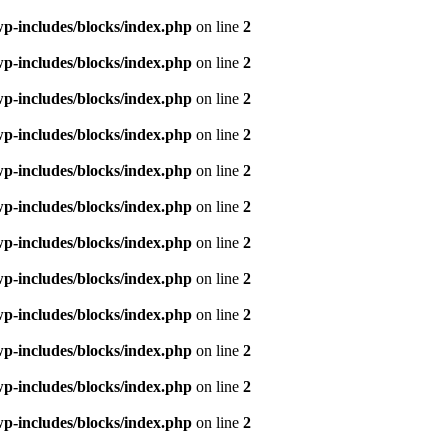
p-includes/blocks/index.php
on line
2
p-includes/blocks/index.php
on line
2
p-includes/blocks/index.php
on line
2
p-includes/blocks/index.php
on line
2
p-includes/blocks/index.php
on line
2
p-includes/blocks/index.php
on line
2
p-includes/blocks/index.php
on line
2
p-includes/blocks/index.php
on line
2
p-includes/blocks/index.php
on line
2
p-includes/blocks/index.php
on line
2
p-includes/blocks/index.php
on line
2
p-includes/blocks/index.php
on line
2