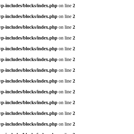
p-includes/blocks/index.php
on line
2
p-includes/blocks/index.php
on line
2
p-includes/blocks/index.php
on line
2
p-includes/blocks/index.php
on line
2
p-includes/blocks/index.php
on line
2
p-includes/blocks/index.php
on line
2
p-includes/blocks/index.php
on line
2
p-includes/blocks/index.php
on line
2
p-includes/blocks/index.php
on line
2
p-includes/blocks/index.php
on line
2
p-includes/blocks/index.php
on line
2
p-includes/blocks/index.php
on line
2