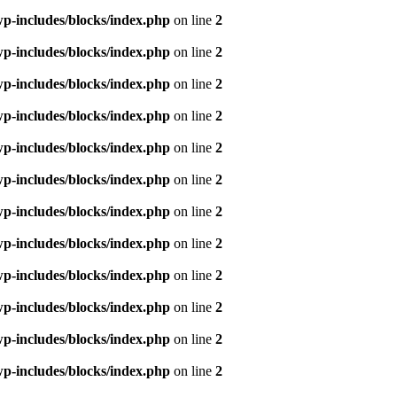
p-includes/blocks/index.php
on line
2
p-includes/blocks/index.php
on line
2
p-includes/blocks/index.php
on line
2
p-includes/blocks/index.php
on line
2
p-includes/blocks/index.php
on line
2
p-includes/blocks/index.php
on line
2
p-includes/blocks/index.php
on line
2
p-includes/blocks/index.php
on line
2
p-includes/blocks/index.php
on line
2
p-includes/blocks/index.php
on line
2
p-includes/blocks/index.php
on line
2
p-includes/blocks/index.php
on line
2