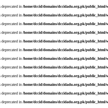
is deprecated in
/home/dccid/domains/dccidadu.org.pk/public_html/w
is deprecated in
/home/dccid/domains/dccidadu.org.pk/public_html/w
is deprecated in
/home/dccid/domains/dccidadu.org.pk/public_html/w
is deprecated in
/home/dccid/domains/dccidadu.org.pk/public_html/w
is deprecated in
/home/dccid/domains/dccidadu.org.pk/public_html/w
is deprecated in
/home/dccid/domains/dccidadu.org.pk/public_html/w
is deprecated in
/home/dccid/domains/dccidadu.org.pk/public_html/w
is deprecated in
/home/dccid/domains/dccidadu.org.pk/public_html/w
is deprecated in
/home/dccid/domains/dccidadu.org.pk/public_html/w
is deprecated in
/home/dccid/domains/dccidadu.org.pk/public_html/w
is deprecated in
/home/dccid/domains/dccidadu.org.pk/public_html/w
is deprecated in
/home/dccid/domains/dccidadu.org.pk/public_html/w