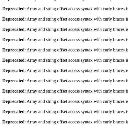
Deprecated
: Array and string offset access syntax with curly braces 
Deprecated
: Array and string offset access syntax with curly braces 
Deprecated
: Array and string offset access syntax with curly braces 
Deprecated
: Array and string offset access syntax with curly braces 
Deprecated
: Array and string offset access syntax with curly braces 
Deprecated
: Array and string offset access syntax with curly braces 
Deprecated
: Array and string offset access syntax with curly braces 
Deprecated
: Array and string offset access syntax with curly braces 
Deprecated
: Array and string offset access syntax with curly braces 
Deprecated
: Array and string offset access syntax with curly braces 
Deprecated
: Array and string offset access syntax with curly braces 
Deprecated
: Array and string offset access syntax with curly braces 