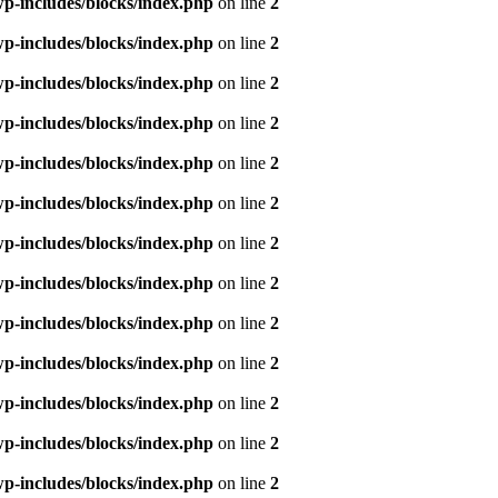
p-includes/blocks/index.php
on line
2
p-includes/blocks/index.php
on line
2
p-includes/blocks/index.php
on line
2
p-includes/blocks/index.php
on line
2
p-includes/blocks/index.php
on line
2
p-includes/blocks/index.php
on line
2
p-includes/blocks/index.php
on line
2
p-includes/blocks/index.php
on line
2
p-includes/blocks/index.php
on line
2
p-includes/blocks/index.php
on line
2
p-includes/blocks/index.php
on line
2
p-includes/blocks/index.php
on line
2
p-includes/blocks/index.php
on line
2