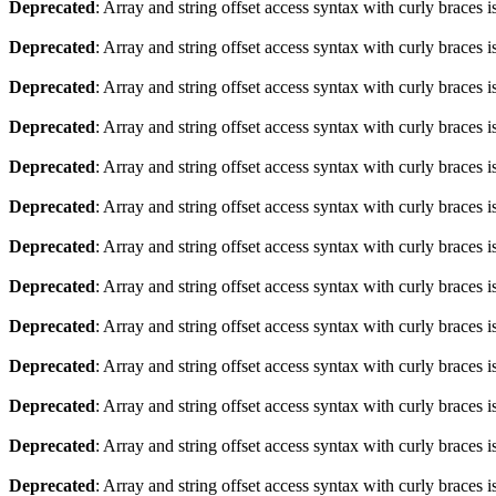
Deprecated
: Array and string offset access syntax with curly braces 
Deprecated
: Array and string offset access syntax with curly braces 
Deprecated
: Array and string offset access syntax with curly braces 
Deprecated
: Array and string offset access syntax with curly braces 
Deprecated
: Array and string offset access syntax with curly braces 
Deprecated
: Array and string offset access syntax with curly braces 
Deprecated
: Array and string offset access syntax with curly braces 
Deprecated
: Array and string offset access syntax with curly braces 
Deprecated
: Array and string offset access syntax with curly braces 
Deprecated
: Array and string offset access syntax with curly braces 
Deprecated
: Array and string offset access syntax with curly braces 
Deprecated
: Array and string offset access syntax with curly braces 
Deprecated
: Array and string offset access syntax with curly braces 