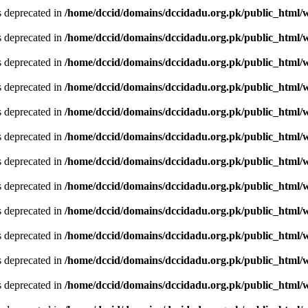
is deprecated in
/home/dccid/domains/dccidadu.org.pk/public_html/w
is deprecated in
/home/dccid/domains/dccidadu.org.pk/public_html/w
is deprecated in
/home/dccid/domains/dccidadu.org.pk/public_html/w
is deprecated in
/home/dccid/domains/dccidadu.org.pk/public_html/w
is deprecated in
/home/dccid/domains/dccidadu.org.pk/public_html/w
is deprecated in
/home/dccid/domains/dccidadu.org.pk/public_html/w
is deprecated in
/home/dccid/domains/dccidadu.org.pk/public_html/w
is deprecated in
/home/dccid/domains/dccidadu.org.pk/public_html/w
is deprecated in
/home/dccid/domains/dccidadu.org.pk/public_html/w
is deprecated in
/home/dccid/domains/dccidadu.org.pk/public_html/w
is deprecated in
/home/dccid/domains/dccidadu.org.pk/public_html/w
is deprecated in
/home/dccid/domains/dccidadu.org.pk/public_html/w