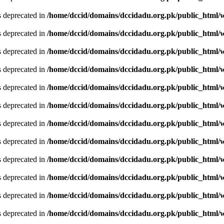
is deprecated in
/home/dccid/domains/dccidadu.org.pk/public_html/w
is deprecated in
/home/dccid/domains/dccidadu.org.pk/public_html/w
is deprecated in
/home/dccid/domains/dccidadu.org.pk/public_html/w
is deprecated in
/home/dccid/domains/dccidadu.org.pk/public_html/w
is deprecated in
/home/dccid/domains/dccidadu.org.pk/public_html/w
is deprecated in
/home/dccid/domains/dccidadu.org.pk/public_html/w
is deprecated in
/home/dccid/domains/dccidadu.org.pk/public_html/w
is deprecated in
/home/dccid/domains/dccidadu.org.pk/public_html/w
is deprecated in
/home/dccid/domains/dccidadu.org.pk/public_html/w
is deprecated in
/home/dccid/domains/dccidadu.org.pk/public_html/w
is deprecated in
/home/dccid/domains/dccidadu.org.pk/public_html/w
is deprecated in
/home/dccid/domains/dccidadu.org.pk/public_html/w