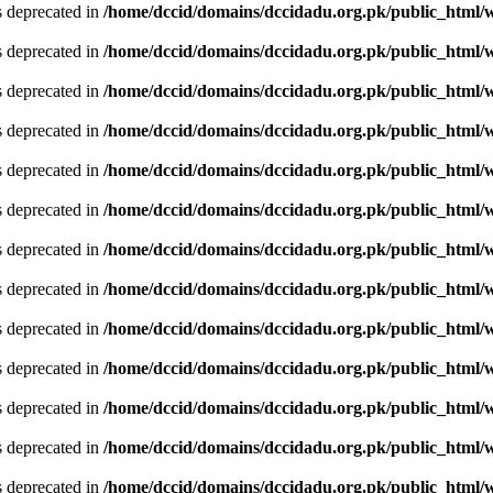
is deprecated in
/home/dccid/domains/dccidadu.org.pk/public_html/w
is deprecated in
/home/dccid/domains/dccidadu.org.pk/public_html/w
is deprecated in
/home/dccid/domains/dccidadu.org.pk/public_html/w
is deprecated in
/home/dccid/domains/dccidadu.org.pk/public_html/w
is deprecated in
/home/dccid/domains/dccidadu.org.pk/public_html/w
is deprecated in
/home/dccid/domains/dccidadu.org.pk/public_html/w
is deprecated in
/home/dccid/domains/dccidadu.org.pk/public_html/w
is deprecated in
/home/dccid/domains/dccidadu.org.pk/public_html/w
is deprecated in
/home/dccid/domains/dccidadu.org.pk/public_html/w
is deprecated in
/home/dccid/domains/dccidadu.org.pk/public_html/w
is deprecated in
/home/dccid/domains/dccidadu.org.pk/public_html/w
is deprecated in
/home/dccid/domains/dccidadu.org.pk/public_html/w
is deprecated in
/home/dccid/domains/dccidadu.org.pk/public_html/w