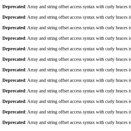
Deprecated
: Array and string offset access syntax with curly braces 
Deprecated
: Array and string offset access syntax with curly braces 
Deprecated
: Array and string offset access syntax with curly braces 
Deprecated
: Array and string offset access syntax with curly braces 
Deprecated
: Array and string offset access syntax with curly braces 
Deprecated
: Array and string offset access syntax with curly braces 
Deprecated
: Array and string offset access syntax with curly braces 
Deprecated
: Array and string offset access syntax with curly braces 
Deprecated
: Array and string offset access syntax with curly braces 
Deprecated
: Array and string offset access syntax with curly braces 
Deprecated
: Array and string offset access syntax with curly braces 
Deprecated
: Array and string offset access syntax with curly braces 