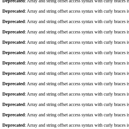
Deprecated
: Array and string offset access syntax with curly braces 
Deprecated
: Array and string offset access syntax with curly braces 
Deprecated
: Array and string offset access syntax with curly braces 
Deprecated
: Array and string offset access syntax with curly braces 
Deprecated
: Array and string offset access syntax with curly braces 
Deprecated
: Array and string offset access syntax with curly braces 
Deprecated
: Array and string offset access syntax with curly braces 
Deprecated
: Array and string offset access syntax with curly braces 
Deprecated
: Array and string offset access syntax with curly braces 
Deprecated
: Array and string offset access syntax with curly braces 
Deprecated
: Array and string offset access syntax with curly braces 
Deprecated
: Array and string offset access syntax with curly braces 
Deprecated
: Array and string offset access syntax with curly braces 