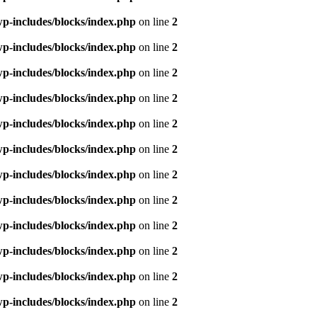
p-includes/blocks/index.php
on line
2
p-includes/blocks/index.php
on line
2
p-includes/blocks/index.php
on line
2
p-includes/blocks/index.php
on line
2
p-includes/blocks/index.php
on line
2
p-includes/blocks/index.php
on line
2
p-includes/blocks/index.php
on line
2
p-includes/blocks/index.php
on line
2
p-includes/blocks/index.php
on line
2
p-includes/blocks/index.php
on line
2
p-includes/blocks/index.php
on line
2
p-includes/blocks/index.php
on line
2