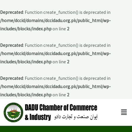
Deprecated
: Function create_function() is deprecated in
/home/dccid/domains/dccidadu.org.pk/public_html/wp-
includes/blocks/index.php
on line
2
Deprecated
: Function create_function() is deprecated in
/home/dccid/domains/dccidadu.org.pk/public_html/wp-
includes/blocks/index.php
on line
2
Deprecated
: Function create_function() is deprecated in
/home/dccid/domains/dccidadu.org.pk/public_html/wp-
includes/blocks/index.php
on line
2