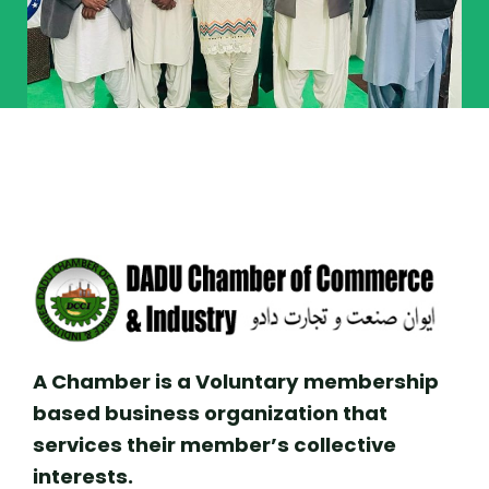
A Chamber is a Voluntary membership
based business organization that
services their member’s collective
interests.