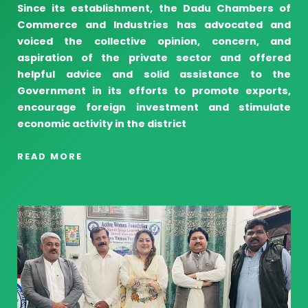
Since its establishment, the Dadu Chambers of
Commerce and Industries has advocated and
voiced the collective opinion, concern, and
aspiration of the private sector and offered
helpful advice and solid assistance to the
Government in its efforts to promote exports,
encourage foreign investment and stimulate
economic activity in the district
READ MORE