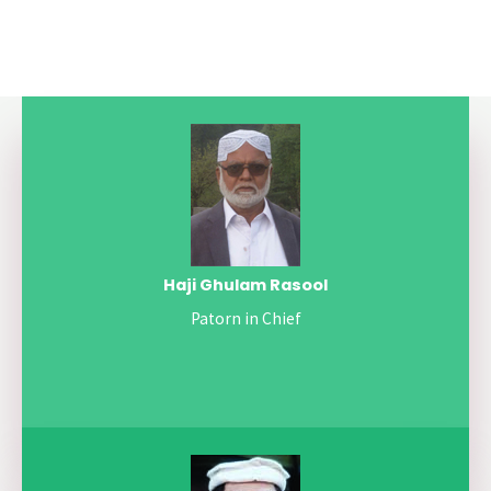
Haji Ghulam Rasool
Patorn in Chief