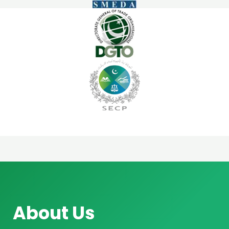
About Us