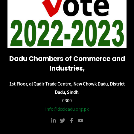
Dadu Chambers of Commerce and
Industries,
1st Floor, al Qadir Trade Centre, New Chowk Dadu, District
Dadu, Sindh.
0300
info@dccidadu.org.pk