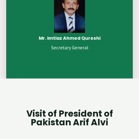
Mr. Imtiaz Ahmed Qureshi
Secretary General
Visit of President of
Pakistan Arif Alvi