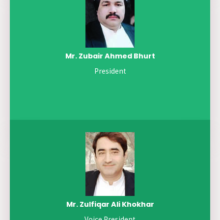
Mr. Zubair Ahmed Bhurt
President
Mr. Zulfiqar Ali Khokhar
Voice President