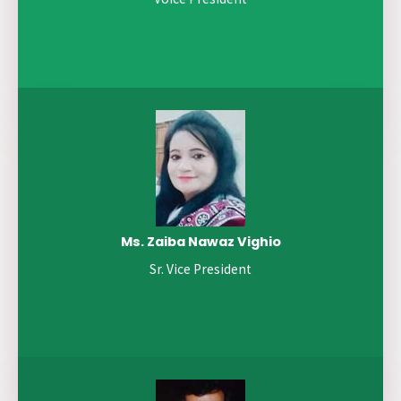
Ms. Zaiba Nawaz Vighio
Sr. Vice President