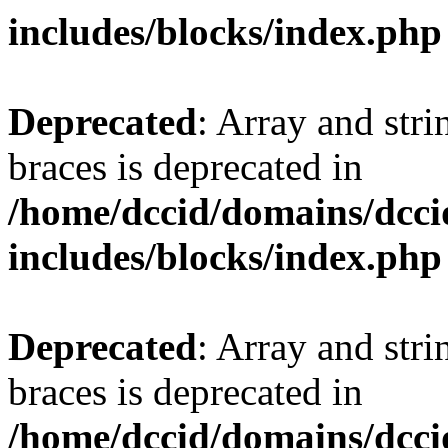
includes/blocks/index.php
Deprecated
: Array and stri
braces is deprecated in
/home/dccid/domains/dcci
includes/blocks/index.php
Deprecated
: Array and stri
braces is deprecated in
/home/dccid/domains/dcci