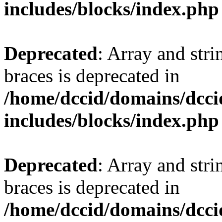
includes/blocks/index.php
Deprecated
: Array and stri
braces is deprecated in
/home/dccid/domains/dcci
includes/blocks/index.php
Deprecated
: Array and stri
braces is deprecated in
/home/dccid/domains/dcci