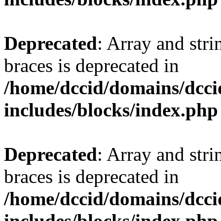
Deprecated
: Array and stri
braces is deprecated in
/home/dccid/domains/dcci
includes/blocks/index.php
Deprecated
: Array and stri
braces is deprecated in
/home/dccid/domains/dcci
includes/blocks/index.php