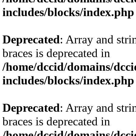
includes/blocks/index.php
Deprecated
: Array and stri
braces is deprecated in
/home/dccid/domains/dcci
includes/blocks/index.php
Deprecated
: Array and stri
braces is deprecated in
/home/dccid/domains/dcci