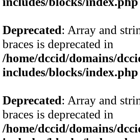
includes/blocks/index.php
Deprecated
: Array and stri
braces is deprecated in
/home/dccid/domains/dcci
includes/blocks/index.php
Deprecated
: Array and stri
braces is deprecated in
/home/dccid/domains/dcci