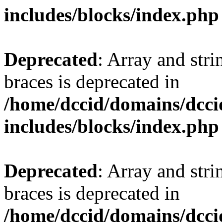
includes/blocks/index.php
Deprecated
: Array and stri
braces is deprecated in
/home/dccid/domains/dcci
includes/blocks/index.php
Deprecated
: Array and stri
braces is deprecated in
/home/dccid/domains/dcci