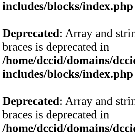
includes/blocks/index.php
Deprecated
: Array and stri
braces is deprecated in
/home/dccid/domains/dcci
includes/blocks/index.php
Deprecated
: Array and stri
braces is deprecated in
/home/dccid/domains/dcci