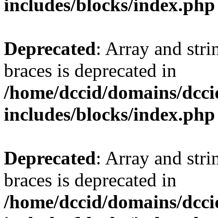
includes/blocks/index.php
Deprecated
: Array and stri
braces is deprecated in
/home/dccid/domains/dcci
includes/blocks/index.php
Deprecated
: Array and stri
braces is deprecated in
/home/dccid/domains/dcci