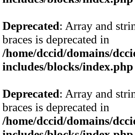
Deprecated
: Array and stri
braces is deprecated in
/home/dccid/domains/dcci
includes/blocks/index.php
Deprecated
: Array and stri
braces is deprecated in
/home/dccid/domains/dcci
includes/blocks/index.php