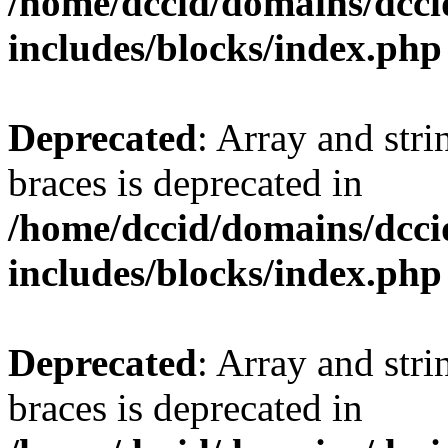
/home/dccid/domains/dcci
includes/blocks/index.php
Deprecated
: Array and stri
braces is deprecated in
/home/dccid/domains/dcci
includes/blocks/index.php
Deprecated
: Array and stri
braces is deprecated in