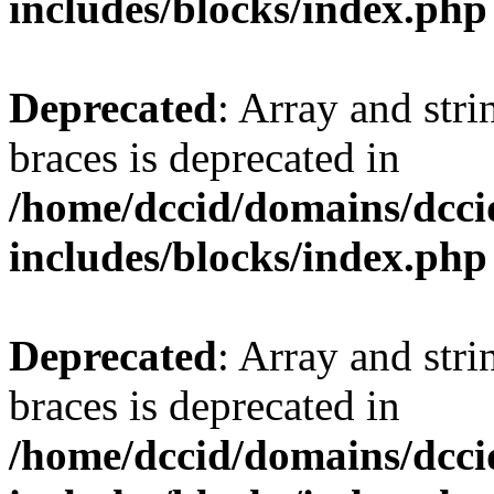
includes/blocks/index.php
Deprecated
: Array and stri
braces is deprecated in
/home/dccid/domains/dcci
includes/blocks/index.php
Deprecated
: Array and stri
braces is deprecated in
/home/dccid/domains/dcci