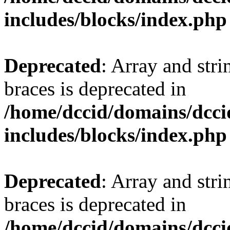
includes/blocks/index.php
Deprecated
: Array and stri
braces is deprecated in
/home/dccid/domains/dcci
includes/blocks/index.php
Deprecated
: Array and stri
braces is deprecated in
/home/dccid/domains/dcci