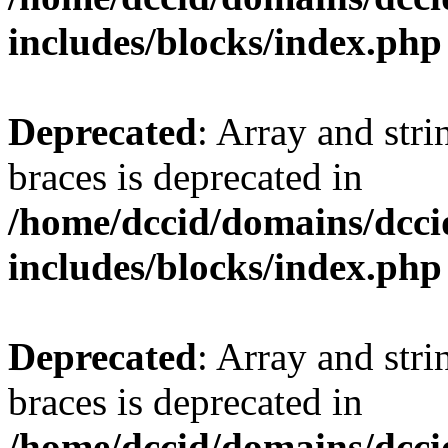
includes/blocks/index.php
Deprecated
: Array and stri
braces is deprecated in
/home/dccid/domains/dcci
includes/blocks/index.php
Deprecated
: Array and stri
braces is deprecated in
/home/dccid/domains/dcci