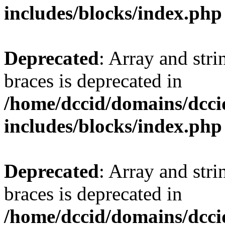
includes/blocks/index.php
Deprecated
: Array and stri
braces is deprecated in
/home/dccid/domains/dcci
includes/blocks/index.php
Deprecated
: Array and stri
braces is deprecated in
/home/dccid/domains/dcci