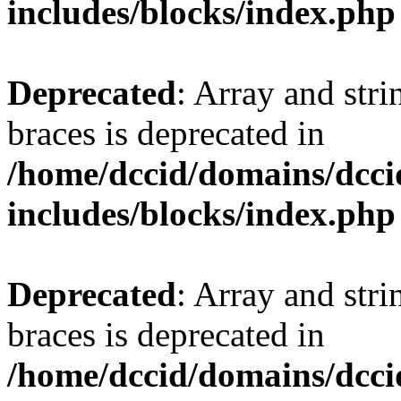
includes/blocks/index.php
Deprecated
: Array and stri
braces is deprecated in
/home/dccid/domains/dcci
includes/blocks/index.php
Deprecated
: Array and stri
braces is deprecated in
/home/dccid/domains/dcci