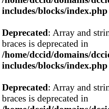
includes/blocks/index.php
Deprecated
: Array and stri
braces is deprecated in
/home/dccid/domains/dcci
includes/blocks/index.php
Deprecated
: Array and stri
braces is deprecated in