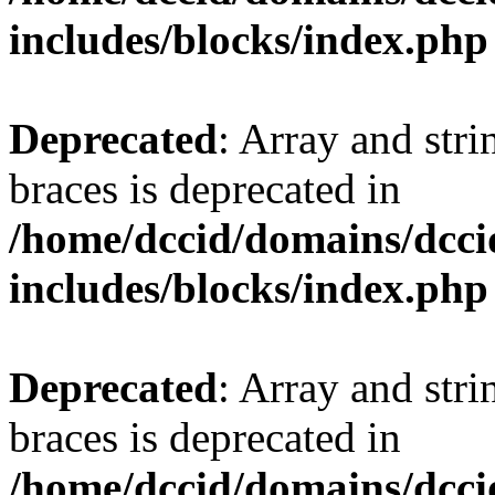
includes/blocks/index.php
Deprecated
: Array and stri
braces is deprecated in
/home/dccid/domains/dcci
includes/blocks/index.php
Deprecated
: Array and stri
braces is deprecated in
/home/dccid/domains/dcci