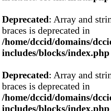
Deprecated
: Array and stri
braces is deprecated in
/home/dccid/domains/dcci
includes/blocks/index.php
Deprecated
: Array and stri
braces is deprecated in
/home/dccid/domains/dcci
includes/blocks/index.php