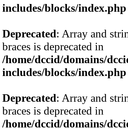
includes/blocks/index.php
Deprecated
: Array and stri
braces is deprecated in
/home/dccid/domains/dcci
includes/blocks/index.php
Deprecated
: Array and stri
braces is deprecated in
/home/dccid/domains/dcci