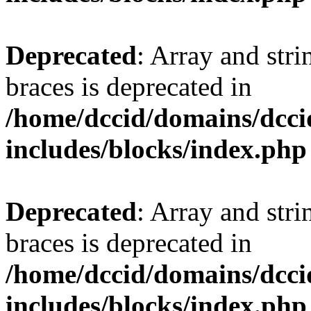
Deprecated
: Array and stri
braces is deprecated in
/home/dccid/domains/dcci
includes/blocks/index.php
Deprecated
: Array and stri
braces is deprecated in
/home/dccid/domains/dcci
includes/blocks/index.php