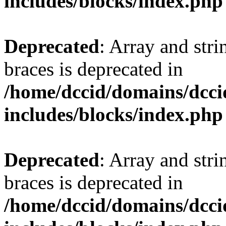
includes/blocks/index.php
Deprecated
: Array and stri
braces is deprecated in
/home/dccid/domains/dcci
includes/blocks/index.php
Deprecated
: Array and stri
braces is deprecated in
/home/dccid/domains/dcci