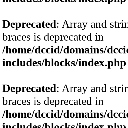
Deprecated
: Array and stri
braces is deprecated in
/home/dccid/domains/dcci
includes/blocks/index.php
Deprecated
: Array and stri
braces is deprecated in
/home/dccid/domains/dcci
includes/blocks/index.php