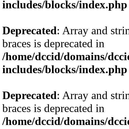
includes/blocks/index.php
Deprecated
: Array and stri
braces is deprecated in
/home/dccid/domains/dcci
includes/blocks/index.php
Deprecated
: Array and stri
braces is deprecated in
/home/dccid/domains/dcci