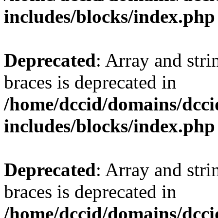
includes/blocks/index.php
Deprecated
: Array and stri
braces is deprecated in
/home/dccid/domains/dcci
includes/blocks/index.php
Deprecated
: Array and stri
braces is deprecated in
/home/dccid/domains/dcci