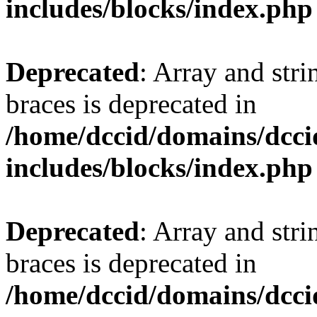
includes/blocks/index.php
Deprecated
: Array and stri
braces is deprecated in
/home/dccid/domains/dcci
includes/blocks/index.php
Deprecated
: Array and stri
braces is deprecated in
/home/dccid/domains/dcci