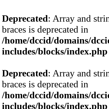
Deprecated
: Array and stri
braces is deprecated in
/home/dccid/domains/dcci
includes/blocks/index.php
Deprecated
: Array and stri
braces is deprecated in
/home/dccid/domains/dcci
includes/blocks/index.php