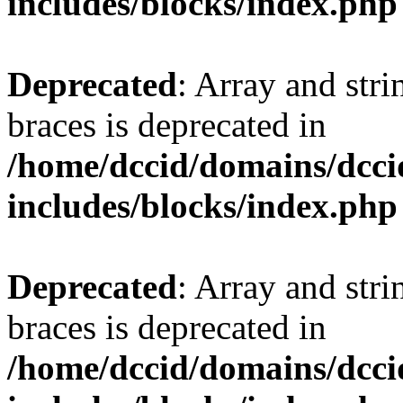
includes/blocks/index.php
Deprecated
: Array and stri
braces is deprecated in
/home/dccid/domains/dcci
includes/blocks/index.php
Deprecated
: Array and stri
braces is deprecated in
/home/dccid/domains/dcci