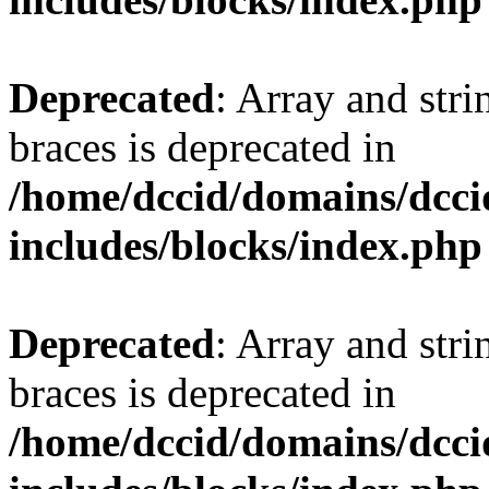
Deprecated
: Array and stri
braces is deprecated in
/home/dccid/domains/dcci
includes/blocks/index.php
Deprecated
: Array and stri
braces is deprecated in
/home/dccid/domains/dcci