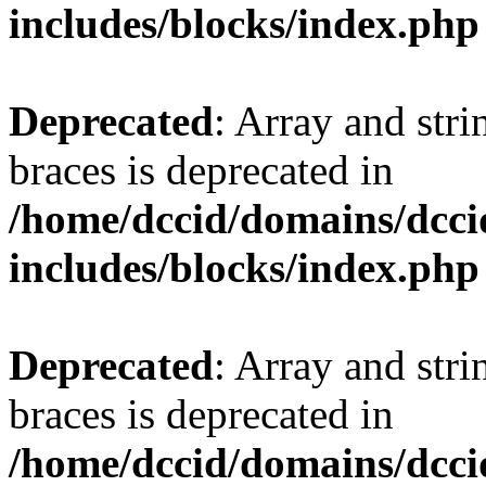
includes/blocks/index.php
Deprecated
: Array and stri
braces is deprecated in
/home/dccid/domains/dcci
includes/blocks/index.php
Deprecated
: Array and stri
braces is deprecated in
/home/dccid/domains/dcci