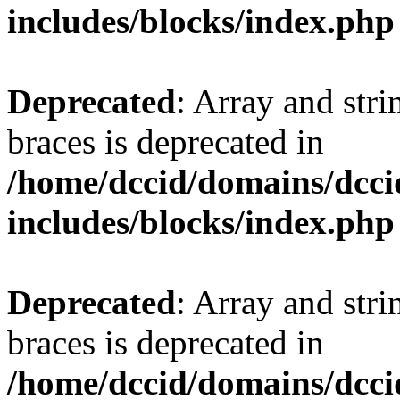
includes/blocks/index.php
Deprecated
: Array and stri
braces is deprecated in
/home/dccid/domains/dcci
includes/blocks/index.php
Deprecated
: Array and stri
braces is deprecated in
/home/dccid/domains/dcci