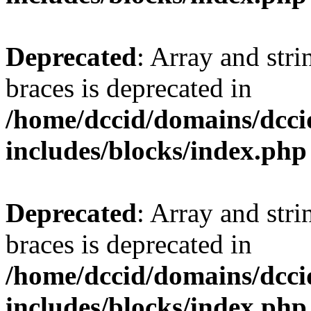
Deprecated
: Array and stri
braces is deprecated in
/home/dccid/domains/dcci
includes/blocks/index.php
Deprecated
: Array and stri
braces is deprecated in
/home/dccid/domains/dcci
includes/blocks/index.php