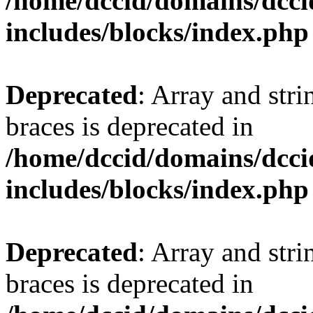
/home/dccid/domains/dcci
includes/blocks/index.php
Deprecated
: Array and stri
braces is deprecated in
/home/dccid/domains/dcci
includes/blocks/index.php
Deprecated
: Array and stri
braces is deprecated in