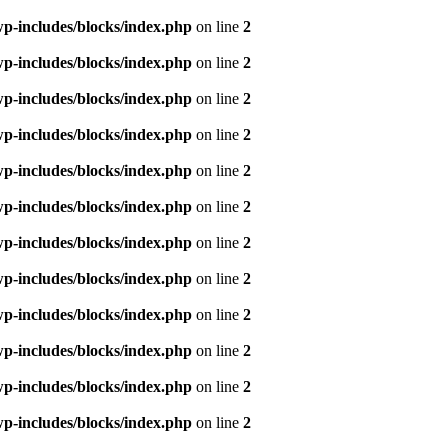
p-includes/blocks/index.php
on line
2
p-includes/blocks/index.php
on line
2
p-includes/blocks/index.php
on line
2
p-includes/blocks/index.php
on line
2
p-includes/blocks/index.php
on line
2
p-includes/blocks/index.php
on line
2
p-includes/blocks/index.php
on line
2
p-includes/blocks/index.php
on line
2
p-includes/blocks/index.php
on line
2
p-includes/blocks/index.php
on line
2
p-includes/blocks/index.php
on line
2
p-includes/blocks/index.php
on line
2