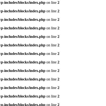
p-includes/blocks/index.php
on line
2
p-includes/blocks/index.php
on line
2
p-includes/blocks/index.php
on line
2
p-includes/blocks/index.php
on line
2
p-includes/blocks/index.php
on line
2
p-includes/blocks/index.php
on line
2
p-includes/blocks/index.php
on line
2
p-includes/blocks/index.php
on line
2
p-includes/blocks/index.php
on line
2
p-includes/blocks/index.php
on line
2
p-includes/blocks/index.php
on line
2
p-includes/blocks/index.php
on line
2
p-includes/blocks/index.php
on line
2