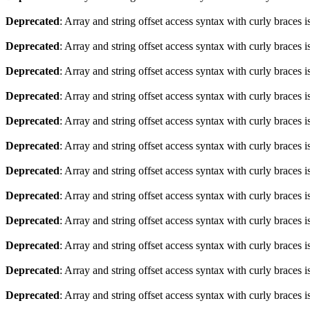
Deprecated
: Array and string offset access syntax with curly braces 
Deprecated
: Array and string offset access syntax with curly braces 
Deprecated
: Array and string offset access syntax with curly braces 
Deprecated
: Array and string offset access syntax with curly braces 
Deprecated
: Array and string offset access syntax with curly braces 
Deprecated
: Array and string offset access syntax with curly braces 
Deprecated
: Array and string offset access syntax with curly braces 
Deprecated
: Array and string offset access syntax with curly braces 
Deprecated
: Array and string offset access syntax with curly braces 
Deprecated
: Array and string offset access syntax with curly braces 
Deprecated
: Array and string offset access syntax with curly braces 
Deprecated
: Array and string offset access syntax with curly braces 