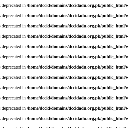
is deprecated in
/home/dccid/domains/dccidadu.org.pk/public_html/w
is deprecated in
/home/dccid/domains/dccidadu.org.pk/public_html/w
is deprecated in
/home/dccid/domains/dccidadu.org.pk/public_html/w
is deprecated in
/home/dccid/domains/dccidadu.org.pk/public_html/w
is deprecated in
/home/dccid/domains/dccidadu.org.pk/public_html/w
is deprecated in
/home/dccid/domains/dccidadu.org.pk/public_html/w
is deprecated in
/home/dccid/domains/dccidadu.org.pk/public_html/w
is deprecated in
/home/dccid/domains/dccidadu.org.pk/public_html/w
is deprecated in
/home/dccid/domains/dccidadu.org.pk/public_html/w
is deprecated in
/home/dccid/domains/dccidadu.org.pk/public_html/w
is deprecated in
/home/dccid/domains/dccidadu.org.pk/public_html/w
is deprecated in
/home/dccid/domains/dccidadu.org.pk/public_html/w