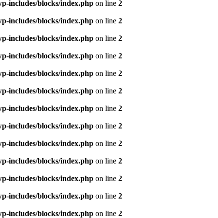
p-includes/blocks/index.php
on line
2
p-includes/blocks/index.php
on line
2
p-includes/blocks/index.php
on line
2
p-includes/blocks/index.php
on line
2
p-includes/blocks/index.php
on line
2
p-includes/blocks/index.php
on line
2
p-includes/blocks/index.php
on line
2
p-includes/blocks/index.php
on line
2
p-includes/blocks/index.php
on line
2
p-includes/blocks/index.php
on line
2
p-includes/blocks/index.php
on line
2
p-includes/blocks/index.php
on line
2
p-includes/blocks/index.php
on line
2