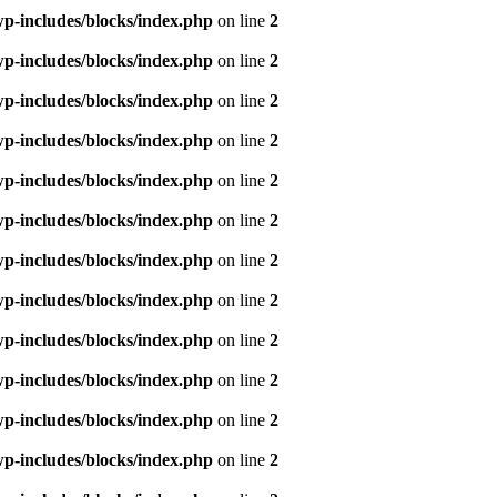
p-includes/blocks/index.php
on line
2
p-includes/blocks/index.php
on line
2
p-includes/blocks/index.php
on line
2
p-includes/blocks/index.php
on line
2
p-includes/blocks/index.php
on line
2
p-includes/blocks/index.php
on line
2
p-includes/blocks/index.php
on line
2
p-includes/blocks/index.php
on line
2
p-includes/blocks/index.php
on line
2
p-includes/blocks/index.php
on line
2
p-includes/blocks/index.php
on line
2
p-includes/blocks/index.php
on line
2