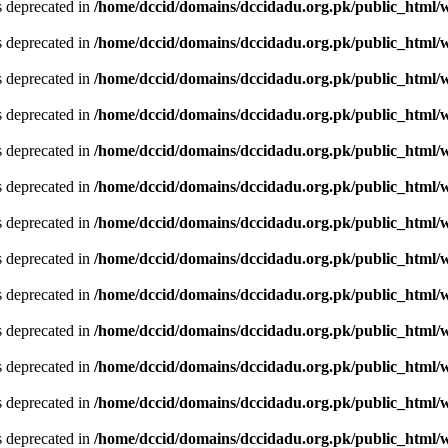
is deprecated in
/home/dccid/domains/dccidadu.org.pk/public_html/w
is deprecated in
/home/dccid/domains/dccidadu.org.pk/public_html/w
is deprecated in
/home/dccid/domains/dccidadu.org.pk/public_html/w
is deprecated in
/home/dccid/domains/dccidadu.org.pk/public_html/w
is deprecated in
/home/dccid/domains/dccidadu.org.pk/public_html/w
is deprecated in
/home/dccid/domains/dccidadu.org.pk/public_html/w
is deprecated in
/home/dccid/domains/dccidadu.org.pk/public_html/w
is deprecated in
/home/dccid/domains/dccidadu.org.pk/public_html/w
is deprecated in
/home/dccid/domains/dccidadu.org.pk/public_html/w
is deprecated in
/home/dccid/domains/dccidadu.org.pk/public_html/w
is deprecated in
/home/dccid/domains/dccidadu.org.pk/public_html/w
is deprecated in
/home/dccid/domains/dccidadu.org.pk/public_html/w
is deprecated in
/home/dccid/domains/dccidadu.org.pk/public_html/w