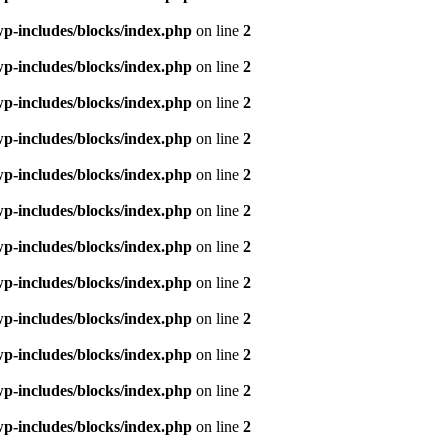
p-includes/blocks/index.php
on line
2
p-includes/blocks/index.php
on line
2
p-includes/blocks/index.php
on line
2
p-includes/blocks/index.php
on line
2
p-includes/blocks/index.php
on line
2
p-includes/blocks/index.php
on line
2
p-includes/blocks/index.php
on line
2
p-includes/blocks/index.php
on line
2
p-includes/blocks/index.php
on line
2
p-includes/blocks/index.php
on line
2
p-includes/blocks/index.php
on line
2
p-includes/blocks/index.php
on line
2