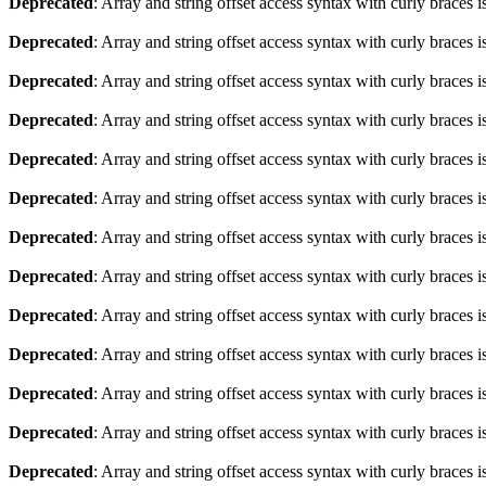
Deprecated
: Array and string offset access syntax with curly braces 
Deprecated
: Array and string offset access syntax with curly braces 
Deprecated
: Array and string offset access syntax with curly braces 
Deprecated
: Array and string offset access syntax with curly braces 
Deprecated
: Array and string offset access syntax with curly braces 
Deprecated
: Array and string offset access syntax with curly braces 
Deprecated
: Array and string offset access syntax with curly braces 
Deprecated
: Array and string offset access syntax with curly braces 
Deprecated
: Array and string offset access syntax with curly braces 
Deprecated
: Array and string offset access syntax with curly braces 
Deprecated
: Array and string offset access syntax with curly braces 
Deprecated
: Array and string offset access syntax with curly braces 
Deprecated
: Array and string offset access syntax with curly braces 