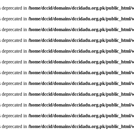
is deprecated in
/home/dccid/domains/dccidadu.org.pk/public_html/w
is deprecated in
/home/dccid/domains/dccidadu.org.pk/public_html/w
is deprecated in
/home/dccid/domains/dccidadu.org.pk/public_html/w
is deprecated in
/home/dccid/domains/dccidadu.org.pk/public_html/w
is deprecated in
/home/dccid/domains/dccidadu.org.pk/public_html/w
is deprecated in
/home/dccid/domains/dccidadu.org.pk/public_html/w
is deprecated in
/home/dccid/domains/dccidadu.org.pk/public_html/w
is deprecated in
/home/dccid/domains/dccidadu.org.pk/public_html/w
is deprecated in
/home/dccid/domains/dccidadu.org.pk/public_html/w
is deprecated in
/home/dccid/domains/dccidadu.org.pk/public_html/w
is deprecated in
/home/dccid/domains/dccidadu.org.pk/public_html/w
is deprecated in
/home/dccid/domains/dccidadu.org.pk/public_html/w