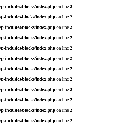
p-includes/blocks/index.php
on line
2
p-includes/blocks/index.php
on line
2
p-includes/blocks/index.php
on line
2
p-includes/blocks/index.php
on line
2
p-includes/blocks/index.php
on line
2
p-includes/blocks/index.php
on line
2
p-includes/blocks/index.php
on line
2
p-includes/blocks/index.php
on line
2
p-includes/blocks/index.php
on line
2
p-includes/blocks/index.php
on line
2
p-includes/blocks/index.php
on line
2
p-includes/blocks/index.php
on line
2