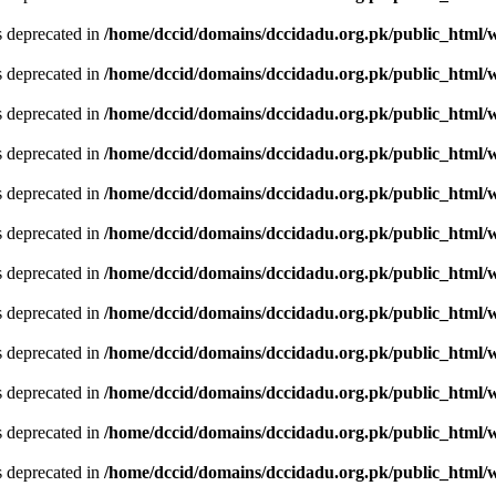
is deprecated in
/home/dccid/domains/dccidadu.org.pk/public_html/w
is deprecated in
/home/dccid/domains/dccidadu.org.pk/public_html/w
is deprecated in
/home/dccid/domains/dccidadu.org.pk/public_html/w
is deprecated in
/home/dccid/domains/dccidadu.org.pk/public_html/w
is deprecated in
/home/dccid/domains/dccidadu.org.pk/public_html/w
is deprecated in
/home/dccid/domains/dccidadu.org.pk/public_html/w
is deprecated in
/home/dccid/domains/dccidadu.org.pk/public_html/w
is deprecated in
/home/dccid/domains/dccidadu.org.pk/public_html/w
is deprecated in
/home/dccid/domains/dccidadu.org.pk/public_html/w
is deprecated in
/home/dccid/domains/dccidadu.org.pk/public_html/w
is deprecated in
/home/dccid/domains/dccidadu.org.pk/public_html/w
is deprecated in
/home/dccid/domains/dccidadu.org.pk/public_html/w