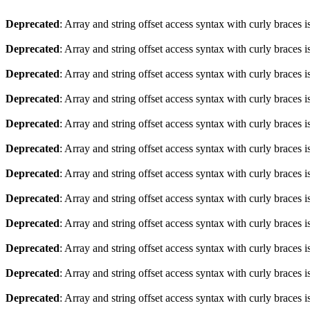
Deprecated
: Array and string offset access syntax with curly braces 
Deprecated
: Array and string offset access syntax with curly braces 
Deprecated
: Array and string offset access syntax with curly braces 
Deprecated
: Array and string offset access syntax with curly braces 
Deprecated
: Array and string offset access syntax with curly braces 
Deprecated
: Array and string offset access syntax with curly braces 
Deprecated
: Array and string offset access syntax with curly braces 
Deprecated
: Array and string offset access syntax with curly braces 
Deprecated
: Array and string offset access syntax with curly braces 
Deprecated
: Array and string offset access syntax with curly braces 
Deprecated
: Array and string offset access syntax with curly braces 
Deprecated
: Array and string offset access syntax with curly braces 