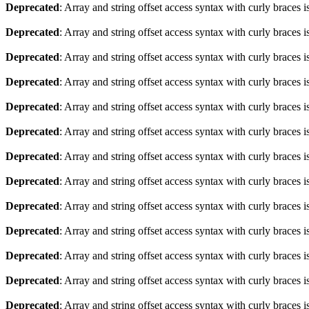
Deprecated
: Array and string offset access syntax with curly braces 
Deprecated
: Array and string offset access syntax with curly braces 
Deprecated
: Array and string offset access syntax with curly braces 
Deprecated
: Array and string offset access syntax with curly braces 
Deprecated
: Array and string offset access syntax with curly braces 
Deprecated
: Array and string offset access syntax with curly braces 
Deprecated
: Array and string offset access syntax with curly braces 
Deprecated
: Array and string offset access syntax with curly braces 
Deprecated
: Array and string offset access syntax with curly braces 
Deprecated
: Array and string offset access syntax with curly braces 
Deprecated
: Array and string offset access syntax with curly braces 
Deprecated
: Array and string offset access syntax with curly braces 
Deprecated
: Array and string offset access syntax with curly braces 