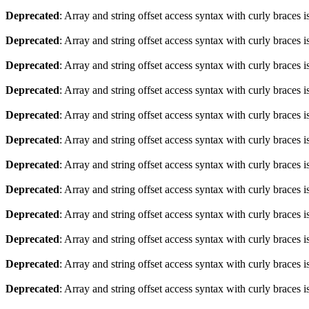
Deprecated
: Array and string offset access syntax with curly braces 
Deprecated
: Array and string offset access syntax with curly braces 
Deprecated
: Array and string offset access syntax with curly braces 
Deprecated
: Array and string offset access syntax with curly braces 
Deprecated
: Array and string offset access syntax with curly braces 
Deprecated
: Array and string offset access syntax with curly braces 
Deprecated
: Array and string offset access syntax with curly braces 
Deprecated
: Array and string offset access syntax with curly braces 
Deprecated
: Array and string offset access syntax with curly braces 
Deprecated
: Array and string offset access syntax with curly braces 
Deprecated
: Array and string offset access syntax with curly braces 
Deprecated
: Array and string offset access syntax with curly braces 