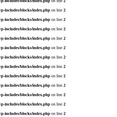
p-includes/blocks/index.php
on line
2
p-includes/blocks/index.php
on line
2
p-includes/blocks/index.php
on line
2
p-includes/blocks/index.php
on line
2
p-includes/blocks/index.php
on line
2
p-includes/blocks/index.php
on line
2
p-includes/blocks/index.php
on line
2
p-includes/blocks/index.php
on line
2
p-includes/blocks/index.php
on line
2
p-includes/blocks/index.php
on line
2
p-includes/blocks/index.php
on line
2
p-includes/blocks/index.php
on line
2
p-includes/blocks/index.php
on line
2