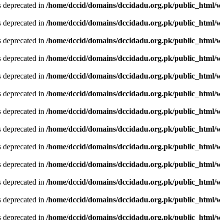
is deprecated in
/home/dccid/domains/dccidadu.org.pk/public_html/w
is deprecated in
/home/dccid/domains/dccidadu.org.pk/public_html/w
is deprecated in
/home/dccid/domains/dccidadu.org.pk/public_html/w
is deprecated in
/home/dccid/domains/dccidadu.org.pk/public_html/w
is deprecated in
/home/dccid/domains/dccidadu.org.pk/public_html/w
is deprecated in
/home/dccid/domains/dccidadu.org.pk/public_html/w
is deprecated in
/home/dccid/domains/dccidadu.org.pk/public_html/w
is deprecated in
/home/dccid/domains/dccidadu.org.pk/public_html/w
is deprecated in
/home/dccid/domains/dccidadu.org.pk/public_html/w
is deprecated in
/home/dccid/domains/dccidadu.org.pk/public_html/w
is deprecated in
/home/dccid/domains/dccidadu.org.pk/public_html/w
is deprecated in
/home/dccid/domains/dccidadu.org.pk/public_html/w
is deprecated in
/home/dccid/domains/dccidadu.org.pk/public_html/w