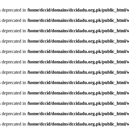
is deprecated in
/home/dccid/domains/dccidadu.org.pk/public_html/w
is deprecated in
/home/dccid/domains/dccidadu.org.pk/public_html/w
is deprecated in
/home/dccid/domains/dccidadu.org.pk/public_html/w
is deprecated in
/home/dccid/domains/dccidadu.org.pk/public_html/w
is deprecated in
/home/dccid/domains/dccidadu.org.pk/public_html/w
is deprecated in
/home/dccid/domains/dccidadu.org.pk/public_html/w
is deprecated in
/home/dccid/domains/dccidadu.org.pk/public_html/w
is deprecated in
/home/dccid/domains/dccidadu.org.pk/public_html/w
is deprecated in
/home/dccid/domains/dccidadu.org.pk/public_html/w
is deprecated in
/home/dccid/domains/dccidadu.org.pk/public_html/w
is deprecated in
/home/dccid/domains/dccidadu.org.pk/public_html/w
is deprecated in
/home/dccid/domains/dccidadu.org.pk/public_html/w