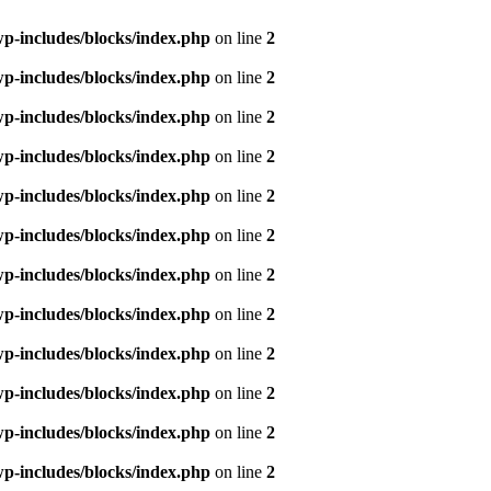
p-includes/blocks/index.php
on line
2
p-includes/blocks/index.php
on line
2
p-includes/blocks/index.php
on line
2
p-includes/blocks/index.php
on line
2
p-includes/blocks/index.php
on line
2
p-includes/blocks/index.php
on line
2
p-includes/blocks/index.php
on line
2
p-includes/blocks/index.php
on line
2
p-includes/blocks/index.php
on line
2
p-includes/blocks/index.php
on line
2
p-includes/blocks/index.php
on line
2
p-includes/blocks/index.php
on line
2