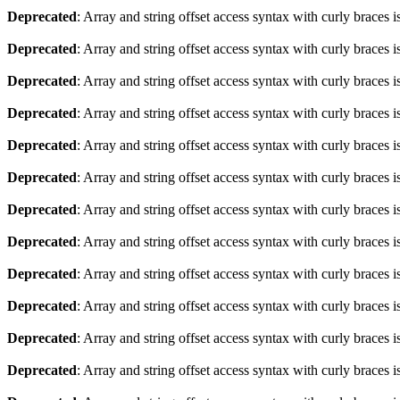
Deprecated
: Array and string offset access syntax with curly braces 
Deprecated
: Array and string offset access syntax with curly braces 
Deprecated
: Array and string offset access syntax with curly braces 
Deprecated
: Array and string offset access syntax with curly braces 
Deprecated
: Array and string offset access syntax with curly braces 
Deprecated
: Array and string offset access syntax with curly braces 
Deprecated
: Array and string offset access syntax with curly braces 
Deprecated
: Array and string offset access syntax with curly braces 
Deprecated
: Array and string offset access syntax with curly braces 
Deprecated
: Array and string offset access syntax with curly braces 
Deprecated
: Array and string offset access syntax with curly braces 
Deprecated
: Array and string offset access syntax with curly braces 