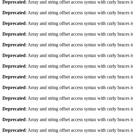
Deprecated
: Array and string offset access syntax with curly braces 
Deprecated
: Array and string offset access syntax with curly braces 
Deprecated
: Array and string offset access syntax with curly braces 
Deprecated
: Array and string offset access syntax with curly braces 
Deprecated
: Array and string offset access syntax with curly braces 
Deprecated
: Array and string offset access syntax with curly braces 
Deprecated
: Array and string offset access syntax with curly braces 
Deprecated
: Array and string offset access syntax with curly braces 
Deprecated
: Array and string offset access syntax with curly braces 
Deprecated
: Array and string offset access syntax with curly braces 
Deprecated
: Array and string offset access syntax with curly braces 
Deprecated
: Array and string offset access syntax with curly braces 
Deprecated
: Array and string offset access syntax with curly braces 