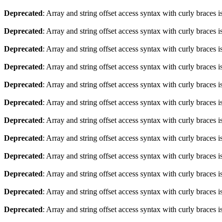
Deprecated
: Array and string offset access syntax with curly braces 
Deprecated
: Array and string offset access syntax with curly braces 
Deprecated
: Array and string offset access syntax with curly braces 
Deprecated
: Array and string offset access syntax with curly braces 
Deprecated
: Array and string offset access syntax with curly braces 
Deprecated
: Array and string offset access syntax with curly braces 
Deprecated
: Array and string offset access syntax with curly braces 
Deprecated
: Array and string offset access syntax with curly braces 
Deprecated
: Array and string offset access syntax with curly braces 
Deprecated
: Array and string offset access syntax with curly braces 
Deprecated
: Array and string offset access syntax with curly braces 
Deprecated
: Array and string offset access syntax with curly braces 