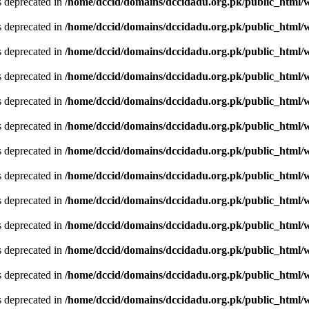
is deprecated in
/home/dccid/domains/dccidadu.org.pk/public_html/w
is deprecated in
/home/dccid/domains/dccidadu.org.pk/public_html/w
is deprecated in
/home/dccid/domains/dccidadu.org.pk/public_html/w
is deprecated in
/home/dccid/domains/dccidadu.org.pk/public_html/w
is deprecated in
/home/dccid/domains/dccidadu.org.pk/public_html/w
is deprecated in
/home/dccid/domains/dccidadu.org.pk/public_html/w
is deprecated in
/home/dccid/domains/dccidadu.org.pk/public_html/w
is deprecated in
/home/dccid/domains/dccidadu.org.pk/public_html/w
is deprecated in
/home/dccid/domains/dccidadu.org.pk/public_html/w
is deprecated in
/home/dccid/domains/dccidadu.org.pk/public_html/w
is deprecated in
/home/dccid/domains/dccidadu.org.pk/public_html/w
is deprecated in
/home/dccid/domains/dccidadu.org.pk/public_html/w
is deprecated in
/home/dccid/domains/dccidadu.org.pk/public_html/w