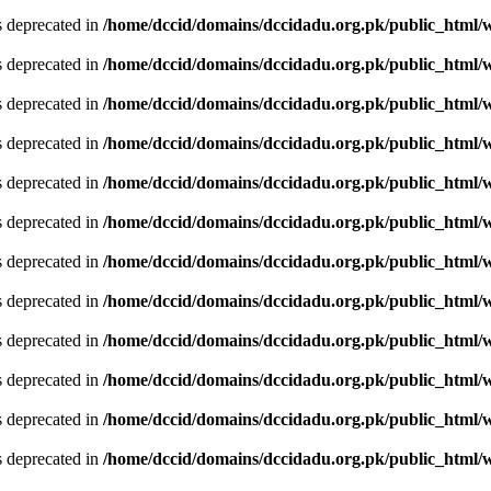
is deprecated in
/home/dccid/domains/dccidadu.org.pk/public_html/w
is deprecated in
/home/dccid/domains/dccidadu.org.pk/public_html/w
is deprecated in
/home/dccid/domains/dccidadu.org.pk/public_html/w
is deprecated in
/home/dccid/domains/dccidadu.org.pk/public_html/w
is deprecated in
/home/dccid/domains/dccidadu.org.pk/public_html/w
is deprecated in
/home/dccid/domains/dccidadu.org.pk/public_html/w
is deprecated in
/home/dccid/domains/dccidadu.org.pk/public_html/w
is deprecated in
/home/dccid/domains/dccidadu.org.pk/public_html/w
is deprecated in
/home/dccid/domains/dccidadu.org.pk/public_html/w
is deprecated in
/home/dccid/domains/dccidadu.org.pk/public_html/w
is deprecated in
/home/dccid/domains/dccidadu.org.pk/public_html/w
is deprecated in
/home/dccid/domains/dccidadu.org.pk/public_html/w