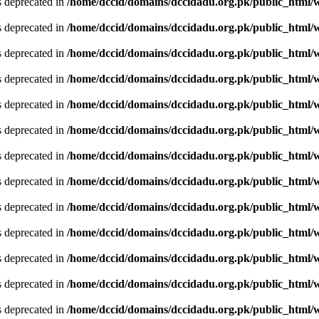
is deprecated in
/home/dccid/domains/dccidadu.org.pk/public_html/w
is deprecated in
/home/dccid/domains/dccidadu.org.pk/public_html/w
is deprecated in
/home/dccid/domains/dccidadu.org.pk/public_html/w
is deprecated in
/home/dccid/domains/dccidadu.org.pk/public_html/w
is deprecated in
/home/dccid/domains/dccidadu.org.pk/public_html/w
is deprecated in
/home/dccid/domains/dccidadu.org.pk/public_html/w
is deprecated in
/home/dccid/domains/dccidadu.org.pk/public_html/w
is deprecated in
/home/dccid/domains/dccidadu.org.pk/public_html/w
is deprecated in
/home/dccid/domains/dccidadu.org.pk/public_html/w
is deprecated in
/home/dccid/domains/dccidadu.org.pk/public_html/w
is deprecated in
/home/dccid/domains/dccidadu.org.pk/public_html/w
is deprecated in
/home/dccid/domains/dccidadu.org.pk/public_html/w
is deprecated in
/home/dccid/domains/dccidadu.org.pk/public_html/w