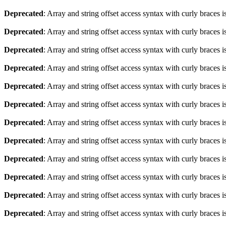
Deprecated
: Array and string offset access syntax with curly braces 
Deprecated
: Array and string offset access syntax with curly braces 
Deprecated
: Array and string offset access syntax with curly braces 
Deprecated
: Array and string offset access syntax with curly braces 
Deprecated
: Array and string offset access syntax with curly braces 
Deprecated
: Array and string offset access syntax with curly braces 
Deprecated
: Array and string offset access syntax with curly braces 
Deprecated
: Array and string offset access syntax with curly braces 
Deprecated
: Array and string offset access syntax with curly braces 
Deprecated
: Array and string offset access syntax with curly braces 
Deprecated
: Array and string offset access syntax with curly braces 
Deprecated
: Array and string offset access syntax with curly braces 