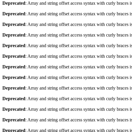
Deprecated
: Array and string offset access syntax with curly braces 
Deprecated
: Array and string offset access syntax with curly braces 
Deprecated
: Array and string offset access syntax with curly braces 
Deprecated
: Array and string offset access syntax with curly braces 
Deprecated
: Array and string offset access syntax with curly braces 
Deprecated
: Array and string offset access syntax with curly braces 
Deprecated
: Array and string offset access syntax with curly braces 
Deprecated
: Array and string offset access syntax with curly braces 
Deprecated
: Array and string offset access syntax with curly braces 
Deprecated
: Array and string offset access syntax with curly braces 
Deprecated
: Array and string offset access syntax with curly braces 
Deprecated
: Array and string offset access syntax with curly braces 
Deprecated
: Array and string offset access syntax with curly braces 