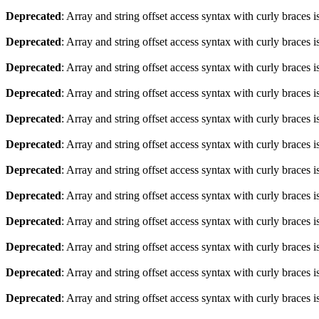
Deprecated
: Array and string offset access syntax with curly braces 
Deprecated
: Array and string offset access syntax with curly braces 
Deprecated
: Array and string offset access syntax with curly braces 
Deprecated
: Array and string offset access syntax with curly braces 
Deprecated
: Array and string offset access syntax with curly braces 
Deprecated
: Array and string offset access syntax with curly braces 
Deprecated
: Array and string offset access syntax with curly braces 
Deprecated
: Array and string offset access syntax with curly braces 
Deprecated
: Array and string offset access syntax with curly braces 
Deprecated
: Array and string offset access syntax with curly braces 
Deprecated
: Array and string offset access syntax with curly braces 
Deprecated
: Array and string offset access syntax with curly braces 