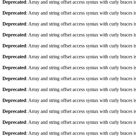
Deprecated
: Array and string offset access syntax with curly braces 
Deprecated
: Array and string offset access syntax with curly braces 
Deprecated
: Array and string offset access syntax with curly braces 
Deprecated
: Array and string offset access syntax with curly braces 
Deprecated
: Array and string offset access syntax with curly braces 
Deprecated
: Array and string offset access syntax with curly braces 
Deprecated
: Array and string offset access syntax with curly braces 
Deprecated
: Array and string offset access syntax with curly braces 
Deprecated
: Array and string offset access syntax with curly braces 
Deprecated
: Array and string offset access syntax with curly braces 
Deprecated
: Array and string offset access syntax with curly braces 
Deprecated
: Array and string offset access syntax with curly braces 
Deprecated
: Array and string offset access syntax with curly braces 