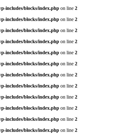
p-includes/blocks/index.php
on line
2
p-includes/blocks/index.php
on line
2
p-includes/blocks/index.php
on line
2
p-includes/blocks/index.php
on line
2
p-includes/blocks/index.php
on line
2
p-includes/blocks/index.php
on line
2
p-includes/blocks/index.php
on line
2
p-includes/blocks/index.php
on line
2
p-includes/blocks/index.php
on line
2
p-includes/blocks/index.php
on line
2
p-includes/blocks/index.php
on line
2
p-includes/blocks/index.php
on line
2