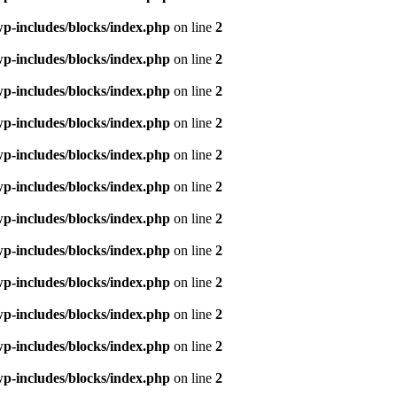
p-includes/blocks/index.php
on line
2
p-includes/blocks/index.php
on line
2
p-includes/blocks/index.php
on line
2
p-includes/blocks/index.php
on line
2
p-includes/blocks/index.php
on line
2
p-includes/blocks/index.php
on line
2
p-includes/blocks/index.php
on line
2
p-includes/blocks/index.php
on line
2
p-includes/blocks/index.php
on line
2
p-includes/blocks/index.php
on line
2
p-includes/blocks/index.php
on line
2
p-includes/blocks/index.php
on line
2