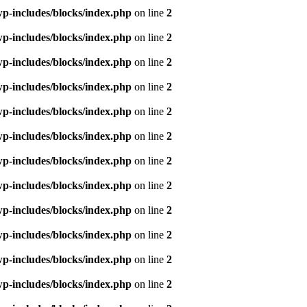
p-includes/blocks/index.php
on line
2
p-includes/blocks/index.php
on line
2
p-includes/blocks/index.php
on line
2
p-includes/blocks/index.php
on line
2
p-includes/blocks/index.php
on line
2
p-includes/blocks/index.php
on line
2
p-includes/blocks/index.php
on line
2
p-includes/blocks/index.php
on line
2
p-includes/blocks/index.php
on line
2
p-includes/blocks/index.php
on line
2
p-includes/blocks/index.php
on line
2
p-includes/blocks/index.php
on line
2