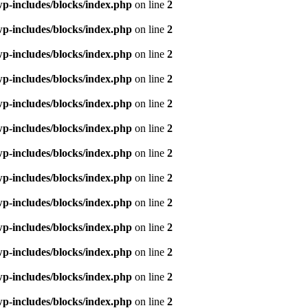
p-includes/blocks/index.php
on line
2
p-includes/blocks/index.php
on line
2
p-includes/blocks/index.php
on line
2
p-includes/blocks/index.php
on line
2
p-includes/blocks/index.php
on line
2
p-includes/blocks/index.php
on line
2
p-includes/blocks/index.php
on line
2
p-includes/blocks/index.php
on line
2
p-includes/blocks/index.php
on line
2
p-includes/blocks/index.php
on line
2
p-includes/blocks/index.php
on line
2
p-includes/blocks/index.php
on line
2
p-includes/blocks/index.php
on line
2