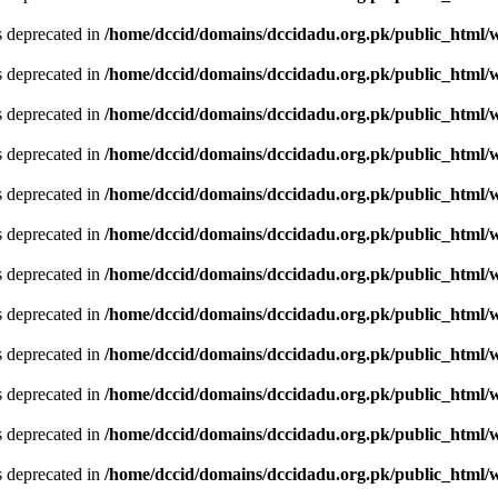
is deprecated in
/home/dccid/domains/dccidadu.org.pk/public_html/w
is deprecated in
/home/dccid/domains/dccidadu.org.pk/public_html/w
is deprecated in
/home/dccid/domains/dccidadu.org.pk/public_html/w
is deprecated in
/home/dccid/domains/dccidadu.org.pk/public_html/w
is deprecated in
/home/dccid/domains/dccidadu.org.pk/public_html/w
is deprecated in
/home/dccid/domains/dccidadu.org.pk/public_html/w
is deprecated in
/home/dccid/domains/dccidadu.org.pk/public_html/w
is deprecated in
/home/dccid/domains/dccidadu.org.pk/public_html/w
is deprecated in
/home/dccid/domains/dccidadu.org.pk/public_html/w
is deprecated in
/home/dccid/domains/dccidadu.org.pk/public_html/w
is deprecated in
/home/dccid/domains/dccidadu.org.pk/public_html/w
is deprecated in
/home/dccid/domains/dccidadu.org.pk/public_html/w