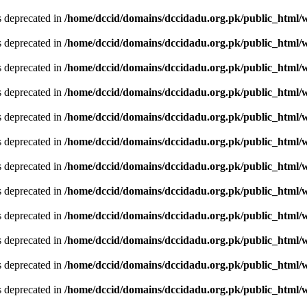
is deprecated in
/home/dccid/domains/dccidadu.org.pk/public_html/w
is deprecated in
/home/dccid/domains/dccidadu.org.pk/public_html/w
is deprecated in
/home/dccid/domains/dccidadu.org.pk/public_html/w
is deprecated in
/home/dccid/domains/dccidadu.org.pk/public_html/w
is deprecated in
/home/dccid/domains/dccidadu.org.pk/public_html/w
is deprecated in
/home/dccid/domains/dccidadu.org.pk/public_html/w
is deprecated in
/home/dccid/domains/dccidadu.org.pk/public_html/w
is deprecated in
/home/dccid/domains/dccidadu.org.pk/public_html/w
is deprecated in
/home/dccid/domains/dccidadu.org.pk/public_html/w
is deprecated in
/home/dccid/domains/dccidadu.org.pk/public_html/w
is deprecated in
/home/dccid/domains/dccidadu.org.pk/public_html/w
is deprecated in
/home/dccid/domains/dccidadu.org.pk/public_html/w