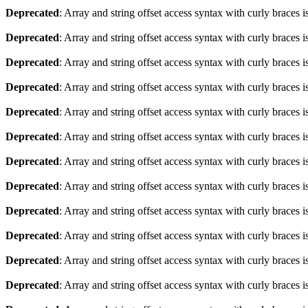
Deprecated
: Array and string offset access syntax with curly braces 
Deprecated
: Array and string offset access syntax with curly braces 
Deprecated
: Array and string offset access syntax with curly braces 
Deprecated
: Array and string offset access syntax with curly braces 
Deprecated
: Array and string offset access syntax with curly braces 
Deprecated
: Array and string offset access syntax with curly braces 
Deprecated
: Array and string offset access syntax with curly braces 
Deprecated
: Array and string offset access syntax with curly braces 
Deprecated
: Array and string offset access syntax with curly braces 
Deprecated
: Array and string offset access syntax with curly braces 
Deprecated
: Array and string offset access syntax with curly braces 
Deprecated
: Array and string offset access syntax with curly braces 