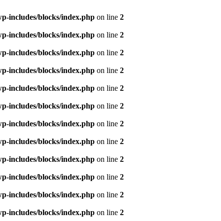
p-includes/blocks/index.php
on line
2
p-includes/blocks/index.php
on line
2
p-includes/blocks/index.php
on line
2
p-includes/blocks/index.php
on line
2
p-includes/blocks/index.php
on line
2
p-includes/blocks/index.php
on line
2
p-includes/blocks/index.php
on line
2
p-includes/blocks/index.php
on line
2
p-includes/blocks/index.php
on line
2
p-includes/blocks/index.php
on line
2
p-includes/blocks/index.php
on line
2
p-includes/blocks/index.php
on line
2