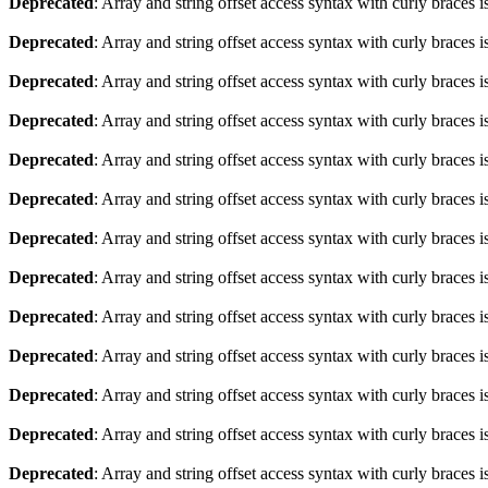
Deprecated
: Array and string offset access syntax with curly braces 
Deprecated
: Array and string offset access syntax with curly braces 
Deprecated
: Array and string offset access syntax with curly braces 
Deprecated
: Array and string offset access syntax with curly braces 
Deprecated
: Array and string offset access syntax with curly braces 
Deprecated
: Array and string offset access syntax with curly braces 
Deprecated
: Array and string offset access syntax with curly braces 
Deprecated
: Array and string offset access syntax with curly braces 
Deprecated
: Array and string offset access syntax with curly braces 
Deprecated
: Array and string offset access syntax with curly braces 
Deprecated
: Array and string offset access syntax with curly braces 
Deprecated
: Array and string offset access syntax with curly braces 
Deprecated
: Array and string offset access syntax with curly braces 