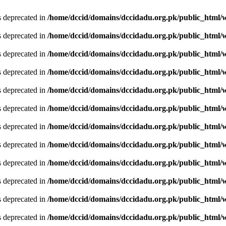
is deprecated in
/home/dccid/domains/dccidadu.org.pk/public_html/w
is deprecated in
/home/dccid/domains/dccidadu.org.pk/public_html/w
is deprecated in
/home/dccid/domains/dccidadu.org.pk/public_html/w
is deprecated in
/home/dccid/domains/dccidadu.org.pk/public_html/w
is deprecated in
/home/dccid/domains/dccidadu.org.pk/public_html/w
is deprecated in
/home/dccid/domains/dccidadu.org.pk/public_html/w
is deprecated in
/home/dccid/domains/dccidadu.org.pk/public_html/w
is deprecated in
/home/dccid/domains/dccidadu.org.pk/public_html/w
is deprecated in
/home/dccid/domains/dccidadu.org.pk/public_html/w
is deprecated in
/home/dccid/domains/dccidadu.org.pk/public_html/w
is deprecated in
/home/dccid/domains/dccidadu.org.pk/public_html/w
is deprecated in
/home/dccid/domains/dccidadu.org.pk/public_html/w