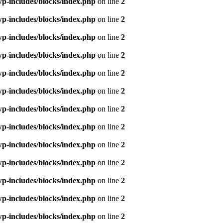
p-includes/blocks/index.php
on line
2
p-includes/blocks/index.php
on line
2
p-includes/blocks/index.php
on line
2
p-includes/blocks/index.php
on line
2
p-includes/blocks/index.php
on line
2
p-includes/blocks/index.php
on line
2
p-includes/blocks/index.php
on line
2
p-includes/blocks/index.php
on line
2
p-includes/blocks/index.php
on line
2
p-includes/blocks/index.php
on line
2
p-includes/blocks/index.php
on line
2
p-includes/blocks/index.php
on line
2
p-includes/blocks/index.php
on line
2