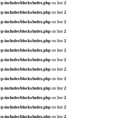
p-includes/blocks/index.php
on line
2
p-includes/blocks/index.php
on line
2
p-includes/blocks/index.php
on line
2
p-includes/blocks/index.php
on line
2
p-includes/blocks/index.php
on line
2
p-includes/blocks/index.php
on line
2
p-includes/blocks/index.php
on line
2
p-includes/blocks/index.php
on line
2
p-includes/blocks/index.php
on line
2
p-includes/blocks/index.php
on line
2
p-includes/blocks/index.php
on line
2
p-includes/blocks/index.php
on line
2
p-includes/blocks/index.php
on line
2