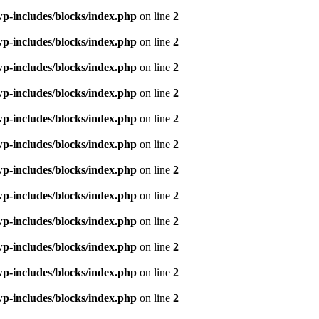
p-includes/blocks/index.php
on line
2
p-includes/blocks/index.php
on line
2
p-includes/blocks/index.php
on line
2
p-includes/blocks/index.php
on line
2
p-includes/blocks/index.php
on line
2
p-includes/blocks/index.php
on line
2
p-includes/blocks/index.php
on line
2
p-includes/blocks/index.php
on line
2
p-includes/blocks/index.php
on line
2
p-includes/blocks/index.php
on line
2
p-includes/blocks/index.php
on line
2
p-includes/blocks/index.php
on line
2