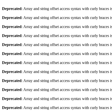
Deprecated
: Array and string offset access syntax with curly braces 
Deprecated
: Array and string offset access syntax with curly braces 
Deprecated
: Array and string offset access syntax with curly braces 
Deprecated
: Array and string offset access syntax with curly braces 
Deprecated
: Array and string offset access syntax with curly braces 
Deprecated
: Array and string offset access syntax with curly braces 
Deprecated
: Array and string offset access syntax with curly braces 
Deprecated
: Array and string offset access syntax with curly braces 
Deprecated
: Array and string offset access syntax with curly braces 
Deprecated
: Array and string offset access syntax with curly braces 
Deprecated
: Array and string offset access syntax with curly braces 
Deprecated
: Array and string offset access syntax with curly braces 