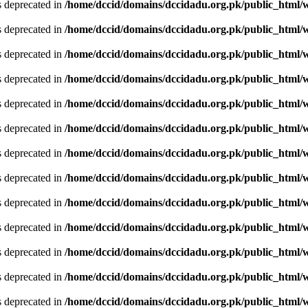
is deprecated in
/home/dccid/domains/dccidadu.org.pk/public_html/w
is deprecated in
/home/dccid/domains/dccidadu.org.pk/public_html/w
is deprecated in
/home/dccid/domains/dccidadu.org.pk/public_html/w
is deprecated in
/home/dccid/domains/dccidadu.org.pk/public_html/w
is deprecated in
/home/dccid/domains/dccidadu.org.pk/public_html/w
is deprecated in
/home/dccid/domains/dccidadu.org.pk/public_html/w
is deprecated in
/home/dccid/domains/dccidadu.org.pk/public_html/w
is deprecated in
/home/dccid/domains/dccidadu.org.pk/public_html/w
is deprecated in
/home/dccid/domains/dccidadu.org.pk/public_html/w
is deprecated in
/home/dccid/domains/dccidadu.org.pk/public_html/w
is deprecated in
/home/dccid/domains/dccidadu.org.pk/public_html/w
is deprecated in
/home/dccid/domains/dccidadu.org.pk/public_html/w
is deprecated in
/home/dccid/domains/dccidadu.org.pk/public_html/w