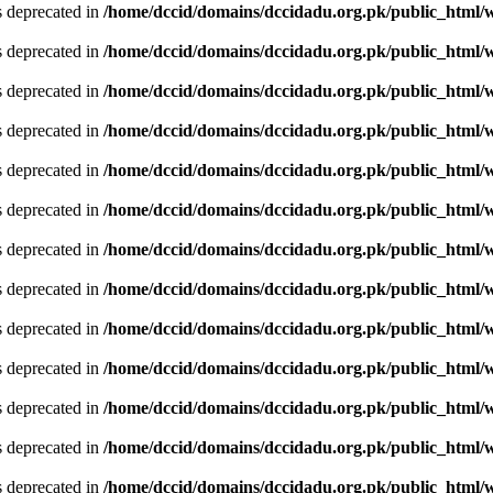
is deprecated in
/home/dccid/domains/dccidadu.org.pk/public_html/w
is deprecated in
/home/dccid/domains/dccidadu.org.pk/public_html/w
is deprecated in
/home/dccid/domains/dccidadu.org.pk/public_html/w
is deprecated in
/home/dccid/domains/dccidadu.org.pk/public_html/w
is deprecated in
/home/dccid/domains/dccidadu.org.pk/public_html/w
is deprecated in
/home/dccid/domains/dccidadu.org.pk/public_html/w
is deprecated in
/home/dccid/domains/dccidadu.org.pk/public_html/w
is deprecated in
/home/dccid/domains/dccidadu.org.pk/public_html/w
is deprecated in
/home/dccid/domains/dccidadu.org.pk/public_html/w
is deprecated in
/home/dccid/domains/dccidadu.org.pk/public_html/w
is deprecated in
/home/dccid/domains/dccidadu.org.pk/public_html/w
is deprecated in
/home/dccid/domains/dccidadu.org.pk/public_html/w
is deprecated in
/home/dccid/domains/dccidadu.org.pk/public_html/w