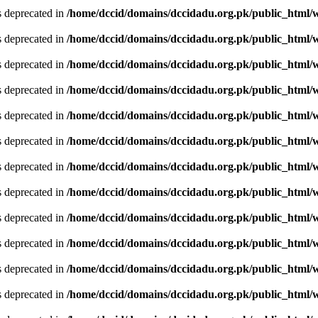
is deprecated in
/home/dccid/domains/dccidadu.org.pk/public_html/w
is deprecated in
/home/dccid/domains/dccidadu.org.pk/public_html/w
is deprecated in
/home/dccid/domains/dccidadu.org.pk/public_html/w
is deprecated in
/home/dccid/domains/dccidadu.org.pk/public_html/w
is deprecated in
/home/dccid/domains/dccidadu.org.pk/public_html/w
is deprecated in
/home/dccid/domains/dccidadu.org.pk/public_html/w
is deprecated in
/home/dccid/domains/dccidadu.org.pk/public_html/w
is deprecated in
/home/dccid/domains/dccidadu.org.pk/public_html/w
is deprecated in
/home/dccid/domains/dccidadu.org.pk/public_html/w
is deprecated in
/home/dccid/domains/dccidadu.org.pk/public_html/w
is deprecated in
/home/dccid/domains/dccidadu.org.pk/public_html/w
is deprecated in
/home/dccid/domains/dccidadu.org.pk/public_html/w