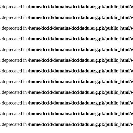
is deprecated in
/home/dccid/domains/dccidadu.org.pk/public_html/w
is deprecated in
/home/dccid/domains/dccidadu.org.pk/public_html/w
is deprecated in
/home/dccid/domains/dccidadu.org.pk/public_html/w
is deprecated in
/home/dccid/domains/dccidadu.org.pk/public_html/w
is deprecated in
/home/dccid/domains/dccidadu.org.pk/public_html/w
is deprecated in
/home/dccid/domains/dccidadu.org.pk/public_html/w
is deprecated in
/home/dccid/domains/dccidadu.org.pk/public_html/w
is deprecated in
/home/dccid/domains/dccidadu.org.pk/public_html/w
is deprecated in
/home/dccid/domains/dccidadu.org.pk/public_html/w
is deprecated in
/home/dccid/domains/dccidadu.org.pk/public_html/w
is deprecated in
/home/dccid/domains/dccidadu.org.pk/public_html/w
is deprecated in
/home/dccid/domains/dccidadu.org.pk/public_html/w