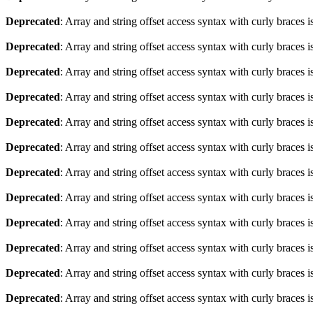
Deprecated
: Array and string offset access syntax with curly braces 
Deprecated
: Array and string offset access syntax with curly braces 
Deprecated
: Array and string offset access syntax with curly braces 
Deprecated
: Array and string offset access syntax with curly braces 
Deprecated
: Array and string offset access syntax with curly braces 
Deprecated
: Array and string offset access syntax with curly braces 
Deprecated
: Array and string offset access syntax with curly braces 
Deprecated
: Array and string offset access syntax with curly braces 
Deprecated
: Array and string offset access syntax with curly braces 
Deprecated
: Array and string offset access syntax with curly braces 
Deprecated
: Array and string offset access syntax with curly braces 
Deprecated
: Array and string offset access syntax with curly braces 