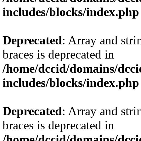
includes/blocks/index.php
Deprecated
: Array and stri
braces is deprecated in
/home/dccid/domains/dcci
includes/blocks/index.php
Deprecated
: Array and stri
braces is deprecated in
/home/dccid/domains/dcci