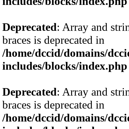
includes/blocks/index.php
Deprecated
: Array and stri
braces is deprecated in
/home/dccid/domains/dcci
includes/blocks/index.php
Deprecated
: Array and stri
braces is deprecated in
/home/dccid/domains/dcci