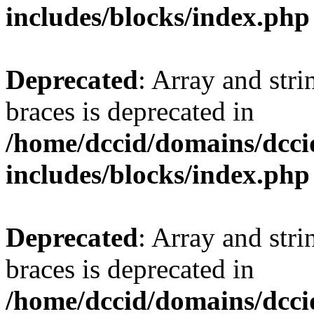
includes/blocks/index.php
Deprecated
: Array and stri
braces is deprecated in
/home/dccid/domains/dcci
includes/blocks/index.php
Deprecated
: Array and stri
braces is deprecated in
/home/dccid/domains/dcci