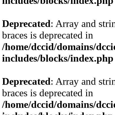
includes/blocks/index.php
Deprecated
: Array and stri
braces is deprecated in
/home/dccid/domains/dcci
includes/blocks/index.php
Deprecated
: Array and stri
braces is deprecated in
/home/dccid/domains/dcci