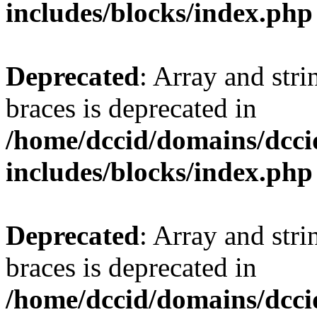
includes/blocks/index.php
Deprecated
: Array and stri
braces is deprecated in
/home/dccid/domains/dcci
includes/blocks/index.php
Deprecated
: Array and stri
braces is deprecated in
/home/dccid/domains/dcci