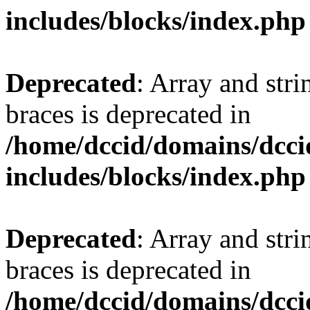
includes/blocks/index.php
Deprecated
: Array and stri
braces is deprecated in
/home/dccid/domains/dcci
includes/blocks/index.php
Deprecated
: Array and stri
braces is deprecated in
/home/dccid/domains/dcci