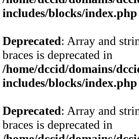
includes/blocks/index.php
Deprecated
: Array and stri
braces is deprecated in
/home/dccid/domains/dcci
includes/blocks/index.php
Deprecated
: Array and stri
braces is deprecated in
/home/dccid/domains/dcci