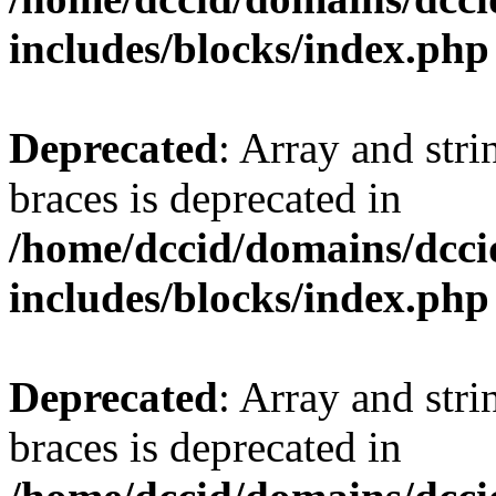
includes/blocks/index.php
Deprecated
: Array and stri
braces is deprecated in
/home/dccid/domains/dcci
includes/blocks/index.php
Deprecated
: Array and stri
braces is deprecated in