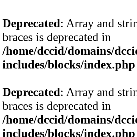
Deprecated
: Array and stri
braces is deprecated in
/home/dccid/domains/dcci
includes/blocks/index.php
Deprecated
: Array and stri
braces is deprecated in
/home/dccid/domains/dcci
includes/blocks/index.php