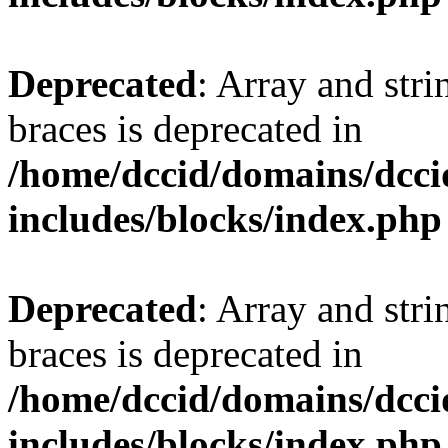
Deprecated
: Array and stri
braces is deprecated in
/home/dccid/domains/dcci
includes/blocks/index.php
Deprecated
: Array and stri
braces is deprecated in
/home/dccid/domains/dcci
includes/blocks/index.php