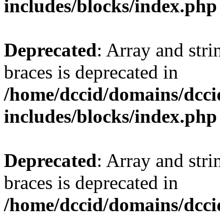
includes/blocks/index.php
Deprecated
: Array and stri
braces is deprecated in
/home/dccid/domains/dcci
includes/blocks/index.php
Deprecated
: Array and stri
braces is deprecated in
/home/dccid/domains/dcci