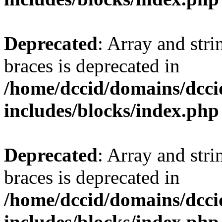
Deprecated
: Array and stri
braces is deprecated in
/home/dccid/domains/dcci
includes/blocks/index.php
Deprecated
: Array and stri
braces is deprecated in
/home/dccid/domains/dcci
includes/blocks/index.php