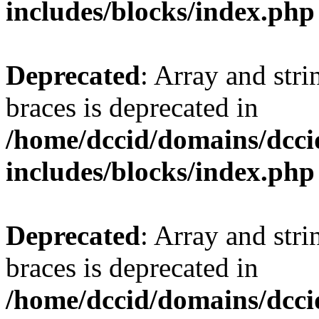
includes/blocks/index.php
Deprecated
: Array and stri
braces is deprecated in
/home/dccid/domains/dcci
includes/blocks/index.php
Deprecated
: Array and stri
braces is deprecated in
/home/dccid/domains/dcci