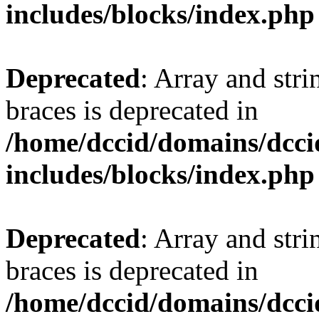
includes/blocks/index.php
Deprecated
: Array and stri
braces is deprecated in
/home/dccid/domains/dcci
includes/blocks/index.php
Deprecated
: Array and stri
braces is deprecated in
/home/dccid/domains/dcci