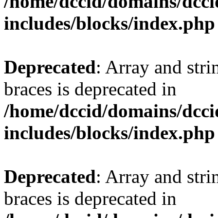
/home/dccid/domains/dcci
includes/blocks/index.php
Deprecated
: Array and stri
braces is deprecated in
/home/dccid/domains/dcci
includes/blocks/index.php
Deprecated
: Array and stri
braces is deprecated in