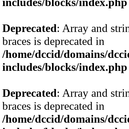
includes/blocks/index.php
Deprecated
: Array and stri
braces is deprecated in
/home/dccid/domains/dcci
includes/blocks/index.php
Deprecated
: Array and stri
braces is deprecated in
/home/dccid/domains/dcci