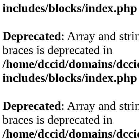
includes/blocks/index.php
Deprecated
: Array and stri
braces is deprecated in
/home/dccid/domains/dcci
includes/blocks/index.php
Deprecated
: Array and stri
braces is deprecated in
/home/dccid/domains/dcci