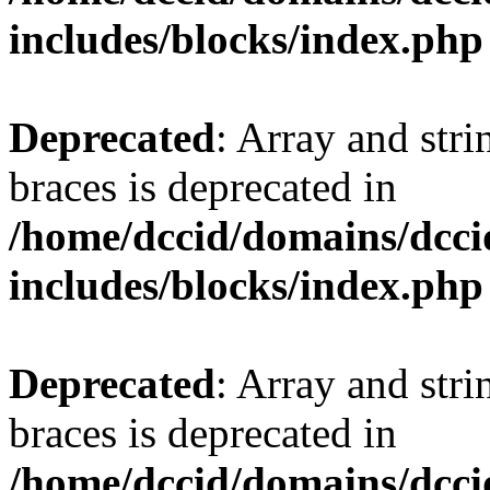
includes/blocks/index.php
Deprecated
: Array and stri
braces is deprecated in
/home/dccid/domains/dcci
includes/blocks/index.php
Deprecated
: Array and stri
braces is deprecated in
/home/dccid/domains/dcci