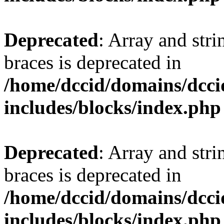
Deprecated
: Array and stri
braces is deprecated in
/home/dccid/domains/dcci
includes/blocks/index.php
Deprecated
: Array and stri
braces is deprecated in
/home/dccid/domains/dcci
includes/blocks/index.php