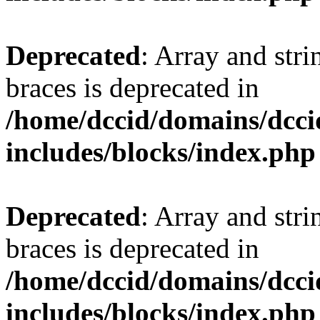
Deprecated
: Array and stri
braces is deprecated in
/home/dccid/domains/dcci
includes/blocks/index.php
Deprecated
: Array and stri
braces is deprecated in
/home/dccid/domains/dcci
includes/blocks/index.php