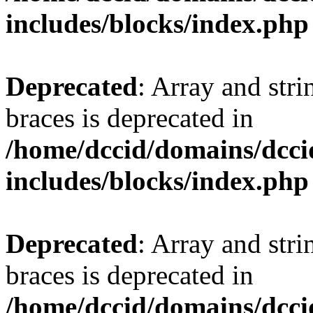
includes/blocks/index.php
Deprecated
: Array and stri
braces is deprecated in
/home/dccid/domains/dcci
includes/blocks/index.php
Deprecated
: Array and stri
braces is deprecated in
/home/dccid/domains/dcci