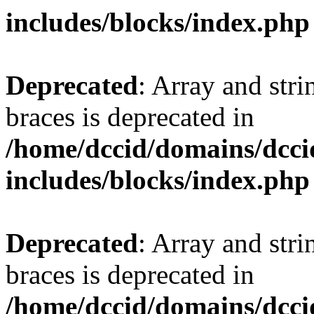
includes/blocks/index.php
Deprecated
: Array and stri
braces is deprecated in
/home/dccid/domains/dcci
includes/blocks/index.php
Deprecated
: Array and stri
braces is deprecated in
/home/dccid/domains/dcci