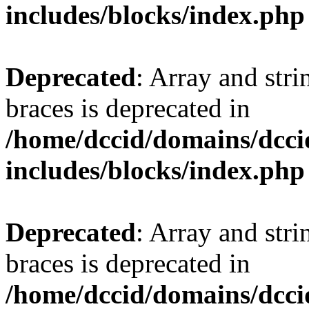
includes/blocks/index.php
Deprecated
: Array and stri
braces is deprecated in
/home/dccid/domains/dcci
includes/blocks/index.php
Deprecated
: Array and stri
braces is deprecated in
/home/dccid/domains/dcci