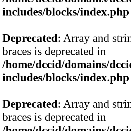
includes/blocks/index.php
Deprecated
: Array and stri
braces is deprecated in
/home/dccid/domains/dcci
includes/blocks/index.php
Deprecated
: Array and stri
braces is deprecated in
/home/dccid/domains/dcci