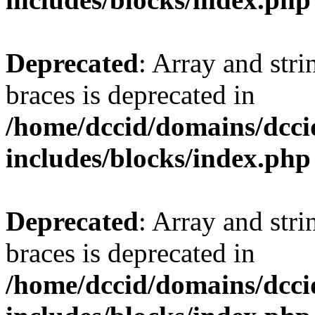
Deprecated
: Array and stri
braces is deprecated in
/home/dccid/domains/dcci
includes/blocks/index.php
Deprecated
: Array and stri
braces is deprecated in
/home/dccid/domains/dcci