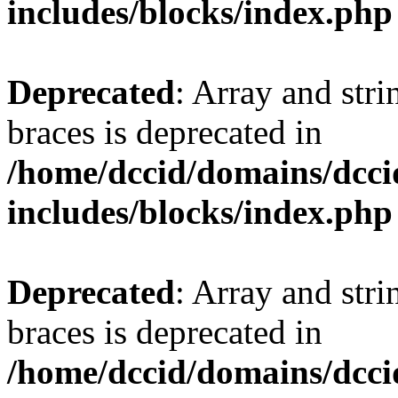
includes/blocks/index.php
Deprecated
: Array and stri
braces is deprecated in
/home/dccid/domains/dcci
includes/blocks/index.php
Deprecated
: Array and stri
braces is deprecated in
/home/dccid/domains/dcci