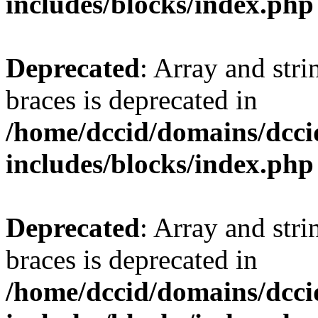
includes/blocks/index.php
Deprecated
: Array and stri
braces is deprecated in
/home/dccid/domains/dcci
includes/blocks/index.php
Deprecated
: Array and stri
braces is deprecated in
/home/dccid/domains/dcci