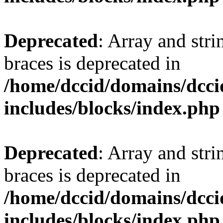
Deprecated
: Array and stri
braces is deprecated in
/home/dccid/domains/dcci
includes/blocks/index.php
Deprecated
: Array and stri
braces is deprecated in
/home/dccid/domains/dcci
includes/blocks/index.php