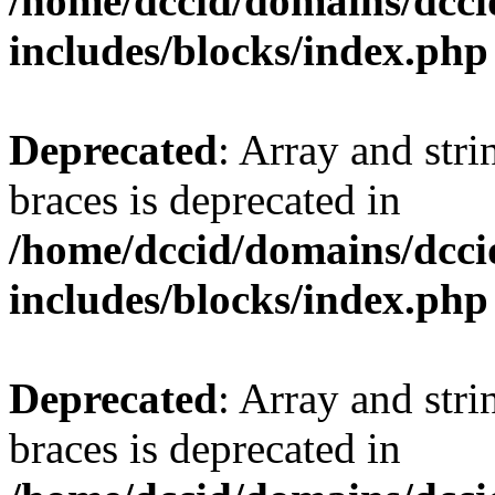
/home/dccid/domains/dcci
includes/blocks/index.php
Deprecated
: Array and stri
braces is deprecated in
/home/dccid/domains/dcci
includes/blocks/index.php
Deprecated
: Array and stri
braces is deprecated in