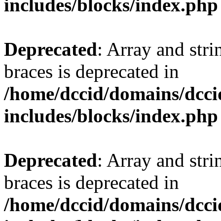
includes/blocks/index.php
Deprecated
: Array and stri
braces is deprecated in
/home/dccid/domains/dcci
includes/blocks/index.php
Deprecated
: Array and stri
braces is deprecated in
/home/dccid/domains/dcci