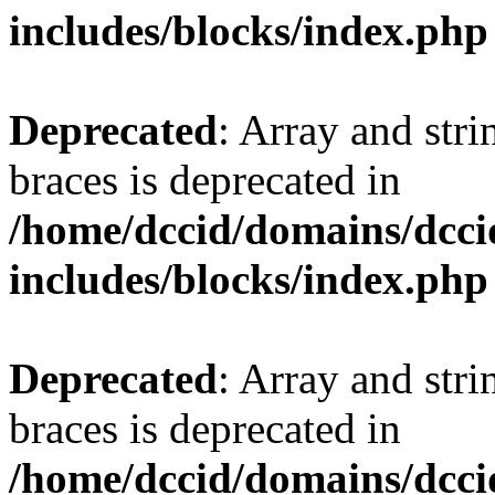
includes/blocks/index.php
Deprecated
: Array and stri
braces is deprecated in
/home/dccid/domains/dcci
includes/blocks/index.php
Deprecated
: Array and stri
braces is deprecated in
/home/dccid/domains/dcci