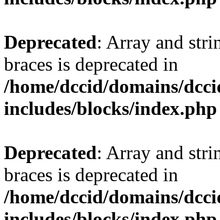
Deprecated
: Array and stri
braces is deprecated in
/home/dccid/domains/dcci
includes/blocks/index.php
Deprecated
: Array and stri
braces is deprecated in
/home/dccid/domains/dcci
includes/blocks/index.php