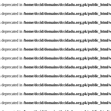
is deprecated in
/home/dccid/domains/dccidadu.org.pk/public_html/w
is deprecated in
/home/dccid/domains/dccidadu.org.pk/public_html/w
is deprecated in
/home/dccid/domains/dccidadu.org.pk/public_html/w
is deprecated in
/home/dccid/domains/dccidadu.org.pk/public_html/w
is deprecated in
/home/dccid/domains/dccidadu.org.pk/public_html/w
is deprecated in
/home/dccid/domains/dccidadu.org.pk/public_html/w
is deprecated in
/home/dccid/domains/dccidadu.org.pk/public_html/w
is deprecated in
/home/dccid/domains/dccidadu.org.pk/public_html/w
is deprecated in
/home/dccid/domains/dccidadu.org.pk/public_html/w
is deprecated in
/home/dccid/domains/dccidadu.org.pk/public_html/w
is deprecated in
/home/dccid/domains/dccidadu.org.pk/public_html/w
is deprecated in
/home/dccid/domains/dccidadu.org.pk/public_html/w