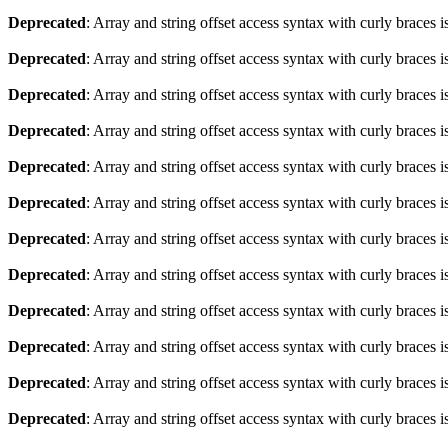
Deprecated
: Array and string offset access syntax with curly braces 
Deprecated
: Array and string offset access syntax with curly braces 
Deprecated
: Array and string offset access syntax with curly braces 
Deprecated
: Array and string offset access syntax with curly braces 
Deprecated
: Array and string offset access syntax with curly braces 
Deprecated
: Array and string offset access syntax with curly braces 
Deprecated
: Array and string offset access syntax with curly braces 
Deprecated
: Array and string offset access syntax with curly braces 
Deprecated
: Array and string offset access syntax with curly braces 
Deprecated
: Array and string offset access syntax with curly braces 
Deprecated
: Array and string offset access syntax with curly braces 
Deprecated
: Array and string offset access syntax with curly braces 