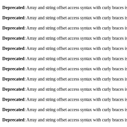
Deprecated
: Array and string offset access syntax with curly braces 
Deprecated
: Array and string offset access syntax with curly braces 
Deprecated
: Array and string offset access syntax with curly braces 
Deprecated
: Array and string offset access syntax with curly braces 
Deprecated
: Array and string offset access syntax with curly braces 
Deprecated
: Array and string offset access syntax with curly braces 
Deprecated
: Array and string offset access syntax with curly braces 
Deprecated
: Array and string offset access syntax with curly braces 
Deprecated
: Array and string offset access syntax with curly braces 
Deprecated
: Array and string offset access syntax with curly braces 
Deprecated
: Array and string offset access syntax with curly braces 
Deprecated
: Array and string offset access syntax with curly braces 