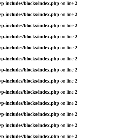
p-includes/blocks/index.php
on line
2
p-includes/blocks/index.php
on line
2
p-includes/blocks/index.php
on line
2
p-includes/blocks/index.php
on line
2
p-includes/blocks/index.php
on line
2
p-includes/blocks/index.php
on line
2
p-includes/blocks/index.php
on line
2
p-includes/blocks/index.php
on line
2
p-includes/blocks/index.php
on line
2
p-includes/blocks/index.php
on line
2
p-includes/blocks/index.php
on line
2
p-includes/blocks/index.php
on line
2
p-includes/blocks/index.php
on line
2