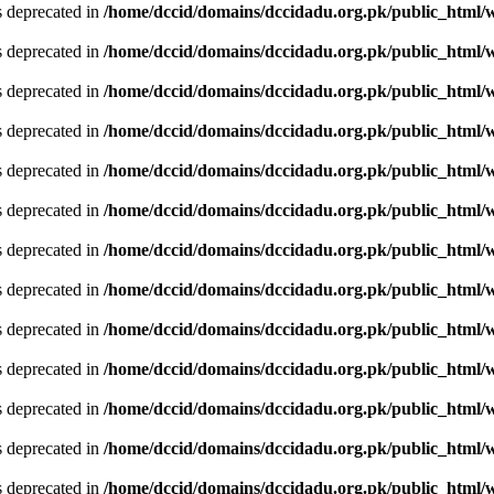
is deprecated in
/home/dccid/domains/dccidadu.org.pk/public_html/w
is deprecated in
/home/dccid/domains/dccidadu.org.pk/public_html/w
is deprecated in
/home/dccid/domains/dccidadu.org.pk/public_html/w
is deprecated in
/home/dccid/domains/dccidadu.org.pk/public_html/w
is deprecated in
/home/dccid/domains/dccidadu.org.pk/public_html/w
is deprecated in
/home/dccid/domains/dccidadu.org.pk/public_html/w
is deprecated in
/home/dccid/domains/dccidadu.org.pk/public_html/w
is deprecated in
/home/dccid/domains/dccidadu.org.pk/public_html/w
is deprecated in
/home/dccid/domains/dccidadu.org.pk/public_html/w
is deprecated in
/home/dccid/domains/dccidadu.org.pk/public_html/w
is deprecated in
/home/dccid/domains/dccidadu.org.pk/public_html/w
is deprecated in
/home/dccid/domains/dccidadu.org.pk/public_html/w
is deprecated in
/home/dccid/domains/dccidadu.org.pk/public_html/w