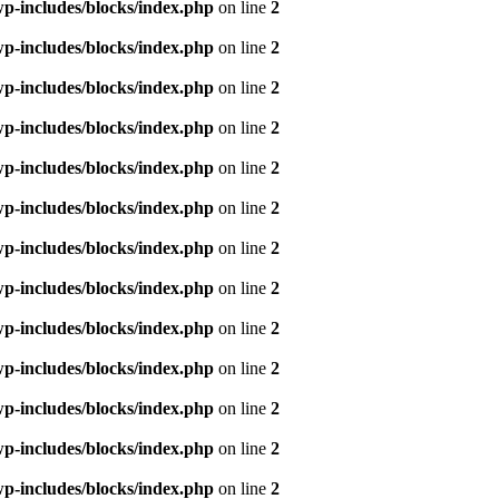
p-includes/blocks/index.php
on line
2
p-includes/blocks/index.php
on line
2
p-includes/blocks/index.php
on line
2
p-includes/blocks/index.php
on line
2
p-includes/blocks/index.php
on line
2
p-includes/blocks/index.php
on line
2
p-includes/blocks/index.php
on line
2
p-includes/blocks/index.php
on line
2
p-includes/blocks/index.php
on line
2
p-includes/blocks/index.php
on line
2
p-includes/blocks/index.php
on line
2
p-includes/blocks/index.php
on line
2
p-includes/blocks/index.php
on line
2