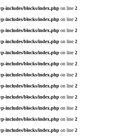
p-includes/blocks/index.php
on line
2
p-includes/blocks/index.php
on line
2
p-includes/blocks/index.php
on line
2
p-includes/blocks/index.php
on line
2
p-includes/blocks/index.php
on line
2
p-includes/blocks/index.php
on line
2
p-includes/blocks/index.php
on line
2
p-includes/blocks/index.php
on line
2
p-includes/blocks/index.php
on line
2
p-includes/blocks/index.php
on line
2
p-includes/blocks/index.php
on line
2
p-includes/blocks/index.php
on line
2