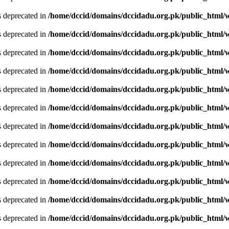
is deprecated in
/home/dccid/domains/dccidadu.org.pk/public_html/w
is deprecated in
/home/dccid/domains/dccidadu.org.pk/public_html/w
is deprecated in
/home/dccid/domains/dccidadu.org.pk/public_html/w
is deprecated in
/home/dccid/domains/dccidadu.org.pk/public_html/w
is deprecated in
/home/dccid/domains/dccidadu.org.pk/public_html/w
is deprecated in
/home/dccid/domains/dccidadu.org.pk/public_html/w
is deprecated in
/home/dccid/domains/dccidadu.org.pk/public_html/w
is deprecated in
/home/dccid/domains/dccidadu.org.pk/public_html/w
is deprecated in
/home/dccid/domains/dccidadu.org.pk/public_html/w
is deprecated in
/home/dccid/domains/dccidadu.org.pk/public_html/w
is deprecated in
/home/dccid/domains/dccidadu.org.pk/public_html/w
is deprecated in
/home/dccid/domains/dccidadu.org.pk/public_html/w