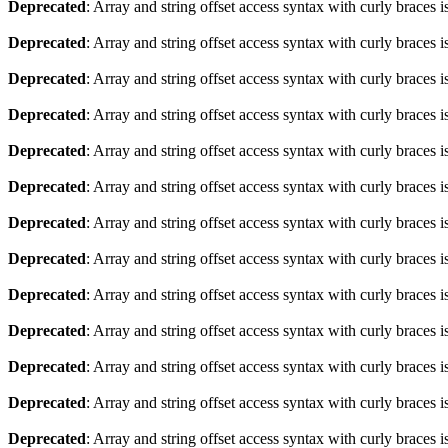
Deprecated
: Array and string offset access syntax with curly braces 
Deprecated
: Array and string offset access syntax with curly braces 
Deprecated
: Array and string offset access syntax with curly braces 
Deprecated
: Array and string offset access syntax with curly braces 
Deprecated
: Array and string offset access syntax with curly braces 
Deprecated
: Array and string offset access syntax with curly braces 
Deprecated
: Array and string offset access syntax with curly braces 
Deprecated
: Array and string offset access syntax with curly braces 
Deprecated
: Array and string offset access syntax with curly braces 
Deprecated
: Array and string offset access syntax with curly braces 
Deprecated
: Array and string offset access syntax with curly braces 
Deprecated
: Array and string offset access syntax with curly braces 
Deprecated
: Array and string offset access syntax with curly braces 