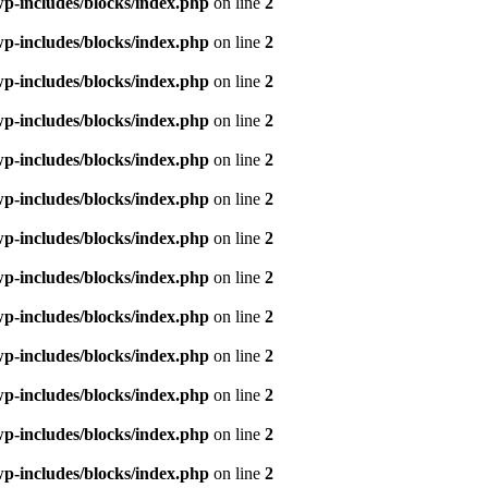
p-includes/blocks/index.php
on line
2
p-includes/blocks/index.php
on line
2
p-includes/blocks/index.php
on line
2
p-includes/blocks/index.php
on line
2
p-includes/blocks/index.php
on line
2
p-includes/blocks/index.php
on line
2
p-includes/blocks/index.php
on line
2
p-includes/blocks/index.php
on line
2
p-includes/blocks/index.php
on line
2
p-includes/blocks/index.php
on line
2
p-includes/blocks/index.php
on line
2
p-includes/blocks/index.php
on line
2
p-includes/blocks/index.php
on line
2