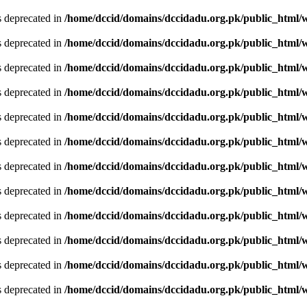
is deprecated in
/home/dccid/domains/dccidadu.org.pk/public_html/w
is deprecated in
/home/dccid/domains/dccidadu.org.pk/public_html/w
is deprecated in
/home/dccid/domains/dccidadu.org.pk/public_html/w
is deprecated in
/home/dccid/domains/dccidadu.org.pk/public_html/w
is deprecated in
/home/dccid/domains/dccidadu.org.pk/public_html/w
is deprecated in
/home/dccid/domains/dccidadu.org.pk/public_html/w
is deprecated in
/home/dccid/domains/dccidadu.org.pk/public_html/w
is deprecated in
/home/dccid/domains/dccidadu.org.pk/public_html/w
is deprecated in
/home/dccid/domains/dccidadu.org.pk/public_html/w
is deprecated in
/home/dccid/domains/dccidadu.org.pk/public_html/w
is deprecated in
/home/dccid/domains/dccidadu.org.pk/public_html/w
is deprecated in
/home/dccid/domains/dccidadu.org.pk/public_html/w