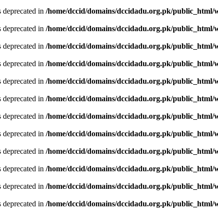
is deprecated in
/home/dccid/domains/dccidadu.org.pk/public_html/w
is deprecated in
/home/dccid/domains/dccidadu.org.pk/public_html/w
is deprecated in
/home/dccid/domains/dccidadu.org.pk/public_html/w
is deprecated in
/home/dccid/domains/dccidadu.org.pk/public_html/w
is deprecated in
/home/dccid/domains/dccidadu.org.pk/public_html/w
is deprecated in
/home/dccid/domains/dccidadu.org.pk/public_html/w
is deprecated in
/home/dccid/domains/dccidadu.org.pk/public_html/w
is deprecated in
/home/dccid/domains/dccidadu.org.pk/public_html/w
is deprecated in
/home/dccid/domains/dccidadu.org.pk/public_html/w
is deprecated in
/home/dccid/domains/dccidadu.org.pk/public_html/w
is deprecated in
/home/dccid/domains/dccidadu.org.pk/public_html/w
is deprecated in
/home/dccid/domains/dccidadu.org.pk/public_html/w