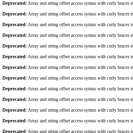
Deprecated
: Array and string offset access syntax with curly braces 
Deprecated
: Array and string offset access syntax with curly braces 
Deprecated
: Array and string offset access syntax with curly braces 
Deprecated
: Array and string offset access syntax with curly braces 
Deprecated
: Array and string offset access syntax with curly braces 
Deprecated
: Array and string offset access syntax with curly braces 
Deprecated
: Array and string offset access syntax with curly braces 
Deprecated
: Array and string offset access syntax with curly braces 
Deprecated
: Array and string offset access syntax with curly braces 
Deprecated
: Array and string offset access syntax with curly braces 
Deprecated
: Array and string offset access syntax with curly braces 
Deprecated
: Array and string offset access syntax with curly braces 
Deprecated
: Array and string offset access syntax with curly braces 