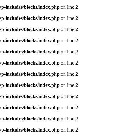
p-includes/blocks/index.php
on line
2
p-includes/blocks/index.php
on line
2
p-includes/blocks/index.php
on line
2
p-includes/blocks/index.php
on line
2
p-includes/blocks/index.php
on line
2
p-includes/blocks/index.php
on line
2
p-includes/blocks/index.php
on line
2
p-includes/blocks/index.php
on line
2
p-includes/blocks/index.php
on line
2
p-includes/blocks/index.php
on line
2
p-includes/blocks/index.php
on line
2
p-includes/blocks/index.php
on line
2