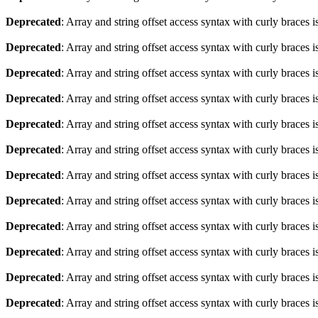
Deprecated
: Array and string offset access syntax with curly braces 
Deprecated
: Array and string offset access syntax with curly braces 
Deprecated
: Array and string offset access syntax with curly braces 
Deprecated
: Array and string offset access syntax with curly braces 
Deprecated
: Array and string offset access syntax with curly braces 
Deprecated
: Array and string offset access syntax with curly braces 
Deprecated
: Array and string offset access syntax with curly braces 
Deprecated
: Array and string offset access syntax with curly braces 
Deprecated
: Array and string offset access syntax with curly braces 
Deprecated
: Array and string offset access syntax with curly braces 
Deprecated
: Array and string offset access syntax with curly braces 
Deprecated
: Array and string offset access syntax with curly braces 