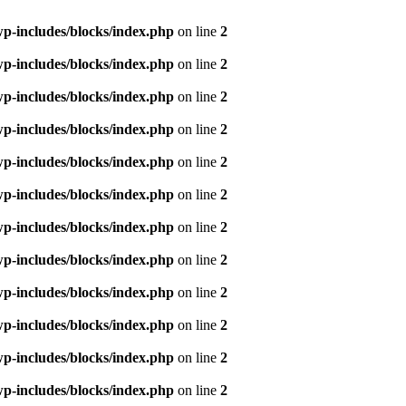
p-includes/blocks/index.php
on line
2
p-includes/blocks/index.php
on line
2
p-includes/blocks/index.php
on line
2
p-includes/blocks/index.php
on line
2
p-includes/blocks/index.php
on line
2
p-includes/blocks/index.php
on line
2
p-includes/blocks/index.php
on line
2
p-includes/blocks/index.php
on line
2
p-includes/blocks/index.php
on line
2
p-includes/blocks/index.php
on line
2
p-includes/blocks/index.php
on line
2
p-includes/blocks/index.php
on line
2