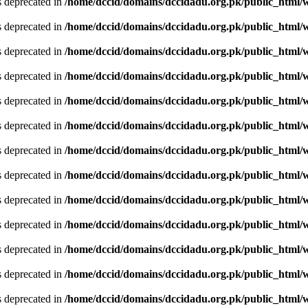
is deprecated in
/home/dccid/domains/dccidadu.org.pk/public_html/w
is deprecated in
/home/dccid/domains/dccidadu.org.pk/public_html/w
is deprecated in
/home/dccid/domains/dccidadu.org.pk/public_html/w
is deprecated in
/home/dccid/domains/dccidadu.org.pk/public_html/w
is deprecated in
/home/dccid/domains/dccidadu.org.pk/public_html/w
is deprecated in
/home/dccid/domains/dccidadu.org.pk/public_html/w
is deprecated in
/home/dccid/domains/dccidadu.org.pk/public_html/w
is deprecated in
/home/dccid/domains/dccidadu.org.pk/public_html/w
is deprecated in
/home/dccid/domains/dccidadu.org.pk/public_html/w
is deprecated in
/home/dccid/domains/dccidadu.org.pk/public_html/w
is deprecated in
/home/dccid/domains/dccidadu.org.pk/public_html/w
is deprecated in
/home/dccid/domains/dccidadu.org.pk/public_html/w
is deprecated in
/home/dccid/domains/dccidadu.org.pk/public_html/w