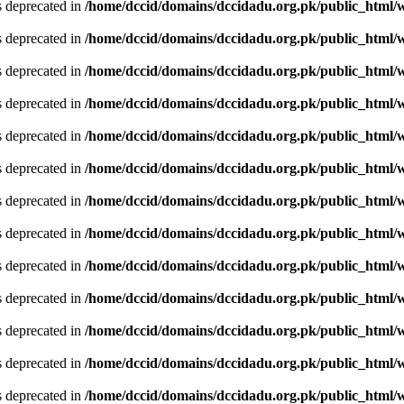
is deprecated in
/home/dccid/domains/dccidadu.org.pk/public_html/w
is deprecated in
/home/dccid/domains/dccidadu.org.pk/public_html/w
is deprecated in
/home/dccid/domains/dccidadu.org.pk/public_html/w
is deprecated in
/home/dccid/domains/dccidadu.org.pk/public_html/w
is deprecated in
/home/dccid/domains/dccidadu.org.pk/public_html/w
is deprecated in
/home/dccid/domains/dccidadu.org.pk/public_html/w
is deprecated in
/home/dccid/domains/dccidadu.org.pk/public_html/w
is deprecated in
/home/dccid/domains/dccidadu.org.pk/public_html/w
is deprecated in
/home/dccid/domains/dccidadu.org.pk/public_html/w
is deprecated in
/home/dccid/domains/dccidadu.org.pk/public_html/w
is deprecated in
/home/dccid/domains/dccidadu.org.pk/public_html/w
is deprecated in
/home/dccid/domains/dccidadu.org.pk/public_html/w
is deprecated in
/home/dccid/domains/dccidadu.org.pk/public_html/w