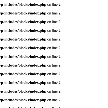
p-includes/blocks/index.php
on line
2
p-includes/blocks/index.php
on line
2
p-includes/blocks/index.php
on line
2
p-includes/blocks/index.php
on line
2
p-includes/blocks/index.php
on line
2
p-includes/blocks/index.php
on line
2
p-includes/blocks/index.php
on line
2
p-includes/blocks/index.php
on line
2
p-includes/blocks/index.php
on line
2
p-includes/blocks/index.php
on line
2
p-includes/blocks/index.php
on line
2
p-includes/blocks/index.php
on line
2