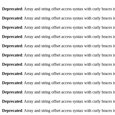
Deprecated
: Array and string offset access syntax with curly braces 
Deprecated
: Array and string offset access syntax with curly braces 
Deprecated
: Array and string offset access syntax with curly braces 
Deprecated
: Array and string offset access syntax with curly braces 
Deprecated
: Array and string offset access syntax with curly braces 
Deprecated
: Array and string offset access syntax with curly braces 
Deprecated
: Array and string offset access syntax with curly braces 
Deprecated
: Array and string offset access syntax with curly braces 
Deprecated
: Array and string offset access syntax with curly braces 
Deprecated
: Array and string offset access syntax with curly braces 
Deprecated
: Array and string offset access syntax with curly braces 
Deprecated
: Array and string offset access syntax with curly braces 