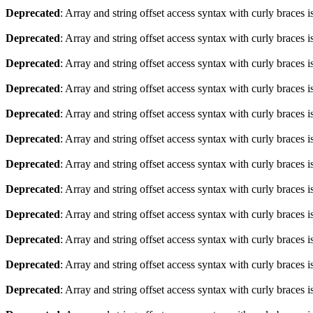
Deprecated
: Array and string offset access syntax with curly braces 
Deprecated
: Array and string offset access syntax with curly braces 
Deprecated
: Array and string offset access syntax with curly braces 
Deprecated
: Array and string offset access syntax with curly braces 
Deprecated
: Array and string offset access syntax with curly braces 
Deprecated
: Array and string offset access syntax with curly braces 
Deprecated
: Array and string offset access syntax with curly braces 
Deprecated
: Array and string offset access syntax with curly braces 
Deprecated
: Array and string offset access syntax with curly braces 
Deprecated
: Array and string offset access syntax with curly braces 
Deprecated
: Array and string offset access syntax with curly braces 
Deprecated
: Array and string offset access syntax with curly braces 