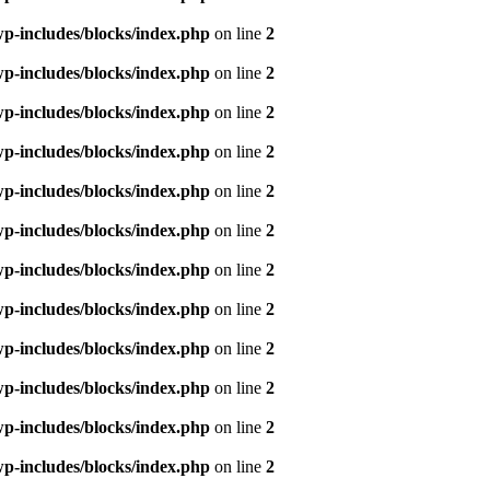
p-includes/blocks/index.php
on line
2
p-includes/blocks/index.php
on line
2
p-includes/blocks/index.php
on line
2
p-includes/blocks/index.php
on line
2
p-includes/blocks/index.php
on line
2
p-includes/blocks/index.php
on line
2
p-includes/blocks/index.php
on line
2
p-includes/blocks/index.php
on line
2
p-includes/blocks/index.php
on line
2
p-includes/blocks/index.php
on line
2
p-includes/blocks/index.php
on line
2
p-includes/blocks/index.php
on line
2