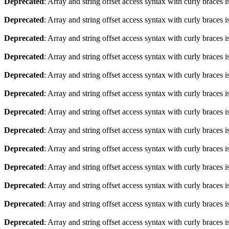
Deprecated
: Array and string offset access syntax with curly braces 
Deprecated
: Array and string offset access syntax with curly braces 
Deprecated
: Array and string offset access syntax with curly braces 
Deprecated
: Array and string offset access syntax with curly braces 
Deprecated
: Array and string offset access syntax with curly braces 
Deprecated
: Array and string offset access syntax with curly braces 
Deprecated
: Array and string offset access syntax with curly braces 
Deprecated
: Array and string offset access syntax with curly braces 
Deprecated
: Array and string offset access syntax with curly braces 
Deprecated
: Array and string offset access syntax with curly braces 
Deprecated
: Array and string offset access syntax with curly braces 
Deprecated
: Array and string offset access syntax with curly braces 
Deprecated
: Array and string offset access syntax with curly braces 