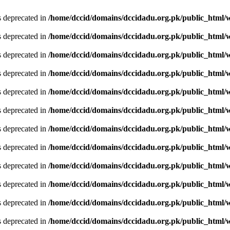
is deprecated in
/home/dccid/domains/dccidadu.org.pk/public_html/w
is deprecated in
/home/dccid/domains/dccidadu.org.pk/public_html/w
is deprecated in
/home/dccid/domains/dccidadu.org.pk/public_html/w
is deprecated in
/home/dccid/domains/dccidadu.org.pk/public_html/w
is deprecated in
/home/dccid/domains/dccidadu.org.pk/public_html/w
is deprecated in
/home/dccid/domains/dccidadu.org.pk/public_html/w
is deprecated in
/home/dccid/domains/dccidadu.org.pk/public_html/w
is deprecated in
/home/dccid/domains/dccidadu.org.pk/public_html/w
is deprecated in
/home/dccid/domains/dccidadu.org.pk/public_html/w
is deprecated in
/home/dccid/domains/dccidadu.org.pk/public_html/w
is deprecated in
/home/dccid/domains/dccidadu.org.pk/public_html/w
is deprecated in
/home/dccid/domains/dccidadu.org.pk/public_html/w