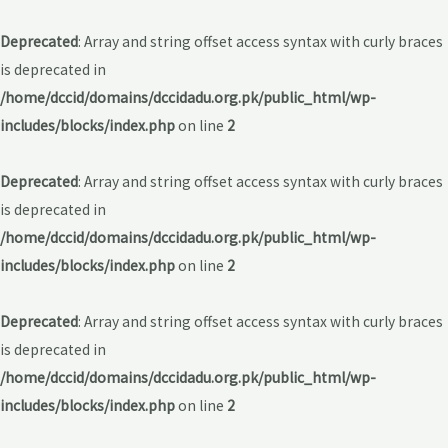
Deprecated
: Array and string offset access syntax with curly braces
is deprecated in
/home/dccid/domains/dccidadu.org.pk/public_html/wp-
includes/blocks/index.php
on line
2
Deprecated
: Array and string offset access syntax with curly braces
is deprecated in
/home/dccid/domains/dccidadu.org.pk/public_html/wp-
includes/blocks/index.php
on line
2
Deprecated
: Array and string offset access syntax with curly braces
is deprecated in
/home/dccid/domains/dccidadu.org.pk/public_html/wp-
includes/blocks/index.php
on line
2