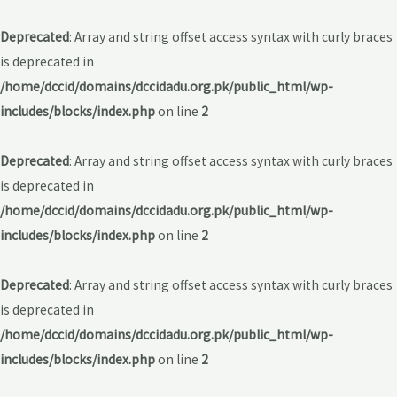
Deprecated
: Array and string offset access syntax with curly braces
is deprecated in
/home/dccid/domains/dccidadu.org.pk/public_html/wp-
includes/blocks/index.php
on line
2
Deprecated
: Array and string offset access syntax with curly braces
is deprecated in
/home/dccid/domains/dccidadu.org.pk/public_html/wp-
includes/blocks/index.php
on line
2
Deprecated
: Array and string offset access syntax with curly braces
is deprecated in
/home/dccid/domains/dccidadu.org.pk/public_html/wp-
includes/blocks/index.php
on line
2