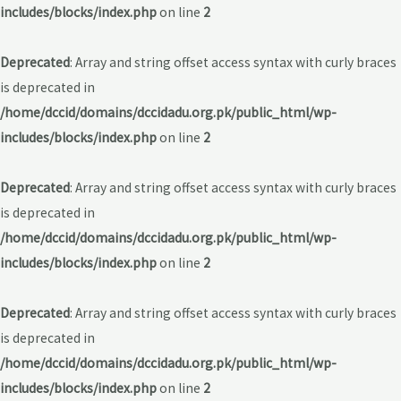
includes/blocks/index.php
on line
2
Deprecated
: Array and string offset access syntax with curly braces
is deprecated in
/home/dccid/domains/dccidadu.org.pk/public_html/wp-
includes/blocks/index.php
on line
2
Deprecated
: Array and string offset access syntax with curly braces
is deprecated in
/home/dccid/domains/dccidadu.org.pk/public_html/wp-
includes/blocks/index.php
on line
2
Deprecated
: Array and string offset access syntax with curly braces
is deprecated in
/home/dccid/domains/dccidadu.org.pk/public_html/wp-
includes/blocks/index.php
on line
2