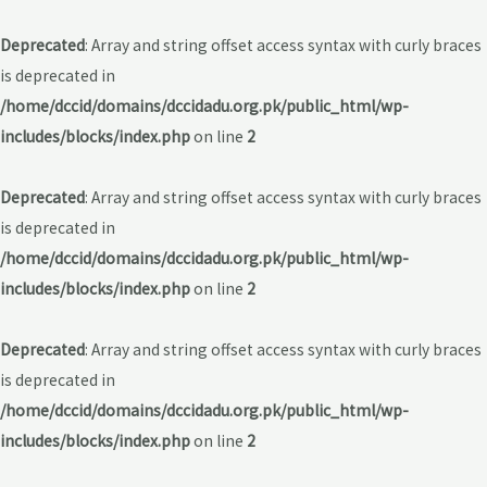
Deprecated
: Array and string offset access syntax with curly braces
is deprecated in
/home/dccid/domains/dccidadu.org.pk/public_html/wp-
includes/blocks/index.php
on line
2
Deprecated
: Array and string offset access syntax with curly braces
is deprecated in
/home/dccid/domains/dccidadu.org.pk/public_html/wp-
includes/blocks/index.php
on line
2
Deprecated
: Array and string offset access syntax with curly braces
is deprecated in
/home/dccid/domains/dccidadu.org.pk/public_html/wp-
includes/blocks/index.php
on line
2