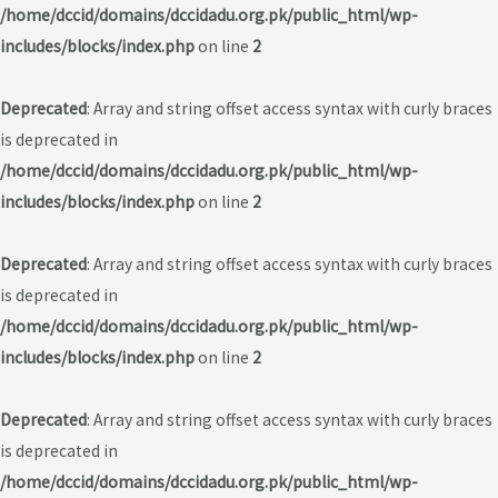
/home/dccid/domains/dccidadu.org.pk/public_html/wp-
includes/blocks/index.php
on line
2
Deprecated
: Array and string offset access syntax with curly braces
is deprecated in
/home/dccid/domains/dccidadu.org.pk/public_html/wp-
includes/blocks/index.php
on line
2
Deprecated
: Array and string offset access syntax with curly braces
is deprecated in
/home/dccid/domains/dccidadu.org.pk/public_html/wp-
includes/blocks/index.php
on line
2
Deprecated
: Array and string offset access syntax with curly braces
is deprecated in
/home/dccid/domains/dccidadu.org.pk/public_html/wp-