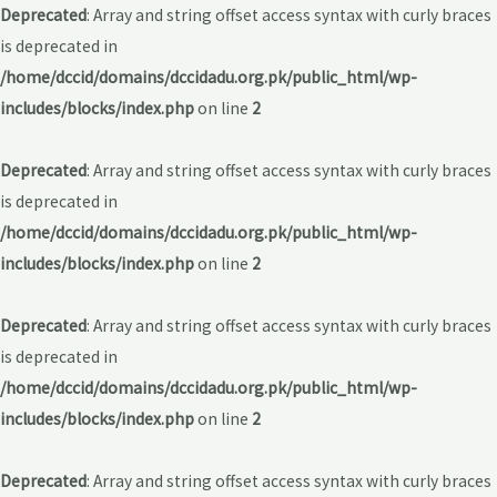
Deprecated
: Array and string offset access syntax with curly braces
is deprecated in
/home/dccid/domains/dccidadu.org.pk/public_html/wp-
includes/blocks/index.php
on line
2
Deprecated
: Array and string offset access syntax with curly braces
is deprecated in
/home/dccid/domains/dccidadu.org.pk/public_html/wp-
includes/blocks/index.php
on line
2
Deprecated
: Array and string offset access syntax with curly braces
is deprecated in
/home/dccid/domains/dccidadu.org.pk/public_html/wp-
includes/blocks/index.php
on line
2
Deprecated
: Array and string offset access syntax with curly braces