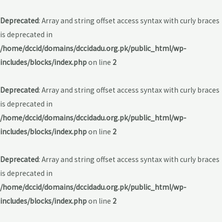
Deprecated
: Array and string offset access syntax with curly braces
is deprecated in
/home/dccid/domains/dccidadu.org.pk/public_html/wp-
includes/blocks/index.php
on line
2
Deprecated
: Array and string offset access syntax with curly braces
is deprecated in
/home/dccid/domains/dccidadu.org.pk/public_html/wp-
includes/blocks/index.php
on line
2
Deprecated
: Array and string offset access syntax with curly braces
is deprecated in
/home/dccid/domains/dccidadu.org.pk/public_html/wp-
includes/blocks/index.php
on line
2