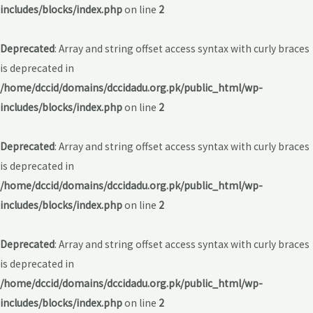
includes/blocks/index.php
on line
2
Deprecated
: Array and string offset access syntax with curly braces
is deprecated in
/home/dccid/domains/dccidadu.org.pk/public_html/wp-
includes/blocks/index.php
on line
2
Deprecated
: Array and string offset access syntax with curly braces
is deprecated in
/home/dccid/domains/dccidadu.org.pk/public_html/wp-
includes/blocks/index.php
on line
2
Deprecated
: Array and string offset access syntax with curly braces
is deprecated in
/home/dccid/domains/dccidadu.org.pk/public_html/wp-
includes/blocks/index.php
on line
2