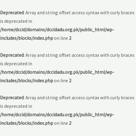
Deprecated
: Array and string offset access syntax with curly braces
is deprecated in
/home/dccid/domains/dccidadu.org.pk/public_html/wp-
includes/blocks/index.php
on line
2
Deprecated
: Array and string offset access syntax with curly braces
is deprecated in
/home/dccid/domains/dccidadu.org.pk/public_html/wp-
includes/blocks/index.php
on line
2
Deprecated
: Array and string offset access syntax with curly braces
is deprecated in
/home/dccid/domains/dccidadu.org.pk/public_html/wp-
includes/blocks/index.php
on line
2