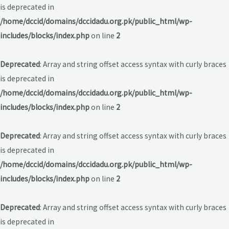
is deprecated in
/home/dccid/domains/dccidadu.org.pk/public_html/wp-
includes/blocks/index.php
on line
2
Deprecated
: Array and string offset access syntax with curly braces
is deprecated in
/home/dccid/domains/dccidadu.org.pk/public_html/wp-
includes/blocks/index.php
on line
2
Deprecated
: Array and string offset access syntax with curly braces
is deprecated in
/home/dccid/domains/dccidadu.org.pk/public_html/wp-
includes/blocks/index.php
on line
2
Deprecated
: Array and string offset access syntax with curly braces
is deprecated in