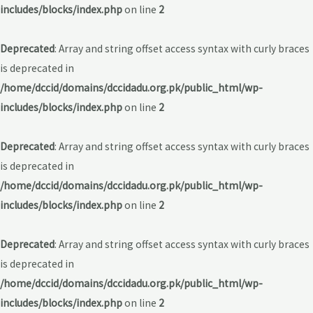
includes/blocks/index.php
on line
2
Deprecated
: Array and string offset access syntax with curly braces
is deprecated in
/home/dccid/domains/dccidadu.org.pk/public_html/wp-
includes/blocks/index.php
on line
2
Deprecated
: Array and string offset access syntax with curly braces
is deprecated in
/home/dccid/domains/dccidadu.org.pk/public_html/wp-
includes/blocks/index.php
on line
2
Deprecated
: Array and string offset access syntax with curly braces
is deprecated in
/home/dccid/domains/dccidadu.org.pk/public_html/wp-
includes/blocks/index.php
on line
2