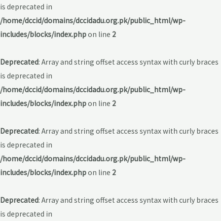
is deprecated in
/home/dccid/domains/dccidadu.org.pk/public_html/wp-
includes/blocks/index.php
on line
2
Deprecated
: Array and string offset access syntax with curly braces
is deprecated in
/home/dccid/domains/dccidadu.org.pk/public_html/wp-
includes/blocks/index.php
on line
2
Deprecated
: Array and string offset access syntax with curly braces
is deprecated in
/home/dccid/domains/dccidadu.org.pk/public_html/wp-
includes/blocks/index.php
on line
2
Deprecated
: Array and string offset access syntax with curly braces
is deprecated in