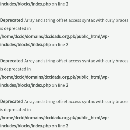
includes/blocks/index.php
on line
2
Deprecated
: Array and string offset access syntax with curly braces
is deprecated in
/home/dccid/domains/dccidadu.org.pk/public_html/wp-
includes/blocks/index.php
on line
2
Deprecated
: Array and string offset access syntax with curly braces
is deprecated in
/home/dccid/domains/dccidadu.org.pk/public_html/wp-
includes/blocks/index.php
on line
2
Deprecated
: Array and string offset access syntax with curly braces
is deprecated in
/home/dccid/domains/dccidadu.org.pk/public_html/wp-
includes/blocks/index.php
on line
2