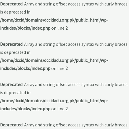
Deprecated
: Array and string offset access syntax with curly braces
is deprecated in
/home/dccid/domains/dccidadu.org.pk/public_html/wp-
includes/blocks/index.php
on line
2
Deprecated
: Array and string offset access syntax with curly braces
is deprecated in
/home/dccid/domains/dccidadu.org.pk/public_html/wp-
includes/blocks/index.php
on line
2
Deprecated
: Array and string offset access syntax with curly braces
is deprecated in
/home/dccid/domains/dccidadu.org.pk/public_html/wp-
includes/blocks/index.php
on line
2
Deprecated
: Array and string offset access syntax with curly braces