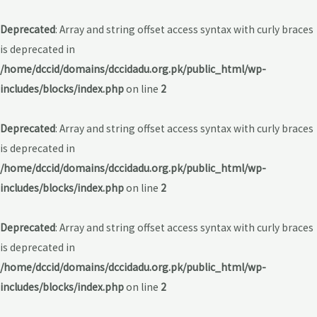
Deprecated
: Array and string offset access syntax with curly braces
is deprecated in
/home/dccid/domains/dccidadu.org.pk/public_html/wp-
includes/blocks/index.php
on line
2
Deprecated
: Array and string offset access syntax with curly braces
is deprecated in
/home/dccid/domains/dccidadu.org.pk/public_html/wp-
includes/blocks/index.php
on line
2
Deprecated
: Array and string offset access syntax with curly braces
is deprecated in
/home/dccid/domains/dccidadu.org.pk/public_html/wp-
includes/blocks/index.php
on line
2