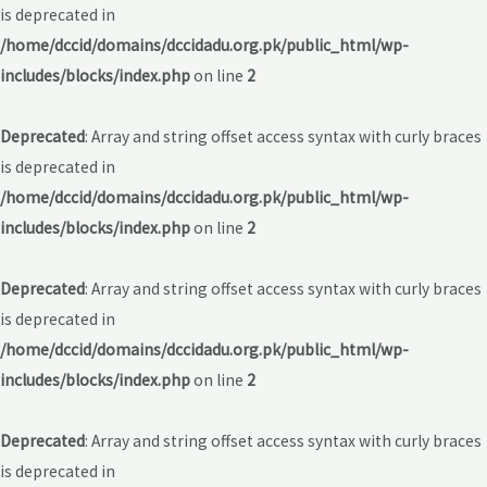
is deprecated in
/home/dccid/domains/dccidadu.org.pk/public_html/wp-
includes/blocks/index.php
on line
2
Deprecated
: Array and string offset access syntax with curly braces
is deprecated in
/home/dccid/domains/dccidadu.org.pk/public_html/wp-
includes/blocks/index.php
on line
2
Deprecated
: Array and string offset access syntax with curly braces
is deprecated in
/home/dccid/domains/dccidadu.org.pk/public_html/wp-
includes/blocks/index.php
on line
2
Deprecated
: Array and string offset access syntax with curly braces
is deprecated in