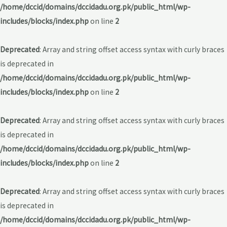
/home/dccid/domains/dccidadu.org.pk/public_html/wp-
includes/blocks/index.php
on line
2
Deprecated
: Array and string offset access syntax with curly braces
is deprecated in
/home/dccid/domains/dccidadu.org.pk/public_html/wp-
includes/blocks/index.php
on line
2
Deprecated
: Array and string offset access syntax with curly braces
is deprecated in
/home/dccid/domains/dccidadu.org.pk/public_html/wp-
includes/blocks/index.php
on line
2
Deprecated
: Array and string offset access syntax with curly braces
is deprecated in
/home/dccid/domains/dccidadu.org.pk/public_html/wp-