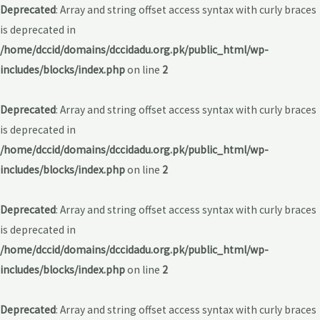
Deprecated
: Array and string offset access syntax with curly braces
is deprecated in
/home/dccid/domains/dccidadu.org.pk/public_html/wp-
includes/blocks/index.php
on line
2
Deprecated
: Array and string offset access syntax with curly braces
is deprecated in
/home/dccid/domains/dccidadu.org.pk/public_html/wp-
includes/blocks/index.php
on line
2
Deprecated
: Array and string offset access syntax with curly braces
is deprecated in
/home/dccid/domains/dccidadu.org.pk/public_html/wp-
includes/blocks/index.php
on line
2
Deprecated
: Array and string offset access syntax with curly braces