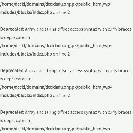
/home/dccid/domains/dccidadu.org.pk/public_html/wp-
includes/blocks/index.php
on line
2
Deprecated
: Array and string offset access syntax with curly braces
is deprecated in
/home/dccid/domains/dccidadu.org.pk/public_html/wp-
includes/blocks/index.php
on line
2
Deprecated
: Array and string offset access syntax with curly braces
is deprecated in
/home/dccid/domains/dccidadu.org.pk/public_html/wp-
includes/blocks/index.php
on line
2
Deprecated
: Array and string offset access syntax with curly braces
is deprecated in
/home/dccid/domains/dccidadu.org.pk/public_html/wp-