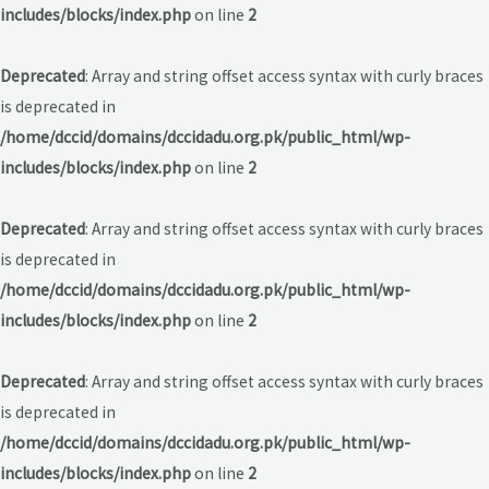
includes/blocks/index.php
on line
2
Deprecated
: Array and string offset access syntax with curly braces
is deprecated in
/home/dccid/domains/dccidadu.org.pk/public_html/wp-
includes/blocks/index.php
on line
2
Deprecated
: Array and string offset access syntax with curly braces
is deprecated in
/home/dccid/domains/dccidadu.org.pk/public_html/wp-
includes/blocks/index.php
on line
2
Deprecated
: Array and string offset access syntax with curly braces
is deprecated in
/home/dccid/domains/dccidadu.org.pk/public_html/wp-
includes/blocks/index.php
on line
2