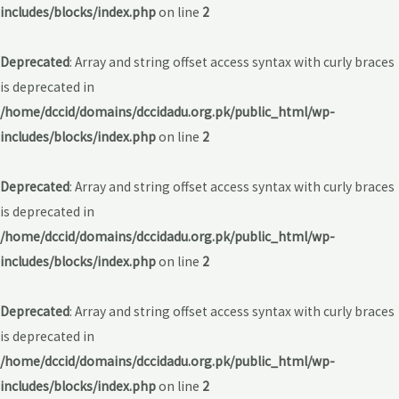
includes/blocks/index.php
on line
2
Deprecated
: Array and string offset access syntax with curly braces
is deprecated in
/home/dccid/domains/dccidadu.org.pk/public_html/wp-
includes/blocks/index.php
on line
2
Deprecated
: Array and string offset access syntax with curly braces
is deprecated in
/home/dccid/domains/dccidadu.org.pk/public_html/wp-
includes/blocks/index.php
on line
2
Deprecated
: Array and string offset access syntax with curly braces
is deprecated in
/home/dccid/domains/dccidadu.org.pk/public_html/wp-
includes/blocks/index.php
on line
2