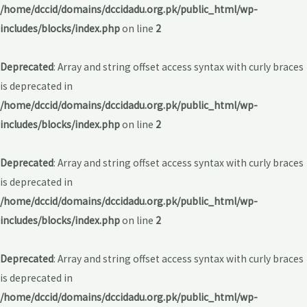
/home/dccid/domains/dccidadu.org.pk/public_html/wp-
includes/blocks/index.php
on line
2
Deprecated
: Array and string offset access syntax with curly braces
is deprecated in
/home/dccid/domains/dccidadu.org.pk/public_html/wp-
includes/blocks/index.php
on line
2
Deprecated
: Array and string offset access syntax with curly braces
is deprecated in
/home/dccid/domains/dccidadu.org.pk/public_html/wp-
includes/blocks/index.php
on line
2
Deprecated
: Array and string offset access syntax with curly braces
is deprecated in
/home/dccid/domains/dccidadu.org.pk/public_html/wp-