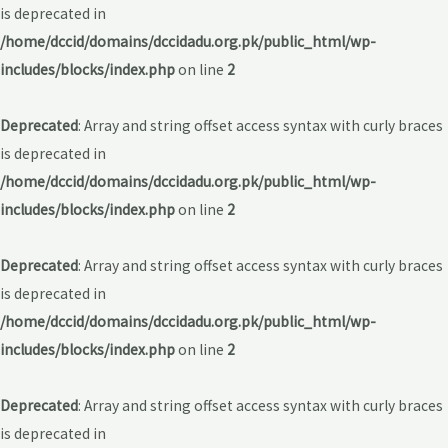
is deprecated in
/home/dccid/domains/dccidadu.org.pk/public_html/wp-
includes/blocks/index.php
on line
2
Deprecated
: Array and string offset access syntax with curly braces
is deprecated in
/home/dccid/domains/dccidadu.org.pk/public_html/wp-
includes/blocks/index.php
on line
2
Deprecated
: Array and string offset access syntax with curly braces
is deprecated in
/home/dccid/domains/dccidadu.org.pk/public_html/wp-
includes/blocks/index.php
on line
2
Deprecated
: Array and string offset access syntax with curly braces
is deprecated in