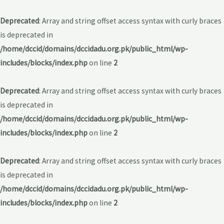
Deprecated
: Array and string offset access syntax with curly braces
is deprecated in
/home/dccid/domains/dccidadu.org.pk/public_html/wp-
includes/blocks/index.php
on line
2
Deprecated
: Array and string offset access syntax with curly braces
is deprecated in
/home/dccid/domains/dccidadu.org.pk/public_html/wp-
includes/blocks/index.php
on line
2
Deprecated
: Array and string offset access syntax with curly braces
is deprecated in
/home/dccid/domains/dccidadu.org.pk/public_html/wp-
includes/blocks/index.php
on line
2