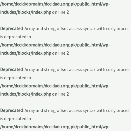
/home/dccid/domains/dccidadu.org.pk/public_html/wp-
includes/blocks/index.php
on line
2
Deprecated
: Array and string offset access syntax with curly braces
is deprecated in
/home/dccid/domains/dccidadu.org.pk/public_html/wp-
includes/blocks/index.php
on line
2
Deprecated
: Array and string offset access syntax with curly braces
is deprecated in
/home/dccid/domains/dccidadu.org.pk/public_html/wp-
includes/blocks/index.php
on line
2
Deprecated
: Array and string offset access syntax with curly braces
is deprecated in
/home/dccid/domains/dccidadu.org.pk/public_html/wp-