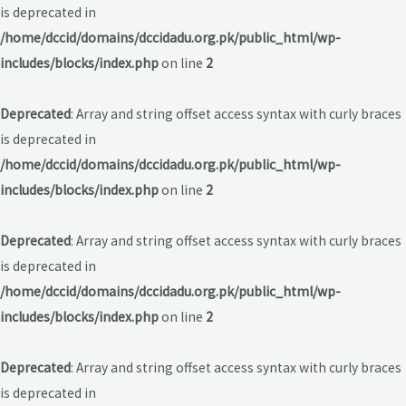
is deprecated in
/home/dccid/domains/dccidadu.org.pk/public_html/wp-
includes/blocks/index.php
on line
2
Deprecated
: Array and string offset access syntax with curly braces
is deprecated in
/home/dccid/domains/dccidadu.org.pk/public_html/wp-
includes/blocks/index.php
on line
2
Deprecated
: Array and string offset access syntax with curly braces
is deprecated in
/home/dccid/domains/dccidadu.org.pk/public_html/wp-
includes/blocks/index.php
on line
2
Deprecated
: Array and string offset access syntax with curly braces
is deprecated in