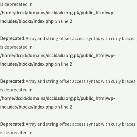
is deprecated in
/home/dccid/domains/dccidadu.org.pk/public_html/wp-
includes/blocks/index.php
on line
2
Deprecated
: Array and string offset access syntax with curly braces
is deprecated in
/home/dccid/domains/dccidadu.org.pk/public_html/wp-
includes/blocks/index.php
on line
2
Deprecated
: Array and string offset access syntax with curly braces
is deprecated in
/home/dccid/domains/dccidadu.org.pk/public_html/wp-
includes/blocks/index.php
on line
2
Deprecated
: Array and string offset access syntax with curly braces
is deprecated in