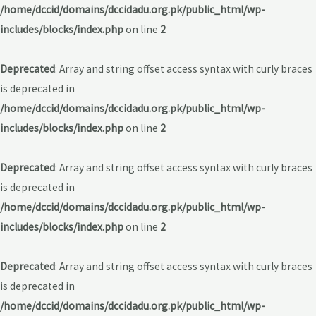
/home/dccid/domains/dccidadu.org.pk/public_html/wp-
includes/blocks/index.php
on line
2
Deprecated
: Array and string offset access syntax with curly braces
is deprecated in
/home/dccid/domains/dccidadu.org.pk/public_html/wp-
includes/blocks/index.php
on line
2
Deprecated
: Array and string offset access syntax with curly braces
is deprecated in
/home/dccid/domains/dccidadu.org.pk/public_html/wp-
includes/blocks/index.php
on line
2
Deprecated
: Array and string offset access syntax with curly braces
is deprecated in
/home/dccid/domains/dccidadu.org.pk/public_html/wp-