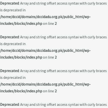
Deprecated
: Array and string offset access syntax with curly braces
is deprecated in
/home/dccid/domains/dccidadu.org.pk/public_html/wp-
includes/blocks/index.php
on line
2
Deprecated
: Array and string offset access syntax with curly braces
is deprecated in
/home/dccid/domains/dccidadu.org.pk/public_html/wp-
includes/blocks/index.php
on line
2
Deprecated
: Array and string offset access syntax with curly braces
is deprecated in
/home/dccid/domains/dccidadu.org.pk/public_html/wp-
includes/blocks/index.php
on line
2
Deprecated
: Array and string offset access syntax with curly braces