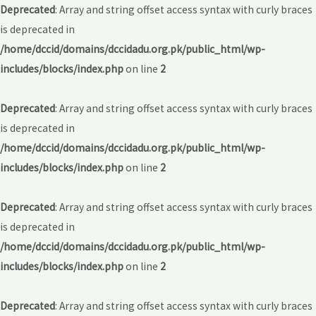
Deprecated
: Array and string offset access syntax with curly braces
is deprecated in
/home/dccid/domains/dccidadu.org.pk/public_html/wp-
includes/blocks/index.php
on line
2
Deprecated
: Array and string offset access syntax with curly braces
is deprecated in
/home/dccid/domains/dccidadu.org.pk/public_html/wp-
includes/blocks/index.php
on line
2
Deprecated
: Array and string offset access syntax with curly braces
is deprecated in
/home/dccid/domains/dccidadu.org.pk/public_html/wp-
includes/blocks/index.php
on line
2
Deprecated
: Array and string offset access syntax with curly braces