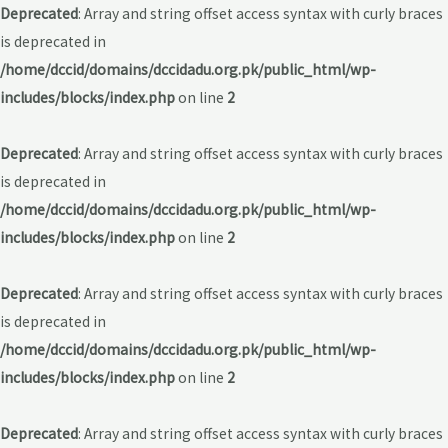
Deprecated
: Array and string offset access syntax with curly braces
is deprecated in
/home/dccid/domains/dccidadu.org.pk/public_html/wp-
includes/blocks/index.php
on line
2
Deprecated
: Array and string offset access syntax with curly braces
is deprecated in
/home/dccid/domains/dccidadu.org.pk/public_html/wp-
includes/blocks/index.php
on line
2
Deprecated
: Array and string offset access syntax with curly braces
is deprecated in
/home/dccid/domains/dccidadu.org.pk/public_html/wp-
includes/blocks/index.php
on line
2
Deprecated
: Array and string offset access syntax with curly braces