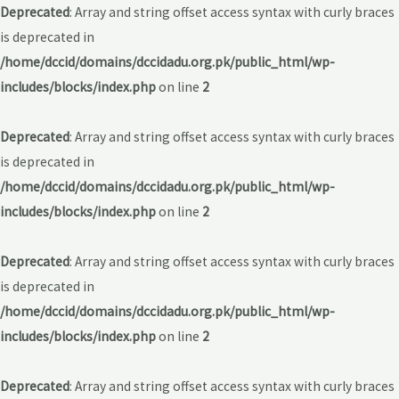
Deprecated
: Array and string offset access syntax with curly braces
is deprecated in
/home/dccid/domains/dccidadu.org.pk/public_html/wp-
includes/blocks/index.php
on line
2
Deprecated
: Array and string offset access syntax with curly braces
is deprecated in
/home/dccid/domains/dccidadu.org.pk/public_html/wp-
includes/blocks/index.php
on line
2
Deprecated
: Array and string offset access syntax with curly braces
is deprecated in
/home/dccid/domains/dccidadu.org.pk/public_html/wp-
includes/blocks/index.php
on line
2
Deprecated
: Array and string offset access syntax with curly braces