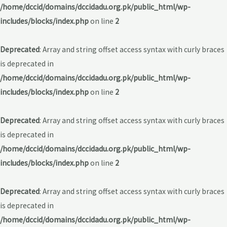
/home/dccid/domains/dccidadu.org.pk/public_html/wp-
includes/blocks/index.php
on line
2
Deprecated
: Array and string offset access syntax with curly braces
is deprecated in
/home/dccid/domains/dccidadu.org.pk/public_html/wp-
includes/blocks/index.php
on line
2
Deprecated
: Array and string offset access syntax with curly braces
is deprecated in
/home/dccid/domains/dccidadu.org.pk/public_html/wp-
includes/blocks/index.php
on line
2
Deprecated
: Array and string offset access syntax with curly braces
is deprecated in
/home/dccid/domains/dccidadu.org.pk/public_html/wp-