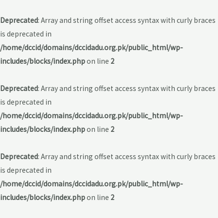
Deprecated
: Array and string offset access syntax with curly braces
is deprecated in
/home/dccid/domains/dccidadu.org.pk/public_html/wp-
includes/blocks/index.php
on line
2
Deprecated
: Array and string offset access syntax with curly braces
is deprecated in
/home/dccid/domains/dccidadu.org.pk/public_html/wp-
includes/blocks/index.php
on line
2
Deprecated
: Array and string offset access syntax with curly braces
is deprecated in
/home/dccid/domains/dccidadu.org.pk/public_html/wp-
includes/blocks/index.php
on line
2