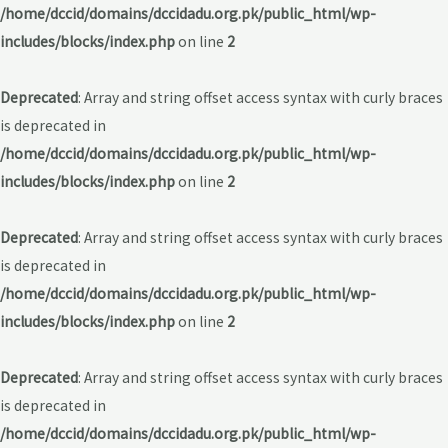
/home/dccid/domains/dccidadu.org.pk/public_html/wp-
includes/blocks/index.php
on line
2
Deprecated
: Array and string offset access syntax with curly braces
is deprecated in
/home/dccid/domains/dccidadu.org.pk/public_html/wp-
includes/blocks/index.php
on line
2
Deprecated
: Array and string offset access syntax with curly braces
is deprecated in
/home/dccid/domains/dccidadu.org.pk/public_html/wp-
includes/blocks/index.php
on line
2
Deprecated
: Array and string offset access syntax with curly braces
is deprecated in
/home/dccid/domains/dccidadu.org.pk/public_html/wp-