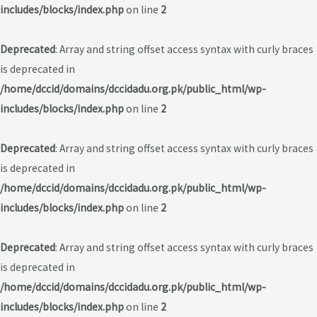
includes/blocks/index.php
on line
2
Deprecated
: Array and string offset access syntax with curly braces
is deprecated in
/home/dccid/domains/dccidadu.org.pk/public_html/wp-
includes/blocks/index.php
on line
2
Deprecated
: Array and string offset access syntax with curly braces
is deprecated in
/home/dccid/domains/dccidadu.org.pk/public_html/wp-
includes/blocks/index.php
on line
2
Deprecated
: Array and string offset access syntax with curly braces
is deprecated in
/home/dccid/domains/dccidadu.org.pk/public_html/wp-
includes/blocks/index.php
on line
2