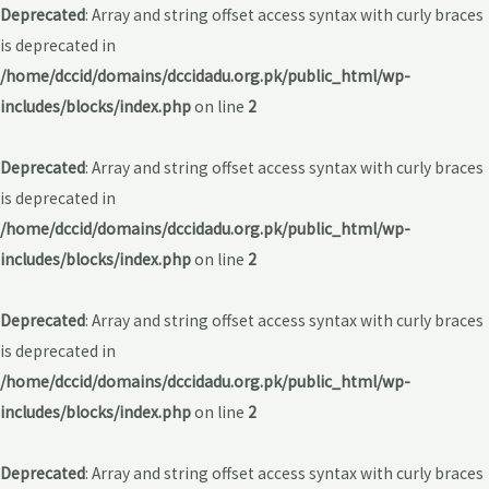
Deprecated
: Array and string offset access syntax with curly braces
is deprecated in
/home/dccid/domains/dccidadu.org.pk/public_html/wp-
includes/blocks/index.php
on line
2
Deprecated
: Array and string offset access syntax with curly braces
is deprecated in
/home/dccid/domains/dccidadu.org.pk/public_html/wp-
includes/blocks/index.php
on line
2
Deprecated
: Array and string offset access syntax with curly braces
is deprecated in
/home/dccid/domains/dccidadu.org.pk/public_html/wp-
includes/blocks/index.php
on line
2
Deprecated
: Array and string offset access syntax with curly braces