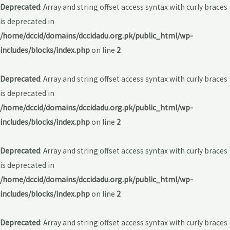
Deprecated
: Array and string offset access syntax with curly braces
is deprecated in
/home/dccid/domains/dccidadu.org.pk/public_html/wp-
includes/blocks/index.php
on line
2
Deprecated
: Array and string offset access syntax with curly braces
is deprecated in
/home/dccid/domains/dccidadu.org.pk/public_html/wp-
includes/blocks/index.php
on line
2
Deprecated
: Array and string offset access syntax with curly braces
is deprecated in
/home/dccid/domains/dccidadu.org.pk/public_html/wp-
includes/blocks/index.php
on line
2
Deprecated
: Array and string offset access syntax with curly braces