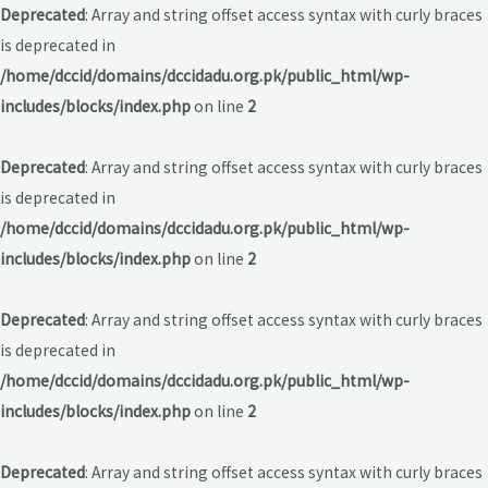
Deprecated
: Array and string offset access syntax with curly braces
is deprecated in
/home/dccid/domains/dccidadu.org.pk/public_html/wp-
includes/blocks/index.php
on line
2
Deprecated
: Array and string offset access syntax with curly braces
is deprecated in
/home/dccid/domains/dccidadu.org.pk/public_html/wp-
includes/blocks/index.php
on line
2
Deprecated
: Array and string offset access syntax with curly braces
is deprecated in
/home/dccid/domains/dccidadu.org.pk/public_html/wp-
includes/blocks/index.php
on line
2
Deprecated
: Array and string offset access syntax with curly braces