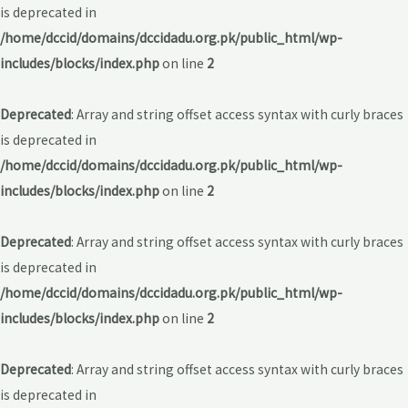
is deprecated in
/home/dccid/domains/dccidadu.org.pk/public_html/wp-
includes/blocks/index.php
on line
2
Deprecated
: Array and string offset access syntax with curly braces
is deprecated in
/home/dccid/domains/dccidadu.org.pk/public_html/wp-
includes/blocks/index.php
on line
2
Deprecated
: Array and string offset access syntax with curly braces
is deprecated in
/home/dccid/domains/dccidadu.org.pk/public_html/wp-
includes/blocks/index.php
on line
2
Deprecated
: Array and string offset access syntax with curly braces
is deprecated in