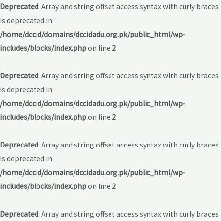
Deprecated
: Array and string offset access syntax with curly braces
is deprecated in
/home/dccid/domains/dccidadu.org.pk/public_html/wp-
includes/blocks/index.php
on line
2
Deprecated
: Array and string offset access syntax with curly braces
is deprecated in
/home/dccid/domains/dccidadu.org.pk/public_html/wp-
includes/blocks/index.php
on line
2
Deprecated
: Array and string offset access syntax with curly braces
is deprecated in
/home/dccid/domains/dccidadu.org.pk/public_html/wp-
includes/blocks/index.php
on line
2
Deprecated
: Array and string offset access syntax with curly braces