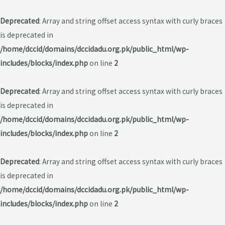
Deprecated
: Array and string offset access syntax with curly braces
is deprecated in
/home/dccid/domains/dccidadu.org.pk/public_html/wp-
includes/blocks/index.php
on line
2
Deprecated
: Array and string offset access syntax with curly braces
is deprecated in
/home/dccid/domains/dccidadu.org.pk/public_html/wp-
includes/blocks/index.php
on line
2
Deprecated
: Array and string offset access syntax with curly braces
is deprecated in
/home/dccid/domains/dccidadu.org.pk/public_html/wp-
includes/blocks/index.php
on line
2