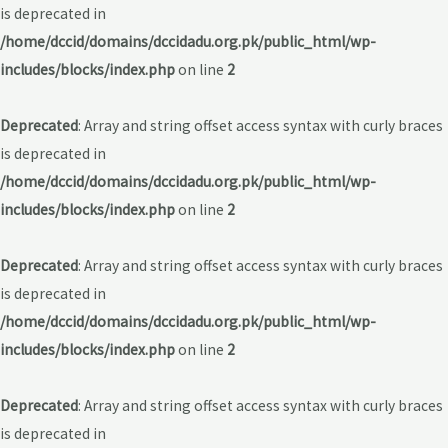
is deprecated in
/home/dccid/domains/dccidadu.org.pk/public_html/wp-
includes/blocks/index.php
on line
2
Deprecated
: Array and string offset access syntax with curly braces
is deprecated in
/home/dccid/domains/dccidadu.org.pk/public_html/wp-
includes/blocks/index.php
on line
2
Deprecated
: Array and string offset access syntax with curly braces
is deprecated in
/home/dccid/domains/dccidadu.org.pk/public_html/wp-
includes/blocks/index.php
on line
2
Deprecated
: Array and string offset access syntax with curly braces
is deprecated in