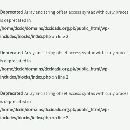
Deprecated
: Array and string offset access syntax with curly braces
is deprecated in
/home/dccid/domains/dccidadu.org.pk/public_html/wp-
includes/blocks/index.php
on line
2
Deprecated
: Array and string offset access syntax with curly braces
is deprecated in
/home/dccid/domains/dccidadu.org.pk/public_html/wp-
includes/blocks/index.php
on line
2
Deprecated
: Array and string offset access syntax with curly braces
is deprecated in
/home/dccid/domains/dccidadu.org.pk/public_html/wp-
includes/blocks/index.php
on line
2