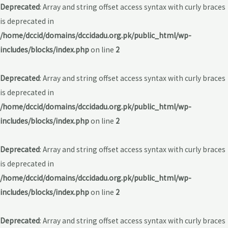
Deprecated
: Array and string offset access syntax with curly braces
is deprecated in
/home/dccid/domains/dccidadu.org.pk/public_html/wp-
includes/blocks/index.php
on line
2
Deprecated
: Array and string offset access syntax with curly braces
is deprecated in
/home/dccid/domains/dccidadu.org.pk/public_html/wp-
includes/blocks/index.php
on line
2
Deprecated
: Array and string offset access syntax with curly braces
is deprecated in
/home/dccid/domains/dccidadu.org.pk/public_html/wp-
includes/blocks/index.php
on line
2
Deprecated
: Array and string offset access syntax with curly braces