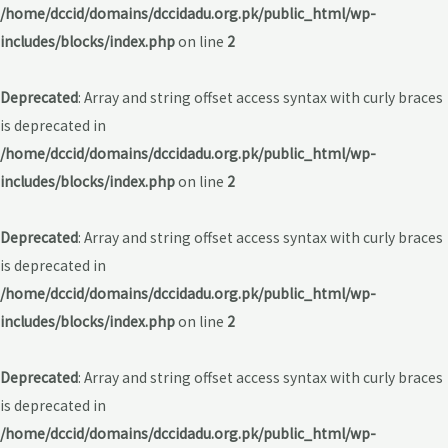
/home/dccid/domains/dccidadu.org.pk/public_html/wp-
includes/blocks/index.php
on line
2
Deprecated
: Array and string offset access syntax with curly braces
is deprecated in
/home/dccid/domains/dccidadu.org.pk/public_html/wp-
includes/blocks/index.php
on line
2
Deprecated
: Array and string offset access syntax with curly braces
is deprecated in
/home/dccid/domains/dccidadu.org.pk/public_html/wp-
includes/blocks/index.php
on line
2
Deprecated
: Array and string offset access syntax with curly braces
is deprecated in
/home/dccid/domains/dccidadu.org.pk/public_html/wp-