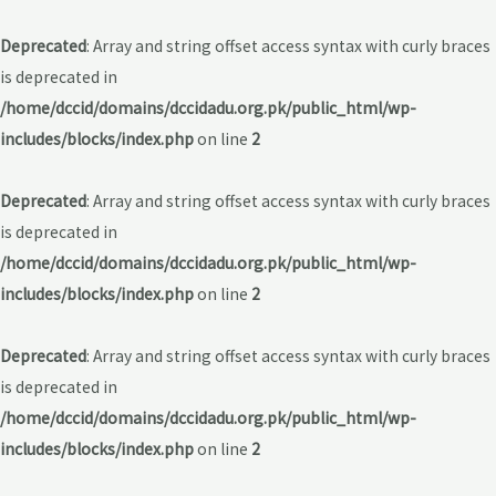
Deprecated
: Array and string offset access syntax with curly braces
is deprecated in
/home/dccid/domains/dccidadu.org.pk/public_html/wp-
includes/blocks/index.php
on line
2
Deprecated
: Array and string offset access syntax with curly braces
is deprecated in
/home/dccid/domains/dccidadu.org.pk/public_html/wp-
includes/blocks/index.php
on line
2
Deprecated
: Array and string offset access syntax with curly braces
is deprecated in
/home/dccid/domains/dccidadu.org.pk/public_html/wp-
includes/blocks/index.php
on line
2