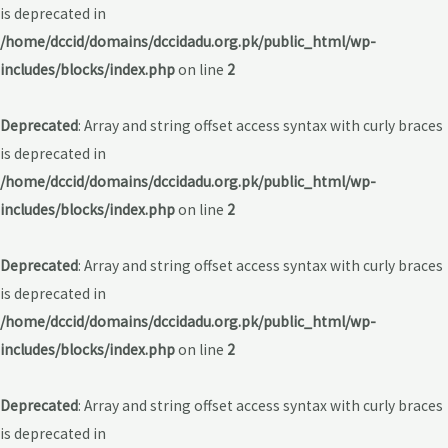
is deprecated in
/home/dccid/domains/dccidadu.org.pk/public_html/wp-
includes/blocks/index.php
on line
2
Deprecated
: Array and string offset access syntax with curly braces
is deprecated in
/home/dccid/domains/dccidadu.org.pk/public_html/wp-
includes/blocks/index.php
on line
2
Deprecated
: Array and string offset access syntax with curly braces
is deprecated in
/home/dccid/domains/dccidadu.org.pk/public_html/wp-
includes/blocks/index.php
on line
2
Deprecated
: Array and string offset access syntax with curly braces
is deprecated in