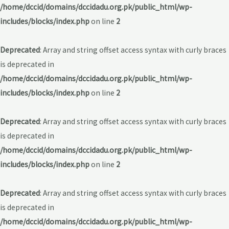
/home/dccid/domains/dccidadu.org.pk/public_html/wp-
includes/blocks/index.php
on line
2
Deprecated
: Array and string offset access syntax with curly braces
is deprecated in
/home/dccid/domains/dccidadu.org.pk/public_html/wp-
includes/blocks/index.php
on line
2
Deprecated
: Array and string offset access syntax with curly braces
is deprecated in
/home/dccid/domains/dccidadu.org.pk/public_html/wp-
includes/blocks/index.php
on line
2
Deprecated
: Array and string offset access syntax with curly braces
is deprecated in
/home/dccid/domains/dccidadu.org.pk/public_html/wp-