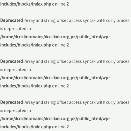
includes/blocks/index.php
on line
2
Deprecated
: Array and string offset access syntax with curly braces
is deprecated in
/home/dccid/domains/dccidadu.org.pk/public_html/wp-
includes/blocks/index.php
on line
2
Deprecated
: Array and string offset access syntax with curly braces
is deprecated in
/home/dccid/domains/dccidadu.org.pk/public_html/wp-
includes/blocks/index.php
on line
2
Deprecated
: Array and string offset access syntax with curly braces
is deprecated in
/home/dccid/domains/dccidadu.org.pk/public_html/wp-
includes/blocks/index.php
on line
2