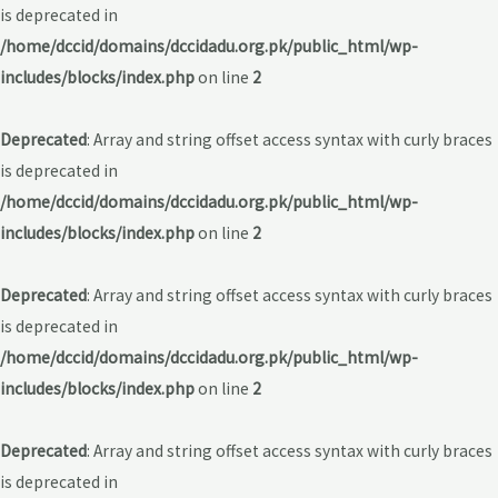
is deprecated in
/home/dccid/domains/dccidadu.org.pk/public_html/wp-
includes/blocks/index.php
on line
2
Deprecated
: Array and string offset access syntax with curly braces
is deprecated in
/home/dccid/domains/dccidadu.org.pk/public_html/wp-
includes/blocks/index.php
on line
2
Deprecated
: Array and string offset access syntax with curly braces
is deprecated in
/home/dccid/domains/dccidadu.org.pk/public_html/wp-
includes/blocks/index.php
on line
2
Deprecated
: Array and string offset access syntax with curly braces
is deprecated in