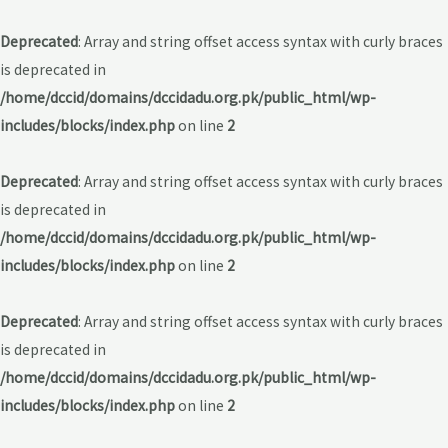
Deprecated
: Array and string offset access syntax with curly braces
is deprecated in
/home/dccid/domains/dccidadu.org.pk/public_html/wp-
includes/blocks/index.php
on line
2
Deprecated
: Array and string offset access syntax with curly braces
is deprecated in
/home/dccid/domains/dccidadu.org.pk/public_html/wp-
includes/blocks/index.php
on line
2
Deprecated
: Array and string offset access syntax with curly braces
is deprecated in
/home/dccid/domains/dccidadu.org.pk/public_html/wp-
includes/blocks/index.php
on line
2