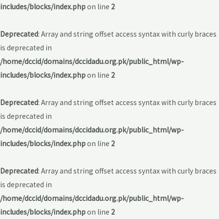
includes/blocks/index.php
on line
2
Deprecated
: Array and string offset access syntax with curly braces
is deprecated in
/home/dccid/domains/dccidadu.org.pk/public_html/wp-
includes/blocks/index.php
on line
2
Deprecated
: Array and string offset access syntax with curly braces
is deprecated in
/home/dccid/domains/dccidadu.org.pk/public_html/wp-
includes/blocks/index.php
on line
2
Deprecated
: Array and string offset access syntax with curly braces
is deprecated in
/home/dccid/domains/dccidadu.org.pk/public_html/wp-
includes/blocks/index.php
on line
2