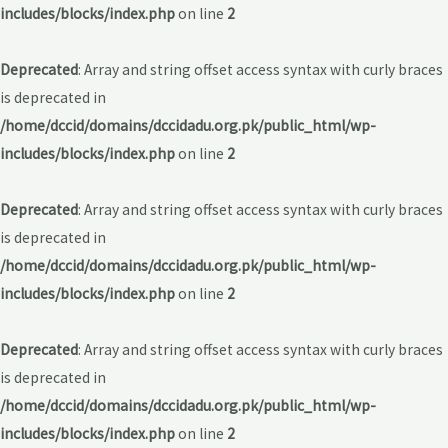
includes/blocks/index.php
on line
2
Deprecated
: Array and string offset access syntax with curly braces
is deprecated in
/home/dccid/domains/dccidadu.org.pk/public_html/wp-
includes/blocks/index.php
on line
2
Deprecated
: Array and string offset access syntax with curly braces
is deprecated in
/home/dccid/domains/dccidadu.org.pk/public_html/wp-
includes/blocks/index.php
on line
2
Deprecated
: Array and string offset access syntax with curly braces
is deprecated in
/home/dccid/domains/dccidadu.org.pk/public_html/wp-
includes/blocks/index.php
on line
2