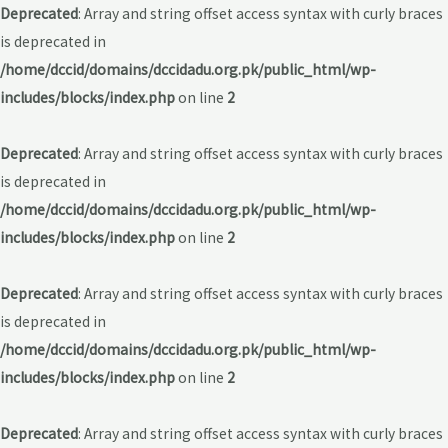
Deprecated
: Array and string offset access syntax with curly braces
is deprecated in
/home/dccid/domains/dccidadu.org.pk/public_html/wp-
includes/blocks/index.php
on line
2
Deprecated
: Array and string offset access syntax with curly braces
is deprecated in
/home/dccid/domains/dccidadu.org.pk/public_html/wp-
includes/blocks/index.php
on line
2
Deprecated
: Array and string offset access syntax with curly braces
is deprecated in
/home/dccid/domains/dccidadu.org.pk/public_html/wp-
includes/blocks/index.php
on line
2
Deprecated
: Array and string offset access syntax with curly braces