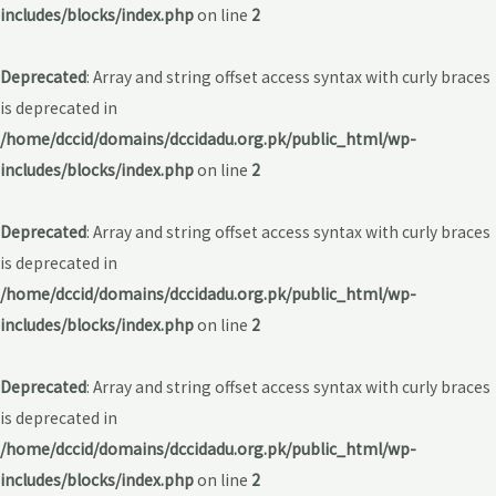
includes/blocks/index.php
on line
2
Deprecated
: Array and string offset access syntax with curly braces
is deprecated in
/home/dccid/domains/dccidadu.org.pk/public_html/wp-
includes/blocks/index.php
on line
2
Deprecated
: Array and string offset access syntax with curly braces
is deprecated in
/home/dccid/domains/dccidadu.org.pk/public_html/wp-
includes/blocks/index.php
on line
2
Deprecated
: Array and string offset access syntax with curly braces
is deprecated in
/home/dccid/domains/dccidadu.org.pk/public_html/wp-
includes/blocks/index.php
on line
2