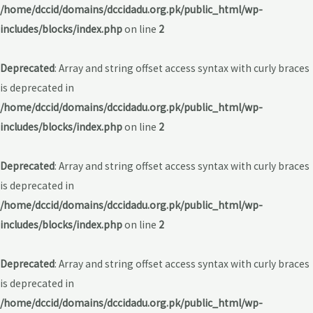
/home/dccid/domains/dccidadu.org.pk/public_html/wp-
includes/blocks/index.php
on line
2
Deprecated
: Array and string offset access syntax with curly braces
is deprecated in
/home/dccid/domains/dccidadu.org.pk/public_html/wp-
includes/blocks/index.php
on line
2
Deprecated
: Array and string offset access syntax with curly braces
is deprecated in
/home/dccid/domains/dccidadu.org.pk/public_html/wp-
includes/blocks/index.php
on line
2
Deprecated
: Array and string offset access syntax with curly braces
is deprecated in
/home/dccid/domains/dccidadu.org.pk/public_html/wp-