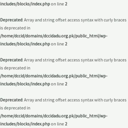
includes/blocks/index.php
on line
2
Deprecated
: Array and string offset access syntax with curly braces
is deprecated in
/home/dccid/domains/dccidadu.org.pk/public_html/wp-
includes/blocks/index.php
on line
2
Deprecated
: Array and string offset access syntax with curly braces
is deprecated in
/home/dccid/domains/dccidadu.org.pk/public_html/wp-
includes/blocks/index.php
on line
2
Deprecated
: Array and string offset access syntax with curly braces
is deprecated in
/home/dccid/domains/dccidadu.org.pk/public_html/wp-
includes/blocks/index.php
on line
2