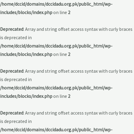
/home/dccid/domains/dccidadu.org.pk/public_html/wp-
includes/blocks/index.php
on line
2
Deprecated
: Array and string offset access syntax with curly braces
is deprecated in
/home/dccid/domains/dccidadu.org.pk/public_html/wp-
includes/blocks/index.php
on line
2
Deprecated
: Array and string offset access syntax with curly braces
is deprecated in
/home/dccid/domains/dccidadu.org.pk/public_html/wp-
includes/blocks/index.php
on line
2
Deprecated
: Array and string offset access syntax with curly braces
is deprecated in
/home/dccid/domains/dccidadu.org.pk/public_html/wp-