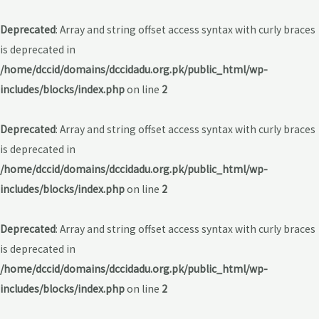
Deprecated
: Array and string offset access syntax with curly braces
is deprecated in
/home/dccid/domains/dccidadu.org.pk/public_html/wp-
includes/blocks/index.php
on line
2
Deprecated
: Array and string offset access syntax with curly braces
is deprecated in
/home/dccid/domains/dccidadu.org.pk/public_html/wp-
includes/blocks/index.php
on line
2
Deprecated
: Array and string offset access syntax with curly braces
is deprecated in
/home/dccid/domains/dccidadu.org.pk/public_html/wp-
includes/blocks/index.php
on line
2