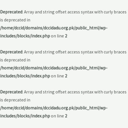
Deprecated
: Array and string offset access syntax with curly braces
is deprecated in
/home/dccid/domains/dccidadu.org.pk/public_html/wp-
includes/blocks/index.php
on line
2
Deprecated
: Array and string offset access syntax with curly braces
is deprecated in
/home/dccid/domains/dccidadu.org.pk/public_html/wp-
includes/blocks/index.php
on line
2
Deprecated
: Array and string offset access syntax with curly braces
is deprecated in
/home/dccid/domains/dccidadu.org.pk/public_html/wp-
includes/blocks/index.php
on line
2