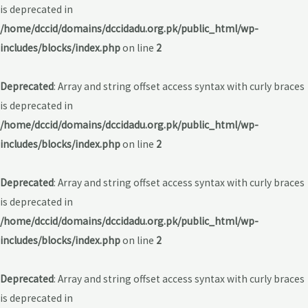
is deprecated in
/home/dccid/domains/dccidadu.org.pk/public_html/wp-
includes/blocks/index.php
on line
2
Deprecated
: Array and string offset access syntax with curly braces
is deprecated in
/home/dccid/domains/dccidadu.org.pk/public_html/wp-
includes/blocks/index.php
on line
2
Deprecated
: Array and string offset access syntax with curly braces
is deprecated in
/home/dccid/domains/dccidadu.org.pk/public_html/wp-
includes/blocks/index.php
on line
2
Deprecated
: Array and string offset access syntax with curly braces
is deprecated in