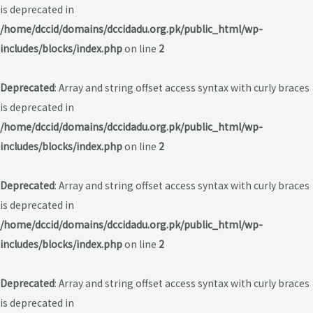
is deprecated in
/home/dccid/domains/dccidadu.org.pk/public_html/wp-
includes/blocks/index.php
on line
2
Deprecated
: Array and string offset access syntax with curly braces
is deprecated in
/home/dccid/domains/dccidadu.org.pk/public_html/wp-
includes/blocks/index.php
on line
2
Deprecated
: Array and string offset access syntax with curly braces
is deprecated in
/home/dccid/domains/dccidadu.org.pk/public_html/wp-
includes/blocks/index.php
on line
2
Deprecated
: Array and string offset access syntax with curly braces
is deprecated in