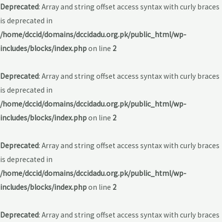
Deprecated
: Array and string offset access syntax with curly braces
is deprecated in
/home/dccid/domains/dccidadu.org.pk/public_html/wp-
includes/blocks/index.php
on line
2
Deprecated
: Array and string offset access syntax with curly braces
is deprecated in
/home/dccid/domains/dccidadu.org.pk/public_html/wp-
includes/blocks/index.php
on line
2
Deprecated
: Array and string offset access syntax with curly braces
is deprecated in
/home/dccid/domains/dccidadu.org.pk/public_html/wp-
includes/blocks/index.php
on line
2
Deprecated
: Array and string offset access syntax with curly braces