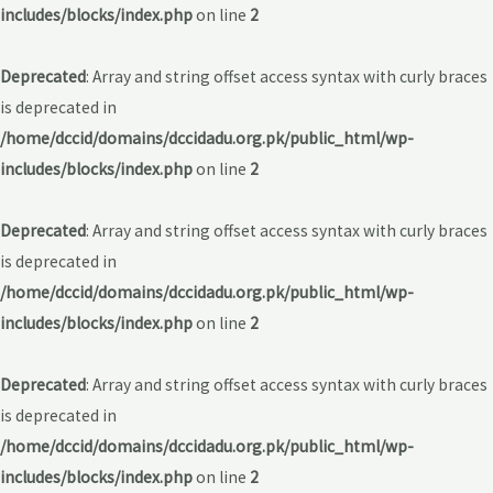
includes/blocks/index.php
on line
2
Deprecated
: Array and string offset access syntax with curly braces
is deprecated in
/home/dccid/domains/dccidadu.org.pk/public_html/wp-
includes/blocks/index.php
on line
2
Deprecated
: Array and string offset access syntax with curly braces
is deprecated in
/home/dccid/domains/dccidadu.org.pk/public_html/wp-
includes/blocks/index.php
on line
2
Deprecated
: Array and string offset access syntax with curly braces
is deprecated in
/home/dccid/domains/dccidadu.org.pk/public_html/wp-
includes/blocks/index.php
on line
2