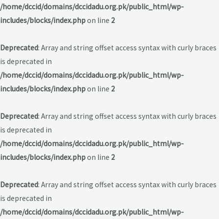
/home/dccid/domains/dccidadu.org.pk/public_html/wp-
includes/blocks/index.php
on line
2
Deprecated
: Array and string offset access syntax with curly braces
is deprecated in
/home/dccid/domains/dccidadu.org.pk/public_html/wp-
includes/blocks/index.php
on line
2
Deprecated
: Array and string offset access syntax with curly braces
is deprecated in
/home/dccid/domains/dccidadu.org.pk/public_html/wp-
includes/blocks/index.php
on line
2
Deprecated
: Array and string offset access syntax with curly braces
is deprecated in
/home/dccid/domains/dccidadu.org.pk/public_html/wp-