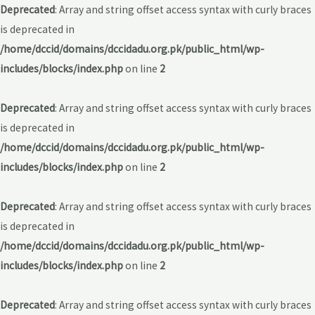
Deprecated
: Array and string offset access syntax with curly braces
is deprecated in
/home/dccid/domains/dccidadu.org.pk/public_html/wp-
includes/blocks/index.php
on line
2
Deprecated
: Array and string offset access syntax with curly braces
is deprecated in
/home/dccid/domains/dccidadu.org.pk/public_html/wp-
includes/blocks/index.php
on line
2
Deprecated
: Array and string offset access syntax with curly braces
is deprecated in
/home/dccid/domains/dccidadu.org.pk/public_html/wp-
includes/blocks/index.php
on line
2
Deprecated
: Array and string offset access syntax with curly braces