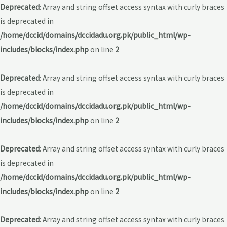
Deprecated
: Array and string offset access syntax with curly braces
is deprecated in
/home/dccid/domains/dccidadu.org.pk/public_html/wp-
includes/blocks/index.php
on line
2
Deprecated
: Array and string offset access syntax with curly braces
is deprecated in
/home/dccid/domains/dccidadu.org.pk/public_html/wp-
includes/blocks/index.php
on line
2
Deprecated
: Array and string offset access syntax with curly braces
is deprecated in
/home/dccid/domains/dccidadu.org.pk/public_html/wp-
includes/blocks/index.php
on line
2
Deprecated
: Array and string offset access syntax with curly braces