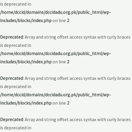
is deprecated in
/home/dccid/domains/dccidadu.org.pk/public_html/wp-
includes/blocks/index.php
on line
2
Deprecated
: Array and string offset access syntax with curly braces
is deprecated in
/home/dccid/domains/dccidadu.org.pk/public_html/wp-
includes/blocks/index.php
on line
2
Deprecated
: Array and string offset access syntax with curly braces
is deprecated in
/home/dccid/domains/dccidadu.org.pk/public_html/wp-
includes/blocks/index.php
on line
2
Deprecated
: Array and string offset access syntax with curly braces
is deprecated in