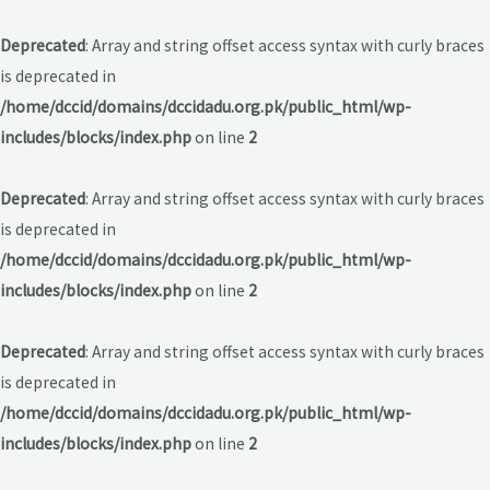
Deprecated
: Array and string offset access syntax with curly braces
is deprecated in
/home/dccid/domains/dccidadu.org.pk/public_html/wp-
includes/blocks/index.php
on line
2
Deprecated
: Array and string offset access syntax with curly braces
is deprecated in
/home/dccid/domains/dccidadu.org.pk/public_html/wp-
includes/blocks/index.php
on line
2
Deprecated
: Array and string offset access syntax with curly braces
is deprecated in
/home/dccid/domains/dccidadu.org.pk/public_html/wp-
includes/blocks/index.php
on line
2