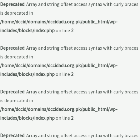
Deprecated
: Array and string offset access syntax with curly braces
is deprecated in
/home/dccid/domains/dccidadu.org.pk/public_html/wp-
includes/blocks/index.php
on line
2
Deprecated
: Array and string offset access syntax with curly braces
is deprecated in
/home/dccid/domains/dccidadu.org.pk/public_html/wp-
includes/blocks/index.php
on line
2
Deprecated
: Array and string offset access syntax with curly braces
is deprecated in
/home/dccid/domains/dccidadu.org.pk/public_html/wp-
includes/blocks/index.php
on line
2
Deprecated
: Array and string offset access syntax with curly braces