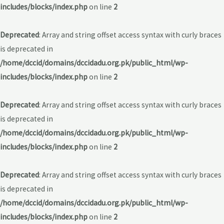
includes/blocks/index.php
on line
2
Deprecated
: Array and string offset access syntax with curly braces
is deprecated in
/home/dccid/domains/dccidadu.org.pk/public_html/wp-
includes/blocks/index.php
on line
2
Deprecated
: Array and string offset access syntax with curly braces
is deprecated in
/home/dccid/domains/dccidadu.org.pk/public_html/wp-
includes/blocks/index.php
on line
2
Deprecated
: Array and string offset access syntax with curly braces
is deprecated in
/home/dccid/domains/dccidadu.org.pk/public_html/wp-
includes/blocks/index.php
on line
2