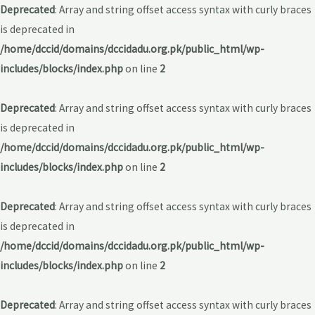
Deprecated
: Array and string offset access syntax with curly braces
is deprecated in
/home/dccid/domains/dccidadu.org.pk/public_html/wp-
includes/blocks/index.php
on line
2
Deprecated
: Array and string offset access syntax with curly braces
is deprecated in
/home/dccid/domains/dccidadu.org.pk/public_html/wp-
includes/blocks/index.php
on line
2
Deprecated
: Array and string offset access syntax with curly braces
is deprecated in
/home/dccid/domains/dccidadu.org.pk/public_html/wp-
includes/blocks/index.php
on line
2
Deprecated
: Array and string offset access syntax with curly braces