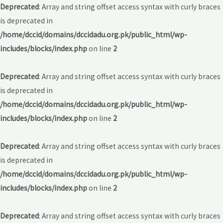
Deprecated
: Array and string offset access syntax with curly braces
is deprecated in
/home/dccid/domains/dccidadu.org.pk/public_html/wp-
includes/blocks/index.php
on line
2
Deprecated
: Array and string offset access syntax with curly braces
is deprecated in
/home/dccid/domains/dccidadu.org.pk/public_html/wp-
includes/blocks/index.php
on line
2
Deprecated
: Array and string offset access syntax with curly braces
is deprecated in
/home/dccid/domains/dccidadu.org.pk/public_html/wp-
includes/blocks/index.php
on line
2
Deprecated
: Array and string offset access syntax with curly braces