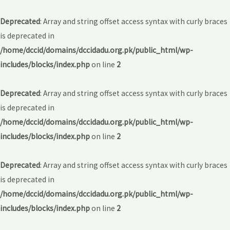
Deprecated
: Array and string offset access syntax with curly braces
is deprecated in
/home/dccid/domains/dccidadu.org.pk/public_html/wp-
includes/blocks/index.php
on line
2
Deprecated
: Array and string offset access syntax with curly braces
is deprecated in
/home/dccid/domains/dccidadu.org.pk/public_html/wp-
includes/blocks/index.php
on line
2
Deprecated
: Array and string offset access syntax with curly braces
is deprecated in
/home/dccid/domains/dccidadu.org.pk/public_html/wp-
includes/blocks/index.php
on line
2