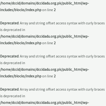
/home/dccid/domains/dccidadu.org.pk/public_html/wp-
includes/blocks/index.php
on line
2
Deprecated
: Array and string offset access syntax with curly braces
is deprecated in
/home/dccid/domains/dccidadu.org.pk/public_html/wp-
includes/blocks/index.php
on line
2
Deprecated
: Array and string offset access syntax with curly braces
is deprecated in
/home/dccid/domains/dccidadu.org.pk/public_html/wp-
includes/blocks/index.php
on line
2
Deprecated
: Array and string offset access syntax with curly braces
is deprecated in
/home/dccid/domains/dccidadu.org.pk/public_html/wp-