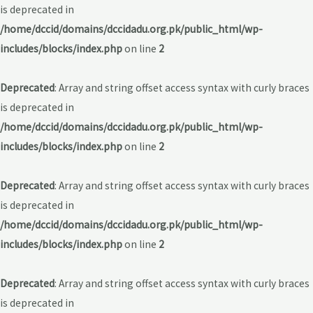
is deprecated in
/home/dccid/domains/dccidadu.org.pk/public_html/wp-
includes/blocks/index.php
on line
2
Deprecated
: Array and string offset access syntax with curly braces
is deprecated in
/home/dccid/domains/dccidadu.org.pk/public_html/wp-
includes/blocks/index.php
on line
2
Deprecated
: Array and string offset access syntax with curly braces
is deprecated in
/home/dccid/domains/dccidadu.org.pk/public_html/wp-
includes/blocks/index.php
on line
2
Deprecated
: Array and string offset access syntax with curly braces
is deprecated in