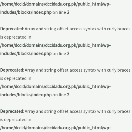
/home/dccid/domains/dccidadu.org.pk/public_html/wp-
includes/blocks/index.php
on line
2
Deprecated
: Array and string offset access syntax with curly braces
is deprecated in
/home/dccid/domains/dccidadu.org.pk/public_html/wp-
includes/blocks/index.php
on line
2
Deprecated
: Array and string offset access syntax with curly braces
is deprecated in
/home/dccid/domains/dccidadu.org.pk/public_html/wp-
includes/blocks/index.php
on line
2
Deprecated
: Array and string offset access syntax with curly braces
is deprecated in
/home/dccid/domains/dccidadu.org.pk/public_html/wp-