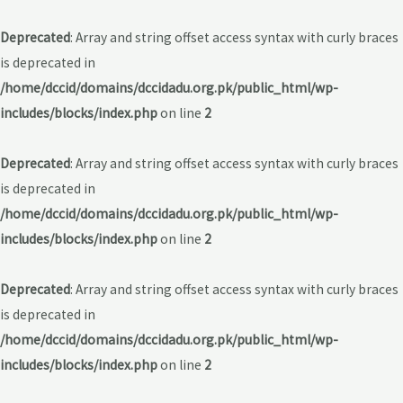
Deprecated
: Array and string offset access syntax with curly braces
is deprecated in
/home/dccid/domains/dccidadu.org.pk/public_html/wp-
includes/blocks/index.php
on line
2
Deprecated
: Array and string offset access syntax with curly braces
is deprecated in
/home/dccid/domains/dccidadu.org.pk/public_html/wp-
includes/blocks/index.php
on line
2
Deprecated
: Array and string offset access syntax with curly braces
is deprecated in
/home/dccid/domains/dccidadu.org.pk/public_html/wp-
includes/blocks/index.php
on line
2