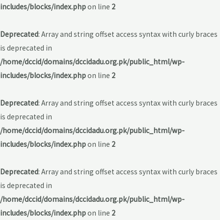
includes/blocks/index.php
on line
2
Deprecated
: Array and string offset access syntax with curly braces
is deprecated in
/home/dccid/domains/dccidadu.org.pk/public_html/wp-
includes/blocks/index.php
on line
2
Deprecated
: Array and string offset access syntax with curly braces
is deprecated in
/home/dccid/domains/dccidadu.org.pk/public_html/wp-
includes/blocks/index.php
on line
2
Deprecated
: Array and string offset access syntax with curly braces
is deprecated in
/home/dccid/domains/dccidadu.org.pk/public_html/wp-
includes/blocks/index.php
on line
2