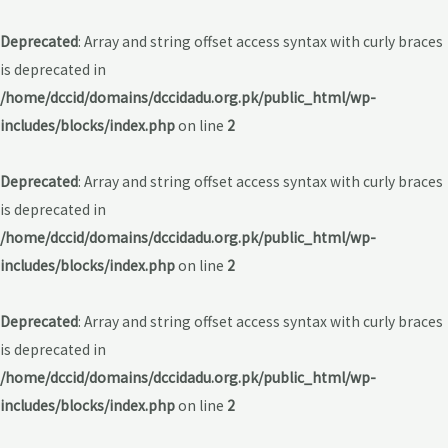
Deprecated
: Array and string offset access syntax with curly braces
is deprecated in
/home/dccid/domains/dccidadu.org.pk/public_html/wp-
includes/blocks/index.php
on line
2
Deprecated
: Array and string offset access syntax with curly braces
is deprecated in
/home/dccid/domains/dccidadu.org.pk/public_html/wp-
includes/blocks/index.php
on line
2
Deprecated
: Array and string offset access syntax with curly braces
is deprecated in
/home/dccid/domains/dccidadu.org.pk/public_html/wp-
includes/blocks/index.php
on line
2