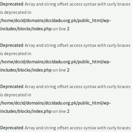
Deprecated
: Array and string offset access syntax with curly braces
is deprecated in
/home/dccid/domains/dccidadu.org.pk/public_html/wp-
includes/blocks/index.php
on line
2
Deprecated
: Array and string offset access syntax with curly braces
is deprecated in
/home/dccid/domains/dccidadu.org.pk/public_html/wp-
includes/blocks/index.php
on line
2
Deprecated
: Array and string offset access syntax with curly braces
is deprecated in
/home/dccid/domains/dccidadu.org.pk/public_html/wp-
includes/blocks/index.php
on line
2
Deprecated
: Array and string offset access syntax with curly braces