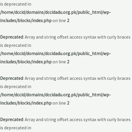
is deprecated in
/home/dccid/domains/dccidadu.org.pk/public_html/wp-
includes/blocks/index.php
on line
2
Deprecated
: Array and string offset access syntax with curly braces
is deprecated in
/home/dccid/domains/dccidadu.org.pk/public_html/wp-
includes/blocks/index.php
on line
2
Deprecated
: Array and string offset access syntax with curly braces
is deprecated in
/home/dccid/domains/dccidadu.org.pk/public_html/wp-
includes/blocks/index.php
on line
2
Deprecated
: Array and string offset access syntax with curly braces
is deprecated in