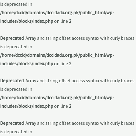
is deprecated in
/home/dccid/domains/dccidadu.org.pk/public_html/wp-
includes/blocks/index.php
on line
2
Deprecated
: Array and string offset access syntax with curly braces
is deprecated in
/home/dccid/domains/dccidadu.org.pk/public_html/wp-
includes/blocks/index.php
on line
2
Deprecated
: Array and string offset access syntax with curly braces
is deprecated in
/home/dccid/domains/dccidadu.org.pk/public_html/wp-
includes/blocks/index.php
on line
2
Deprecated
: Array and string offset access syntax with curly braces
is deprecated in