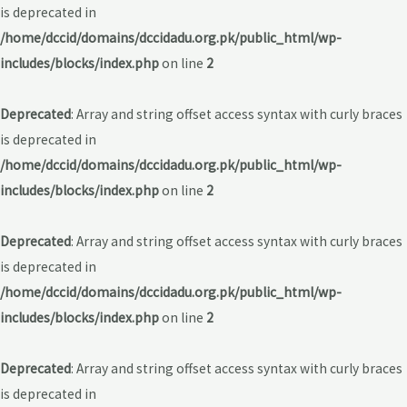
is deprecated in
/home/dccid/domains/dccidadu.org.pk/public_html/wp-
includes/blocks/index.php
on line
2
Deprecated
: Array and string offset access syntax with curly braces
is deprecated in
/home/dccid/domains/dccidadu.org.pk/public_html/wp-
includes/blocks/index.php
on line
2
Deprecated
: Array and string offset access syntax with curly braces
is deprecated in
/home/dccid/domains/dccidadu.org.pk/public_html/wp-
includes/blocks/index.php
on line
2
Deprecated
: Array and string offset access syntax with curly braces
is deprecated in