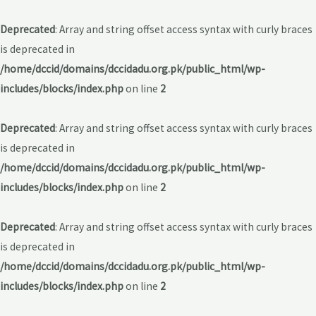
Deprecated
: Array and string offset access syntax with curly braces
is deprecated in
/home/dccid/domains/dccidadu.org.pk/public_html/wp-
includes/blocks/index.php
on line
2
Deprecated
: Array and string offset access syntax with curly braces
is deprecated in
/home/dccid/domains/dccidadu.org.pk/public_html/wp-
includes/blocks/index.php
on line
2
Deprecated
: Array and string offset access syntax with curly braces
is deprecated in
/home/dccid/domains/dccidadu.org.pk/public_html/wp-
includes/blocks/index.php
on line
2