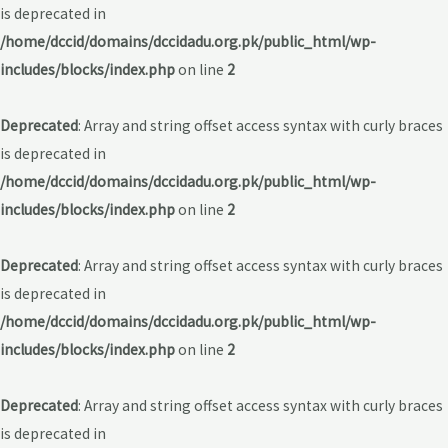
is deprecated in
/home/dccid/domains/dccidadu.org.pk/public_html/wp-
includes/blocks/index.php
on line
2
Deprecated
: Array and string offset access syntax with curly braces
is deprecated in
/home/dccid/domains/dccidadu.org.pk/public_html/wp-
includes/blocks/index.php
on line
2
Deprecated
: Array and string offset access syntax with curly braces
is deprecated in
/home/dccid/domains/dccidadu.org.pk/public_html/wp-
includes/blocks/index.php
on line
2
Deprecated
: Array and string offset access syntax with curly braces
is deprecated in