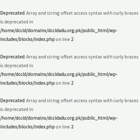
Deprecated
: Array and string offset access syntax with curly braces
is deprecated in
/home/dccid/domains/dccidadu.org.pk/public_html/wp-
includes/blocks/index.php
on line
2
Deprecated
: Array and string offset access syntax with curly braces
is deprecated in
/home/dccid/domains/dccidadu.org.pk/public_html/wp-
includes/blocks/index.php
on line
2
Deprecated
: Array and string offset access syntax with curly braces
is deprecated in
/home/dccid/domains/dccidadu.org.pk/public_html/wp-
includes/blocks/index.php
on line
2