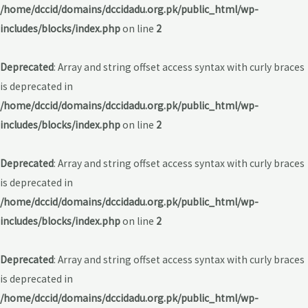
/home/dccid/domains/dccidadu.org.pk/public_html/wp-
includes/blocks/index.php
on line
2
Deprecated
: Array and string offset access syntax with curly braces
is deprecated in
/home/dccid/domains/dccidadu.org.pk/public_html/wp-
includes/blocks/index.php
on line
2
Deprecated
: Array and string offset access syntax with curly braces
is deprecated in
/home/dccid/domains/dccidadu.org.pk/public_html/wp-
includes/blocks/index.php
on line
2
Deprecated
: Array and string offset access syntax with curly braces
is deprecated in
/home/dccid/domains/dccidadu.org.pk/public_html/wp-