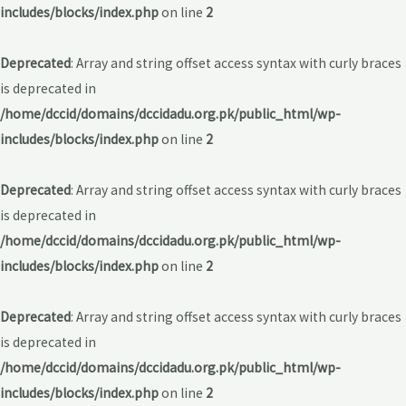
includes/blocks/index.php
on line
2
Deprecated
: Array and string offset access syntax with curly braces
is deprecated in
/home/dccid/domains/dccidadu.org.pk/public_html/wp-
includes/blocks/index.php
on line
2
Deprecated
: Array and string offset access syntax with curly braces
is deprecated in
/home/dccid/domains/dccidadu.org.pk/public_html/wp-
includes/blocks/index.php
on line
2
Deprecated
: Array and string offset access syntax with curly braces
is deprecated in
/home/dccid/domains/dccidadu.org.pk/public_html/wp-
includes/blocks/index.php
on line
2