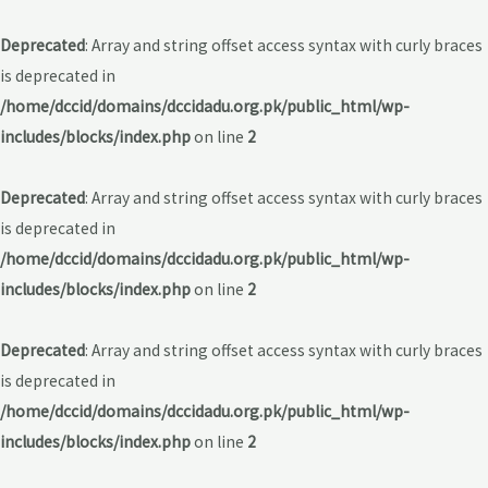
Deprecated
: Array and string offset access syntax with curly braces
is deprecated in
/home/dccid/domains/dccidadu.org.pk/public_html/wp-
includes/blocks/index.php
on line
2
Deprecated
: Array and string offset access syntax with curly braces
is deprecated in
/home/dccid/domains/dccidadu.org.pk/public_html/wp-
includes/blocks/index.php
on line
2
Deprecated
: Array and string offset access syntax with curly braces
is deprecated in
/home/dccid/domains/dccidadu.org.pk/public_html/wp-
includes/blocks/index.php
on line
2