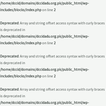
/home/dccid/domains/dccidadu.org.pk/public_html/wp-
includes/blocks/index.php
on line
2
Deprecated
: Array and string offset access syntax with curly braces
is deprecated in
/home/dccid/domains/dccidadu.org.pk/public_html/wp-
includes/blocks/index.php
on line
2
Deprecated
: Array and string offset access syntax with curly braces
is deprecated in
/home/dccid/domains/dccidadu.org.pk/public_html/wp-
includes/blocks/index.php
on line
2
Deprecated
: Array and string offset access syntax with curly braces
is deprecated in
/home/dccid/domains/dccidadu.org.pk/public_html/wp-