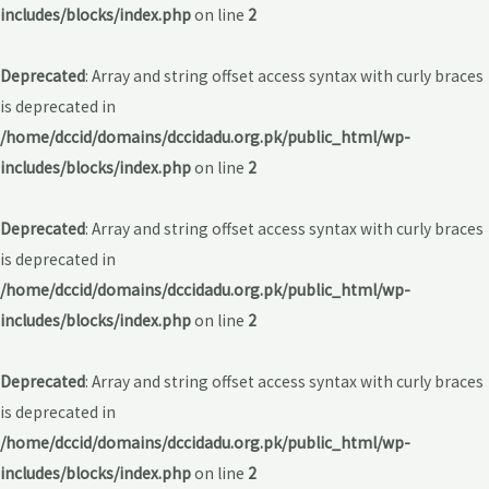
includes/blocks/index.php
on line
2
Deprecated
: Array and string offset access syntax with curly braces
is deprecated in
/home/dccid/domains/dccidadu.org.pk/public_html/wp-
includes/blocks/index.php
on line
2
Deprecated
: Array and string offset access syntax with curly braces
is deprecated in
/home/dccid/domains/dccidadu.org.pk/public_html/wp-
includes/blocks/index.php
on line
2
Deprecated
: Array and string offset access syntax with curly braces
is deprecated in
/home/dccid/domains/dccidadu.org.pk/public_html/wp-
includes/blocks/index.php
on line
2