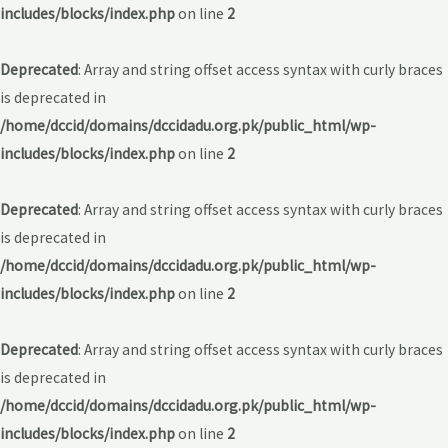
includes/blocks/index.php
on line
2
Deprecated
: Array and string offset access syntax with curly braces
is deprecated in
/home/dccid/domains/dccidadu.org.pk/public_html/wp-
includes/blocks/index.php
on line
2
Deprecated
: Array and string offset access syntax with curly braces
is deprecated in
/home/dccid/domains/dccidadu.org.pk/public_html/wp-
includes/blocks/index.php
on line
2
Deprecated
: Array and string offset access syntax with curly braces
is deprecated in
/home/dccid/domains/dccidadu.org.pk/public_html/wp-
includes/blocks/index.php
on line
2