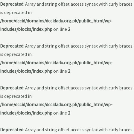
Deprecated
: Array and string offset access syntax with curly braces
is deprecated in
/home/dccid/domains/dccidadu.org.pk/public_html/wp-
includes/blocks/index.php
on line
2
Deprecated
: Array and string offset access syntax with curly braces
is deprecated in
/home/dccid/domains/dccidadu.org.pk/public_html/wp-
includes/blocks/index.php
on line
2
Deprecated
: Array and string offset access syntax with curly braces
is deprecated in
/home/dccid/domains/dccidadu.org.pk/public_html/wp-
includes/blocks/index.php
on line
2
Deprecated
: Array and string offset access syntax with curly braces