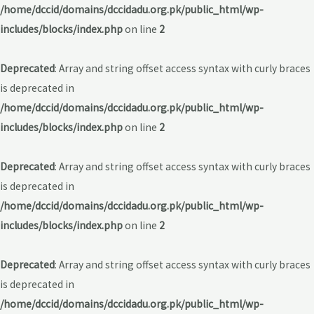
/home/dccid/domains/dccidadu.org.pk/public_html/wp-
includes/blocks/index.php
on line
2
Deprecated
: Array and string offset access syntax with curly braces
is deprecated in
/home/dccid/domains/dccidadu.org.pk/public_html/wp-
includes/blocks/index.php
on line
2
Deprecated
: Array and string offset access syntax with curly braces
is deprecated in
/home/dccid/domains/dccidadu.org.pk/public_html/wp-
includes/blocks/index.php
on line
2
Deprecated
: Array and string offset access syntax with curly braces
is deprecated in
/home/dccid/domains/dccidadu.org.pk/public_html/wp-