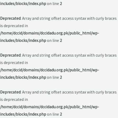
includes/blocks/index.php
on line
2
Deprecated
: Array and string offset access syntax with curly braces
is deprecated in
/home/dccid/domains/dccidadu.org.pk/public_html/wp-
includes/blocks/index.php
on line
2
Deprecated
: Array and string offset access syntax with curly braces
is deprecated in
/home/dccid/domains/dccidadu.org.pk/public_html/wp-
includes/blocks/index.php
on line
2
Deprecated
: Array and string offset access syntax with curly braces
is deprecated in
/home/dccid/domains/dccidadu.org.pk/public_html/wp-
includes/blocks/index.php
on line
2