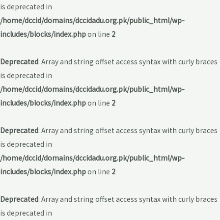
is deprecated in
/home/dccid/domains/dccidadu.org.pk/public_html/wp-
includes/blocks/index.php
on line
2
Deprecated
: Array and string offset access syntax with curly braces
is deprecated in
/home/dccid/domains/dccidadu.org.pk/public_html/wp-
includes/blocks/index.php
on line
2
Deprecated
: Array and string offset access syntax with curly braces
is deprecated in
/home/dccid/domains/dccidadu.org.pk/public_html/wp-
includes/blocks/index.php
on line
2
Deprecated
: Array and string offset access syntax with curly braces
is deprecated in