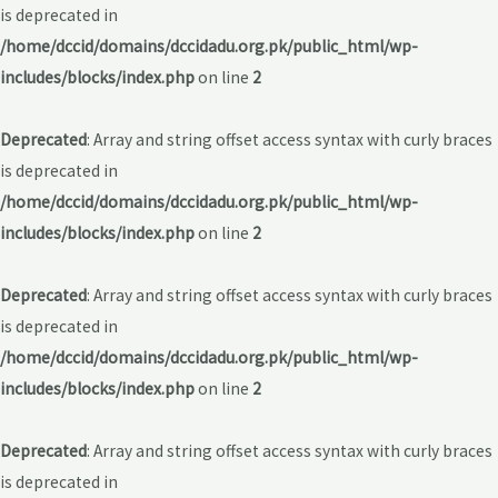
is deprecated in
/home/dccid/domains/dccidadu.org.pk/public_html/wp-
includes/blocks/index.php
on line
2
Deprecated
: Array and string offset access syntax with curly braces
is deprecated in
/home/dccid/domains/dccidadu.org.pk/public_html/wp-
includes/blocks/index.php
on line
2
Deprecated
: Array and string offset access syntax with curly braces
is deprecated in
/home/dccid/domains/dccidadu.org.pk/public_html/wp-
includes/blocks/index.php
on line
2
Deprecated
: Array and string offset access syntax with curly braces
is deprecated in