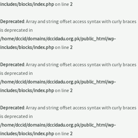
includes/blocks/index.php
on line
2
Deprecated
: Array and string offset access syntax with curly braces
is deprecated in
/home/dccid/domains/dccidadu.org.pk/public_html/wp-
includes/blocks/index.php
on line
2
Deprecated
: Array and string offset access syntax with curly braces
is deprecated in
/home/dccid/domains/dccidadu.org.pk/public_html/wp-
includes/blocks/index.php
on line
2
Deprecated
: Array and string offset access syntax with curly braces
is deprecated in
/home/dccid/domains/dccidadu.org.pk/public_html/wp-
includes/blocks/index.php
on line
2