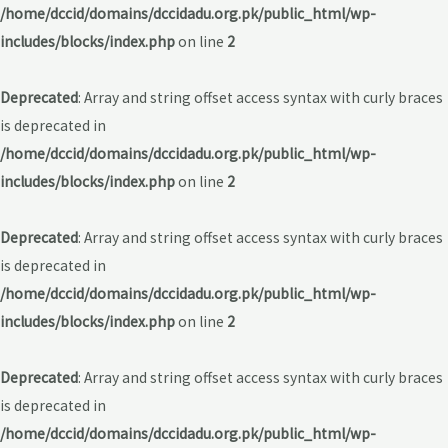
/home/dccid/domains/dccidadu.org.pk/public_html/wp-
includes/blocks/index.php
on line
2
Deprecated
: Array and string offset access syntax with curly braces
is deprecated in
/home/dccid/domains/dccidadu.org.pk/public_html/wp-
includes/blocks/index.php
on line
2
Deprecated
: Array and string offset access syntax with curly braces
is deprecated in
/home/dccid/domains/dccidadu.org.pk/public_html/wp-
includes/blocks/index.php
on line
2
Deprecated
: Array and string offset access syntax with curly braces
is deprecated in
/home/dccid/domains/dccidadu.org.pk/public_html/wp-