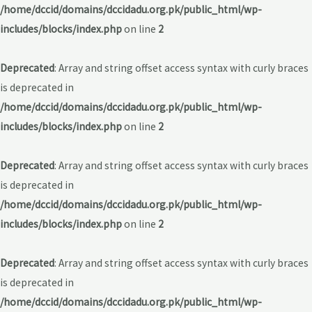
/home/dccid/domains/dccidadu.org.pk/public_html/wp-
includes/blocks/index.php
on line
2
Deprecated
: Array and string offset access syntax with curly braces
is deprecated in
/home/dccid/domains/dccidadu.org.pk/public_html/wp-
includes/blocks/index.php
on line
2
Deprecated
: Array and string offset access syntax with curly braces
is deprecated in
/home/dccid/domains/dccidadu.org.pk/public_html/wp-
includes/blocks/index.php
on line
2
Deprecated
: Array and string offset access syntax with curly braces
is deprecated in
/home/dccid/domains/dccidadu.org.pk/public_html/wp-