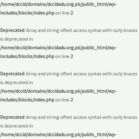
/home/dccid/domains/dccidadu.org.pk/public_html/wp-
includes/blocks/index.php
on line
2
Deprecated
: Array and string offset access syntax with curly braces
is deprecated in
/home/dccid/domains/dccidadu.org.pk/public_html/wp-
includes/blocks/index.php
on line
2
Deprecated
: Array and string offset access syntax with curly braces
is deprecated in
/home/dccid/domains/dccidadu.org.pk/public_html/wp-
includes/blocks/index.php
on line
2
Deprecated
: Array and string offset access syntax with curly braces
is deprecated in
/home/dccid/domains/dccidadu.org.pk/public_html/wp-