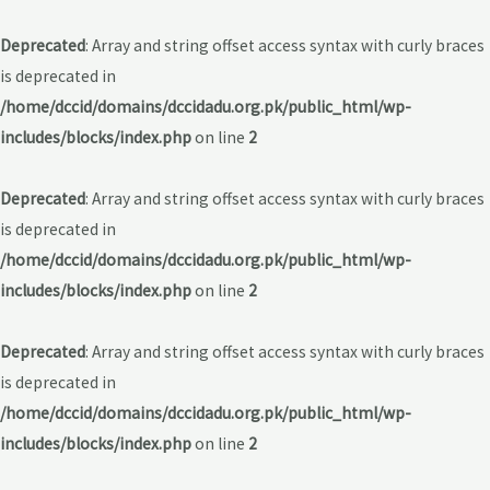
Deprecated
: Array and string offset access syntax with curly braces
is deprecated in
/home/dccid/domains/dccidadu.org.pk/public_html/wp-
includes/blocks/index.php
on line
2
Deprecated
: Array and string offset access syntax with curly braces
is deprecated in
/home/dccid/domains/dccidadu.org.pk/public_html/wp-
includes/blocks/index.php
on line
2
Deprecated
: Array and string offset access syntax with curly braces
is deprecated in
/home/dccid/domains/dccidadu.org.pk/public_html/wp-
includes/blocks/index.php
on line
2