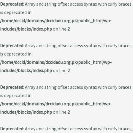
Deprecated
: Array and string offset access syntax with curly braces
is deprecated in
/home/dccid/domains/dccidadu.org.pk/public_html/wp-
includes/blocks/index.php
on line
2
Deprecated
: Array and string offset access syntax with curly braces
is deprecated in
/home/dccid/domains/dccidadu.org.pk/public_html/wp-
includes/blocks/index.php
on line
2
Deprecated
: Array and string offset access syntax with curly braces
is deprecated in
/home/dccid/domains/dccidadu.org.pk/public_html/wp-
includes/blocks/index.php
on line
2
Deprecated
: Array and string offset access syntax with curly braces