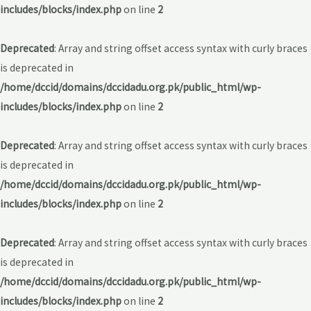
includes/blocks/index.php
on line
2
Deprecated
: Array and string offset access syntax with curly braces
is deprecated in
/home/dccid/domains/dccidadu.org.pk/public_html/wp-
includes/blocks/index.php
on line
2
Deprecated
: Array and string offset access syntax with curly braces
is deprecated in
/home/dccid/domains/dccidadu.org.pk/public_html/wp-
includes/blocks/index.php
on line
2
Deprecated
: Array and string offset access syntax with curly braces
is deprecated in
/home/dccid/domains/dccidadu.org.pk/public_html/wp-
includes/blocks/index.php
on line
2