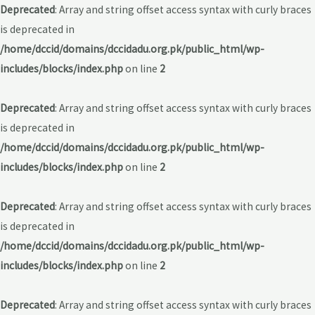
Deprecated
: Array and string offset access syntax with curly braces
is deprecated in
/home/dccid/domains/dccidadu.org.pk/public_html/wp-
includes/blocks/index.php
on line
2
Deprecated
: Array and string offset access syntax with curly braces
is deprecated in
/home/dccid/domains/dccidadu.org.pk/public_html/wp-
includes/blocks/index.php
on line
2
Deprecated
: Array and string offset access syntax with curly braces
is deprecated in
/home/dccid/domains/dccidadu.org.pk/public_html/wp-
includes/blocks/index.php
on line
2
Deprecated
: Array and string offset access syntax with curly braces