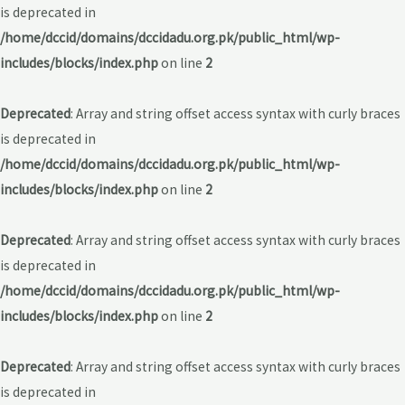
is deprecated in
/home/dccid/domains/dccidadu.org.pk/public_html/wp-
includes/blocks/index.php
on line
2
Deprecated
: Array and string offset access syntax with curly braces
is deprecated in
/home/dccid/domains/dccidadu.org.pk/public_html/wp-
includes/blocks/index.php
on line
2
Deprecated
: Array and string offset access syntax with curly braces
is deprecated in
/home/dccid/domains/dccidadu.org.pk/public_html/wp-
includes/blocks/index.php
on line
2
Deprecated
: Array and string offset access syntax with curly braces
is deprecated in