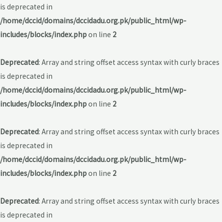
is deprecated in
/home/dccid/domains/dccidadu.org.pk/public_html/wp-
includes/blocks/index.php
on line
2
Deprecated
: Array and string offset access syntax with curly braces
is deprecated in
/home/dccid/domains/dccidadu.org.pk/public_html/wp-
includes/blocks/index.php
on line
2
Deprecated
: Array and string offset access syntax with curly braces
is deprecated in
/home/dccid/domains/dccidadu.org.pk/public_html/wp-
includes/blocks/index.php
on line
2
Deprecated
: Array and string offset access syntax with curly braces
is deprecated in