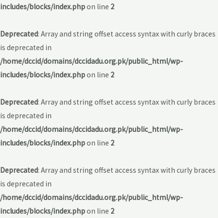
includes/blocks/index.php
on line
2
Deprecated
: Array and string offset access syntax with curly braces
is deprecated in
/home/dccid/domains/dccidadu.org.pk/public_html/wp-
includes/blocks/index.php
on line
2
Deprecated
: Array and string offset access syntax with curly braces
is deprecated in
/home/dccid/domains/dccidadu.org.pk/public_html/wp-
includes/blocks/index.php
on line
2
Deprecated
: Array and string offset access syntax with curly braces
is deprecated in
/home/dccid/domains/dccidadu.org.pk/public_html/wp-
includes/blocks/index.php
on line
2