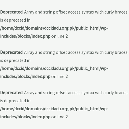
Deprecated
: Array and string offset access syntax with curly braces
is deprecated in
/home/dccid/domains/dccidadu.org.pk/public_html/wp-
includes/blocks/index.php
on line
2
Deprecated
: Array and string offset access syntax with curly braces
is deprecated in
/home/dccid/domains/dccidadu.org.pk/public_html/wp-
includes/blocks/index.php
on line
2
Deprecated
: Array and string offset access syntax with curly braces
is deprecated in
/home/dccid/domains/dccidadu.org.pk/public_html/wp-
includes/blocks/index.php
on line
2