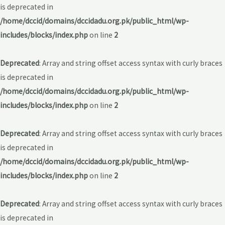
is deprecated in
/home/dccid/domains/dccidadu.org.pk/public_html/wp-
includes/blocks/index.php
on line
2
Deprecated
: Array and string offset access syntax with curly braces
is deprecated in
/home/dccid/domains/dccidadu.org.pk/public_html/wp-
includes/blocks/index.php
on line
2
Deprecated
: Array and string offset access syntax with curly braces
is deprecated in
/home/dccid/domains/dccidadu.org.pk/public_html/wp-
includes/blocks/index.php
on line
2
Deprecated
: Array and string offset access syntax with curly braces
is deprecated in