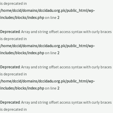
is deprecated in
/home/dccid/domains/dccidadu.org.pk/public_html/wp-
includes/blocks/index.php
on line
2
Deprecated
: Array and string offset access syntax with curly braces
is deprecated in
/home/dccid/domains/dccidadu.org.pk/public_html/wp-
includes/blocks/index.php
on line
2
Deprecated
: Array and string offset access syntax with curly braces
is deprecated in
/home/dccid/domains/dccidadu.org.pk/public_html/wp-
includes/blocks/index.php
on line
2
Deprecated
: Array and string offset access syntax with curly braces
is deprecated in