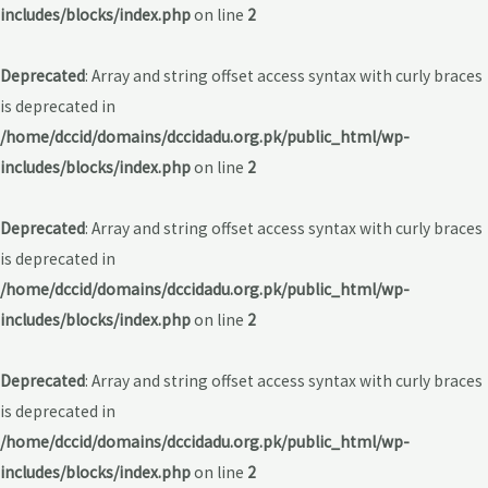
includes/blocks/index.php
on line
2
Deprecated
: Array and string offset access syntax with curly braces
is deprecated in
/home/dccid/domains/dccidadu.org.pk/public_html/wp-
includes/blocks/index.php
on line
2
Deprecated
: Array and string offset access syntax with curly braces
is deprecated in
/home/dccid/domains/dccidadu.org.pk/public_html/wp-
includes/blocks/index.php
on line
2
Deprecated
: Array and string offset access syntax with curly braces
is deprecated in
/home/dccid/domains/dccidadu.org.pk/public_html/wp-
includes/blocks/index.php
on line
2