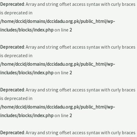
Deprecated
: Array and string offset access syntax with curly braces
is deprecated in
/home/dccid/domains/dccidadu.org.pk/public_html/wp-
includes/blocks/index.php
on line
2
Deprecated
: Array and string offset access syntax with curly braces
is deprecated in
/home/dccid/domains/dccidadu.org.pk/public_html/wp-
includes/blocks/index.php
on line
2
Deprecated
: Array and string offset access syntax with curly braces
is deprecated in
/home/dccid/domains/dccidadu.org.pk/public_html/wp-
includes/blocks/index.php
on line
2
Deprecated
: Array and string offset access syntax with curly braces