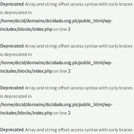
Deprecated
: Array and string offset access syntax with curly braces
is deprecated in
/home/dccid/domains/dccidadu.org.pk/public_html/wp-
includes/blocks/index.php
on line
2
Deprecated
: Array and string offset access syntax with curly braces
is deprecated in
/home/dccid/domains/dccidadu.org.pk/public_html/wp-
includes/blocks/index.php
on line
2
Deprecated
: Array and string offset access syntax with curly braces
is deprecated in
/home/dccid/domains/dccidadu.org.pk/public_html/wp-
includes/blocks/index.php
on line
2
Deprecated
: Array and string offset access syntax with curly braces