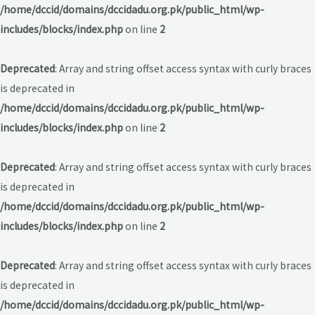
/home/dccid/domains/dccidadu.org.pk/public_html/wp-
includes/blocks/index.php
on line
2
Deprecated
: Array and string offset access syntax with curly braces
is deprecated in
/home/dccid/domains/dccidadu.org.pk/public_html/wp-
includes/blocks/index.php
on line
2
Deprecated
: Array and string offset access syntax with curly braces
is deprecated in
/home/dccid/domains/dccidadu.org.pk/public_html/wp-
includes/blocks/index.php
on line
2
Deprecated
: Array and string offset access syntax with curly braces
is deprecated in
/home/dccid/domains/dccidadu.org.pk/public_html/wp-