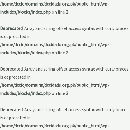
/home/dccid/domains/dccidadu.org.pk/public_html/wp-
includes/blocks/index.php
on line
2
Deprecated
: Array and string offset access syntax with curly braces
is deprecated in
/home/dccid/domains/dccidadu.org.pk/public_html/wp-
includes/blocks/index.php
on line
2
Deprecated
: Array and string offset access syntax with curly braces
is deprecated in
/home/dccid/domains/dccidadu.org.pk/public_html/wp-
includes/blocks/index.php
on line
2
Deprecated
: Array and string offset access syntax with curly braces
is deprecated in
/home/dccid/domains/dccidadu.org.pk/public_html/wp-