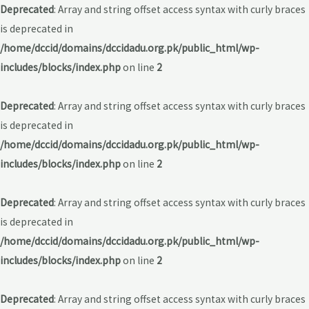
Deprecated
: Array and string offset access syntax with curly braces
is deprecated in
/home/dccid/domains/dccidadu.org.pk/public_html/wp-
includes/blocks/index.php
on line
2
Deprecated
: Array and string offset access syntax with curly braces
is deprecated in
/home/dccid/domains/dccidadu.org.pk/public_html/wp-
includes/blocks/index.php
on line
2
Deprecated
: Array and string offset access syntax with curly braces
is deprecated in
/home/dccid/domains/dccidadu.org.pk/public_html/wp-
includes/blocks/index.php
on line
2
Deprecated
: Array and string offset access syntax with curly braces