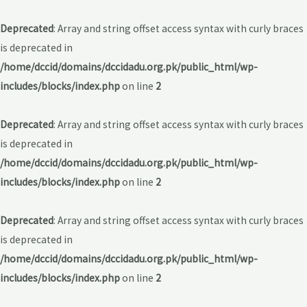
Deprecated
: Array and string offset access syntax with curly braces
is deprecated in
/home/dccid/domains/dccidadu.org.pk/public_html/wp-
includes/blocks/index.php
on line
2
Deprecated
: Array and string offset access syntax with curly braces
is deprecated in
/home/dccid/domains/dccidadu.org.pk/public_html/wp-
includes/blocks/index.php
on line
2
Deprecated
: Array and string offset access syntax with curly braces
is deprecated in
/home/dccid/domains/dccidadu.org.pk/public_html/wp-
includes/blocks/index.php
on line
2