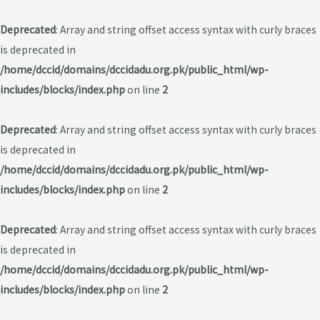
Deprecated
: Array and string offset access syntax with curly braces
is deprecated in
/home/dccid/domains/dccidadu.org.pk/public_html/wp-
includes/blocks/index.php
on line
2
Deprecated
: Array and string offset access syntax with curly braces
is deprecated in
/home/dccid/domains/dccidadu.org.pk/public_html/wp-
includes/blocks/index.php
on line
2
Deprecated
: Array and string offset access syntax with curly braces
is deprecated in
/home/dccid/domains/dccidadu.org.pk/public_html/wp-
includes/blocks/index.php
on line
2