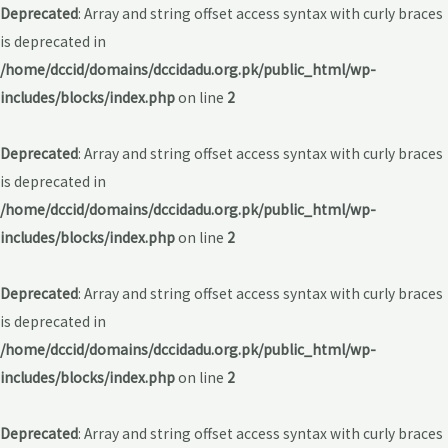
Deprecated
: Array and string offset access syntax with curly braces
is deprecated in
/home/dccid/domains/dccidadu.org.pk/public_html/wp-
includes/blocks/index.php
on line
2
Deprecated
: Array and string offset access syntax with curly braces
is deprecated in
/home/dccid/domains/dccidadu.org.pk/public_html/wp-
includes/blocks/index.php
on line
2
Deprecated
: Array and string offset access syntax with curly braces
is deprecated in
/home/dccid/domains/dccidadu.org.pk/public_html/wp-
includes/blocks/index.php
on line
2
Deprecated
: Array and string offset access syntax with curly braces