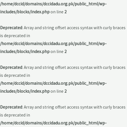
/home/dccid/domains/dccidadu.org.pk/public_html/wp-
includes/blocks/index.php
on line
2
Deprecated
: Array and string offset access syntax with curly braces
is deprecated in
/home/dccid/domains/dccidadu.org.pk/public_html/wp-
includes/blocks/index.php
on line
2
Deprecated
: Array and string offset access syntax with curly braces
is deprecated in
/home/dccid/domains/dccidadu.org.pk/public_html/wp-
includes/blocks/index.php
on line
2
Deprecated
: Array and string offset access syntax with curly braces
is deprecated in
/home/dccid/domains/dccidadu.org.pk/public_html/wp-