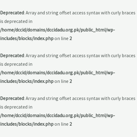
Deprecated
: Array and string offset access syntax with curly braces
is deprecated in
/home/dccid/domains/dccidadu.org.pk/public_html/wp-
includes/blocks/index.php
on line
2
Deprecated
: Array and string offset access syntax with curly braces
is deprecated in
/home/dccid/domains/dccidadu.org.pk/public_html/wp-
includes/blocks/index.php
on line
2
Deprecated
: Array and string offset access syntax with curly braces
is deprecated in
/home/dccid/domains/dccidadu.org.pk/public_html/wp-
includes/blocks/index.php
on line
2