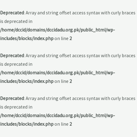
Deprecated
: Array and string offset access syntax with curly braces
is deprecated in
/home/dccid/domains/dccidadu.org.pk/public_html/wp-
includes/blocks/index.php
on line
2
Deprecated
: Array and string offset access syntax with curly braces
is deprecated in
/home/dccid/domains/dccidadu.org.pk/public_html/wp-
includes/blocks/index.php
on line
2
Deprecated
: Array and string offset access syntax with curly braces
is deprecated in
/home/dccid/domains/dccidadu.org.pk/public_html/wp-
includes/blocks/index.php
on line
2