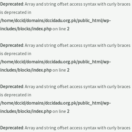
Deprecated
: Array and string offset access syntax with curly braces
is deprecated in
/home/dccid/domains/dccidadu.org.pk/public_html/wp-
includes/blocks/index.php
on line
2
Deprecated
: Array and string offset access syntax with curly braces
is deprecated in
/home/dccid/domains/dccidadu.org.pk/public_html/wp-
includes/blocks/index.php
on line
2
Deprecated
: Array and string offset access syntax with curly braces
is deprecated in
/home/dccid/domains/dccidadu.org.pk/public_html/wp-
includes/blocks/index.php
on line
2
Deprecated
: Array and string offset access syntax with curly braces