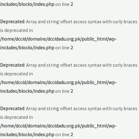
includes/blocks/index.php
on line
2
Deprecated
: Array and string offset access syntax with curly braces
is deprecated in
/home/dccid/domains/dccidadu.org.pk/public_html/wp-
includes/blocks/index.php
on line
2
Deprecated
: Array and string offset access syntax with curly braces
is deprecated in
/home/dccid/domains/dccidadu.org.pk/public_html/wp-
includes/blocks/index.php
on line
2
Deprecated
: Array and string offset access syntax with curly braces
is deprecated in
/home/dccid/domains/dccidadu.org.pk/public_html/wp-
includes/blocks/index.php
on line
2