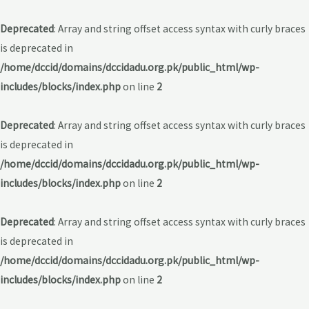
Deprecated
: Array and string offset access syntax with curly braces
is deprecated in
/home/dccid/domains/dccidadu.org.pk/public_html/wp-
includes/blocks/index.php
on line
2
Deprecated
: Array and string offset access syntax with curly braces
is deprecated in
/home/dccid/domains/dccidadu.org.pk/public_html/wp-
includes/blocks/index.php
on line
2
Deprecated
: Array and string offset access syntax with curly braces
is deprecated in
/home/dccid/domains/dccidadu.org.pk/public_html/wp-
includes/blocks/index.php
on line
2