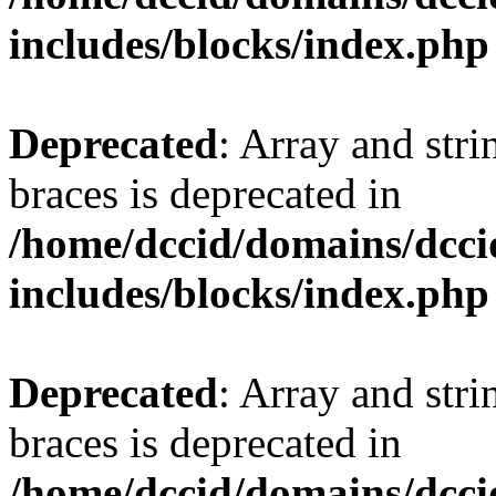
includes/blocks/index.php
Deprecated
: Array and stri
braces is deprecated in
/home/dccid/domains/dcci
includes/blocks/index.php
Deprecated
: Array and stri
braces is deprecated in
/home/dccid/domains/dcci