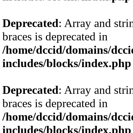
Deprecated
: Array and stri
braces is deprecated in
/home/dccid/domains/dcci
includes/blocks/index.php
Deprecated
: Array and stri
braces is deprecated in
/home/dccid/domains/dcci
includes/blocks/index.php