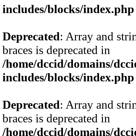
includes/blocks/index.php
Deprecated
: Array and stri
braces is deprecated in
/home/dccid/domains/dcci
includes/blocks/index.php
Deprecated
: Array and stri
braces is deprecated in
/home/dccid/domains/dcci