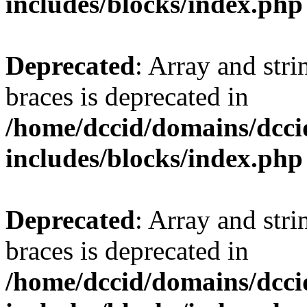
includes/blocks/index.php
Deprecated
: Array and stri
braces is deprecated in
/home/dccid/domains/dcci
includes/blocks/index.php
Deprecated
: Array and stri
braces is deprecated in
/home/dccid/domains/dcci