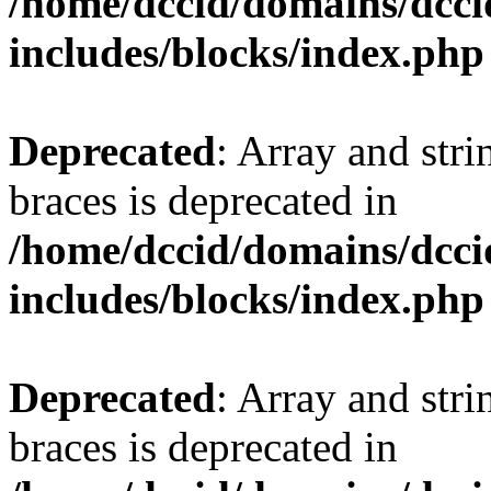
/home/dccid/domains/dcci
includes/blocks/index.php
Deprecated
: Array and stri
braces is deprecated in
/home/dccid/domains/dcci
includes/blocks/index.php
Deprecated
: Array and stri
braces is deprecated in