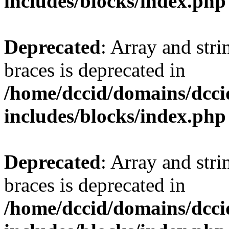
includes/blocks/index.php
Deprecated
: Array and stri
braces is deprecated in
/home/dccid/domains/dcci
includes/blocks/index.php
Deprecated
: Array and stri
braces is deprecated in
/home/dccid/domains/dcci