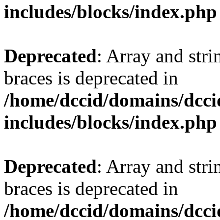
includes/blocks/index.php
Deprecated
: Array and stri
braces is deprecated in
/home/dccid/domains/dcci
includes/blocks/index.php
Deprecated
: Array and stri
braces is deprecated in
/home/dccid/domains/dcci