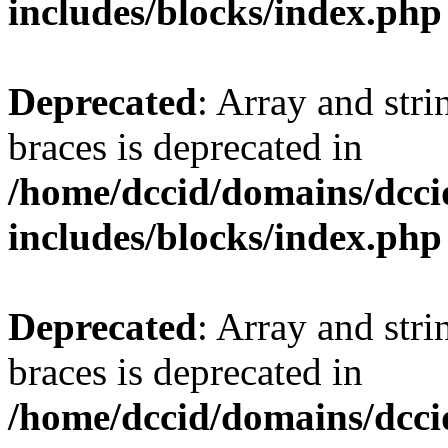
includes/blocks/index.php
Deprecated
: Array and stri
braces is deprecated in
/home/dccid/domains/dcci
includes/blocks/index.php
Deprecated
: Array and stri
braces is deprecated in
/home/dccid/domains/dcci