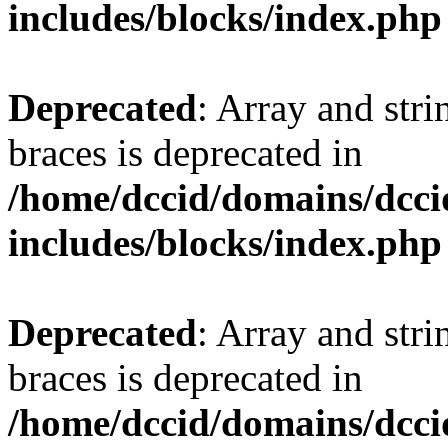
includes/blocks/index.php
Deprecated
: Array and stri
braces is deprecated in
/home/dccid/domains/dcci
includes/blocks/index.php
Deprecated
: Array and stri
braces is deprecated in
/home/dccid/domains/dcci