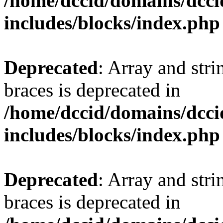
/home/dccid/domains/dcci
includes/blocks/index.php
Deprecated
: Array and stri
braces is deprecated in
/home/dccid/domains/dcci
includes/blocks/index.php
Deprecated
: Array and stri
braces is deprecated in