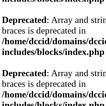
Deprecated
: Array and stri
braces is deprecated in
/home/dccid/domains/dcci
includes/blocks/index.php
Deprecated
: Array and stri
braces is deprecated in
/home/dccid/domains/dcci
includes/blocks/index.php