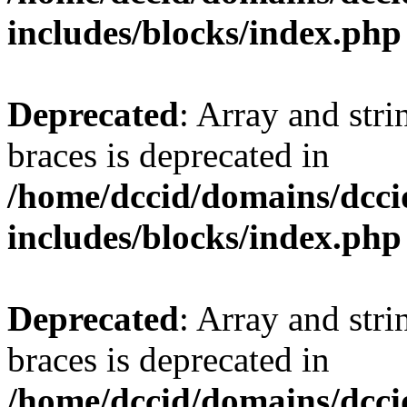
includes/blocks/index.php
Deprecated
: Array and stri
braces is deprecated in
/home/dccid/domains/dcci
includes/blocks/index.php
Deprecated
: Array and stri
braces is deprecated in
/home/dccid/domains/dcci