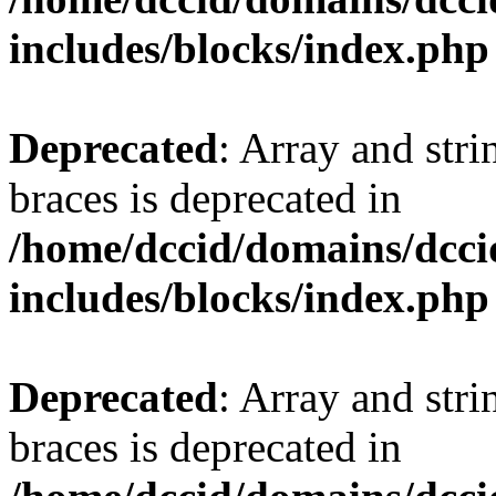
includes/blocks/index.php
Deprecated
: Array and stri
braces is deprecated in
/home/dccid/domains/dcci
includes/blocks/index.php
Deprecated
: Array and stri
braces is deprecated in