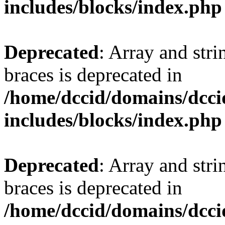
includes/blocks/index.php
Deprecated
: Array and stri
braces is deprecated in
/home/dccid/domains/dcci
includes/blocks/index.php
Deprecated
: Array and stri
braces is deprecated in
/home/dccid/domains/dcci