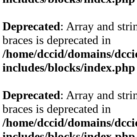
Deprecated
: Array and stri
braces is deprecated in
/home/dccid/domains/dcci
includes/blocks/index.php
Deprecated
: Array and stri
braces is deprecated in
/home/dccid/domains/dcci
includes/blocks/index.php