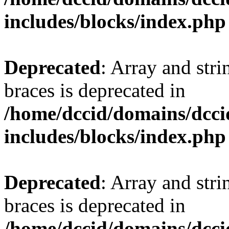
includes/blocks/index.php
Deprecated
: Array and stri
braces is deprecated in
/home/dccid/domains/dcci
includes/blocks/index.php
Deprecated
: Array and stri
braces is deprecated in
/home/dccid/domains/dcci