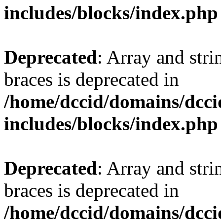
includes/blocks/index.php
Deprecated
: Array and stri
braces is deprecated in
/home/dccid/domains/dcci
includes/blocks/index.php
Deprecated
: Array and stri
braces is deprecated in
/home/dccid/domains/dcci