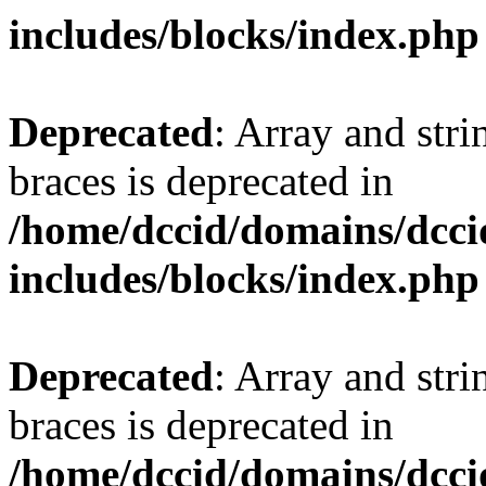
includes/blocks/index.php
Deprecated
: Array and stri
braces is deprecated in
/home/dccid/domains/dcci
includes/blocks/index.php
Deprecated
: Array and stri
braces is deprecated in
/home/dccid/domains/dcci