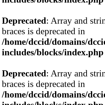
Deprecated
: Array and stri
braces is deprecated in
/home/dccid/domains/dcci
includes/blocks/index.php
Deprecated
: Array and stri
braces is deprecated in
/home/dccid/domains/dcci
includes/blocks/index.php