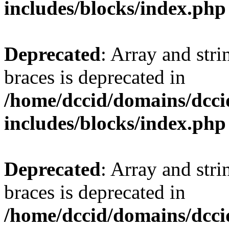
includes/blocks/index.php
Deprecated
: Array and stri
braces is deprecated in
/home/dccid/domains/dcci
includes/blocks/index.php
Deprecated
: Array and stri
braces is deprecated in
/home/dccid/domains/dcci