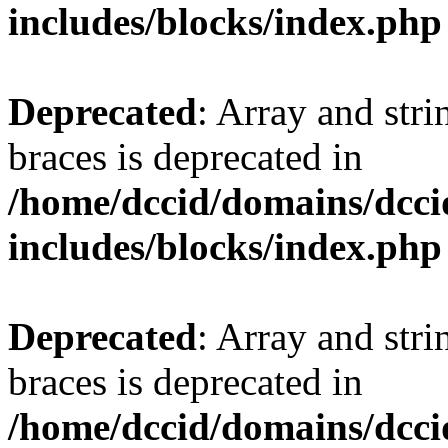
includes/blocks/index.php
Deprecated
: Array and stri
braces is deprecated in
/home/dccid/domains/dcci
includes/blocks/index.php
Deprecated
: Array and stri
braces is deprecated in
/home/dccid/domains/dcci