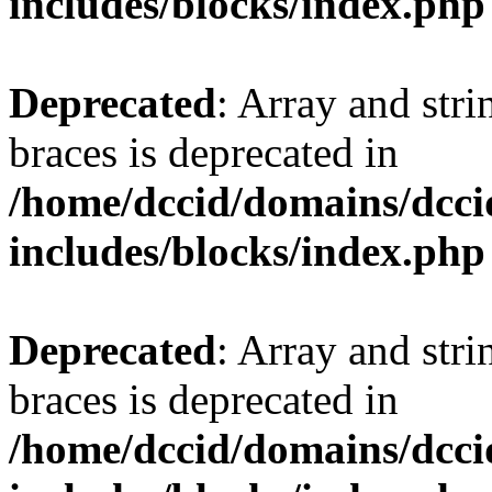
includes/blocks/index.php
Deprecated
: Array and stri
braces is deprecated in
/home/dccid/domains/dcci
includes/blocks/index.php
Deprecated
: Array and stri
braces is deprecated in
/home/dccid/domains/dcci