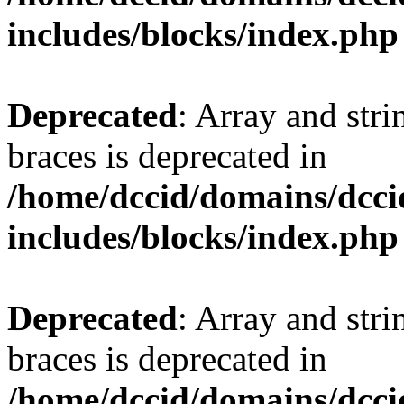
includes/blocks/index.php
Deprecated
: Array and stri
braces is deprecated in
/home/dccid/domains/dcci
includes/blocks/index.php
Deprecated
: Array and stri
braces is deprecated in
/home/dccid/domains/dcci