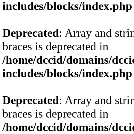
includes/blocks/index.php
Deprecated
: Array and stri
braces is deprecated in
/home/dccid/domains/dcci
includes/blocks/index.php
Deprecated
: Array and stri
braces is deprecated in
/home/dccid/domains/dcci