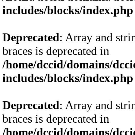
includes/blocks/index.php
Deprecated
: Array and stri
braces is deprecated in
/home/dccid/domains/dcci
includes/blocks/index.php
Deprecated
: Array and stri
braces is deprecated in
/home/dccid/domains/dcci