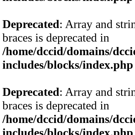
Deprecated
: Array and stri
braces is deprecated in
/home/dccid/domains/dcci
includes/blocks/index.php
Deprecated
: Array and stri
braces is deprecated in
/home/dccid/domains/dcci
includes/blocks/index.php