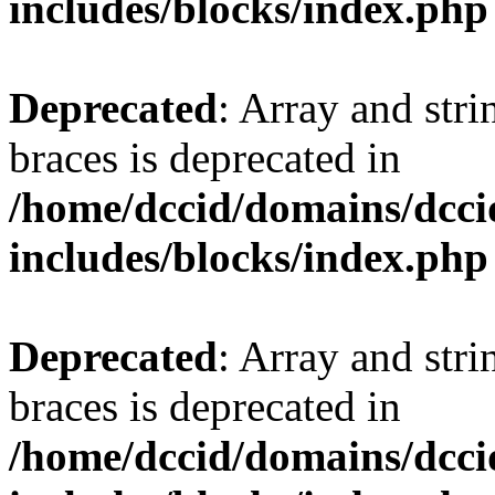
includes/blocks/index.php
Deprecated
: Array and stri
braces is deprecated in
/home/dccid/domains/dcci
includes/blocks/index.php
Deprecated
: Array and stri
braces is deprecated in
/home/dccid/domains/dcci