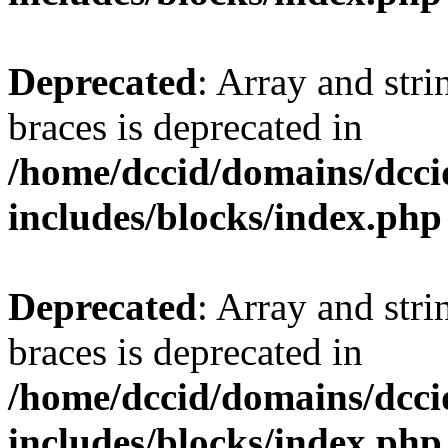
Deprecated
: Array and stri
braces is deprecated in
/home/dccid/domains/dcci
includes/blocks/index.php
Deprecated
: Array and stri
braces is deprecated in
/home/dccid/domains/dcci
includes/blocks/index.php