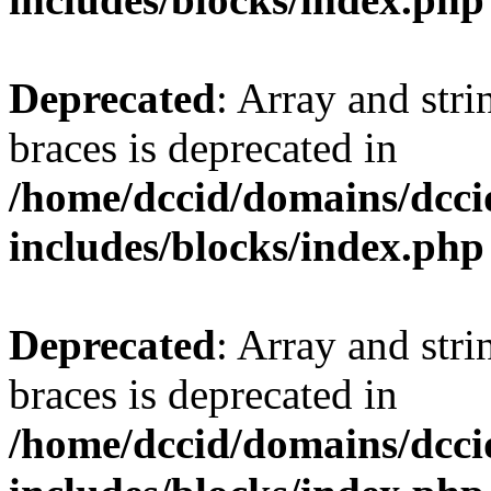
Deprecated
: Array and stri
braces is deprecated in
/home/dccid/domains/dcci
includes/blocks/index.php
Deprecated
: Array and stri
braces is deprecated in
/home/dccid/domains/dcci