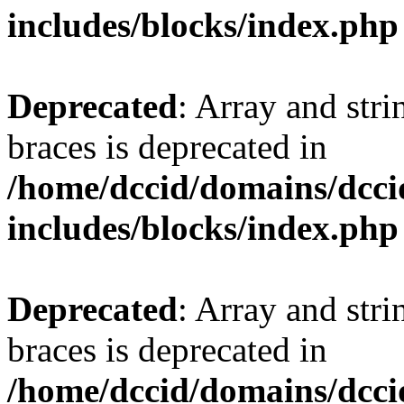
includes/blocks/index.php
Deprecated
: Array and stri
braces is deprecated in
/home/dccid/domains/dcci
includes/blocks/index.php
Deprecated
: Array and stri
braces is deprecated in
/home/dccid/domains/dcci