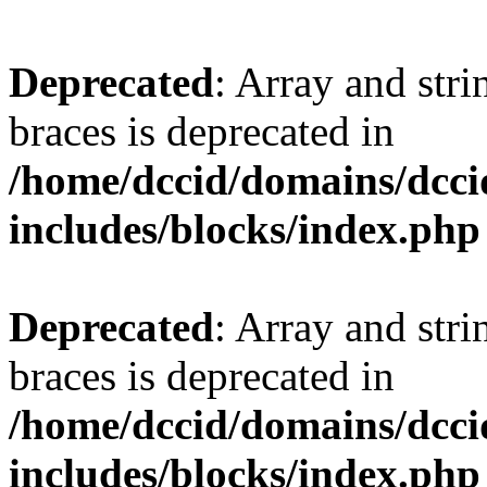
Deprecated
: Array and stri
braces is deprecated in
/home/dccid/domains/dcci
includes/blocks/index.php
Deprecated
: Array and stri
braces is deprecated in
/home/dccid/domains/dcci
includes/blocks/index.php