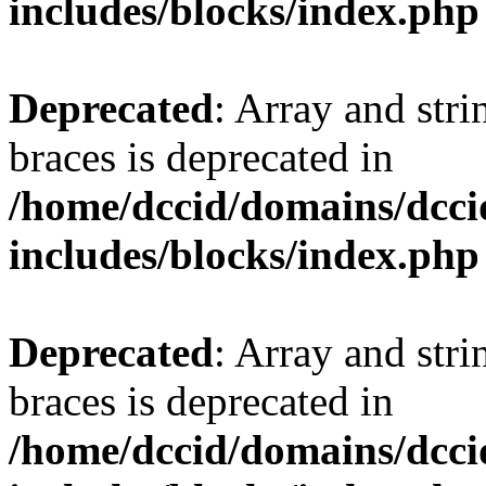
includes/blocks/index.php
Deprecated
: Array and stri
braces is deprecated in
/home/dccid/domains/dcci
includes/blocks/index.php
Deprecated
: Array and stri
braces is deprecated in
/home/dccid/domains/dcci