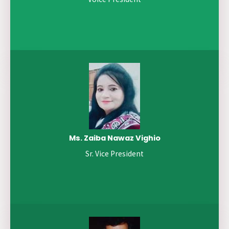
Ms. Zaiba Nawaz Vighio
Sr. Vice President