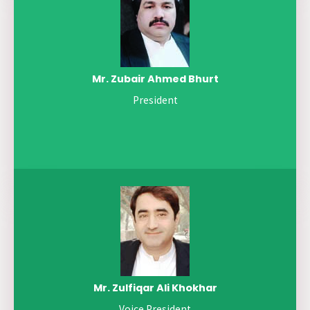
Mr. Zubair Ahmed Bhurt
President
Mr. Zulfiqar Ali Khokhar
Voice President