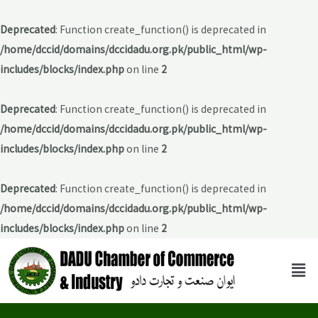
Deprecated
: Function create_function() is deprecated in
/home/dccid/domains/dccidadu.org.pk/public_html/wp-
includes/blocks/index.php
on line
2
Deprecated
: Function create_function() is deprecated in
/home/dccid/domains/dccidadu.org.pk/public_html/wp-
includes/blocks/index.php
on line
2
Deprecated
: Function create_function() is deprecated in
/home/dccid/domains/dccidadu.org.pk/public_html/wp-
includes/blocks/index.php
on line
2