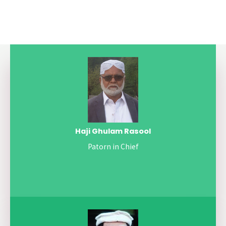
Haji Ghulam Rasool
Patorn in Chief