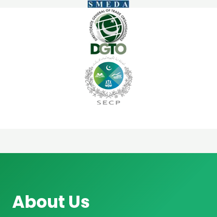
About Us