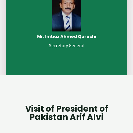
Mr. Imtiaz Ahmed Qureshi
Secretary General
Visit of President of
Pakistan Arif Alvi