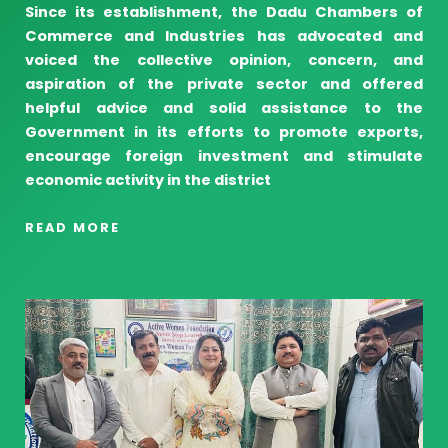
Since its establishment, the Dadu Chambers of
Commerce and Industries has advocated and
voiced the collective opinion, concern, and
aspiration of the private sector and offered
helpful advice and solid assistance to the
Government in its efforts to promote exports,
encourage foreign investment and stimulate
economic activity in the district
READ MORE