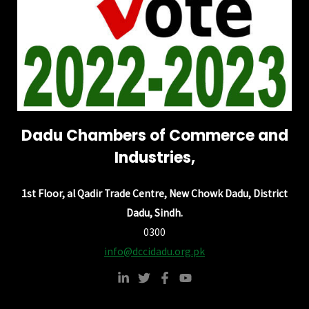
Dadu Chambers of Commerce and
Industries,
1st Floor, al Qadir Trade Centre, New Chowk Dadu, District
Dadu, Sindh.
0300
info@dccidadu.org.pk