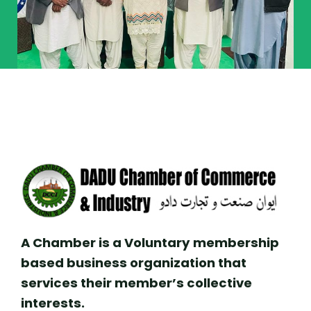
A Chamber is a Voluntary membership
based business organization that
services their member’s collective
interests.