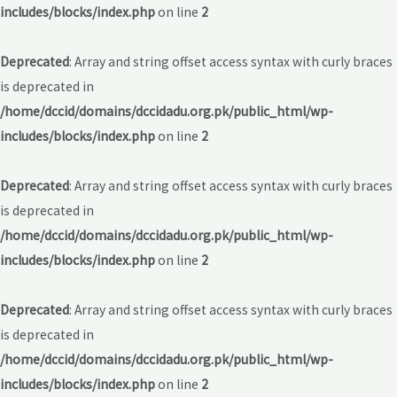
includes/blocks/index.php
on line
2
Deprecated
: Array and string offset access syntax with curly braces
is deprecated in
/home/dccid/domains/dccidadu.org.pk/public_html/wp-
includes/blocks/index.php
on line
2
Deprecated
: Array and string offset access syntax with curly braces
is deprecated in
/home/dccid/domains/dccidadu.org.pk/public_html/wp-
includes/blocks/index.php
on line
2
Deprecated
: Array and string offset access syntax with curly braces
is deprecated in
/home/dccid/domains/dccidadu.org.pk/public_html/wp-
includes/blocks/index.php
on line
2