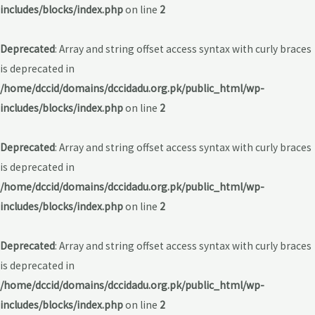
includes/blocks/index.php
on line
2
Deprecated
: Array and string offset access syntax with curly braces
is deprecated in
/home/dccid/domains/dccidadu.org.pk/public_html/wp-
includes/blocks/index.php
on line
2
Deprecated
: Array and string offset access syntax with curly braces
is deprecated in
/home/dccid/domains/dccidadu.org.pk/public_html/wp-
includes/blocks/index.php
on line
2
Deprecated
: Array and string offset access syntax with curly braces
is deprecated in
/home/dccid/domains/dccidadu.org.pk/public_html/wp-
includes/blocks/index.php
on line
2