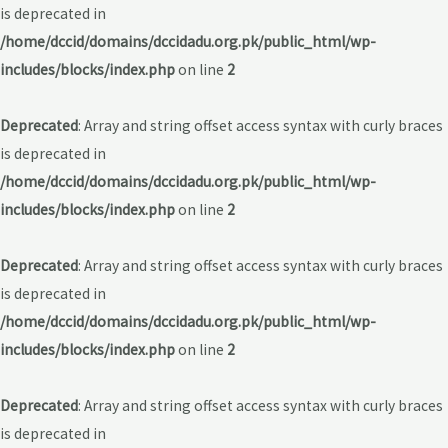
is deprecated in
/home/dccid/domains/dccidadu.org.pk/public_html/wp-
includes/blocks/index.php
on line
2
Deprecated
: Array and string offset access syntax with curly braces
is deprecated in
/home/dccid/domains/dccidadu.org.pk/public_html/wp-
includes/blocks/index.php
on line
2
Deprecated
: Array and string offset access syntax with curly braces
is deprecated in
/home/dccid/domains/dccidadu.org.pk/public_html/wp-
includes/blocks/index.php
on line
2
Deprecated
: Array and string offset access syntax with curly braces
is deprecated in