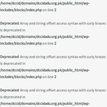
/home/dccid/domains/dccidadu.org.pk/public_html/wp-
includes/blocks/index.php
on line
2
Deprecated
: Array and string offset access syntax with curly braces
is deprecated in
/home/dccid/domains/dccidadu.org.pk/public_html/wp-
includes/blocks/index.php
on line
2
Deprecated
: Array and string offset access syntax with curly braces
is deprecated in
/home/dccid/domains/dccidadu.org.pk/public_html/wp-
includes/blocks/index.php
on line
2
Deprecated
: Array and string offset access syntax with curly braces
is deprecated in
/home/dccid/domains/dccidadu.org.pk/public_html/wp-