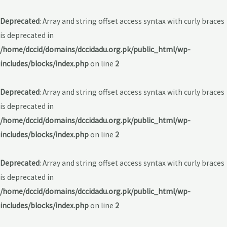
Deprecated
: Array and string offset access syntax with curly braces
is deprecated in
/home/dccid/domains/dccidadu.org.pk/public_html/wp-
includes/blocks/index.php
on line
2
Deprecated
: Array and string offset access syntax with curly braces
is deprecated in
/home/dccid/domains/dccidadu.org.pk/public_html/wp-
includes/blocks/index.php
on line
2
Deprecated
: Array and string offset access syntax with curly braces
is deprecated in
/home/dccid/domains/dccidadu.org.pk/public_html/wp-
includes/blocks/index.php
on line
2