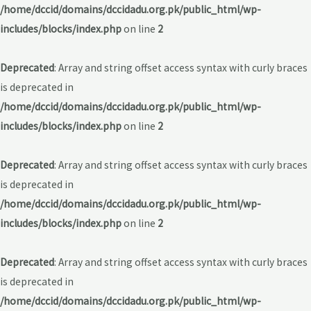
/home/dccid/domains/dccidadu.org.pk/public_html/wp-
includes/blocks/index.php
on line
2
Deprecated
: Array and string offset access syntax with curly braces
is deprecated in
/home/dccid/domains/dccidadu.org.pk/public_html/wp-
includes/blocks/index.php
on line
2
Deprecated
: Array and string offset access syntax with curly braces
is deprecated in
/home/dccid/domains/dccidadu.org.pk/public_html/wp-
includes/blocks/index.php
on line
2
Deprecated
: Array and string offset access syntax with curly braces
is deprecated in
/home/dccid/domains/dccidadu.org.pk/public_html/wp-