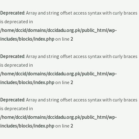
Deprecated
: Array and string offset access syntax with curly braces
is deprecated in
/home/dccid/domains/dccidadu.org.pk/public_html/wp-
includes/blocks/index.php
on line
2
Deprecated
: Array and string offset access syntax with curly braces
is deprecated in
/home/dccid/domains/dccidadu.org.pk/public_html/wp-
includes/blocks/index.php
on line
2
Deprecated
: Array and string offset access syntax with curly braces
is deprecated in
/home/dccid/domains/dccidadu.org.pk/public_html/wp-
includes/blocks/index.php
on line
2