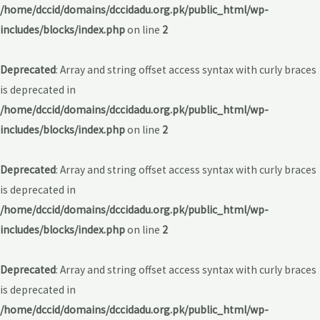
/home/dccid/domains/dccidadu.org.pk/public_html/wp-
includes/blocks/index.php
on line
2
Deprecated
: Array and string offset access syntax with curly braces
is deprecated in
/home/dccid/domains/dccidadu.org.pk/public_html/wp-
includes/blocks/index.php
on line
2
Deprecated
: Array and string offset access syntax with curly braces
is deprecated in
/home/dccid/domains/dccidadu.org.pk/public_html/wp-
includes/blocks/index.php
on line
2
Deprecated
: Array and string offset access syntax with curly braces
is deprecated in
/home/dccid/domains/dccidadu.org.pk/public_html/wp-