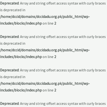
Deprecated
: Array and string offset access syntax with curly braces
is deprecated in
/home/dccid/domains/dccidadu.org.pk/public_html/wp-
includes/blocks/index.php
on line
2
Deprecated
: Array and string offset access syntax with curly braces
is deprecated in
/home/dccid/domains/dccidadu.org.pk/public_html/wp-
includes/blocks/index.php
on line
2
Deprecated
: Array and string offset access syntax with curly braces
is deprecated in
/home/dccid/domains/dccidadu.org.pk/public_html/wp-
includes/blocks/index.php
on line
2
Deprecated
: Array and string offset access syntax with curly braces