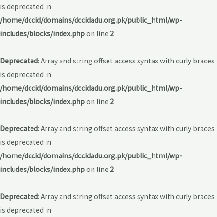
is deprecated in
/home/dccid/domains/dccidadu.org.pk/public_html/wp-
includes/blocks/index.php
on line
2
Deprecated
: Array and string offset access syntax with curly braces
is deprecated in
/home/dccid/domains/dccidadu.org.pk/public_html/wp-
includes/blocks/index.php
on line
2
Deprecated
: Array and string offset access syntax with curly braces
is deprecated in
/home/dccid/domains/dccidadu.org.pk/public_html/wp-
includes/blocks/index.php
on line
2
Deprecated
: Array and string offset access syntax with curly braces
is deprecated in