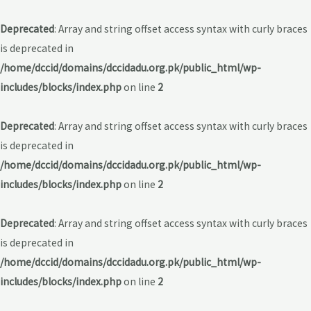
Deprecated
: Array and string offset access syntax with curly braces
is deprecated in
/home/dccid/domains/dccidadu.org.pk/public_html/wp-
includes/blocks/index.php
on line
2
Deprecated
: Array and string offset access syntax with curly braces
is deprecated in
/home/dccid/domains/dccidadu.org.pk/public_html/wp-
includes/blocks/index.php
on line
2
Deprecated
: Array and string offset access syntax with curly braces
is deprecated in
/home/dccid/domains/dccidadu.org.pk/public_html/wp-
includes/blocks/index.php
on line
2