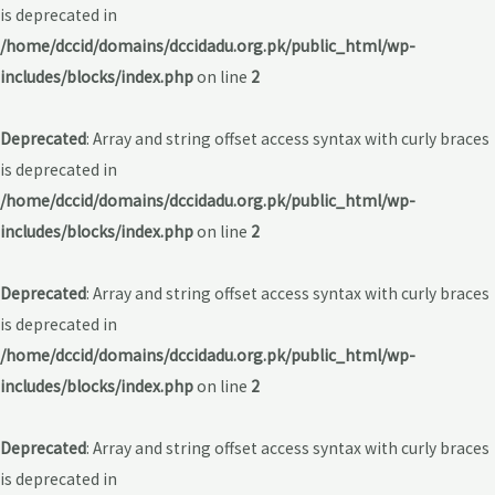
is deprecated in
/home/dccid/domains/dccidadu.org.pk/public_html/wp-
includes/blocks/index.php
on line
2
Deprecated
: Array and string offset access syntax with curly braces
is deprecated in
/home/dccid/domains/dccidadu.org.pk/public_html/wp-
includes/blocks/index.php
on line
2
Deprecated
: Array and string offset access syntax with curly braces
is deprecated in
/home/dccid/domains/dccidadu.org.pk/public_html/wp-
includes/blocks/index.php
on line
2
Deprecated
: Array and string offset access syntax with curly braces
is deprecated in