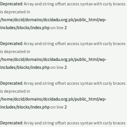
Deprecated
: Array and string offset access syntax with curly braces
is deprecated in
/home/dccid/domains/dccidadu.org.pk/public_html/wp-
includes/blocks/index.php
on line
2
Deprecated
: Array and string offset access syntax with curly braces
is deprecated in
/home/dccid/domains/dccidadu.org.pk/public_html/wp-
includes/blocks/index.php
on line
2
Deprecated
: Array and string offset access syntax with curly braces
is deprecated in
/home/dccid/domains/dccidadu.org.pk/public_html/wp-
includes/blocks/index.php
on line
2
Deprecated
: Array and string offset access syntax with curly braces