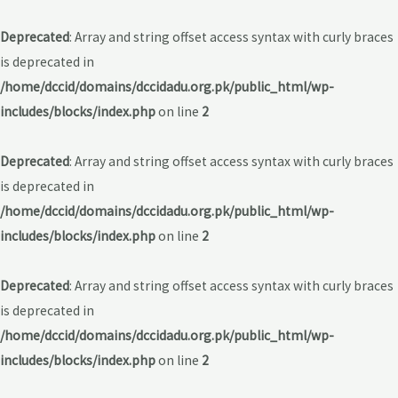
Deprecated
: Array and string offset access syntax with curly braces
is deprecated in
/home/dccid/domains/dccidadu.org.pk/public_html/wp-
includes/blocks/index.php
on line
2
Deprecated
: Array and string offset access syntax with curly braces
is deprecated in
/home/dccid/domains/dccidadu.org.pk/public_html/wp-
includes/blocks/index.php
on line
2
Deprecated
: Array and string offset access syntax with curly braces
is deprecated in
/home/dccid/domains/dccidadu.org.pk/public_html/wp-
includes/blocks/index.php
on line
2