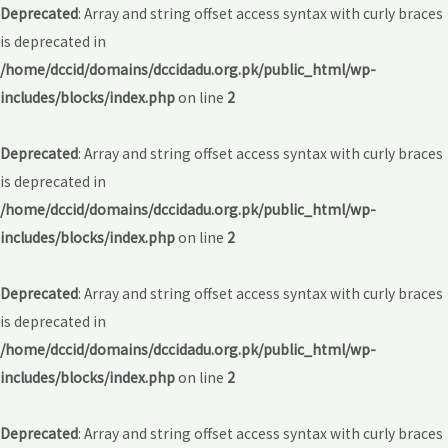
Deprecated
: Array and string offset access syntax with curly braces
is deprecated in
/home/dccid/domains/dccidadu.org.pk/public_html/wp-
includes/blocks/index.php
on line
2
Deprecated
: Array and string offset access syntax with curly braces
is deprecated in
/home/dccid/domains/dccidadu.org.pk/public_html/wp-
includes/blocks/index.php
on line
2
Deprecated
: Array and string offset access syntax with curly braces
is deprecated in
/home/dccid/domains/dccidadu.org.pk/public_html/wp-
includes/blocks/index.php
on line
2
Deprecated
: Array and string offset access syntax with curly braces