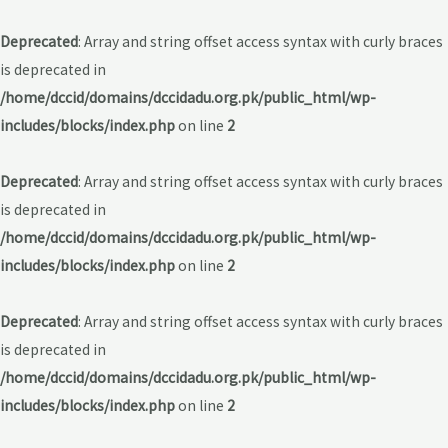
Deprecated
: Array and string offset access syntax with curly braces
is deprecated in
/home/dccid/domains/dccidadu.org.pk/public_html/wp-
includes/blocks/index.php
on line
2
Deprecated
: Array and string offset access syntax with curly braces
is deprecated in
/home/dccid/domains/dccidadu.org.pk/public_html/wp-
includes/blocks/index.php
on line
2
Deprecated
: Array and string offset access syntax with curly braces
is deprecated in
/home/dccid/domains/dccidadu.org.pk/public_html/wp-
includes/blocks/index.php
on line
2