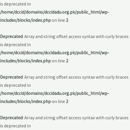
is deprecated in
/home/dccid/domains/dccidadu.org.pk/public_html/wp-
includes/blocks/index.php
on line
2
Deprecated
: Array and string offset access syntax with curly braces
is deprecated in
/home/dccid/domains/dccidadu.org.pk/public_html/wp-
includes/blocks/index.php
on line
2
Deprecated
: Array and string offset access syntax with curly braces
is deprecated in
/home/dccid/domains/dccidadu.org.pk/public_html/wp-
includes/blocks/index.php
on line
2
Deprecated
: Array and string offset access syntax with curly braces
is deprecated in