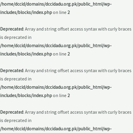
/home/dccid/domains/dccidadu.org.pk/public_html/wp-
includes/blocks/index.php
on line
2
Deprecated
: Array and string offset access syntax with curly braces
is deprecated in
/home/dccid/domains/dccidadu.org.pk/public_html/wp-
includes/blocks/index.php
on line
2
Deprecated
: Array and string offset access syntax with curly braces
is deprecated in
/home/dccid/domains/dccidadu.org.pk/public_html/wp-
includes/blocks/index.php
on line
2
Deprecated
: Array and string offset access syntax with curly braces
is deprecated in
/home/dccid/domains/dccidadu.org.pk/public_html/wp-