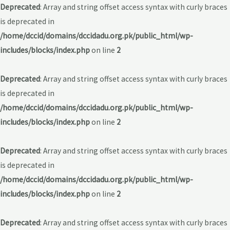
Deprecated
: Array and string offset access syntax with curly braces
is deprecated in
/home/dccid/domains/dccidadu.org.pk/public_html/wp-
includes/blocks/index.php
on line
2
Deprecated
: Array and string offset access syntax with curly braces
is deprecated in
/home/dccid/domains/dccidadu.org.pk/public_html/wp-
includes/blocks/index.php
on line
2
Deprecated
: Array and string offset access syntax with curly braces
is deprecated in
/home/dccid/domains/dccidadu.org.pk/public_html/wp-
includes/blocks/index.php
on line
2
Deprecated
: Array and string offset access syntax with curly braces