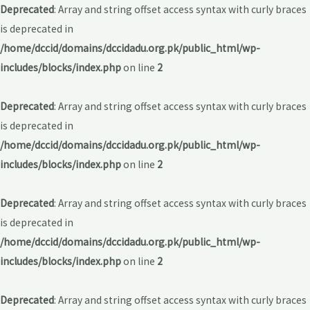
Deprecated
: Array and string offset access syntax with curly braces
is deprecated in
/home/dccid/domains/dccidadu.org.pk/public_html/wp-
includes/blocks/index.php
on line
2
Deprecated
: Array and string offset access syntax with curly braces
is deprecated in
/home/dccid/domains/dccidadu.org.pk/public_html/wp-
includes/blocks/index.php
on line
2
Deprecated
: Array and string offset access syntax with curly braces
is deprecated in
/home/dccid/domains/dccidadu.org.pk/public_html/wp-
includes/blocks/index.php
on line
2
Deprecated
: Array and string offset access syntax with curly braces