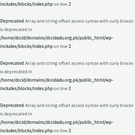
includes/blocks/index.php
on line
2
Deprecated
: Array and string offset access syntax with curly braces
is deprecated in
/home/dccid/domains/dccidadu.org.pk/public_html/wp-
includes/blocks/index.php
on line
2
Deprecated
: Array and string offset access syntax with curly braces
is deprecated in
/home/dccid/domains/dccidadu.org.pk/public_html/wp-
includes/blocks/index.php
on line
2
Deprecated
: Array and string offset access syntax with curly braces
is deprecated in
/home/dccid/domains/dccidadu.org.pk/public_html/wp-
includes/blocks/index.php
on line
2