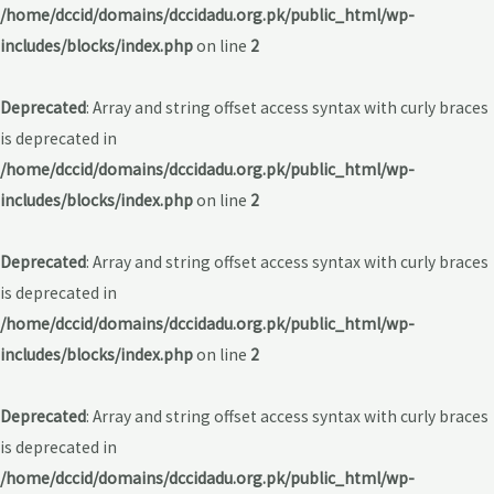
/home/dccid/domains/dccidadu.org.pk/public_html/wp-
includes/blocks/index.php
on line
2
Deprecated
: Array and string offset access syntax with curly braces
is deprecated in
/home/dccid/domains/dccidadu.org.pk/public_html/wp-
includes/blocks/index.php
on line
2
Deprecated
: Array and string offset access syntax with curly braces
is deprecated in
/home/dccid/domains/dccidadu.org.pk/public_html/wp-
includes/blocks/index.php
on line
2
Deprecated
: Array and string offset access syntax with curly braces
is deprecated in
/home/dccid/domains/dccidadu.org.pk/public_html/wp-