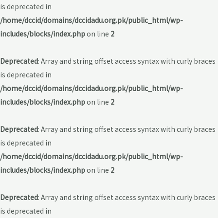
is deprecated in
/home/dccid/domains/dccidadu.org.pk/public_html/wp-
includes/blocks/index.php
on line
2
Deprecated
: Array and string offset access syntax with curly braces
is deprecated in
/home/dccid/domains/dccidadu.org.pk/public_html/wp-
includes/blocks/index.php
on line
2
Deprecated
: Array and string offset access syntax with curly braces
is deprecated in
/home/dccid/domains/dccidadu.org.pk/public_html/wp-
includes/blocks/index.php
on line
2
Deprecated
: Array and string offset access syntax with curly braces
is deprecated in