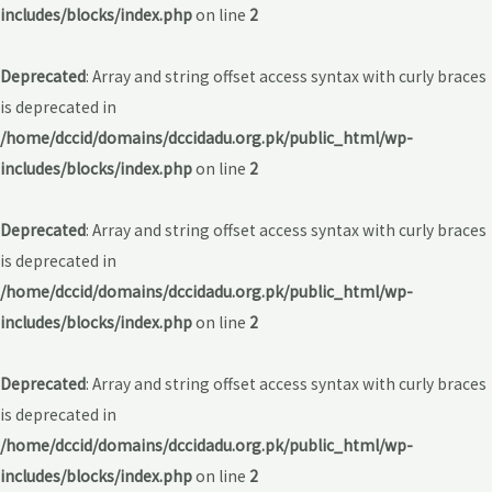
includes/blocks/index.php
on line
2
Deprecated
: Array and string offset access syntax with curly braces
is deprecated in
/home/dccid/domains/dccidadu.org.pk/public_html/wp-
includes/blocks/index.php
on line
2
Deprecated
: Array and string offset access syntax with curly braces
is deprecated in
/home/dccid/domains/dccidadu.org.pk/public_html/wp-
includes/blocks/index.php
on line
2
Deprecated
: Array and string offset access syntax with curly braces
is deprecated in
/home/dccid/domains/dccidadu.org.pk/public_html/wp-
includes/blocks/index.php
on line
2