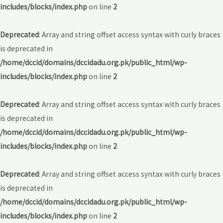
includes/blocks/index.php
on line
2
Deprecated
: Array and string offset access syntax with curly braces
is deprecated in
/home/dccid/domains/dccidadu.org.pk/public_html/wp-
includes/blocks/index.php
on line
2
Deprecated
: Array and string offset access syntax with curly braces
is deprecated in
/home/dccid/domains/dccidadu.org.pk/public_html/wp-
includes/blocks/index.php
on line
2
Deprecated
: Array and string offset access syntax with curly braces
is deprecated in
/home/dccid/domains/dccidadu.org.pk/public_html/wp-
includes/blocks/index.php
on line
2