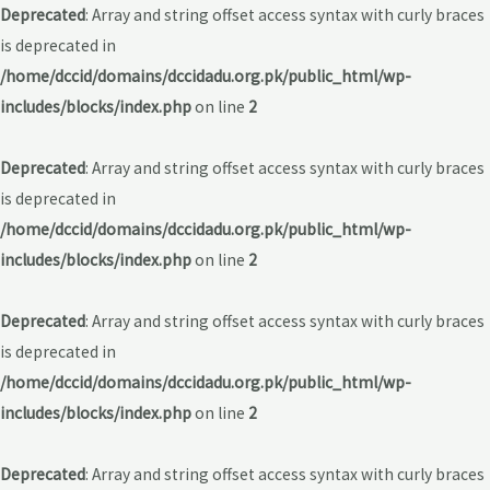
Deprecated
: Array and string offset access syntax with curly braces
is deprecated in
/home/dccid/domains/dccidadu.org.pk/public_html/wp-
includes/blocks/index.php
on line
2
Deprecated
: Array and string offset access syntax with curly braces
is deprecated in
/home/dccid/domains/dccidadu.org.pk/public_html/wp-
includes/blocks/index.php
on line
2
Deprecated
: Array and string offset access syntax with curly braces
is deprecated in
/home/dccid/domains/dccidadu.org.pk/public_html/wp-
includes/blocks/index.php
on line
2
Deprecated
: Array and string offset access syntax with curly braces