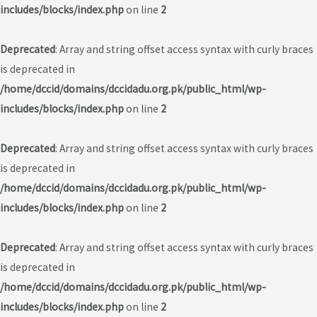
includes/blocks/index.php
on line
2
Deprecated
: Array and string offset access syntax with curly braces
is deprecated in
/home/dccid/domains/dccidadu.org.pk/public_html/wp-
includes/blocks/index.php
on line
2
Deprecated
: Array and string offset access syntax with curly braces
is deprecated in
/home/dccid/domains/dccidadu.org.pk/public_html/wp-
includes/blocks/index.php
on line
2
Deprecated
: Array and string offset access syntax with curly braces
is deprecated in
/home/dccid/domains/dccidadu.org.pk/public_html/wp-
includes/blocks/index.php
on line
2