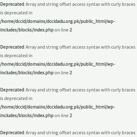
Deprecated
: Array and string offset access syntax with curly braces
is deprecated in
/home/dccid/domains/dccidadu.org.pk/public_html/wp-
includes/blocks/index.php
on line
2
Deprecated
: Array and string offset access syntax with curly braces
is deprecated in
/home/dccid/domains/dccidadu.org.pk/public_html/wp-
includes/blocks/index.php
on line
2
Deprecated
: Array and string offset access syntax with curly braces
is deprecated in
/home/dccid/domains/dccidadu.org.pk/public_html/wp-
includes/blocks/index.php
on line
2
Deprecated
: Array and string offset access syntax with curly braces