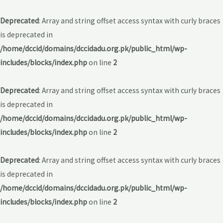
Deprecated
: Array and string offset access syntax with curly braces
is deprecated in
/home/dccid/domains/dccidadu.org.pk/public_html/wp-
includes/blocks/index.php
on line
2
Deprecated
: Array and string offset access syntax with curly braces
is deprecated in
/home/dccid/domains/dccidadu.org.pk/public_html/wp-
includes/blocks/index.php
on line
2
Deprecated
: Array and string offset access syntax with curly braces
is deprecated in
/home/dccid/domains/dccidadu.org.pk/public_html/wp-
includes/blocks/index.php
on line
2