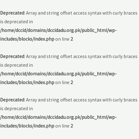
Deprecated
: Array and string offset access syntax with curly braces
is deprecated in
/home/dccid/domains/dccidadu.org.pk/public_html/wp-
includes/blocks/index.php
on line
2
Deprecated
: Array and string offset access syntax with curly braces
is deprecated in
/home/dccid/domains/dccidadu.org.pk/public_html/wp-
includes/blocks/index.php
on line
2
Deprecated
: Array and string offset access syntax with curly braces
is deprecated in
/home/dccid/domains/dccidadu.org.pk/public_html/wp-
includes/blocks/index.php
on line
2