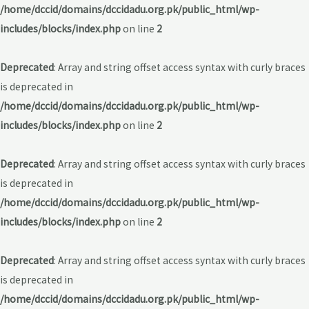
/home/dccid/domains/dccidadu.org.pk/public_html/wp-
includes/blocks/index.php
on line
2
Deprecated
: Array and string offset access syntax with curly braces
is deprecated in
/home/dccid/domains/dccidadu.org.pk/public_html/wp-
includes/blocks/index.php
on line
2
Deprecated
: Array and string offset access syntax with curly braces
is deprecated in
/home/dccid/domains/dccidadu.org.pk/public_html/wp-
includes/blocks/index.php
on line
2
Deprecated
: Array and string offset access syntax with curly braces
is deprecated in
/home/dccid/domains/dccidadu.org.pk/public_html/wp-