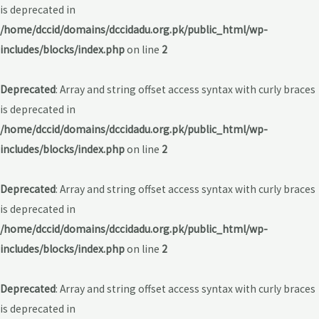
is deprecated in
/home/dccid/domains/dccidadu.org.pk/public_html/wp-
includes/blocks/index.php
on line
2
Deprecated
: Array and string offset access syntax with curly braces
is deprecated in
/home/dccid/domains/dccidadu.org.pk/public_html/wp-
includes/blocks/index.php
on line
2
Deprecated
: Array and string offset access syntax with curly braces
is deprecated in
/home/dccid/domains/dccidadu.org.pk/public_html/wp-
includes/blocks/index.php
on line
2
Deprecated
: Array and string offset access syntax with curly braces
is deprecated in